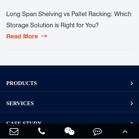
Long Span Shelving vs Pallet Racking: Which
Storage Solution is Right for You?
Read More

PRODUCTS

Pallet Rack
SERVICES

Cantilever Rack
Racking And Shelving Site Investigation
Mezzanines Or Work Platforms
CASE STUDY

Storage Solution Design
Widespan Rack
Long Goods