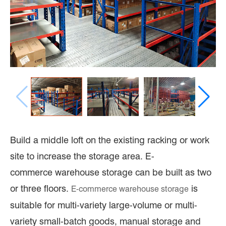
Build a middle loft on the existing racking or work
site to increase the storage area. E-
commerce warehouse storage can be built as two
or three floors.
is
E-commerce
warehouse storage
suitable for multi-variety large-volume or multi-
variety small-batch goods, manual storage and