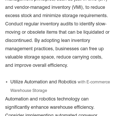
and vendor-managed inventory (VMI), to reduce
excess stock and minimize storage requirements.
Conduct regular inventory audits to identify slow-
moving or obsolete items that can be liquidated or
discontinued. By adopting lean inventory
management practices, businesses can free up
valuable storage space, reduce carrying costs,
and improve overall efficiency.
Utilize Automation and Robotics
with E
-commerce
Warehouse Storage
Automation and robotics technology can
significantly enhance warehouse efficiency.
Consider implementing automated conveyor