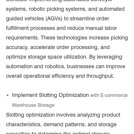
systems, robotic picking systems, and automated
guided vehicles (AGVs) to streamline order
fulfillment processes and reduce manual labor
requirements. These technologies increase picking
accuracy, accelerate order processing, and
optimize storage space utilization. By leveraging
automation and robotics, businesses can improve
overall operational efficiency and throughput.
Implement Slotting Optimization
with E
-commerce
Warehouse Storage
Slotting optimization involves analyzing product
characteristics, demand patterns, and storage
capacities to determine the optimal storage