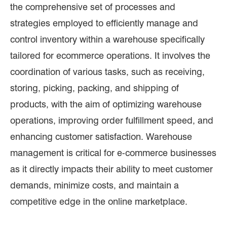
the comprehensive set of processes and
strategies employed to efficiently manage and
control inventory within a warehouse specifically
tailored for ecommerce operations. It involves the
coordination of various tasks, such as receiving,
storing, picking, packing, and shipping of
products, with the aim of optimizing warehouse
operations, improving order fulfillment speed, and
enhancing customer satisfaction. Warehouse
management is critical for e-commerce businesses
as it directly impacts their ability to meet customer
demands, minimize costs, and maintain a
competitive edge in the online marketplace.