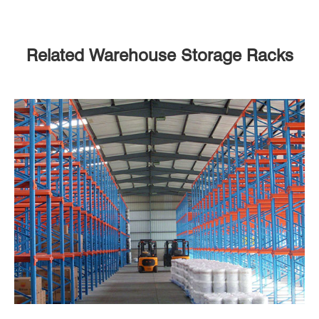
Related Warehouse Storage Racks