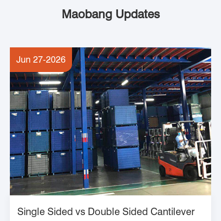
Maobang Updates
Jun 27-2026
Single Sided vs Double Sided Cantilever