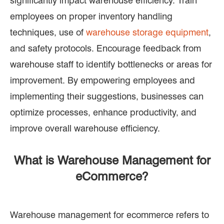
significantly impact warehouse efficiency. Train
employees on proper inventory handling
techniques, use of
warehouse storage equipment
,
and safety protocols. Encourage feedback from
warehouse staff to identify bottlenecks or areas for
improvement. By empowering employees and
implementing their suggestions, businesses can
optimize processes, enhance productivity, and
improve overall warehouse efficiency.
What is Warehouse Management for
eCommerce?
Warehouse management for ecommerce refers to