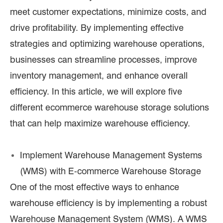
meet customer expectations, minimize costs, and
drive profitability. By implementing effective
strategies and optimizing warehouse operations,
businesses can streamline processes, improve
inventory management, and enhance overall
efficiency. In this article, we will explore five
different ecommerce warehouse storage solutions
that can help maximize warehouse efficiency.
Implement Warehouse Management Systems
(WMS) with E-commerce Warehouse Storage
One of the most effective ways to enhance
warehouse efficiency is by implementing a robust
Warehouse Management System (WMS). A WMS