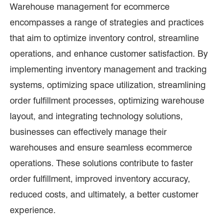
Warehouse management for ecommerce
encompasses a range of strategies and practices
that aim to optimize inventory control, streamline
operations, and enhance customer satisfaction. By
implementing inventory management and tracking
systems, optimizing space utilization, streamlining
order fulfillment processes, optimizing warehouse
layout, and integrating technology solutions,
businesses can effectively manage their
warehouses and ensure seamless ecommerce
operations. These solutions contribute to faster
order fulfillment, improved inventory accuracy,
reduced costs, and ultimately, a better customer
experience.