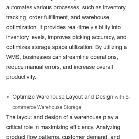
automates various processes, such as inventory
tracking, order fulfillment, and warehouse
optimization. It provides real-time visibility into
inventory levels, improves picking accuracy, and
optimizes storage space utilization. By utilizing a
WMS, businesses can streamline operations,
reduce manual errors, and increase overall
productivity.
Optimize Warehouse Layout and Design
with E
-
commerce Warehouse Storage
The layout and design of a warehouse play a
critical role in maximizing efficiency. Analyzing
product flow patterns, customer demand, and