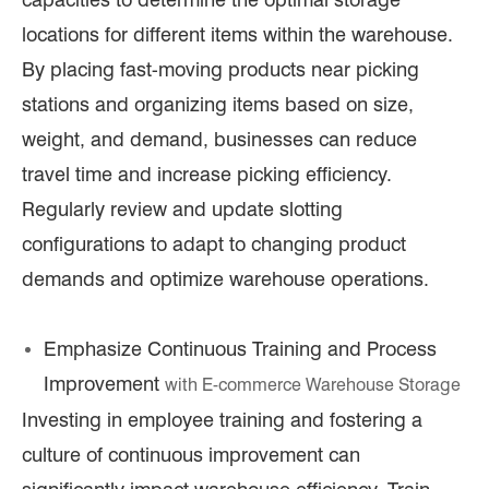
locations for different items within the warehouse.
By placing fast-moving products near picking
stations and organizing items based on size,
weight, and demand, businesses can reduce
travel time and increase picking efficiency.
Regularly review and update slotting
configurations to adapt to changing product
demands and optimize warehouse operations.
Emphasize Continuous Training and Process
Improvement
with E
-commerce Warehouse Storage
Investing in employee training and fostering a
culture of continuous improvement can