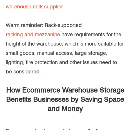
warehouse rack supplier
Warm reminder: Rack-supported
racking and mezzanine
have requirements for the
height of the warehouse, which is more suitable for
small goods, manual access, large storage,
lighting, fire protection and other issues need to
be considered.
How Ecommerce Warehouse Storage
Benefits Businesses by Saving Space
and Money