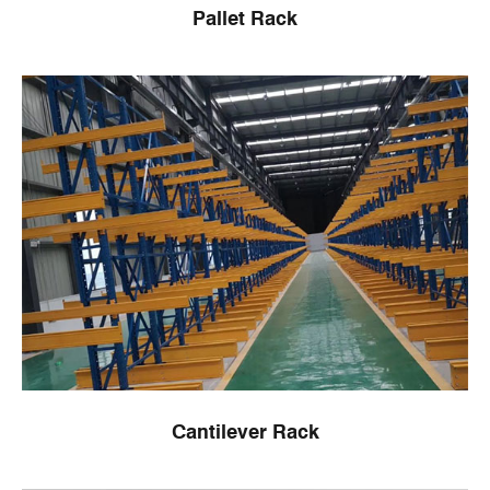
Pallet Rack
Cantilever Rack