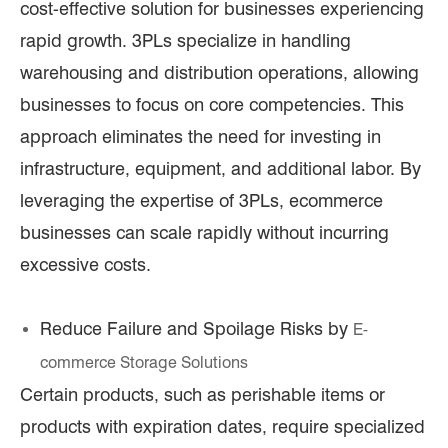
cost-effective solution for businesses experiencing
rapid growth. 3PLs specialize in handling
warehousing and distribution operations, allowing
businesses to focus on core competencies. This
approach eliminates the need for investing in
infrastructure, equipment, and additional labor. By
leveraging the expertise of 3PLs, ecommerce
businesses can scale rapidly without incurring
excessive costs.
Reduce Failure and Spoilage Risks by
E-
commerce Storage Solutions
Certain products, such as perishable items or
products with expiration dates, require specialized