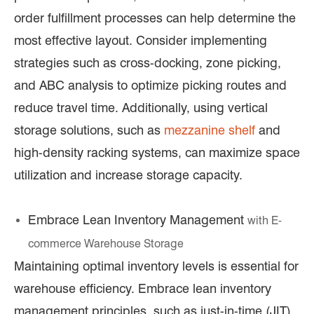
order fulfillment processes can help determine the
most effective layout. Consider implementing
strategies such as cross-docking, zone picking,
and ABC analysis to optimize picking routes and
reduce travel time. Additionally, using vertical
storage solutions, such as
mezzanine shelf
and
high-density racking systems, can maximize space
utilization and increase storage capacity.
Embrace Lean Inventory Management
with E
-
commerce Warehouse Storage
Maintaining optimal inventory levels is essential for
warehouse efficiency. Embrace lean inventory
management principles, such as just-in-time (JIT)