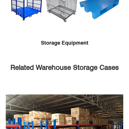
Storage Equipment
Related Warehouse Storage Cases