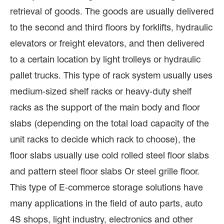
retrieval of goods. The goods are usually delivered
to the second and third floors by forklifts, hydraulic
elevators or freight elevators, and then delivered
to a certain location by light trolleys or hydraulic
pallet trucks. This type of rack system usually uses
medium-sized shelf racks or heavy-duty shelf
racks as the support of the main body and floor
slabs (depending on the total load capacity of the
unit racks to decide which rack to choose), the
floor slabs usually use cold rolled steel floor slabs
and pattern steel floor slabs Or steel grille floor.
This type of E-commerce storage solutions have
many applications in the field of auto parts, auto
4S shops, light industry, electronics and other