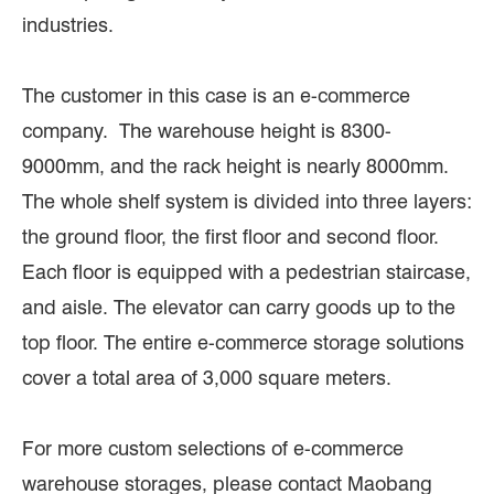
industries.
The customer in this case is an e-commerce
company. The warehouse height is 8300-
9000mm, and the rack height is nearly 8000mm.
The whole shelf system is divided into three layers:
the ground floor, the first floor and second floor.
Each floor is equipped with a pedestrian staircase,
and aisle. The elevator can carry goods up to the
top floor. The entire e-commerce storage solutions
cover a total area of 3,000 square meters.
For more custom selections of e-commerce
warehouse storages, please contact Maobang