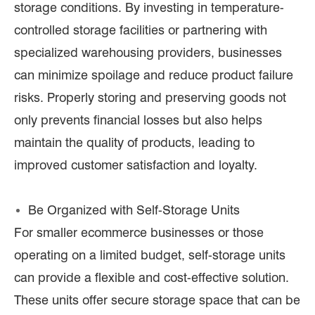
storage conditions. By investing in temperature-
controlled storage facilities or partnering with
specialized warehousing providers, businesses
can minimize spoilage and reduce product failure
risks. Properly storing and preserving goods not
only prevents financial losses but also helps
maintain the quality of products, leading to
improved customer satisfaction and loyalty.
Be Organized with Self-Storage Units
For smaller ecommerce businesses or those
operating on a limited budget, self-storage units
can provide a flexible and cost-effective solution.
These units offer secure storage space that can be