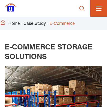


Home
Case Study
E-Commerce
E-COMMERCE STORAGE
SOLUTIONS