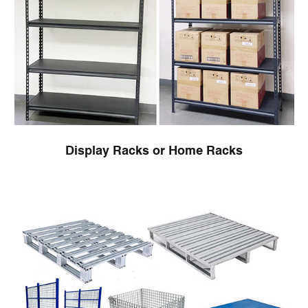
Display Racks or Home Racks