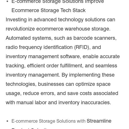
E-commerce Storage Solutions Improve
Ecommerce Storage Tech Stack
Investing in advanced technology solutions can
revolutionize ecommerce warehouse storage.
Automated systems, such as barcode scanners,
radio frequency identification (RFID), and
inventory management software, enable accurate
tracking, efficient order fulfillment, and seamless
inventory management. By implementing these
technologies, businesses can optimize space
usage, reduce errors, and save costs associated
with manual labor and inventory inaccuracies.
Streamline
E-commerce Storage Solutions with