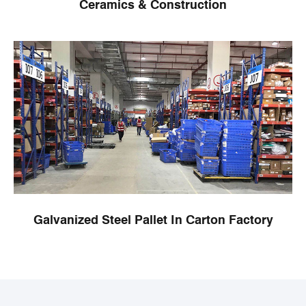
Ceramics & Construction
Galvanized Steel Pallet In Carton Factory