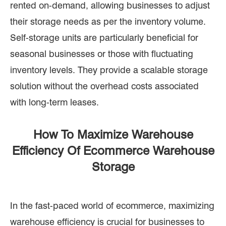
rented on-demand, allowing businesses to adjust
their storage needs as per the inventory volume.
Self-storage units are particularly beneficial for
seasonal businesses or those with fluctuating
inventory levels. They provide a scalable storage
solution without the overhead costs associated
with long-term leases.
How To Maximize Warehouse
Efficiency Of Ecommerce Warehouse
Storage
In the fast-paced world of ecommerce, maximizing
warehouse efficiency is crucial for businesses to