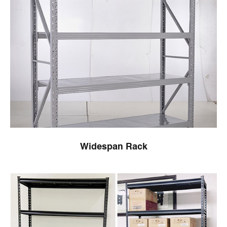
Widespan Rack