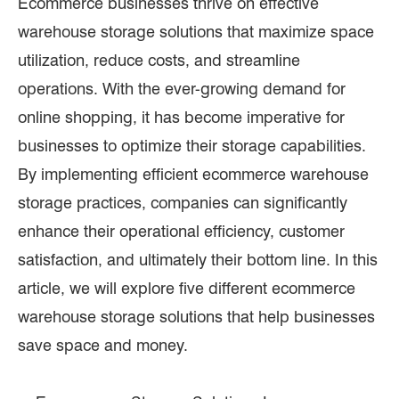
Ecommerce businesses thrive on effective
warehouse storage solutions that maximize space
utilization, reduce costs, and streamline
operations. With the ever-growing demand for
online shopping, it has become imperative for
businesses to optimize their storage capabilities.
By implementing efficient ecommerce warehouse
storage practices, companies can significantly
enhance their operational efficiency, customer
satisfaction, and ultimately their bottom line. In this
article, we will explore five different ecommerce
warehouse storage solutions that help businesses
save space and money.