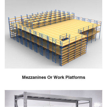
Mezzanines Or Work Platforms