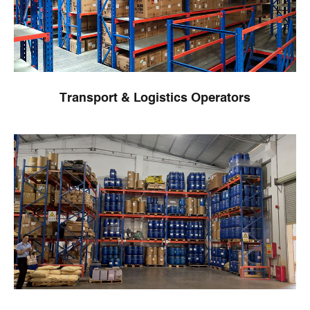
Transport & Logistics Operators