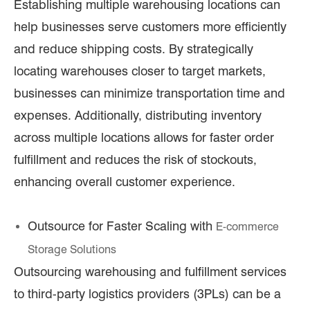
Establishing multiple warehousing locations can
help businesses serve customers more efficiently
and reduce shipping costs. By strategically
locating warehouses closer to target markets,
businesses can minimize transportation time and
expenses. Additionally, distributing inventory
across multiple locations allows for faster order
fulfillment and reduces the risk of stockouts,
enhancing overall customer experience.
Outsource for Faster Scaling with
E-commerce
Storage Solutions
Outsourcing warehousing and fulfillment services
to third-party logistics providers (3PLs) can be a