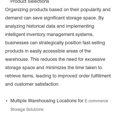
Product Selections
Organizing products based on their popularity and
demand can save significant storage space. By
analyzing historical data and implementing
intelligent inventory management systems,
businesses can strategically position fast-selling
products in easily accessible areas of the
warehouse. This reduces the need for excessive
storage space and minimizes the time taken to
retrieve items, leading to improved order fulfillment
and customer satisfaction.
Multiple Warehousing Locations for
E-commerce
Storage Solutions