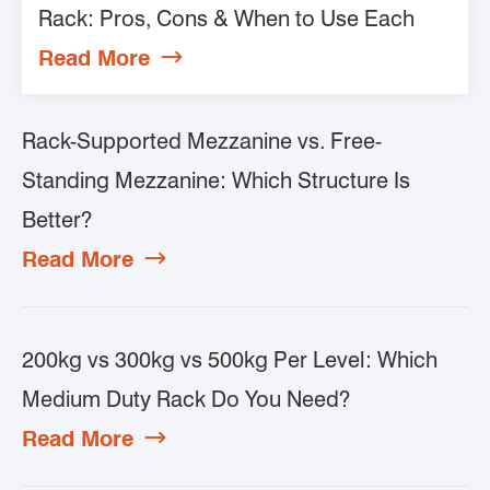
Rack: Pros, Cons & When to Use Each
Read More

Rack-Supported Mezzanine vs. Free-
Standing Mezzanine: Which Structure Is
Better?
Read More

200kg vs 300kg vs 500kg Per Level: Which
Medium Duty Rack Do You Need?
Read More
