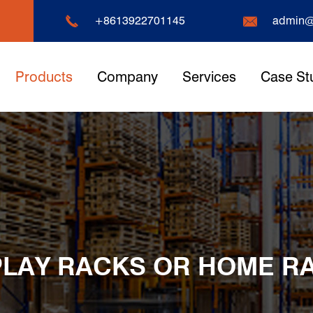


+8613922701145
admin@
Products
Company
Services
Case St
PLAY RACKS OR HOME R