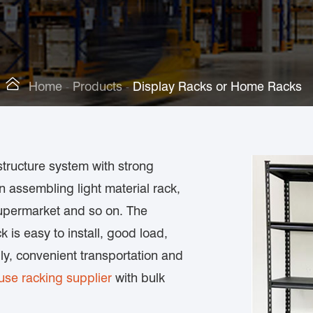

Home
Products
Display Racks or Home Racks
structure system with strong
in assembling light material rack,
 supermarket and so on. The
k is easy to install, good load,
bly, convenient transportation and
se racking supplier
with bulk