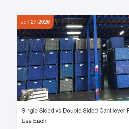
Jun 27-2026
Single Sided vs Double Sided Cantilever
Use Each