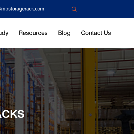

mbstoragerack.com
udy
Resources
Blog
Contact Us
ACKS