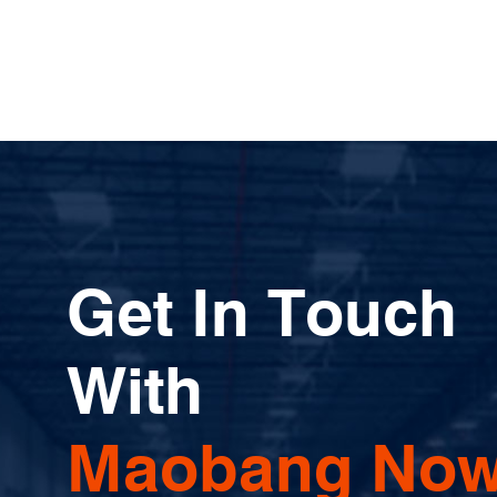
Get In Touch
With
Maobang Now