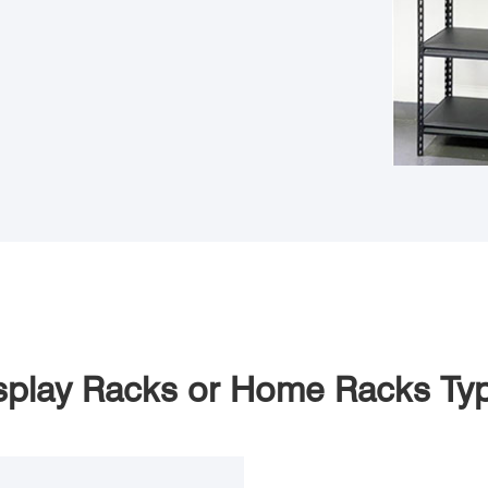
splay Racks or Home Racks Ty