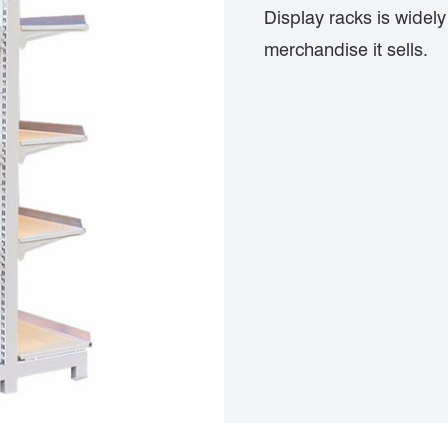
Display racks is widel
merchandise it sells.