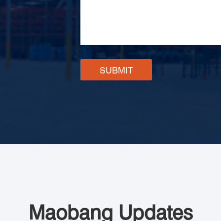
SUBMIT
Maobang Updates