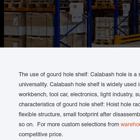
The use of gourd hole shelf: Calabash hole is a 
universality. Calabash hole shelf is widely used 
workbench, tool car, electronics, light industry,
characteristics of gourd hole shelf: Hoist hole rac
flexible structure, small footprint after disassem
so on. For more custom selections from
warehou
competitive price.