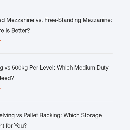
d Mezzanine vs. Free-Standing Mezzanine:
e Is Better?

g vs 500kg Per Level: Which Medium Duty
Need?

lving vs Pallet Racking: Which Storage
ht for You?