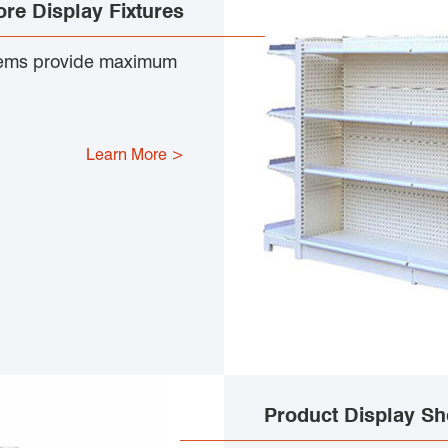
ore Display Fixtures
tems provide maximum
Learn More >
Product Display Sh