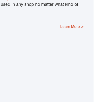
y used in any shop no matter what kind of
Learn More >