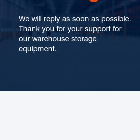
We will reply as soon as possible.
Thank you for your support for
our warehouse storage
equipment.