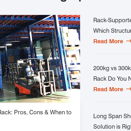
Rack-Supporte
Which Structur
Read More
200kg vs 300k
Rack Do You 
Read More
 Rack: Pros, Cons & When to
Long Span She
Solution is Rig