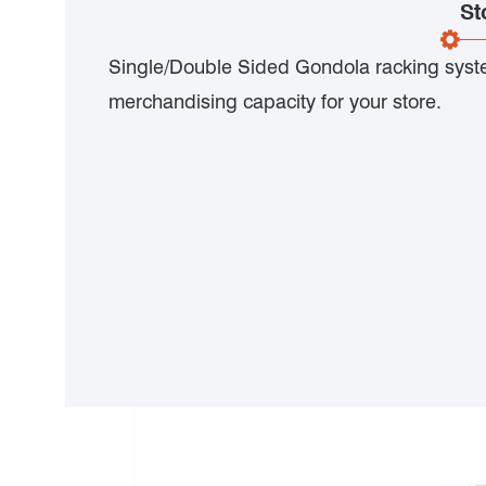
St
Single/Double Sided Gondola racking sys
merchandising capacity for your store.