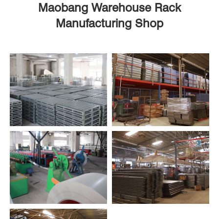
Maobang Warehouse Rack
Manufacturing Shop