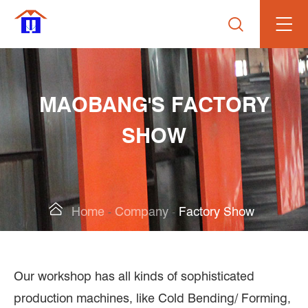

MAOBANG'S FACTORY
SHOW

Home
Company
Factory Show
Our workshop has all kinds of sophisticated
production machines, like Cold Bending/ Forming,