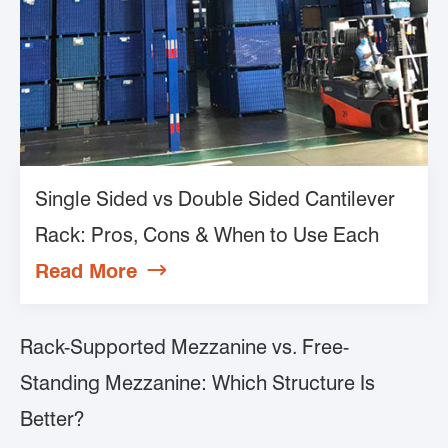
Single Sided vs Double Sided Cantilever
Rack: Pros, Cons & When to Use Each
Read More

Rack-Supported Mezzanine vs. Free-
Standing Mezzanine: Which Structure Is
Better?