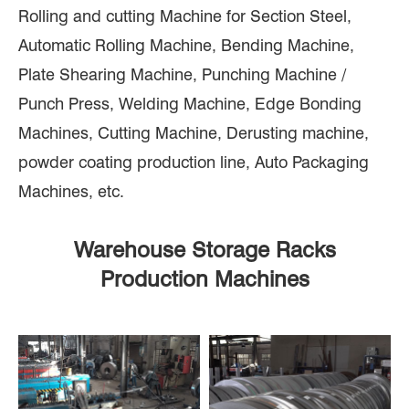
Rolling and cutting Machine for Section Steel,
Automatic Rolling Machine, Bending Machine,
Plate Shearing Machine, Punching Machine /
Punch Press, Welding Machine, Edge Bonding
Machines, Cutting Machine, Derusting machine,
powder coating production line, Auto Packaging
Machines, etc.
Warehouse Storage Racks
Production Machines