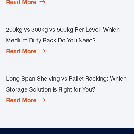
Read More

200kg vs 300kg vs 500kg Per Level: Which
Medium Duty Rack Do You Need?
Read More

Long Span Shelving vs Pallet Racking: Which
Storage Solution is Right for You?
Read More
