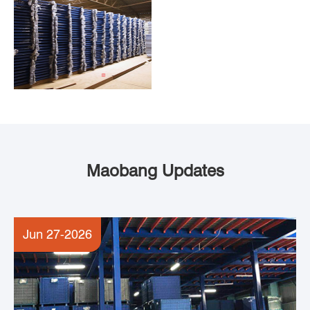
Maobang Updates
Jun 27-2026