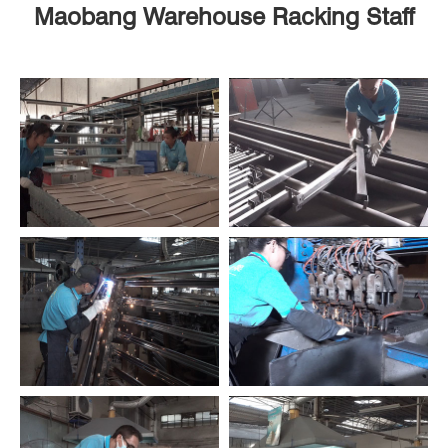
Maobang Warehouse Racking Staff