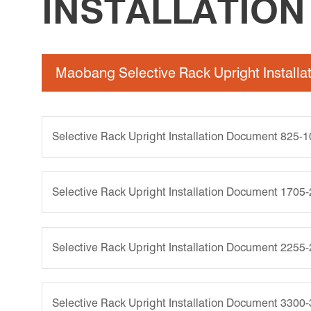
INSTALLATIO
Maobang Selective Rack Upright Install
Selective Rack Upright Installation Document 825-
Selective Rack Upright Installation Document 1705
Selective Rack Upright Installation Document 2255
Selective Rack Upright Installation Document 3300