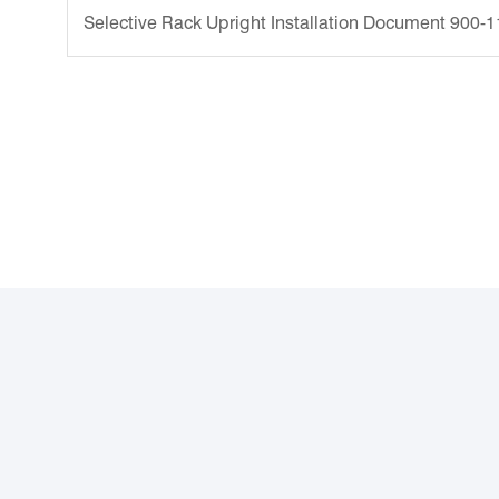
Selective Rack Upright Installation Document 900-