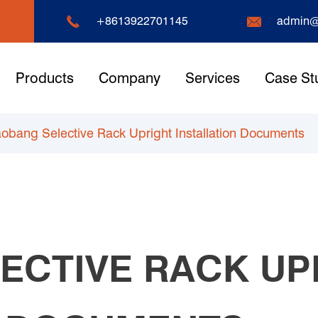


+8613922701145
admin@
Products
Company
Services
Case St
obang Selective Rack Upright Installation Documents
ECTIVE RACK UP