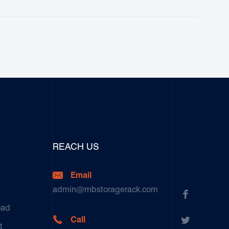
REACH US

Email
admin@mbstoragerack.com

oad


Call
t