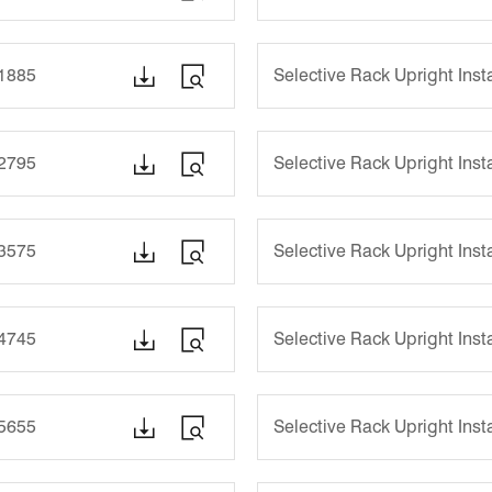


-1885
Selective Rack Upright Ins


-2795
Selective Rack Upright Ins


-3575
Selective Rack Upright Ins


-4745
Selective Rack Upright Ins


-5655
Selective Rack Upright Ins