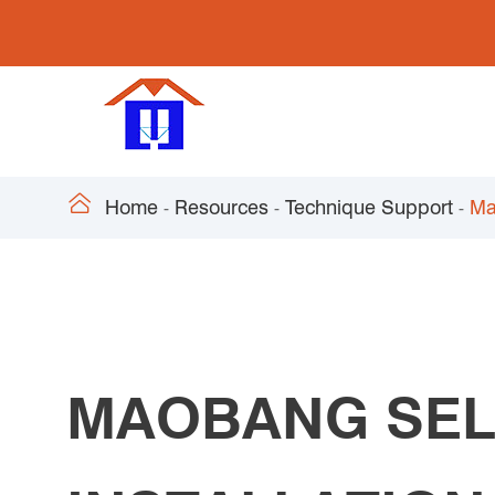

Home
Resources
Technique Support
Ma
MAOBANG SEL