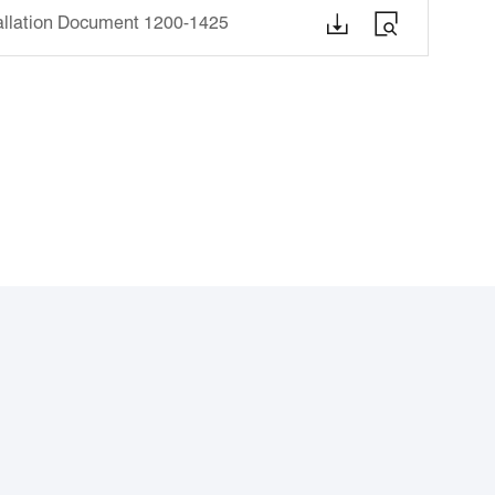


tallation Document 1200-1425