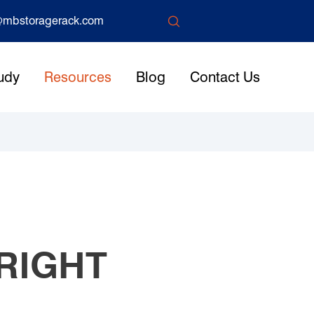

mbstoragerack.com
udy
Resources
Blog
Contact Us
RIGHT