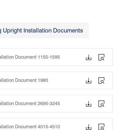
Upright Installation Documents


tallation Document 1155-1595


tallation Document 1980


tallation Document 2695-3245


tallation Document 4015-4510