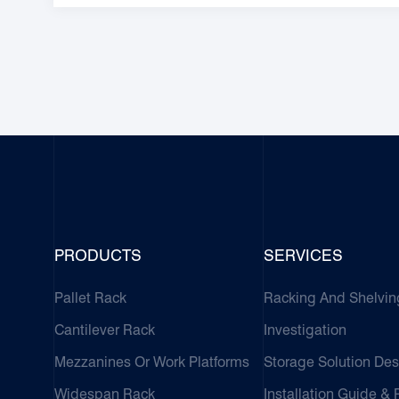
PRODUCTS
SERVICES
Pallet Rack
Racking And Shelvin
Cantilever Rack
Investigation
Mezzanines Or Work Platforms
Storage Solution Des
Widespan Rack
Installation Guide &