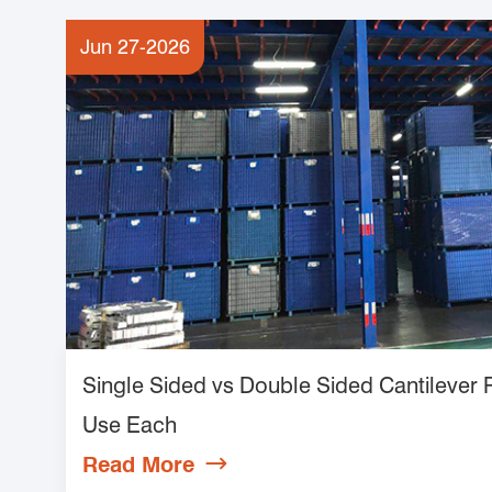
Jun 27-2026
Single Sided vs Double Sided Cantilever
Use Each
Read More
