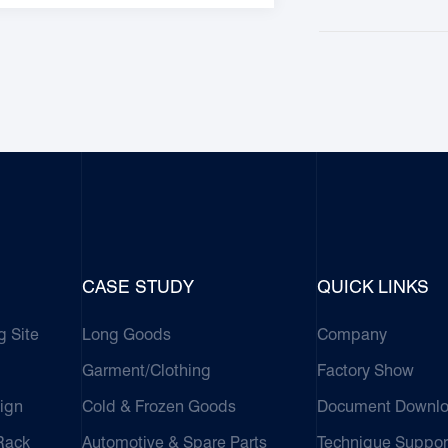
CASE STUDY
QUICK LINKS
g Site
Long Goods
Company
Garment/Clothing
Factory Show
ign
Cold & Frozen Goods
Document Downl
 Rack
Automotive & Spare Parts
Technique Suppor