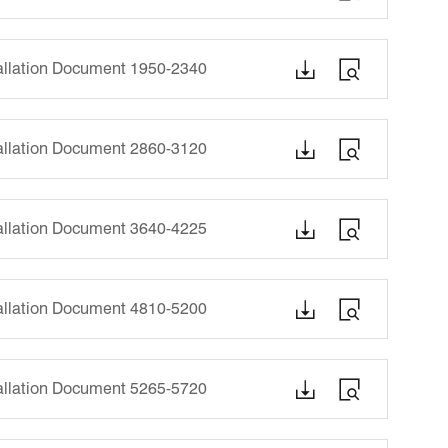


tallation Document 1950-2340


tallation Document 2860-3120


tallation Document 3640-4225


tallation Document 4810-5200


tallation Document 5265-5720