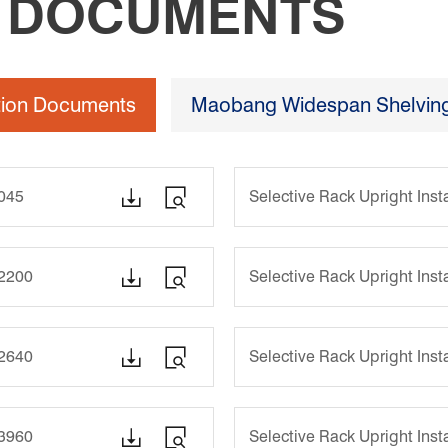
N DOCUMENTS
ation Documents
Maobang Widespan Shelving 


1045
Selective Rack Upright Ins


-2200
Selective Rack Upright Ins


-2640
Selective Rack Upright Ins


-3960
Selective Rack Upright Ins