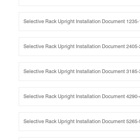
Selective Rack Upright Installation Document 1235
Selective Rack Upright Installation Document 2405
Selective Rack Upright Installation Document 3185
Selective Rack Upright Installation Document 4290
Selective Rack Upright Installation Document 5265