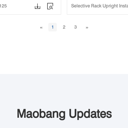


1125
Selective Rack Upright Ins
«
»
1
2
3
Maobang Updates