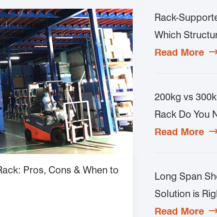
Rack-Supporte
Which Structur
Read More
200kg vs 300k
Rack Do You 
Read More
 Rack: Pros, Cons & When to
Long Span She
Solution is Rig
Read More