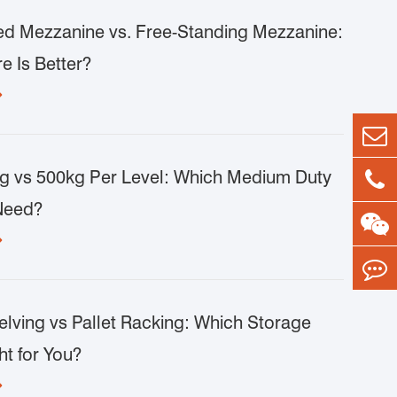
d Mezzanine vs. Free-Standing Mezzanine:
e Is Better?

g vs 500kg Per Level: Which Medium Duty
Need?

lving vs Pallet Racking: Which Storage
ht for You?
