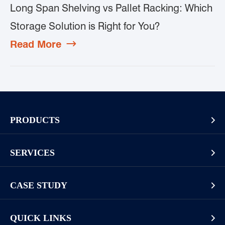
Long Span Shelving vs Pallet Racking: Which
Storage Solution is Right for You?
Read More

PRODUCTS

Pallet Rack
SERVICES

Cantilever Rack
Racking And Shelving Site Investigation
Mezzanines Or Work Platforms
CASE STUDY

Storage Solution Design
Widespan Rack
Long Goods
Installation Guide & Rack Assembly On-site
QUICK LINKS

Display Racks or Home Racks