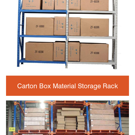
Carton Box Material Storage Rack