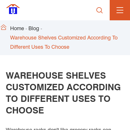


Home
Blog
Warehouse Shelves Customized According To
Different Uses To Choose
WAREHOUSE SHELVES
CUSTOMIZED ACCORDING
TO DIFFERENT USES TO
CHOOSE
Warehouse racks don't like grocery racks can