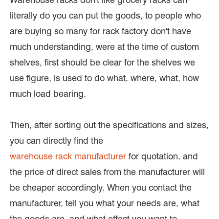
literally do you can put the goods, to people who
are buying so many for rack factory don't have
much understanding, were at the time of custom
shelves, first should be clear for the shelves we
use figure, is used to do what, where, what, how
much load bearing.
Then, after sorting out the specifications and sizes,
you can directly find the
warehouse rack manufacturer
for quotation, and
the price of direct sales from the manufacturer will
be cheaper accordingly. When you contact the
manufacturer, tell you what your needs are, what
the goods are, and what effect you want to