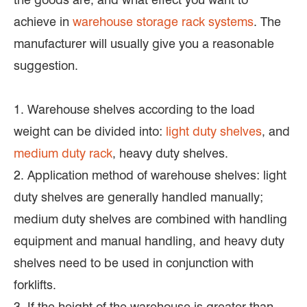
achieve in
warehouse storage rack systems
. The
manufacturer will usually give you a reasonable
suggestion.
1. Warehouse shelves according to the load
weight can be divided into:
light duty shelves
, and
medium duty rack
, heavy duty shelves.
2. Application method of warehouse shelves: light
duty shelves are generally handled manually;
medium duty shelves are combined with handling
equipment and manual handling, and heavy duty
shelves need to be used in conjunction with
forklifts.
3. If the height of the warehouse is greater than