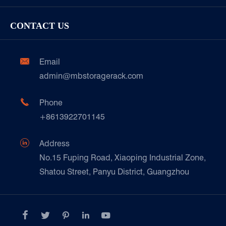
Garment/Clothing
Racking Inspection & Maintenance
Storage Equipment
Company
Cold & Frozen Goods
CONTACT US
Our Customer Care
Factory Show
Automotive & Spare Parts
Document Download
Ceramics & Construction

Email
Technique Support
admin@mbstoragerack.com
Food & Beverage
FAQ
Paper Products

Phone
News
+8613922701145
Transport & Logistics Operators
Galvanized Steel Pallet In Carton Factory

Address
E-Commerce
No.15 Fuping Road, Xiaoping Industrial Zone,
Shatou Street, Panyu District, Guangzhou
Customers Testimonials




