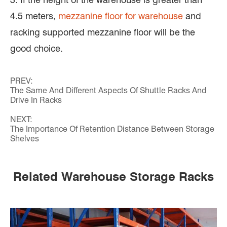
4.5 meters,
mezzanine floor for warehouse
and
racking supported mezzanine floor will be the
good choice.
PREV:
The Same And Different Aspects Of Shuttle Racks And
Drive In Racks
NEXT:
The Importance Of Retention Distance Between Storage
Shelves
Related Warehouse Storage Racks