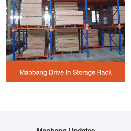
Maobang Drive In Storage Rack
Maobang Updates