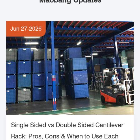
Jun 27-2026
Single Sided vs Double Sided Cantilever
Rack: Pros, Cons & When to Use Each