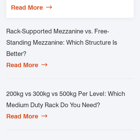
Read More

Rack-Supported Mezzanine vs. Free-
Standing Mezzanine: Which Structure Is
Better?
Read More

200kg vs 300kg vs 500kg Per Level: Which
Medium Duty Rack Do You Need?
Read More
