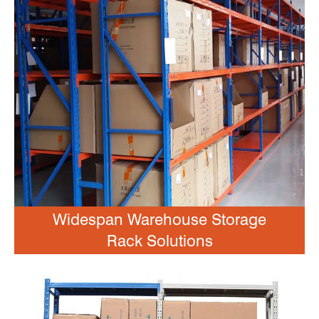
Widespan Warehouse Storage
Rack Solutions