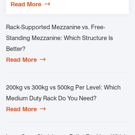
Read More

Rack-Supported Mezzanine vs. Free-
Standing Mezzanine: Which Structure Is
Better?
Read More

200kg vs 300kg vs 500kg Per Level: Which
Medium Duty Rack Do You Need?
Read More
