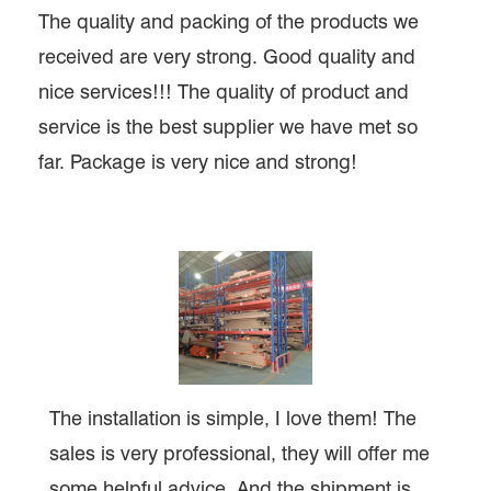
The quality and packing of the products we
received are very strong. Good quality and
nice services!!! The quality of product and
service is the best supplier we have met so
far. Package is very nice and strong!
The installation is simple, I love them! The
sales is very professional, they will offer me
some helpful advice. And the shipment is