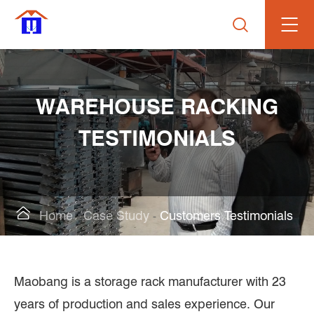

WAREHOUSE RACKING
TESTIMONIALS

Home
Case Study
Customers Testimonials
Maobang is a storage rack manufacturer with 23
years of production and sales experience. Our