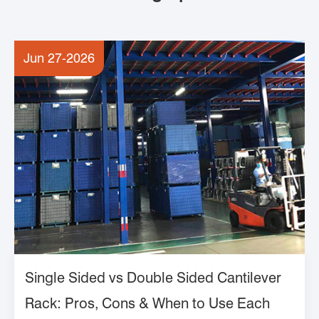
Jun 27-2026
Single Sided vs Double Sided Cantilever
Rack: Pros, Cons & When to Use Each