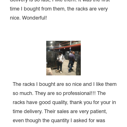
time I bought from them, the racks are very
nice. Wonderful!
The racks I bought are so nice and I like them
so much. They are so professional!!! The
racks have good quality, thank you for your in
time delivery. Their sales are very patient,
even though the quantity I asked for was