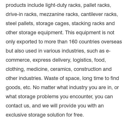
products include light-duty racks, pallet racks,
drive-in racks, mezzanine racks, cantilever racks,
steel pallets, storage cages, stacking racks and
other storage equipment. This equipment is not
only exported to more than 160 countries overseas
but also used in various industries, such as e-
commerce, express delivery, logistics, food,
clothing, medicine, ceramics, construction and
other industries. Waste of space, long time to find
goods, etc. No matter what industry you are in, or
what storage problems you encounter, you can
contact us, and we will provide you with an
exclusive storage solution for free.