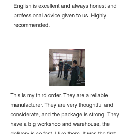
English is excellent and always honest and
professional advice given to us. Highly
recommended.
This is my third order. They are a reliable
manufacturer. They are very thoughtful and
considerate, and the package is strong. They
have a big workshop and warehouse, the
delivery is so fast, I like them. It was the first