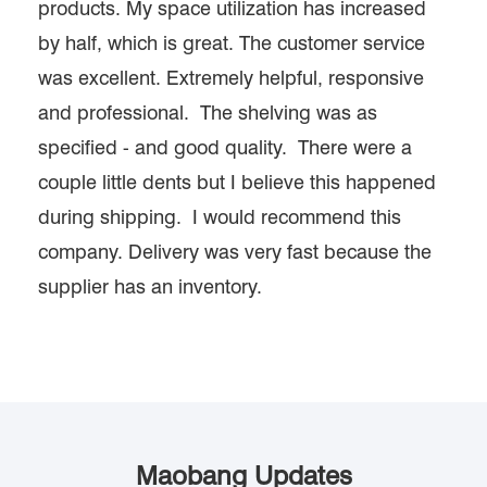
products. My space utilization has increased
by half, which is great. The customer service
was excellent. Extremely helpful, responsive
and professional. The shelving was as
specified - and good quality. There were a
couple little dents but I believe this happened
during shipping. I would recommend this
company. Delivery was very fast because the
supplier has an inventory.
Maobang Updates