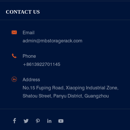
Racking Inspection & Maintenance
Storage Equipment
Company
Cold & Frozen Goods
CONTACT US
Our Customer Care
Factory Show
Automotive & Spare Parts
Document Download
Ceramics & Construction

Email
Technique Support
admin@mbstoragerack.com
Food & Beverage
FAQ
Paper Products

Phone
News
+8613922701145
Transport & Logistics Operators
Galvanized Steel Pallet In Carton Factory

Address
E-Commerce
No.15 Fuping Road, Xiaoping Industrial Zone,
Shatou Street, Panyu District, Guangzhou
Customers Testimonials




