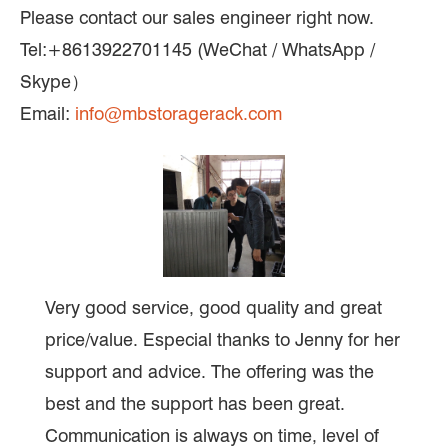
Please contact our sales engineer right now.
Tel:+8613922701145 (WeChat / WhatsApp /
Skype）
Email:
info@mbstoragerack.com
Very good service, good quality and great
price/value. Especial thanks to Jenny for her
support and advice. The offering was the
best and the support has been great.
Communication is always on time, level of