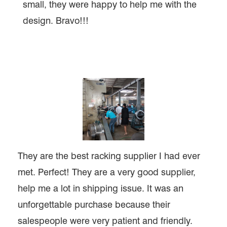
small, they were happy to help me with the
design. Bravo!!!
They are the best racking supplier I had ever
met. Perfect! They are a very good supplier,
help me a lot in shipping issue. It was an
unforgettable purchase because their
salespeople were very patient and friendly.