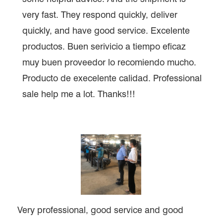
very fast. They respond quickly, deliver
quickly, and have good service. Excelente
productos. Buen serivicio a tiempo eficaz
muy buen proveedor lo recomiendo mucho.
Producto de execelente calidad. Professional
sale help me a lot. Thanks!!!
Very professional, good service and good