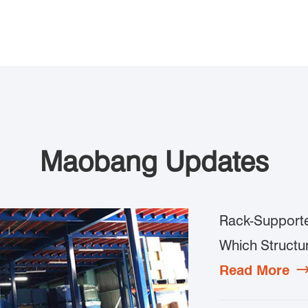
Maobang Updates
Rack-Supporte
Which Structur
Read More