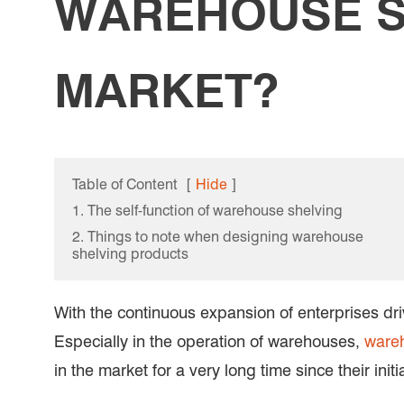
WAREHOUSE S
MARKET?
Table of Content
[
Hide
]
1. The self-function of warehouse shelving
2. Things to note when designing warehouse
shelving products
With the continuous expansion of enterprises dr
Especially in the operation of warehouses,
wareh
in the market for a very long time since their ini