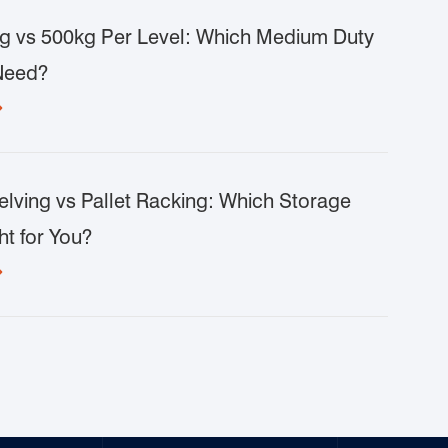
g vs 500kg Per Level: Which Medium Duty
Need?

lving vs Pallet Racking: Which Storage
ht for You?
