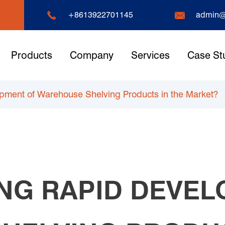


+8613922701145
admin@
Products
Company
Services
Case St
opment of Warehouse Shelving Products in the Market?
ING RAPID DEVE