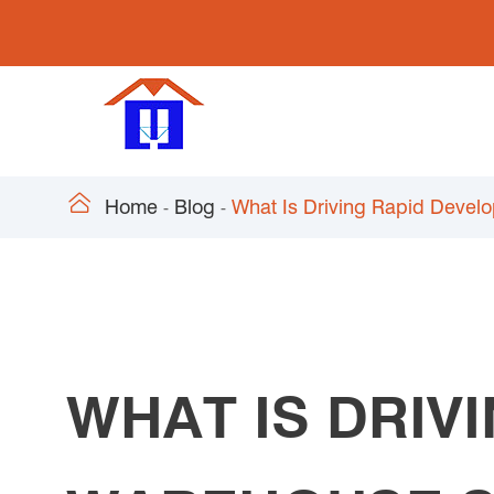

Home
Blog
What Is Driving Rapid Devel
WHAT IS DRIV