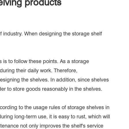
lving products
lf industry. When designing the storage shelf
 is to follow these points. As a storage
ring their daily work. Therefore,
igning the shelves. In addition, since shelves
der to store goods reasonably in the shelves.
cording to the usage rules of storage shelves in
uring long-term use, it is easy to rust, which will
ntenance not only improves the shelf's service