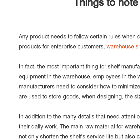
Things to not
Any product needs to follow certain rules when d
products for enterprise customers,
warehouse sh
In fact, the most important thing for shelf manuf
equipment in the warehouse, employees in the wa
manufacturers need to consider how to minimize
are used to store goods, when designing, the siz
In addition to the many details that need attent
their daily work. The main raw material for wareho
not only shorten the shelf's service life but als