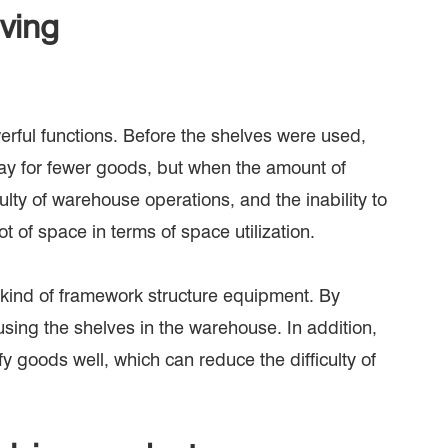
lving
erful functions. Before the shelves were used,
kay for fewer goods, but when the amount of
ulty of warehouse operations, and the inability to
ot of space in terms of space utilization.
 kind of framework structure equipment. By
sing the shelves in the warehouse. In addition,
 goods well, which can reduce the difficulty of