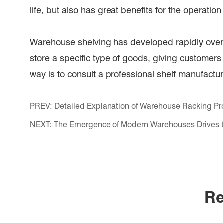
life, but also has great benefits for the operatio
Warehouse shelving has developed rapidly over 
store a specific type of goods, giving customers
way is to consult a professional shelf manufactur
PREV:
Detailed Explanation of Warehouse Racking Pr
NEXT:
The Emergence of Modern Warehouses Drives t
Re