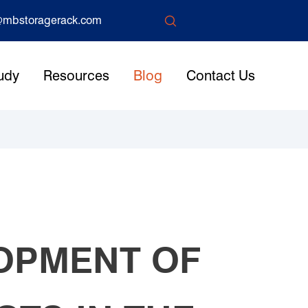

mbstoragerack.com
udy
Resources
Blog
Contact Us
LOPMENT OF