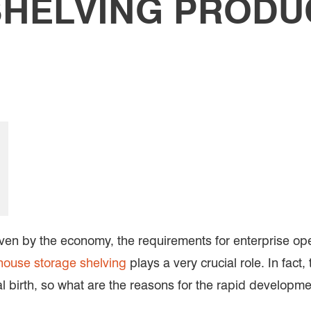
HELVING PRODUC
iven by the economy, the requirements for enterprise op
ouse storage shelving
plays a very crucial role. In fac
tial birth, so what are the reasons for the rapid developm