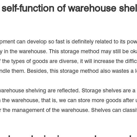
self-function of warehouse she
ment can develop so fast is definitely related to its pow
ly in the warehouse. This storage method may still be o
he types of goods are diverse, it will increase the diffic
 handle them. Besides, this storage method also wastes a l
arehouse shelving are reflected. Storage shelves are a
 the warehouse, that is, we can store more goods after u
r the management of the warehouse. Shelves can classify