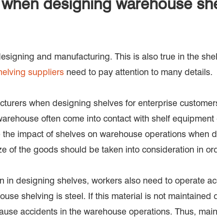
e when designing warehouse she
esigning and manufacturing. This is also true in the she
elving suppliers
need to pay attention to many details.
acturers when designing shelves for enterprise customers
rehouse often come into contact with shelf equipment du
 the impact of shelves on warehouse operations when des
e of the goods should be taken into consideration in or
ion in designing shelves, workers also need to operate ac
use shelving is steel. If this material is not maintained d
o cause accidents in the warehouse operations. Thus, mai