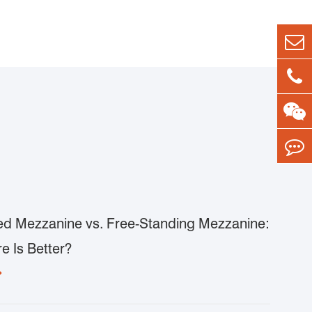
d Mezzanine vs. Free-Standing Mezzanine:
e Is Better?
