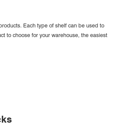
roducts. Each type of shelf can be used to
uct to choose for your warehouse, the easiest
cks