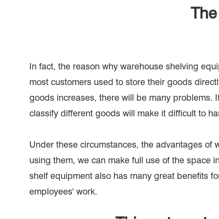
The 
In fact, the reason why warehouse shelving equip
most customers used to store their goods direct
goods increases, there will be many problems. If t
classify different goods will make it difficult to
Under these circumstances, the advantages of w
using them, we can make full use of the space in
shelf equipment also has many great benefits fo
employees' work.