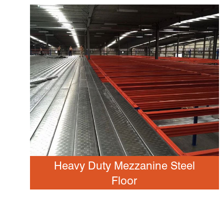
Heavy Duty Mezzanine Steel
Floor