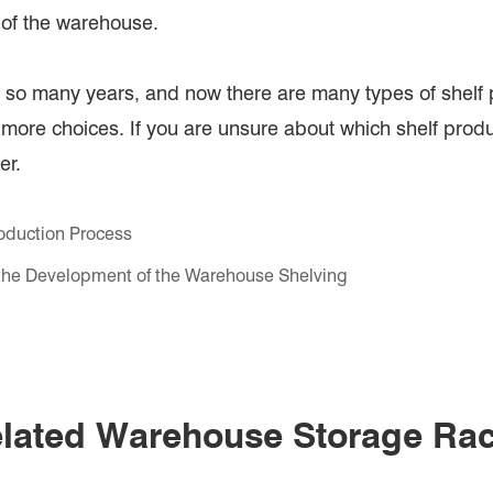
n of the warehouse.
so many years, and now there are many types of shelf p
 more choices. If you are unsure about which shelf prod
er.
oduction Process
he Development of the Warehouse Shelving
lated Warehouse Storage Ra