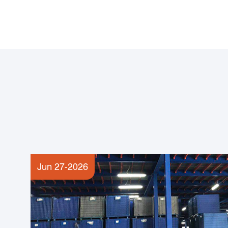
Jun 27-2026