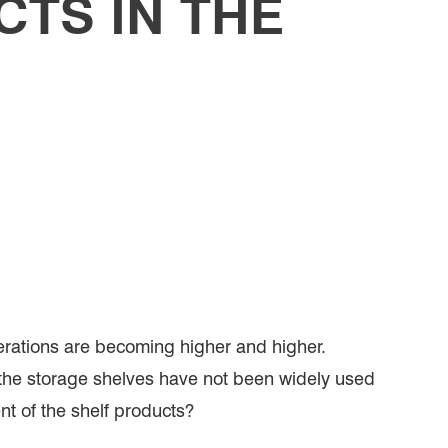
TS IN THE
erations are becoming higher and higher.
t, the storage shelves have not been widely used
ent of the shelf products?