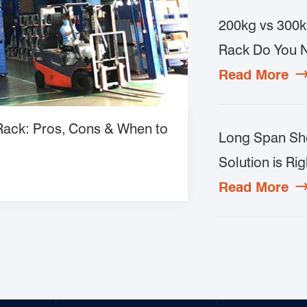
200kg vs 300k
Rack Do You 
Read More
 Rack: Pros, Cons & When to
Long Span She
Solution is Rig
Read More