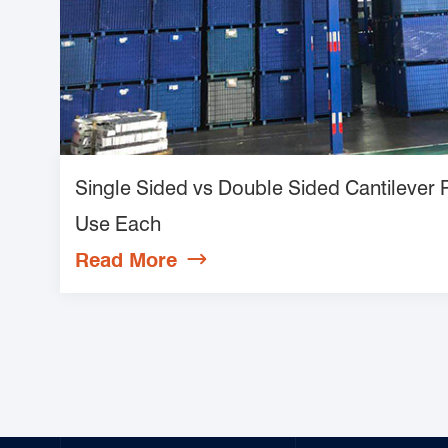
Single Sided vs Double Sided Cantilever
Use Each
Read More
