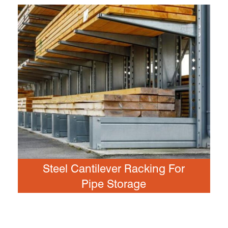
Steel Cantilever Racking For
Pipe Storage