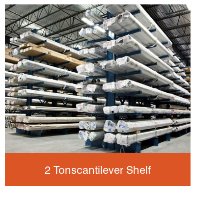
2 Tonscantilever Shelf