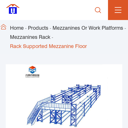


Home
Products
Mezzanines Or Work Platforms
Mezzanines Rack
Rack Supported Mezzanine Floor