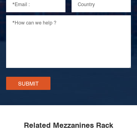
SUBMIT
Related Mezzanines Rack