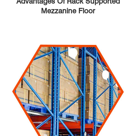
Advantages Of Rack Supported
Mezzanine Floor