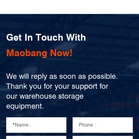
Get In Touch With
Maobang Now!
We will reply as soon as possible.
Thank you for your support for
our warehouse storage
equipment.