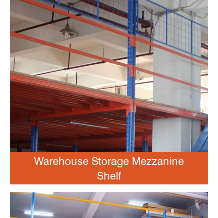
Warehouse Storage Mezzanine
Shelf