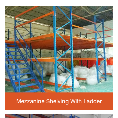
Mezzanine Shelving With Ladder