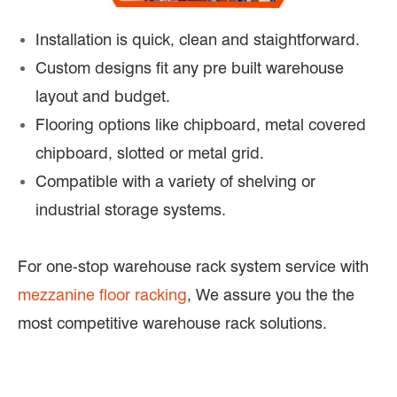
Installation is quick, clean and staightforward.
Custom designs fit any pre built warehouse
layout and budget.
Flooring options like chipboard, metal covered
chipboard, slotted or metal grid.
Compatible with a variety of shelving or
industrial storage systems.
For one-stop warehouse rack system service with
mezzanine floor racking
, We assure you the the
most competitive warehouse rack solutions.