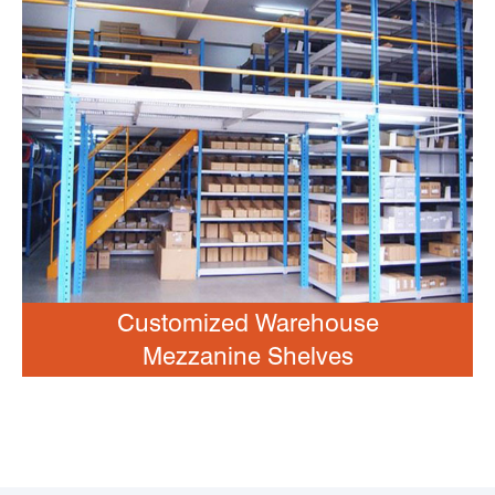
Customized Warehouse
Mezzanine Shelves