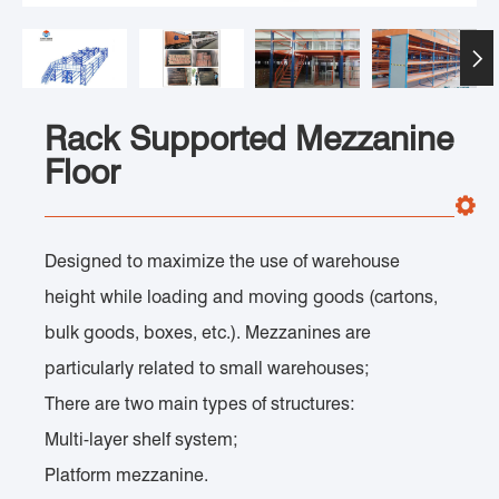

Rack Supported Mezzanine
Floor
Designed to maximize the use of warehouse
height while loading and moving goods (cartons,
bulk goods, boxes, etc.). Mezzanines are
particularly related to small warehouses;
There are two main types of structures:
Multi-layer shelf system;
Platform mezzanine.