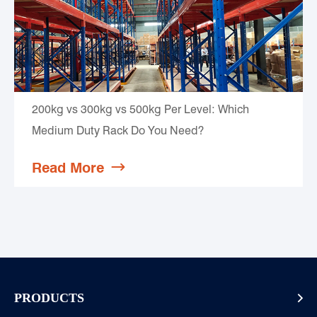
200kg vs 300kg vs 500kg Per Level: Which
Medium Duty Rack Do You Need?
Read More

PRODUCTS
