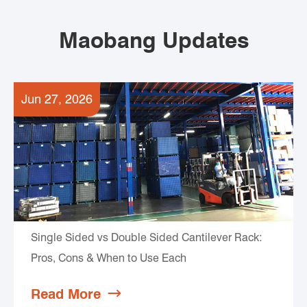
Maobang Updates
Jun 27, 2026
Single Sided vs Double Sided Cantilever Rack:
Pros, Cons & When to Use Each
Read More
