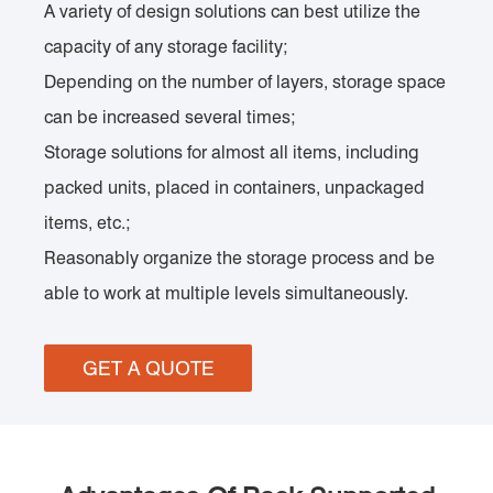
A variety of design solutions can best utilize the
capacity of any storage facility;
Depending on the number of layers, storage space
can be increased several times;
Storage solutions for almost all items, including
packed units, placed in containers, unpackaged
items, etc.;
Reasonably organize the storage process and be
able to work at multiple levels simultaneously.
GET A QUOTE