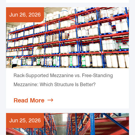
Jun 26, 2026
Rack-Supported Mezzanine vs. Free-Standing
Mezzanine: Which Structure Is Better?
Read More

Jun 25, 2026