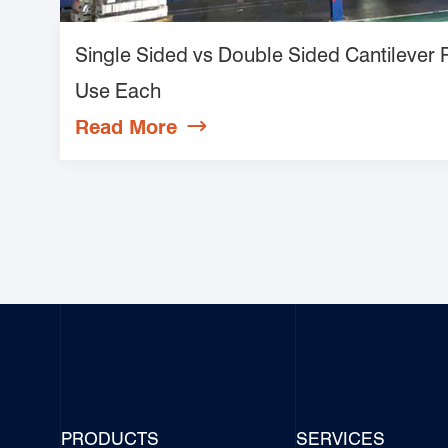
Single Sided vs Double Sided Cantilever
Use Each
Read More

PRODUCTS
SERVICES