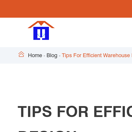

Home
Blog
Tips For Efficient Warehouse
TIPS FOR EFF