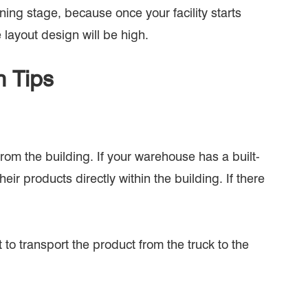
ning stage, because once your facility starts
 layout design will be high.
n Tips
rom the building. If your warehouse has a built-
ir products directly within the building. If there
 to transport the product from the truck to the