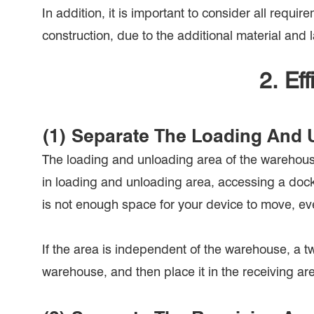
In addition, it is important to consider all requ
construction, due to the additional material and 
2. Ef
(1) Separate The Loading And 
The loading and unloading area of the warehouse 
in loading and unloading area, accessing a dockin
is not enough space for your device to move, ev
If the area is independent of the warehouse, a tw
warehouse, and then place it in the receiving ar