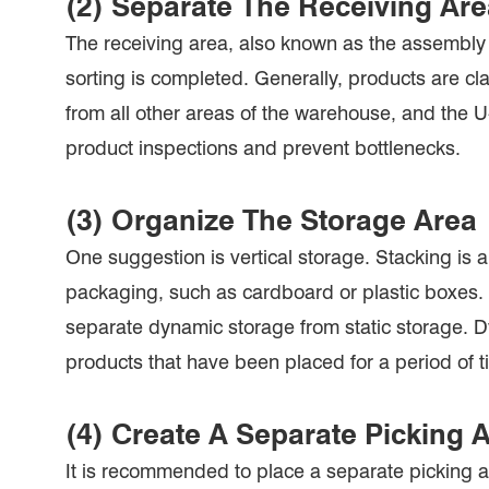
(2) Separate The Receiving Ar
The receiving area, also known as the assembly 
sorting is completed. Generally, products are cla
from all other areas of the warehouse, and the 
product inspections and prevent bottlenecks.
(3) Organize The Storage Area
One suggestion is vertical storage. Stacking is a
packaging, such as cardboard or plastic boxes. 
separate dynamic storage from static storage. Dy
products that have been placed for a period of 
(4) Create A Separate Picking 
It is recommended to place a separate picking ar