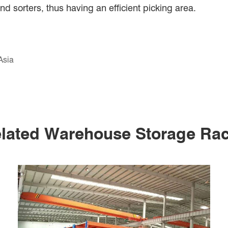
 sorters, thus having an efficient picking area.
Asia
lated Warehouse Storage Ra