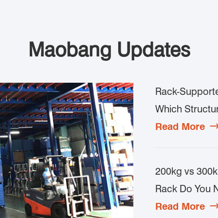
Maobang Updates
Rack-Supporte
Which Structur
Read More
200kg vs 300k
Rack Do You 
Read More