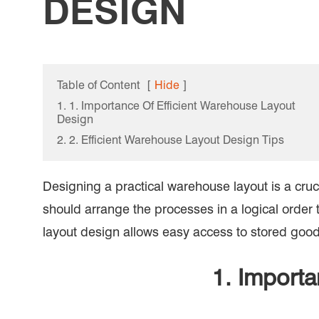
DESIGN
Table of Content
[
Hide
]
1. 1. Importance Of Efficient Warehouse Layout
Design
2. 2. Efficient Warehouse Layout Design Tips
Designing a practical warehouse layout is a cruci
should arrange the processes in a logical order 
layout design allows easy access to stored goods
1. Importa