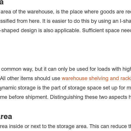
ea
area of the warehouse, is the place where goods are rec
ssified from here. It is easier to do this by using an I
U-shaped design is also applicable. Sufficient space ne
 common way, but it can only be used for loads with high
All other items should use
warehouse shelving and rack
namic storage is the part of storage space set up for mob
time before shipment. Distinguishing these two aspects h
Area
ea inside or next to the storage area. This can reduce t