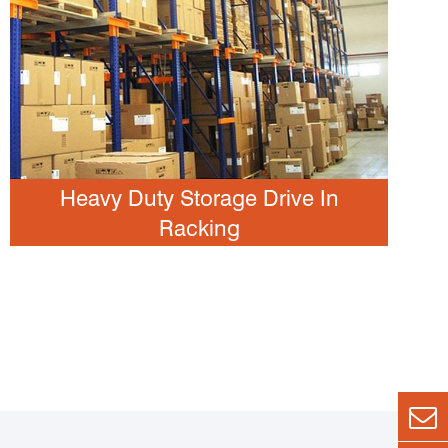
Heavy Duty Storage Drive In
Racking