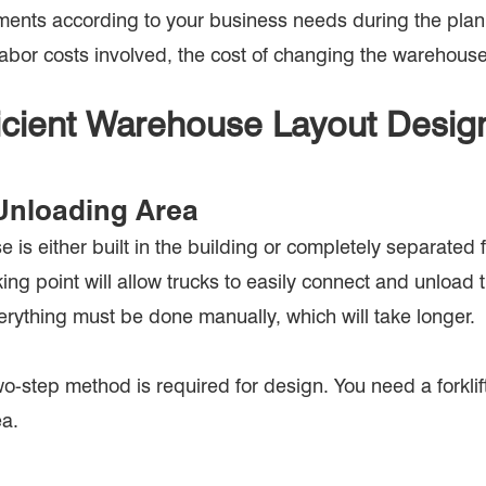
irements according to your business needs during the plan
labor costs involved, the cost of changing the warehouse
ficient Warehouse Layout Desig
Unloading Area
is either built in the building or completely separated f
g point will allow trucks to easily connect and unload the
erything must be done manually, which will take longer.
o-step method is required for design. You need a forklift
ea.