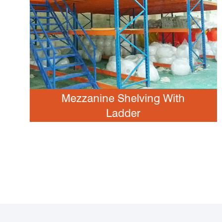
Mezzanine Shelving With
Ladder