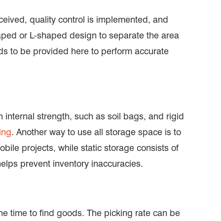
eived, quality control is implemented, and
-shaped or L-shaped design to separate the area
eds to be provided here to perform accurate
 internal strength, such as soil bags, and rigid
ing
. Another way to use all storage space is to
ile projects, while static storage consists of
elps prevent inventory inaccuracies.
he time to find goods. The picking rate can be