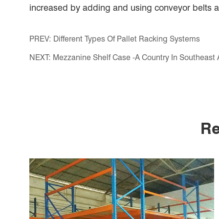
increased by adding and using conveyor belts and
PREV:
Different Types Of Pallet Racking Systems
NEXT:
Mezzanine Shelf Case -A Country In Southeast 
Re