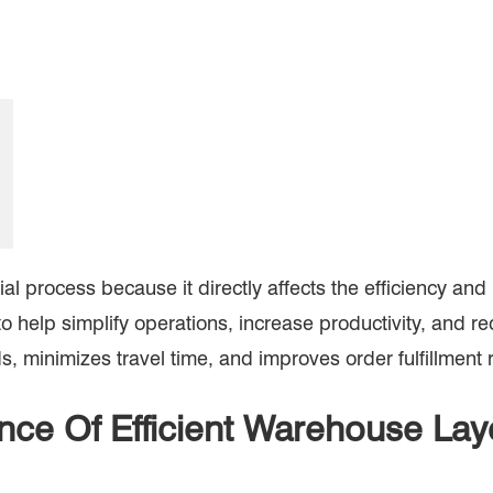
al process because it directly affects the efficiency an
to help simplify operations, increase productivity, and 
, minimizes travel time, and improves order fulfillment 
nce Of Efficient Warehouse La