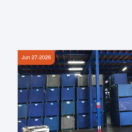
Jun 27-2026