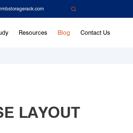

mbstoragerack.com
udy
Resources
Blog
Contact Us
SE LAYOUT