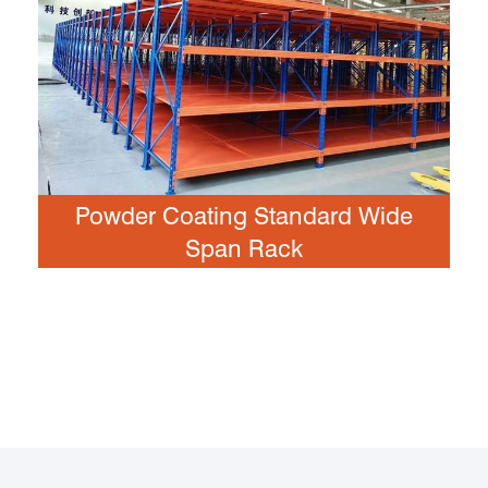
Powder Coating Standard Wide
Span Rack