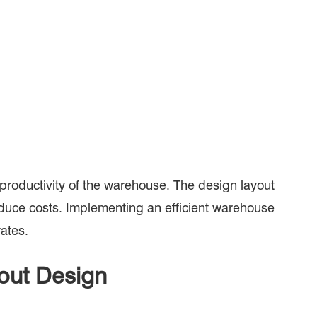
d productivity of the warehouse. The design layout
reduce costs. Implementing an efficient warehouse
rates.
yout Design