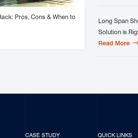
 Rack: Pros, Cons & When to
Long Span She
Solution is Rig
Read More
CASE STUDY
QUICK LINKS