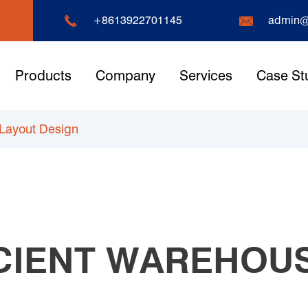


+8613922701145
admin@
Products
Company
Services
Case St
 Layout Design
ICIENT WAREHOU