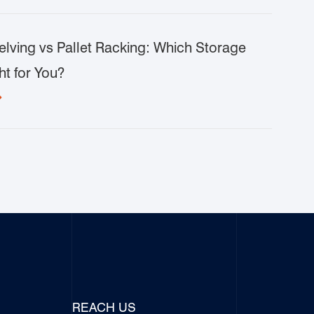
lving vs Pallet Racking: Which Storage
ht for You?

REACH US