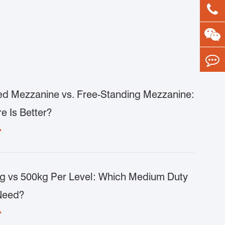
d Mezzanine vs. Free-Standing Mezzanine:
e Is Better?

g vs 500kg Per Level: Which Medium Duty
Need?
