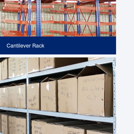
Cantilever Rack