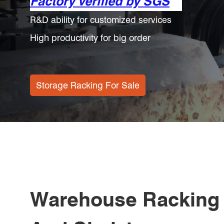
More Secure
China Warehouse Shelving Increase Storage S
Save 20% Of The Time To Find Goods
Warehouse Racking Solutions
Warehouse Racking