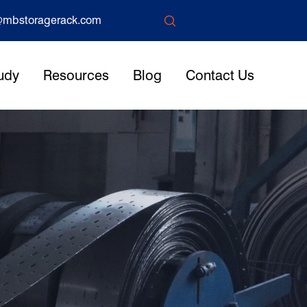

mbstoragerack.com
udy
Resources
Blog
Contact Us