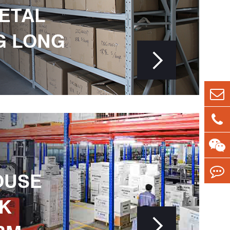
METAL
G LONG

OUSE
K
