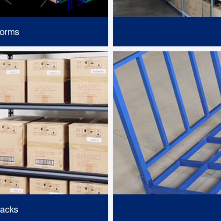
forms
Racks