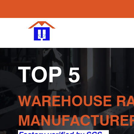
Maobang W
Racking Su
Make Storage Ea