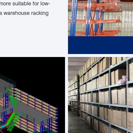
more suitable for low-
 a warehouse racking