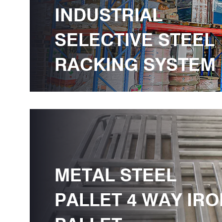
INDUSTRIAL
SELECTIVE STEEL
RACKING SYSTEM
METAL STEEL
PALLET 4 WAY IRO