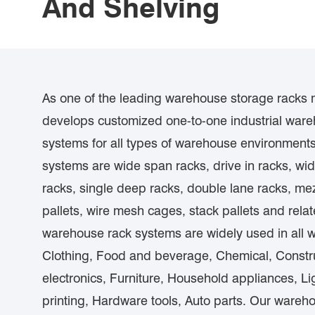
And Shelving
As one of the leading warehouse storage racks
develops customized one-to-one industrial ware
systems for all types of warehouse environment
systems are wide span racks, drive in racks, wid
racks, single deep racks, double lane racks, mez
pallets, wire mesh cages, stack pallets and rel
warehouse rack systems are widely used in all walk
Clothing, Food and beverage, Chemical, Const
electronics, Furniture, Household appliances, L
printing, Hardware tools, Auto parts. Our wareh