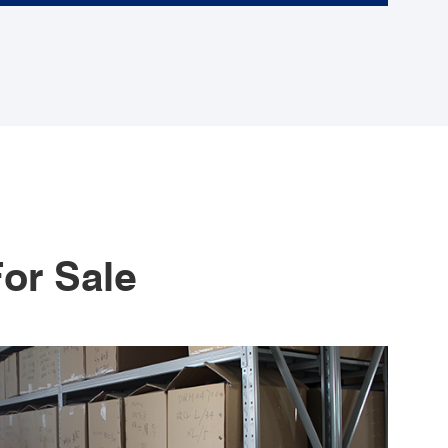
or Sale