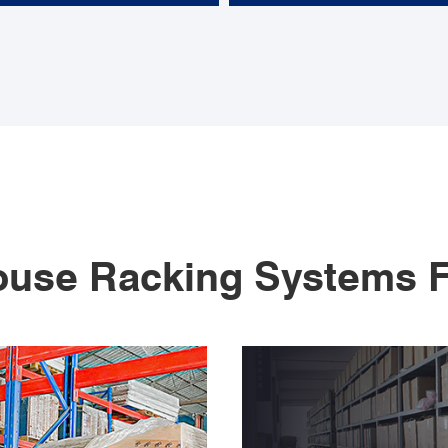
use Racking Systems F