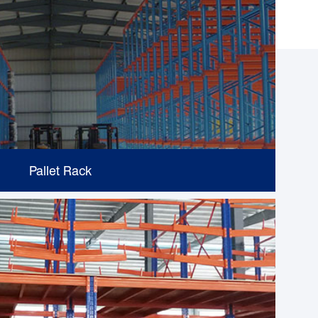
Pallet Rack