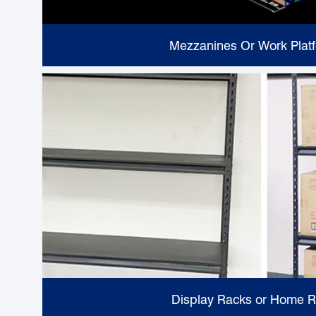
Mezzanines Or Work Plat
Display Racks or Home 