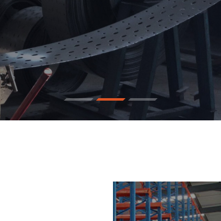
pace By 50%