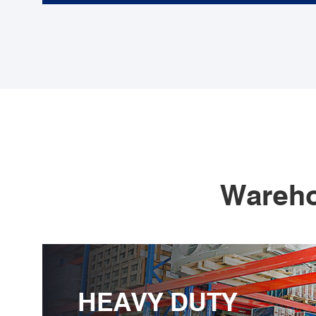
Wareho
HEAVY DUTY