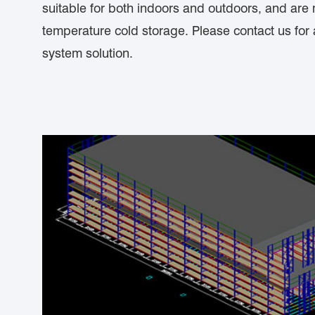
suitable for both indoors and outdoors, and are 
temperature cold storage. Please contact us for
system solution.