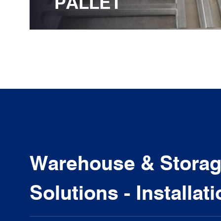
PALLET
Warehouse & Storage
Solutions - Installat