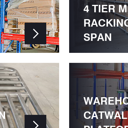
4 TIER 
RACKIN

SPAN
WAREH
N
CATWAL
