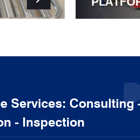
PLATFO
 Services: Consulting 
ion - Inspection