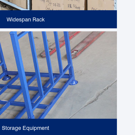
Widespan Rack
Storage Equipment