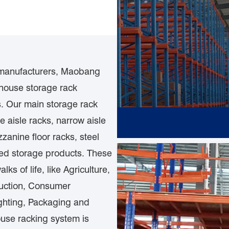
 manufacturers, Maobang
house storage rack
s. Our main storage rack
e aisle racks, narrow aisle
zanine floor racks, steel
ated storage products. These
s of life, like Agriculture,
ruction, Consumer
ighting, Packaging and
ouse racking system is