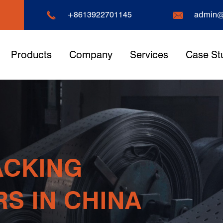


+8613922701145
admin@
Products
Company
Services
Case St
arehouse
pplier
sier And