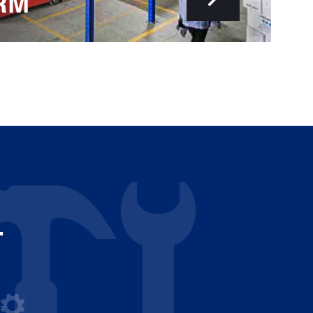
RM
-
