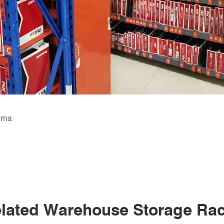
nama
lated Warehouse Storage Ra