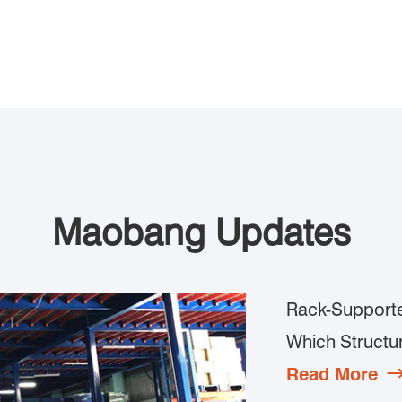
Maobang Updates
Rack-Supporte
Which Structur
Read More