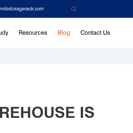

mbstoragerack.com
udy
Resources
Blog
Contact Us
REHOUSE IS