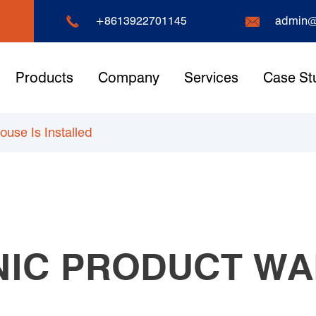


+8613922701145
admin@
Products
Company
Services
Case St
use Is Installed
NIC PRODUCT WA