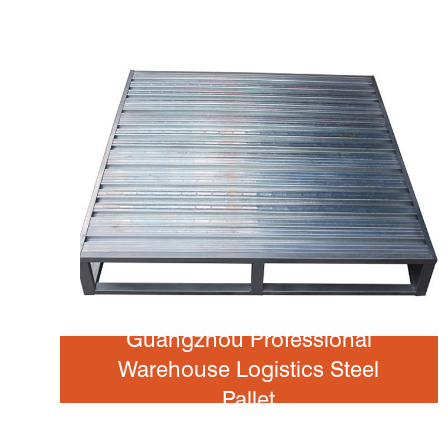
Guangzhou Professional
Warehouse Logistics Steel
Pallet