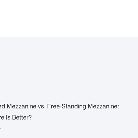
d Mezzanine vs. Free-Standing Mezzanine:
e Is Better?
