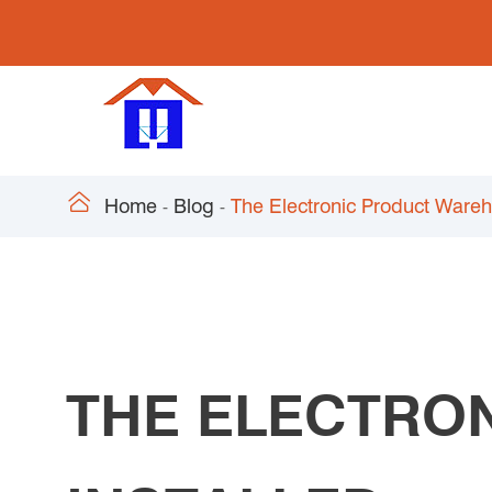

Home
Blog
The Electronic Product Wareho
THE ELECTRO