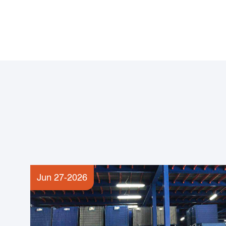
Jun 27-2026