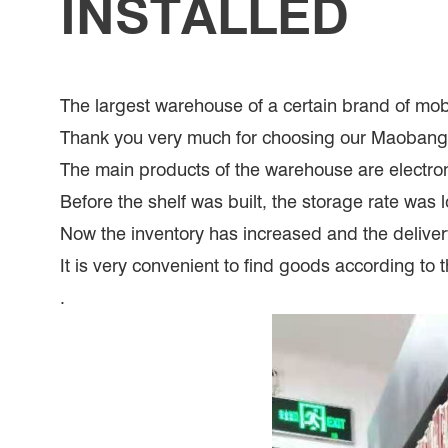
INSTALLED
The largest warehouse of a certain brand of mo
Thank you very much for choosing our Maoban
The main products of the warehouse are electron
Before the shelf was built, the storage rate was 
Now the inventory has increased and the delivery 
It is very convenient to find goods according to 
.