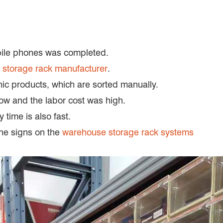
bile phones was completed.
g
storage rack manufacturer
.
ic products, which are sorted manually.
low and the labor cost was high.
time is also fast.
the signs on the
warehouse storage rack systems