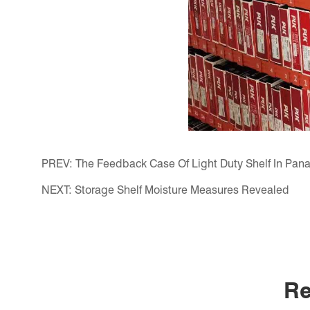
PREV:
The Feedback Case Of Light Duty Shelf In Pa
NEXT:
Storage Shelf Moisture Measures Revealed
Re