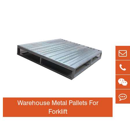
Warehouse Metal Pallets For
Forklift