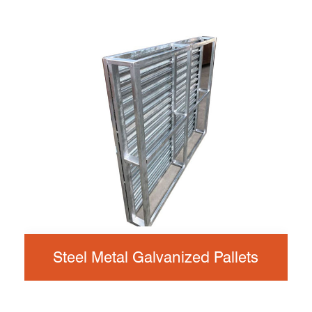
Steel Metal Galvanized Pallets