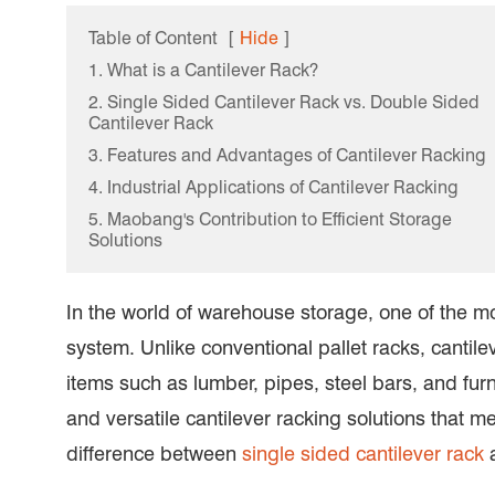
Table of Content
[
Hide
]
1. What is a Cantilever Rack?
2. Single Sided Cantilever Rack vs. Double Sided
Cantilever Rack
3. Features and Advantages of Cantilever Racking
4. Industrial Applications of Cantilever Racking
5. Maobang's Contribution to Efficient Storage
Solutions
In the world of warehouse storage, one of the mos
system. Unlike conventional pallet racks, cantil
items such as lumber, pipes, steel bars, and fu
and versatile cantilever racking solutions that me
difference between
single sided cantilever rack