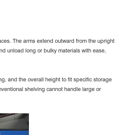
aces. The arms extend outward from the upright
and unload long or bulky materials with ease,
, and the overall height to fit specific storage
nventional shelving cannot handle large or