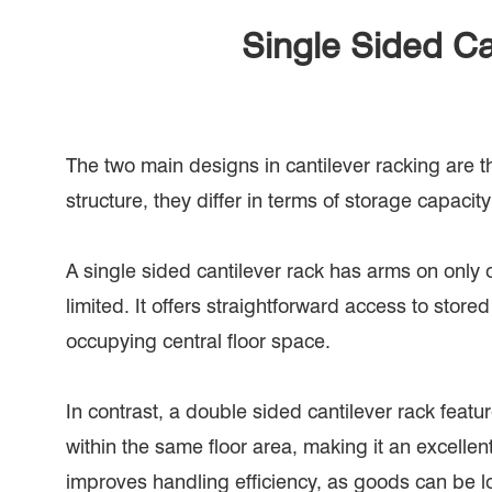
Single Sided Ca
The two main designs in cantilever racking are t
structure, they differ in terms of storage capacity
A single sided cantilever rack has arms on only o
limited. It offers straightforward access to stor
occupying central floor space.
In contrast, a double sided cantilever rack feat
within the same floor area, making it an excelle
improves handling efficiency, as goods can be l