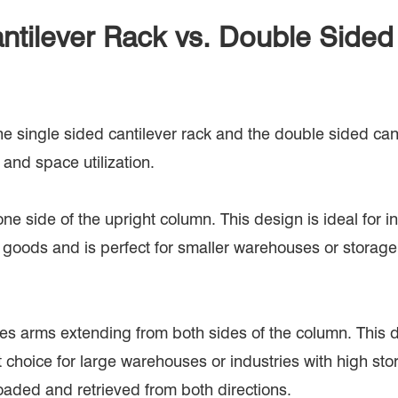
ntilever Rack vs. Double Sided
he single sided cantilever rack and the double sided can
 and space utilization.
ne side of the upright column. This design is ideal for in
ed goods and is perfect for smaller warehouses or storage 
ures arms extending from both sides of the column. This d
nt choice for large warehouses or industries with high 
oaded and retrieved from both directions.