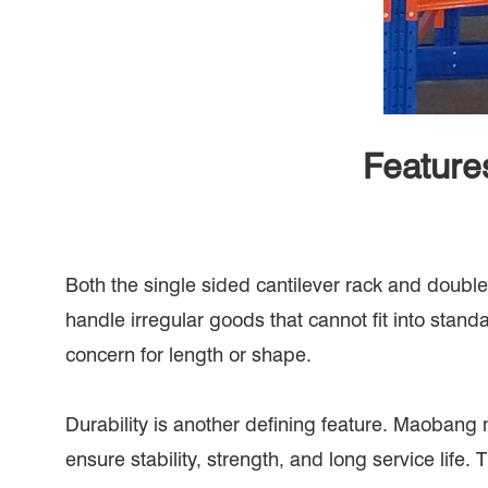
Feature
Both the single sided cantilever rack and double 
handle irregular goods that cannot fit into stan
concern for length or shape.
Durability is another defining feature. Maobang
ensure stability, strength, and long service lif