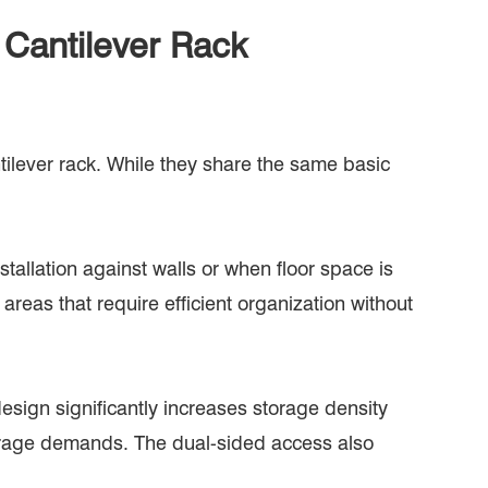
 Cantilever Rack
tilever rack. While they share the same basic
stallation against walls or when floor space is
areas that require efficient organization without
esign significantly increases storage density
storage demands. The dual-sided access also