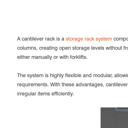
A cantilever rack is a
storage rack system
compos
columns, creating open storage levels without fr
either manually or with forklifts.
The system is highly flexible and modular, allowi
requirements. With these advantages, cantilever
irregular items efficiently.