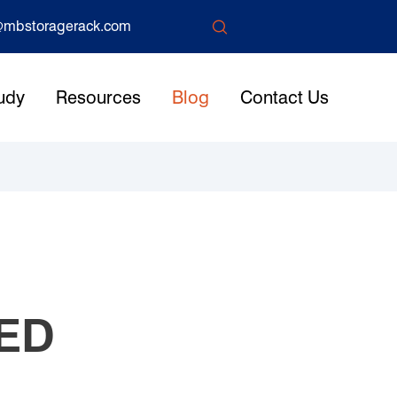

mbstoragerack.com
udy
Resources
Blog
Contact Us
ED