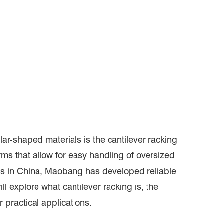
lar-shaped materials is the cantilever racking
rms that allow for easy handling of oversized
ers in China, Maobang has developed reliable
ll explore what cantilever racking is, the
ir practical applications.