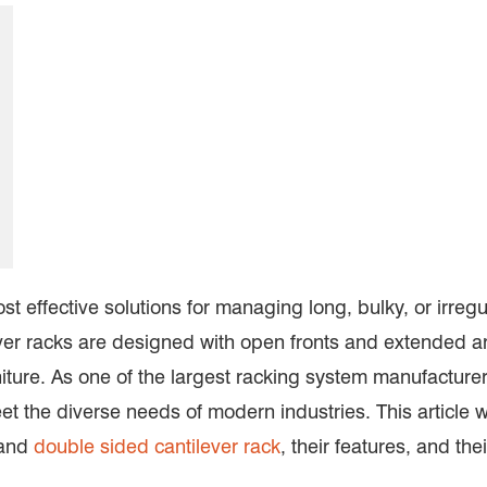
t effective solutions for managing long, bulky, or irregu
ever racks are designed with open fronts and extended a
rniture. As one of the largest racking system manufactur
et the diverse needs of modern industries. This article wi
and
double sided cantilever rack
, their features, and the