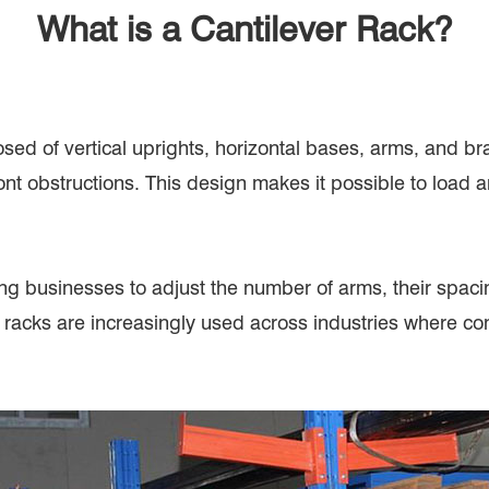
What is a Cantilever Rack?
ed of vertical uprights, horizontal bases, arms, and br
ont obstructions. This design makes it possible to load 
ng businesses to adjust the number of arms, their spacing
 racks are increasingly used across industries where co