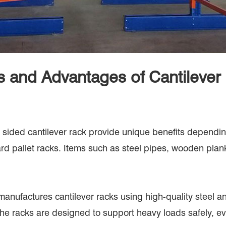
s and Advantages of Cantilever
sided cantilever rack provide unique benefits depending 
dard pallet racks. Items such as steel pipes, wooden plan
 manufactures cantilever racks using high-quality stee
e. The racks are designed to support heavy loads safely, 