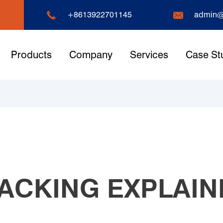


+8613922701145
admin@
Products
Company
Services
Case St
ACKING EXPLAIN