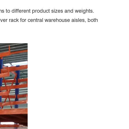
ms to different product sizes and weights.
ver rack for central warehouse aisles, both