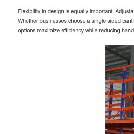
Flexibility in design is equally important. Adjus
Whether businesses choose a single sided cantile
options maximize efficiency while reducing hand