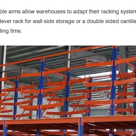
table arms allow warehouses to adapt their racking syste
ver rack for wall-side storage or a double sided cantile
ling time.