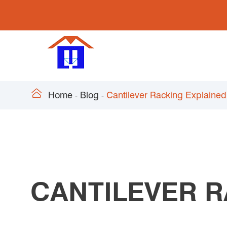

Home
Blog
Cantilever Racking Explained
CANTILEVER R