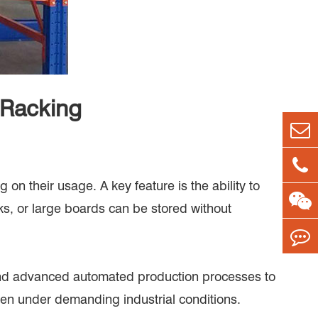
 Racking
on their usage. A key feature is the ability to
ks, or large boards can be stored without
l and advanced automated production processes to
even under demanding industrial conditions.