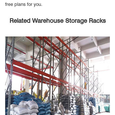
free plans for you.
Related Warehouse Storage Racks