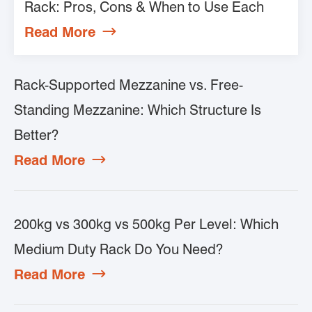
Rack: Pros, Cons & When to Use Each
Read More

Rack-Supported Mezzanine vs. Free-
Standing Mezzanine: Which Structure Is
Better?
Read More

200kg vs 300kg vs 500kg Per Level: Which
Medium Duty Rack Do You Need?
Read More
