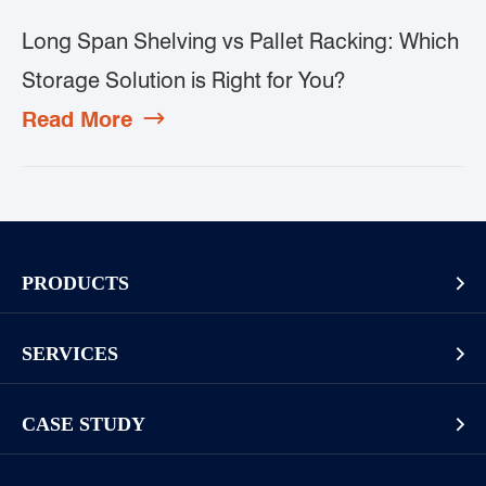
Long Span Shelving vs Pallet Racking: Which
Storage Solution is Right for You?
Read More

PRODUCTS

Pallet Rack
SERVICES

Cantilever Rack
Racking And Shelving Site Investigation
Mezzanines Or Work Platforms
CASE STUDY

Storage Solution Design
Widespan Rack
Long Goods