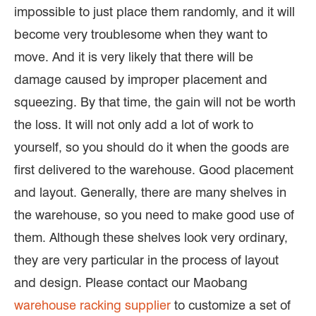
impossible to just place them randomly, and it will
become very troublesome when they want to
move. And it is very likely that there will be
damage caused by improper placement and
squeezing. By that time, the gain will not be worth
the loss. It will not only add a lot of work to
yourself, so you should do it when the goods are
first delivered to the warehouse. Good placement
and layout. Generally, there are many shelves in
the warehouse, so you need to make good use of
them. Although these shelves look very ordinary,
they are very particular in the process of layout
and design. Please contact our Maobang
warehouse racking supplier
to customize a set of