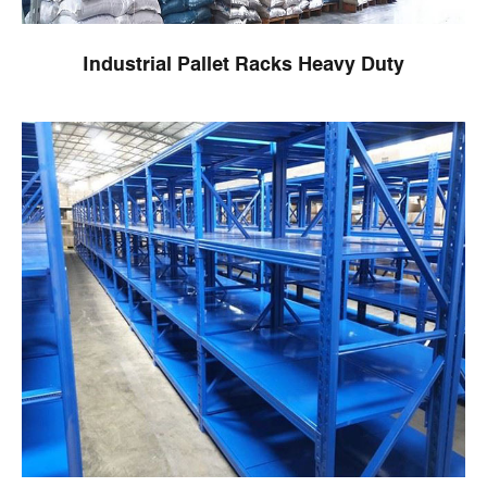
Industrial Pallet Racks Heavy Duty