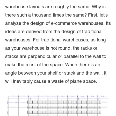
warehouse layouts are roughly the same. Why is
there such a thousand times the same? First, let's
analyze the design of e-commerce warehouses. Its
ideas are derived from the design of traditional
warehouses. For traditional warehouses, as long
as your warehouse is not round, the racks or
stacks are perpendicular or parallel to the wall to
make the most of the space. When there is an
angle between your shelf or stack and the wall, it
will inevitably cause a waste of plane space.