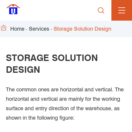


Home
Services
Storage Solution Design
STORAGE SOLUTION
DESIGN
The common ones are horizontal and vertical. The
horizontal and vertical are mainly for the working
surface and entry direction of the warehouse, as
shown in the following figure: