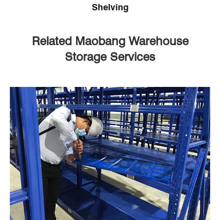
Shelving
Related Maobang Warehouse
Storage Services