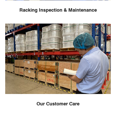
Racking Inspection & Maintenance
Our Customer Care