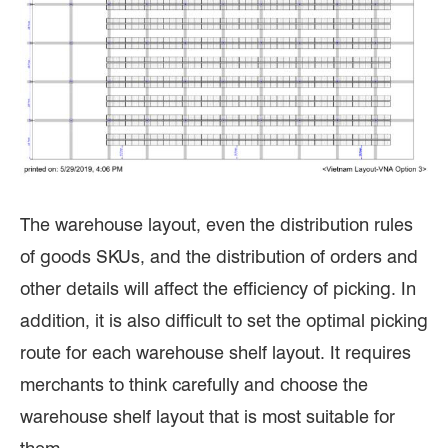
The warehouse layout, even the distribution rules
of goods SKUs, and the distribution of orders and
other details will affect the efficiency of picking. In
addition, it is also difficult to set the optimal picking
route for each warehouse shelf layout. It requires
merchants to think carefully and choose the
warehouse shelf layout that is most suitable for