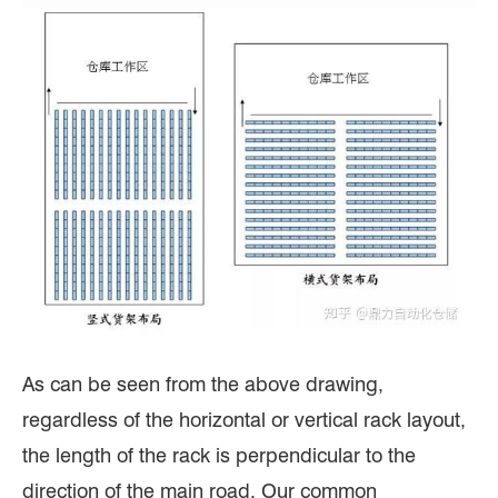
As can be seen from the above drawing,
regardless of the horizontal or vertical rack layout,
the length of the rack is perpendicular to the
direction of the main road. Our common