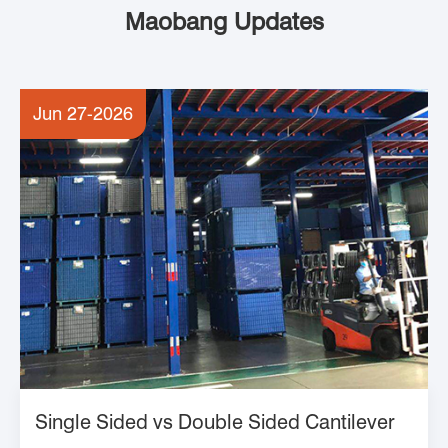
Maobang Updates
Jun 27-2026
Single Sided vs Double Sided Cantilever