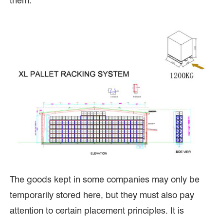
them.
The goods kept in some companies may only be
temporarily stored here, but they must also pay
attention to certain placement principles. It is