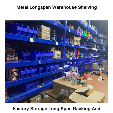
Metal Longspan Warehouse Shelving
Factory Storage Long Span Racking And