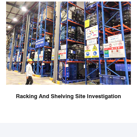
Racking And Shelving Site Investigation