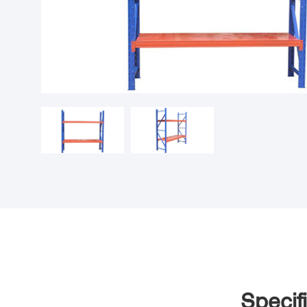
Specif