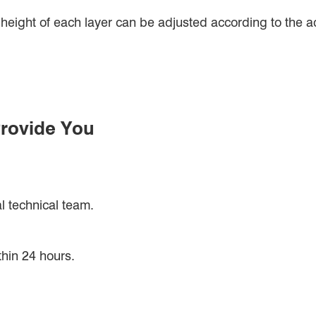
eight of each layer can be adjusted according to the act
rovide You
l technical team.
thin 24 hours.