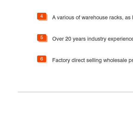
A various of warehouse racks, as l
Over 20 years industry experiences
Factory direct selling wholesale pr