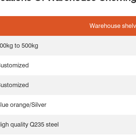
Warehouse shelv
00kg to 500kg
ustomized
ustomized
lue orange/Silver
igh quality Q235 steel