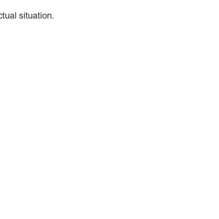
ual situation.