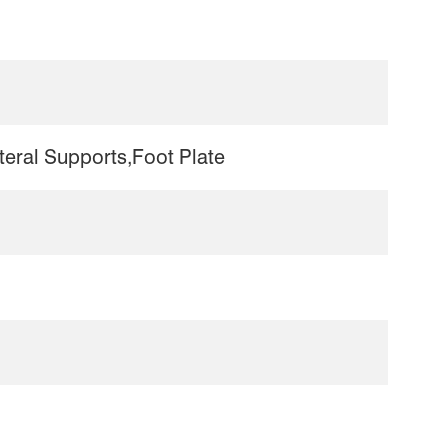
eral Supports,Foot Plate