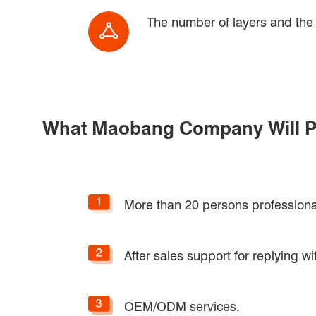
The number of layers and the h
What Maobang Company Will P
More than 20 persons professiona
After sales support for replying wi
OEM/ODM services.