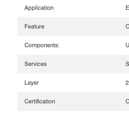
Application
E
Feature
C
Components:
U
Services
S
Layer
2
Certification
C