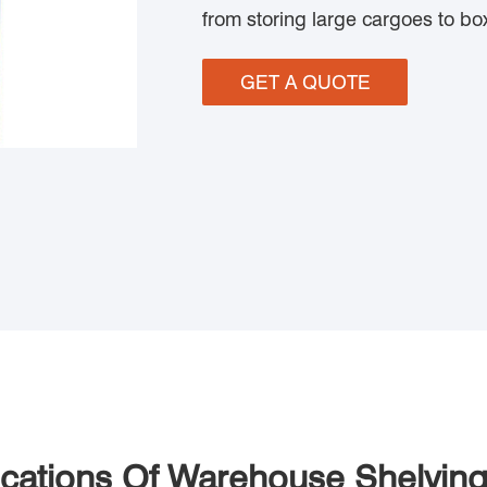
from storing large cargoes to b
GET A QUOTE
ications Of Warehouse Shelvin