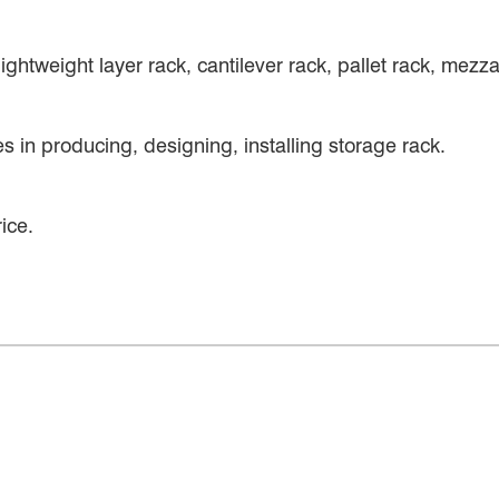
ightweight layer rack, cantilever rack, pallet rack, mez
 in producing, designing, installing storage rack.
ice.