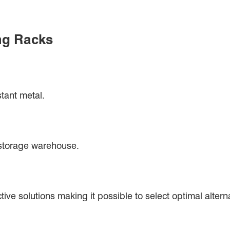
ng Racks
stant metal.
 storage warehouse.
ive solutions making it possible to select optimal alterna