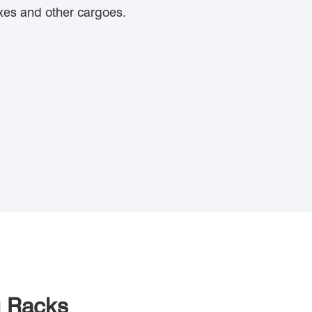
oxes and other cargoes.
g Racks