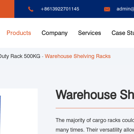


+8613922701145
admin@
Products
Company
Services
Case St
Duty Rack 500KG
Warehouse Shelving Racks
Warehouse Sh
The majority of cargo racks co
many times. Their versatility allo