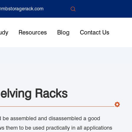

mbstoragerack.com
udy
Resources
Blog
Contact Us
elving Racks
uld be assembled and disassembled a good
ws them to be used practically in all applications