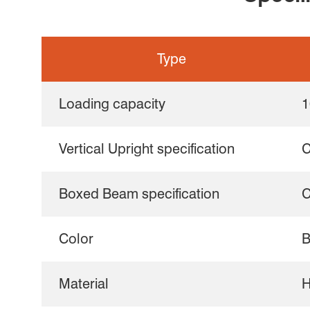
Type
Loading capacity
1
Vertical Upright specification
C
Boxed Beam specification
C
Color
B
Material
H