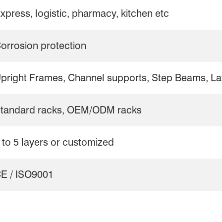
xpress, logistic, pharmacy, kitchen etc
orrosion protection
pright Frames, Channel supports, Step Beams, Lat
tandard racks, OEM/ODM racks
 to 5 layers or customized
E / ISO9001