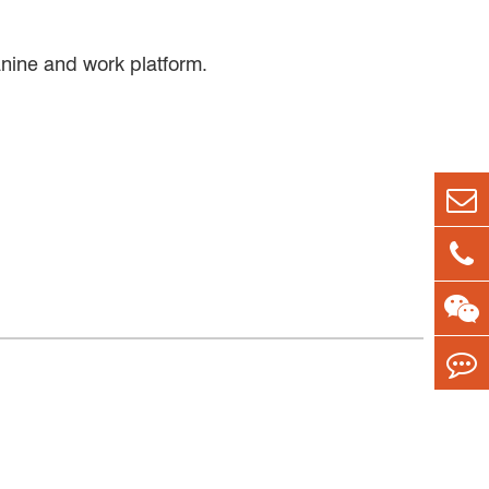
zanine and work platform.