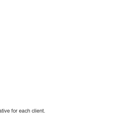
tive for each client.