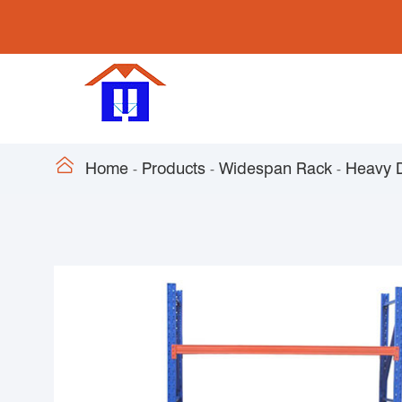

Home
Products
Widespan Rack
Heavy 