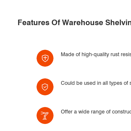
Features Of Warehouse Shelvi
Made of high-quality rust resi
Could be used in all types of
Offer a wide range of construct