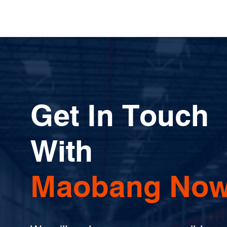
Get In Touch
With
Maobang Now