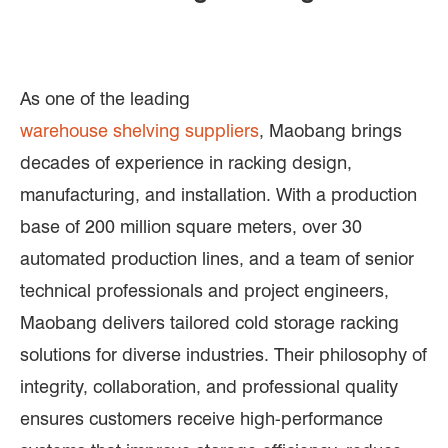
As one of the leading
warehouse shelving suppliers
, Maobang brings
decades of experience in racking design,
manufacturing, and installation. With a production
base of 200 million square meters, over 30
automated production lines, and a team of senior
technical professionals and project engineers,
Maobang delivers tailored cold storage racking
solutions for diverse industries. Their philosophy of
integrity, collaboration, and professional quality
ensures customers receive high-performance