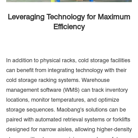
Leveraging Technology for Maximum
Efficiency
In addition to physical racks, cold storage facilities
can benefit from integrating technology with their
cold storage racking systems. Warehouse
management software (WMS) can track inventory
locations, monitor temperatures, and optimize
storage sequences. Maobang's solutions can be
paired with automated retrieval systems or forklifts
designed for narrow aisles, allowing higher-density