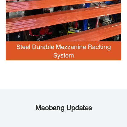
Steel Durable Mezzanine Racking
System
Maobang Updates