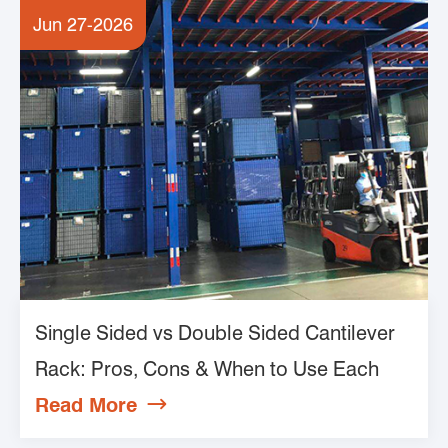
Jun 27-2026
Single Sided vs Double Sided Cantilever
Rack: Pros, Cons & When to Use Each
Read More
