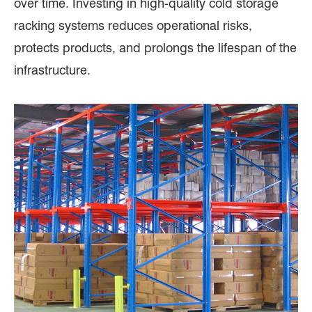
over time. Investing in high-quality cold storage
racking systems reduces operational risks,
protects products, and prolongs the lifespan of the
infrastructure.