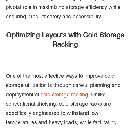
pivotal role in maximizing storage efficiency while
ensuring product safety and accessibility.
Optimizing Layouts with Cold Storage
Racking
One of the most effective ways to improve cold
storage utilization is through careful planning and
deployment of
cold storage racking
. Unlike
conventional shelving, cold storage racks are
specifically engineered to withstand low
temperatures and heavy loads, while facilitating