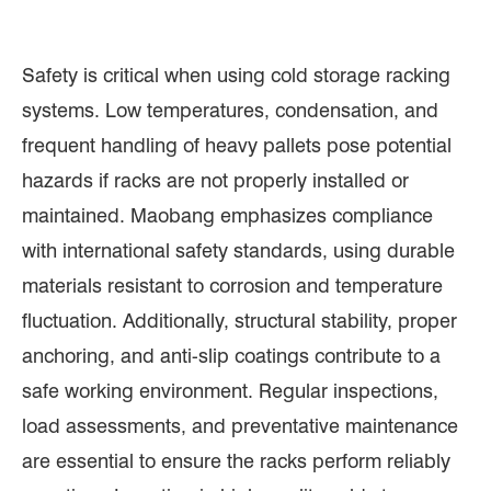
Safety is critical when using cold storage racking
systems. Low temperatures, condensation, and
frequent handling of heavy pallets pose potential
hazards if racks are not properly installed or
maintained. Maobang emphasizes compliance
with international safety standards, using durable
materials resistant to corrosion and temperature
fluctuation. Additionally, structural stability, proper
anchoring, and anti-slip coatings contribute to a
safe working environment. Regular inspections,
load assessments, and preventative maintenance
are essential to ensure the racks perform reliably