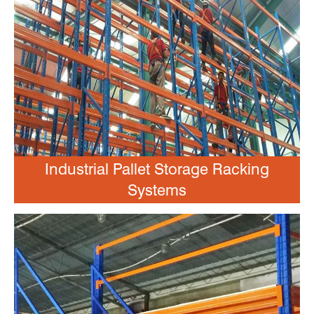
Industrial Pallet Storage Racking
Systems