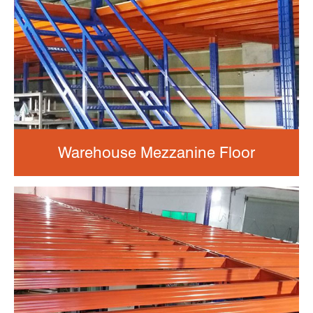
Warehouse Mezzanine Floor