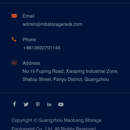
Factory Show
Automotive & Spare Parts
Document Download
Ceramics & Construction

Email
Technique Support
admin@mbstoragerack.com
Food & Beverage
FAQ
Paper Products

Phone
News
+8613922701145
Transport & Logistics Operators
Galvanized Steel Pallet In Carton Factory

Address
E-Commerce
No.15 Fuping Road, Xiaoping Industrial Zone,
Shatou Street, Panyu District, Guangzhou
Customers Testimonials





Copyright ©
Guangzhou Maobang Storage
Equipment Co., Ltd.
All Rights Reserved.