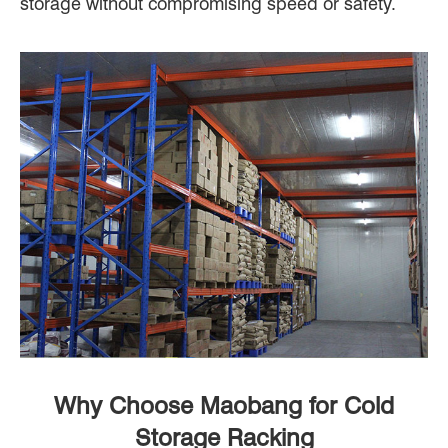
storage without compromising speed or safety.
Why Choose Maobang for Cold
Storage Racking