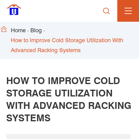


Home
Blog
How to Improve Cold Storage Utilization With
Advanced Racking Systems
HOW TO IMPROVE COLD
STORAGE UTILIZATION
WITH ADVANCED RACKING
SYSTEMS