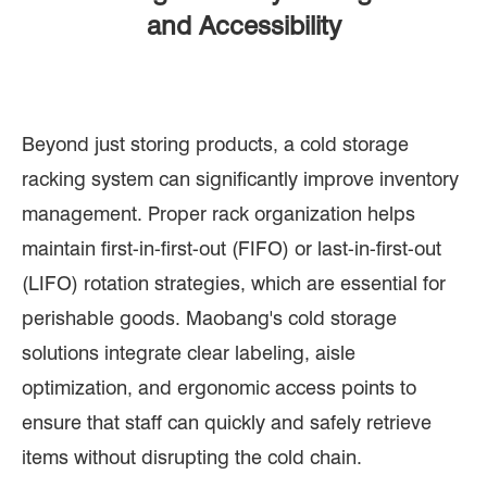
and Accessibility
Beyond just storing products, a cold storage
racking system can significantly improve inventory
management. Proper rack organization helps
maintain first-in-first-out (FIFO) or last-in-first-out
(LIFO) rotation strategies, which are essential for
perishable goods. Maobang's cold storage
solutions integrate clear labeling, aisle
optimization, and ergonomic access points to
ensure that staff can quickly and safely retrieve
items without disrupting the cold chain.