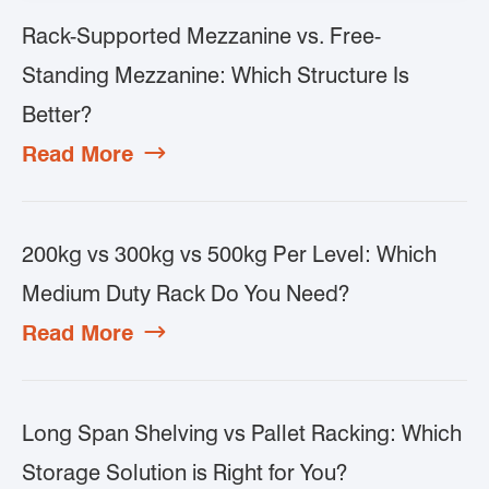
Rack-Supported Mezzanine vs. Free-
Standing Mezzanine: Which Structure Is
Better?
Read More

200kg vs 300kg vs 500kg Per Level: Which
Medium Duty Rack Do You Need?
Read More

Long Span Shelving vs Pallet Racking: Which
Storage Solution is Right for You?