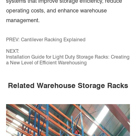
systems that improve storage efficiency, reduce
operating costs, and enhance warehouse
management.
PREV:
Cantilever Racking Explained
NEXT:
Installation Guide for Light Duty Storage Racks: Creating
a New Level of Efficient Warehousing
Related Warehouse Storage Racks