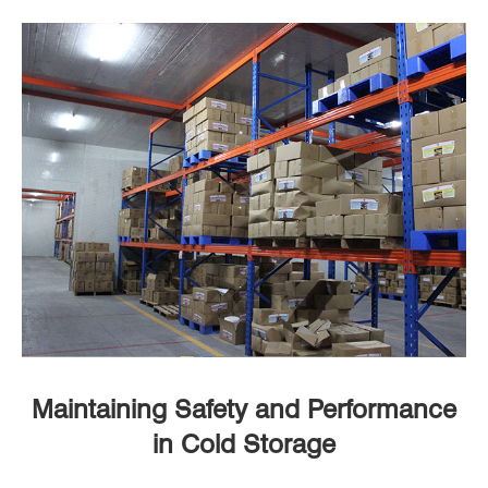
Maintaining Safety and Performance
in Cold Storage