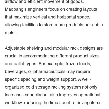
airflow and efficient movement of goods.
Maobang's engineers focus on creating layouts
that maximize vertical and horizontal space,
allowing facilities to store more products per cubic
meter.
Adjustable shelving and modular rack designs are
crucial in accommodating different product sizes
and pallet types. For example, frozen foods,
beverages, or pharmaceuticals may require
specific spacing and weight support. A well-
organized cold storage racking system not only
increases capacity but also improves operational
workflow, reducing the time spent retrieving items