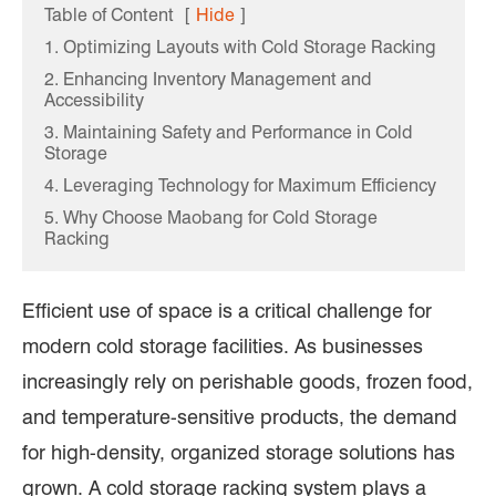
Table of Content
[
Hide
]
1. Optimizing Layouts with Cold Storage Racking
2. Enhancing Inventory Management and
Accessibility
3. Maintaining Safety and Performance in Cold
Storage
4. Leveraging Technology for Maximum Efficiency
5. Why Choose Maobang for Cold Storage
Racking
Efficient use of space is a critical challenge for
modern cold storage facilities. As businesses
increasingly rely on perishable goods, frozen food,
and temperature-sensitive products, the demand
for high-density, organized storage solutions has
grown. A cold storage racking system plays a