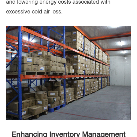
and lowering energy costs associated with
excessive cold air loss.
Enhancing Inventory Management