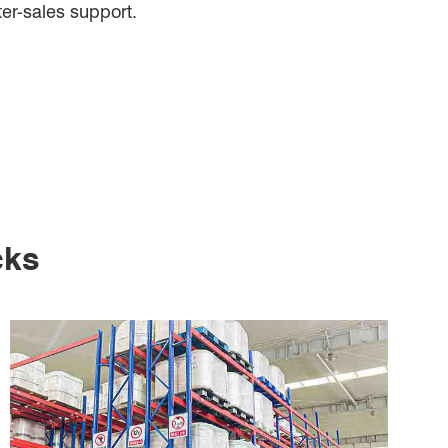
ter-sales support.
cks