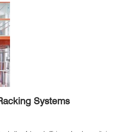
 Racking Systems