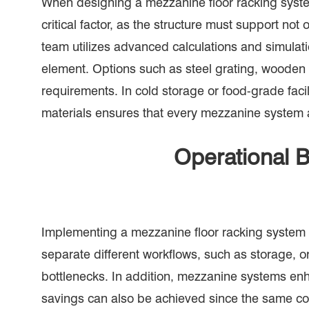
When designing a mezzanine floor racking system
critical factor, as the structure must support n
team utilizes advanced calculations and simulatio
element. Options such as steel grating, wooden 
requirements. In cold storage or food-grade faci
materials ensures that every mezzanine system a
Operational B
Implementing a mezzanine floor racking system o
separate different workflows, such as storage, 
bottlenecks. In addition, mezzanine systems enh
savings can also be achieved since the same cont