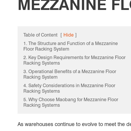
MEZZANINE F
Table of Content
[
Hide
]
1. The Structure and Function of a Mezzanine
Floor Racking System
2. Key Design Requirements for Mezzanine Floor
Racking Systems
3. Operational Benefits of a Mezzanine Floor
Racking System
4. Safety Considerations in Mezzanine Floor
Racking Systems
5. Why Choose Maobang for Mezzanine Floor
Racking Systems
As warehouses continue to evolve to meet the d