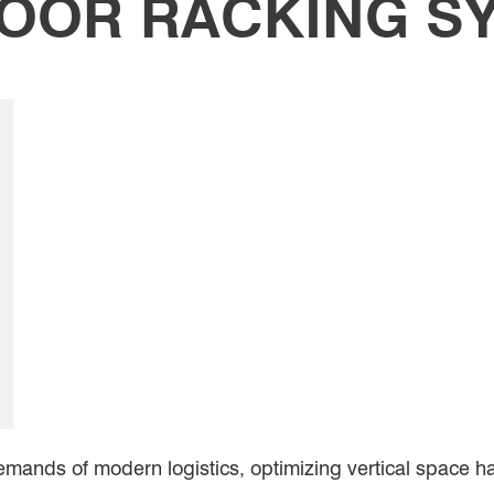
LOOR RACKING S
emands of modern logistics, optimizing vertical space 