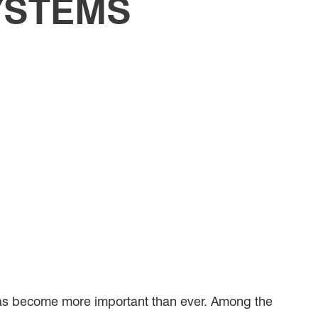
YSTEMS
has become more important than ever. Among the