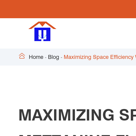

Home
Blog
Maximizing Space Efficiency
MAXIMIZING S