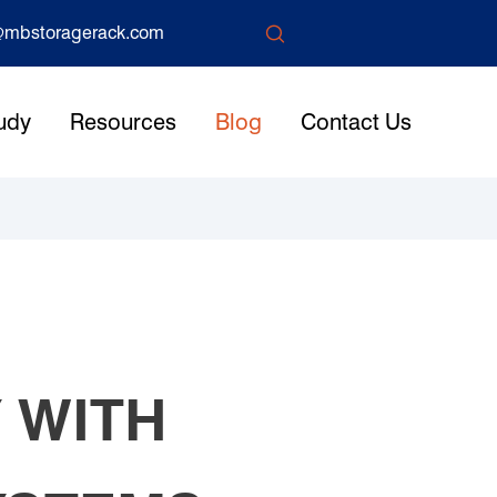

mbstoragerack.com
udy
Resources
Blog
Contact Us
 WITH