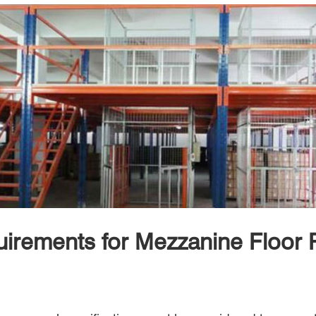
irements for Mezzanine Floor