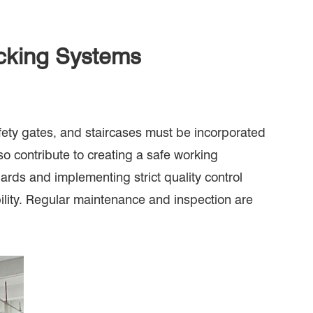
acking Systems
safety gates, and staircases must be incorporated
o contribute to creating a safe working
rds and implementing strict quality control
bility. Regular maintenance and inspection are