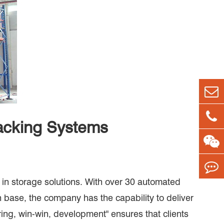
acking Systems
in storage solutions. With over 30 automated
n base, the company has the capability to deliver
aring, win-win, development" ensures that clients