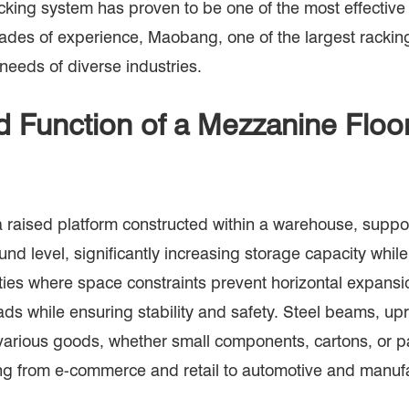
acking system has proven to be one of the most effectiv
cades of experience, Maobang, one of the largest rackin
 needs of diverse industries.
d Function of a Mezzanine Flo
a raised platform constructed within a warehouse, suppor
und level, significantly increasing storage capacity whil
ilities where space constraints prevent horizontal expan
ads while ensuring stability and safety. Steel beams, u
 various goods, whether small components, cartons, or pa
ing from e-commerce and retail to automotive and manufa