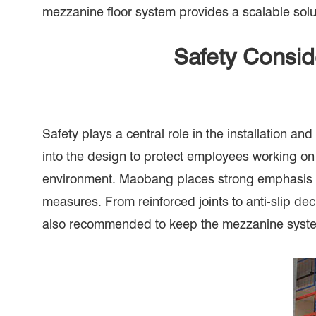
mezzanine floor system provides a scalable sol
Safety Consid
Safety plays a central role in the installation a
into the design to protect employees working on 
environment. Maobang places strong emphasis on 
measures. From reinforced joints to anti-slip dec
also recommended to keep the mezzanine system