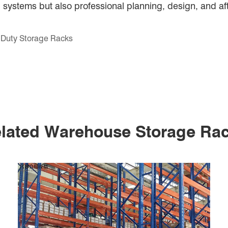
 systems but also professional planning, design, and af
t Duty Storage Racks
lated Warehouse Storage Ra