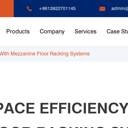


+8613922701145
admin@
Products
Company
Services
Case St
 With Mezzanine Floor Racking Systems
PACE EFFICIENCY