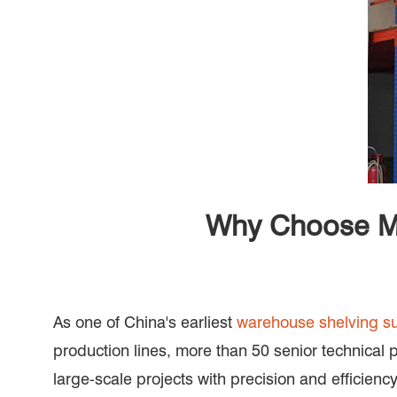
Why Choose Ma
As one of China's earliest
warehouse shelving su
production lines, more than 50 senior technical 
large-scale projects with precision and efficiency