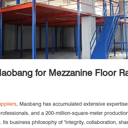
obang for Mezzanine Floor R
ppliers
, Maobang has accumulated extensive expertise 
professionals, and a 200-million-square-meter productio
. Its business philosophy of "integrity, collaboration, sh