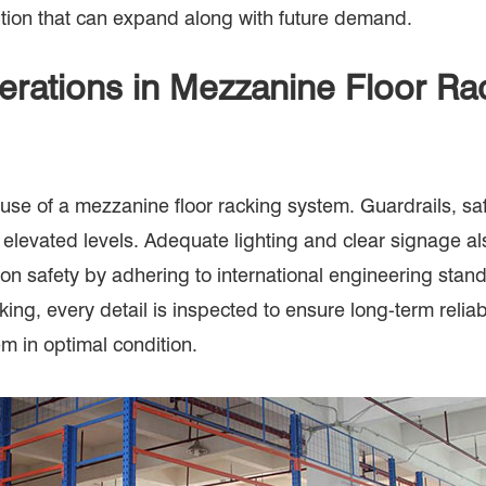
ution that can expand along with future demand.
erations in Mezzanine Floor R
nd use of a mezzanine floor racking system. Guardrails, 
elevated levels. Adequate lighting and clear signage als
safety by adhering to international engineering standa
king, every detail is inspected to ensure long-term relia
 in optimal condition.