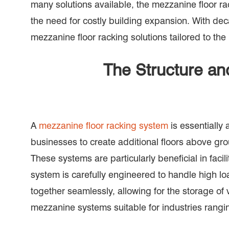
many solutions available, the mezzanine floor r
the need for costly building expansion. With de
mezzanine floor racking solutions tailored to the
The Structure an
A
mezzanine floor racking system
is essentially 
businesses to create additional floors above gro
These systems are particularly beneficial in fac
system is carefully engineered to handle high lo
together seamlessly, allowing for the storage of
mezzanine systems suitable for industries rang