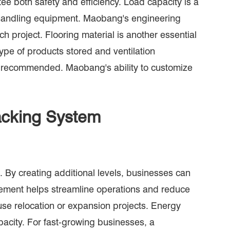
e both safety and efficiency. Load capacity is a
nd handling equipment. Maobang's engineering
h project. Flooring material is another essential
pe of products stored and ventilation
ften recommended. Maobang's ability to customize
Racking System
 By creating additional levels, businesses can
ovement helps streamline operations and reduce
use relocation or expansion projects. Energy
pacity. For fast-growing businesses, a