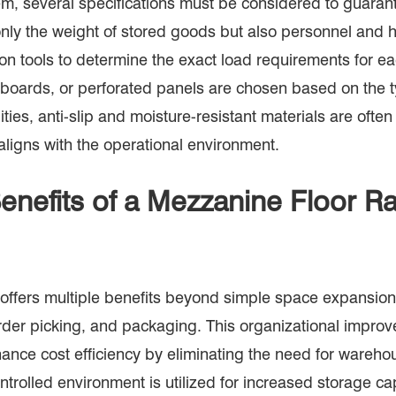
, several specifications must be considered to guarante
ot only the weight of stored goods but also personnel a
n tools to determine the exact load requirements for eac
boards, or perforated panels are chosen based on the ty
lities, anti-slip and moisture-resistant materials are o
ligns with the operational environment.
enefits of a Mezzanine Floor 
ffers multiple benefits beyond simple space expansion.
order picking, and packaging. This organizational impr
ance cost efficiency by eliminating the need for wareho
rolled environment is utilized for increased storage ca