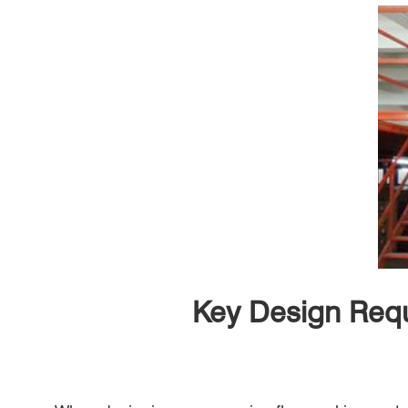
Key Design Requ