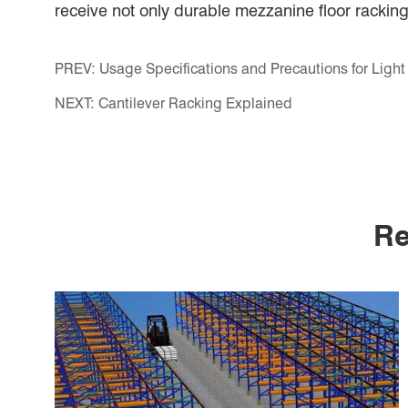
receive not only durable mezzanine floor racking
PREV:
Usage Specifications and Precautions for Ligh
NEXT:
Cantilever Racking Explained
Re