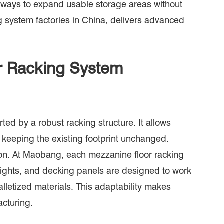
e ways to expand usable storage areas without
g system factories in China, delivers advanced
or Racking System
ted by a robust racking structure. It allows
e keeping the existing footprint unchanged.
sion. At Maobang, each mezzanine floor racking
prights, and decking panels are designed to work
lletized materials. This adaptability makes
cturing.