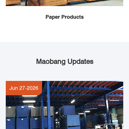
Paper Products
Maobang Updates
Jun 27-2026