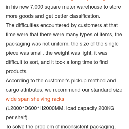
in his new 7,000 square meter warehouse to store
more goods and get better classification.
The difficulties encountered by customers at that
time were that there were many types of items, the
packaging was not uniform, the size of the single
piece was small, the weight was light, it was
difficult to sort, and it took a long time to find
products.
According to the customer's pickup method and
cargo attributes, we recommend our standard size
wide span shelving racks
(L2000*D600*H2000MM, load capacity 200KG
per shelf).
To solve the problem of inconsistent packaging,