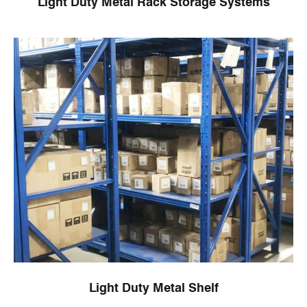
Light Duty Metal Rack Storage Systems
Light Duty Metal Shelf