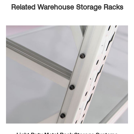
Related Warehouse Storage Racks