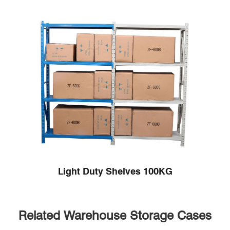
Light Duty Shelves 100KG
Related Warehouse Storage Cases