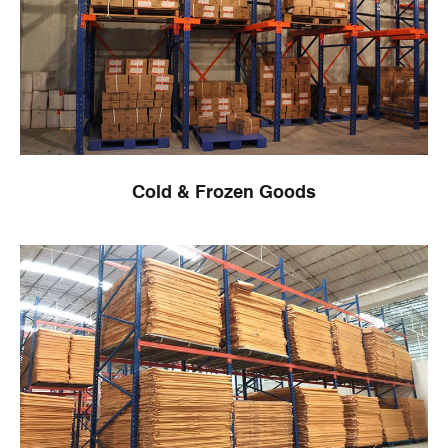
Cold & Frozen Goods