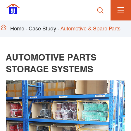


Home
Case Study
Automotive & Spare Parts
AUTOMOTIVE PARTS
STORAGE SYSTEMS