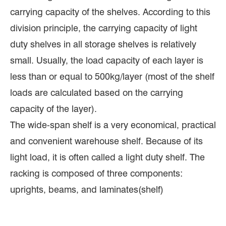
carrying capacity of the shelves. According to this
division principle, the carrying capacity of light
duty shelves in all storage shelves is relatively
small. Usually, the load capacity of each layer is
less than or equal to 500kg/layer (most of the shelf
loads are calculated based on the carrying
capacity of the layer).
The wide-span shelf is a very economical, practical
and convenient warehouse shelf. Because of its
light load, it is often called a light duty shelf. The
racking is composed of three components:
uprights, beams, and laminates(shelf)