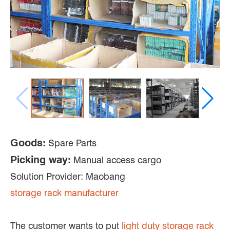
Goods:
Spare Parts
Picking way:
Manual access cargo
Solution Provider: Maobang
storage rack manufacturer
The customer wants to put
light duty storage rack