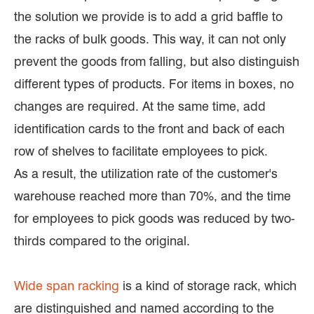
the solution we provide is to add a grid baffle to
the racks of bulk goods. This way, it can not only
prevent the goods from falling, but also distinguish
different types of products. For items in boxes, no
changes are required. At the same time, add
identification cards to the front and back of each
row of shelves to facilitate employees to pick.
As a result, the utilization rate of the customer's
warehouse reached more than 70%, and the time
for employees to pick goods was reduced by two-
thirds compared to the original.
Wide span racking
is a kind of storage rack, which
are distinguished and named according to the