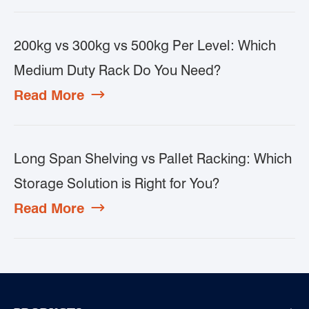
200kg vs 300kg vs 500kg Per Level: Which
Medium Duty Rack Do You Need?
Read More

Long Span Shelving vs Pallet Racking: Which
Storage Solution is Right for You?
Read More
