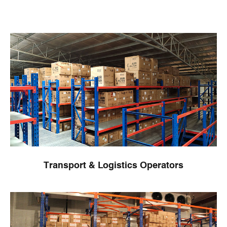
Transport & Logistics Operators