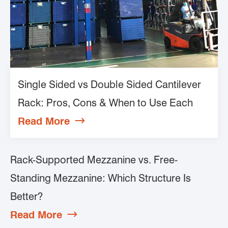
Single Sided vs Double Sided Cantilever
Rack: Pros, Cons & When to Use Each
Read More

Rack-Supported Mezzanine vs. Free-
Standing Mezzanine: Which Structure Is
Better?
Read More
