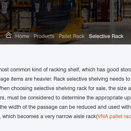

Home
Products
Pallet Rack
Selective Rack
most common kind of racking shelf, which has good storag
rage items are heavier. Rack selective shelving needs to 
. When choosing selective shelving rack for sale, the size
rs, must be considered to determine the appropriate upr
n, the width of the passage can be reduced and used wit
, which becomes a very narrow aisle rack(
VNA pallet ra