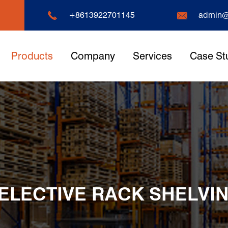


+8613922701145
admin@
Products
Company
Services
Case St
ELECTIVE RACK SHELVI