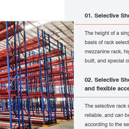
01. Selective Sh
The height of a si
basis of rack selec
mezzanine rack, hi
built, and special 
02. Selective Sh
and flexible acc
The selective rack 
reliable, and can b
according to the se