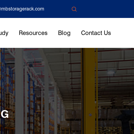

mbstoragerack.com
udy
Resources
Blog
Contact Us
NG