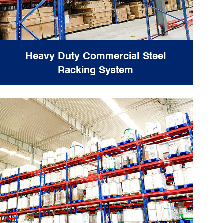
Heavy Duty Commercial Steel
Racking System