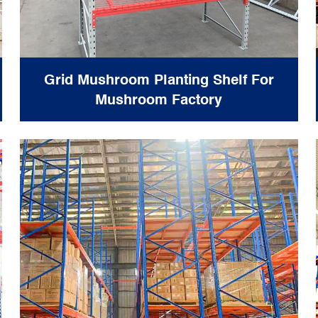
Grid Mushroom Planting Shelf For
Mushroom Factory