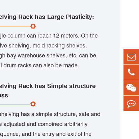
elving Rack has Large Plasticity:
ngle column can reach 12 meters. On the
tive shelving, mold racking shelves,
gh bay warehouse shelves, etc. can be
oil drum racks can also be made.
elving Rack has Simple structure
ess
shelving has a simple structure, safe and
e adjusted and combined arbitrarily
quence, and the entry and exit of the