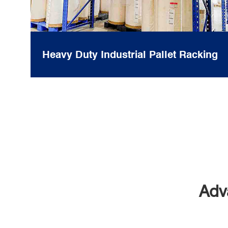
Heavy Duty Industrial Pallet Racking
Adv