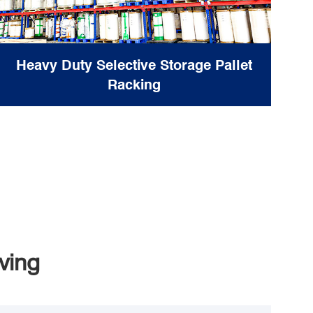
Heavy Duty Selective Storage Pallet
Racking
ving