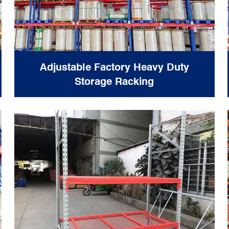
Adjustable Factory Heavy Duty
Storage Racking