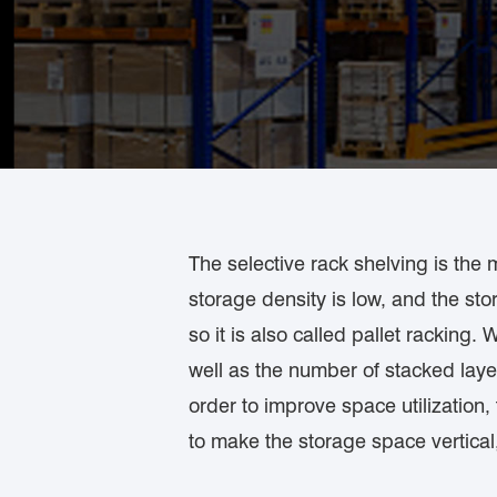
The selective rack shelving is the 
storage density is low, and the sto
so it is also called pallet racking
well as the number of stacked laye
order to improve space utilizatio
to make the storage space vertical