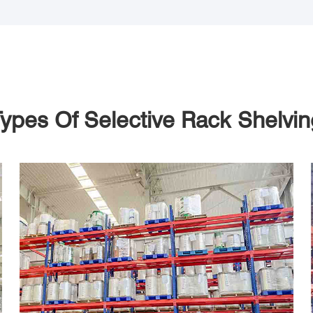
ypes Of Selective Rack Shelvi