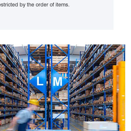
stricted by the order of items.