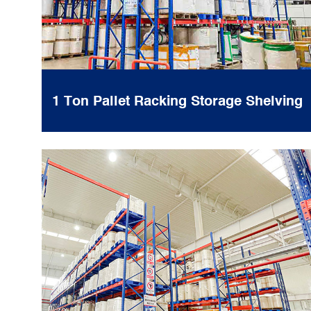
1 Ton Pallet Racking Storage Shelving