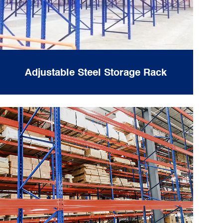
Adjustable Steel Storage Rack