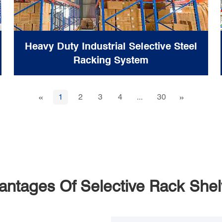
Heavy Duty Industrial Selective Steel
Racking System
«
»
1
2
3
4
...
30
antages Of Selective Rack Shel