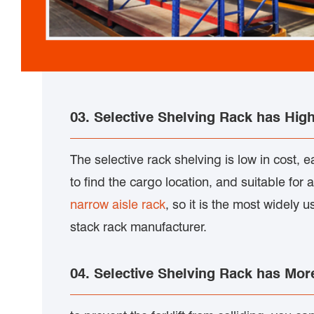
03. Selective Shelving Rack has Highl
The selective rack shelving is low in cost, e
to find the cargo location, and suitable for 
narrow aisle rack
, so it is the most widely 
stack rack manufacturer.
04. Selective Shelving Rack has Mo