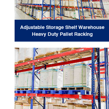
Adjustable Storage Shelf Warehouse
Heavy Duty Pallet Racking