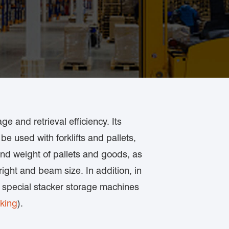
e and retrieval efficiency. Its
be used with forklifts and pallets,
 and weight of pallets and goods, as
ight and beam size. In addition, in
h special stacker storage machines
cking
).