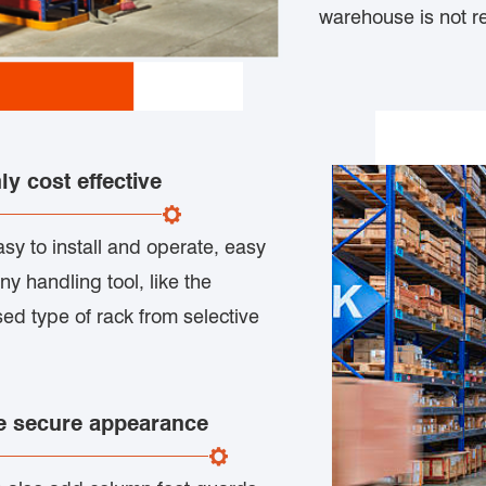
warehouse is not re
y cost effective
asy to install and operate, easy
any handling tool, like the
used type of rack from selective
re secure appearance