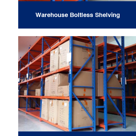
Warehouse Boltless Shelving