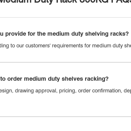
ou provide for the medium duty shelving racks?
ing to our customers' requirements for medium duty she
 to order medium duty shelves racking?
sign, drawing approval, pricing, order confirmation, dep