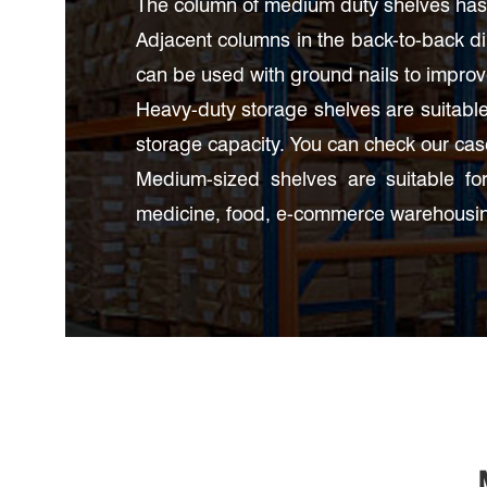
The column of medium duty shelves has 
Adjacent columns in the back-to-back d
can be used with ground nails to improve 
Heavy-duty storage shelves are suitable 
storage capacity. You can check our ca
Medium-sized shelves are suitable for
medicine, food, e-commerce warehousin