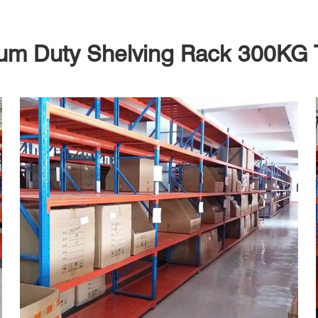
um Duty Shelving Rack 300KG 