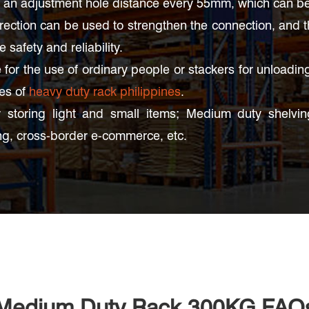
an adjustment hole distance every 55mm, which can be a
irection can be used to strengthen the connection, and 
safety and reliability.
for the use of ordinary people or stackers for unloadin
ses of
heavy duty rack philippines
.
 storing light and small items; Medium duty shelving 
g, cross-border e-commerce, etc.
Medium Duty Rack 300KG FAQ