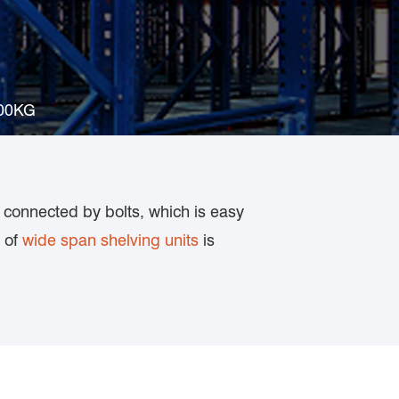
300KG
 connected by bolts, which is easy
y of
wide span shelving units
is