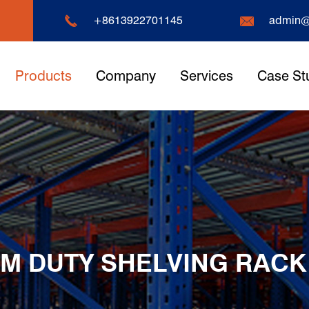


+8613922701145
admin@
Products
Company
Services
Case St
M DUTY SHELVING RACK