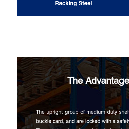
Racking Steel
The Advantage
The upright group of medium duty shel
buckle card, and are locked with a safety