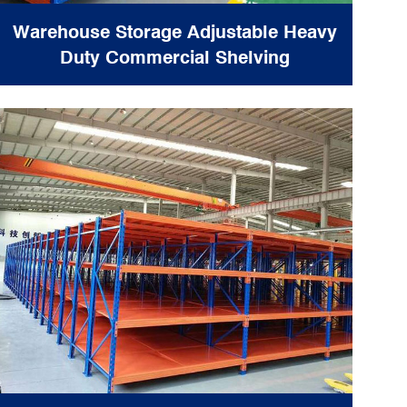
Warehouse Storage Adjustable Heavy
Duty Commercial Shelving