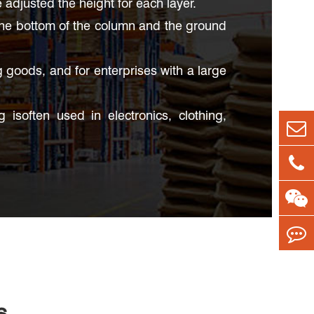
djusted the height for each layer.
the bottom of the column and the ground
g goods, and for enterprises with a large
isoften used in electronics, clothing,
s