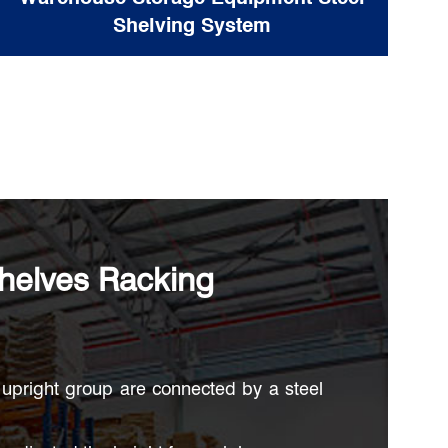
Shelving System
helves Racking
upright group are connected by a steel