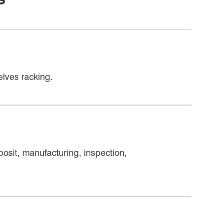
lves racking.
osit, manufacturing, inspection,