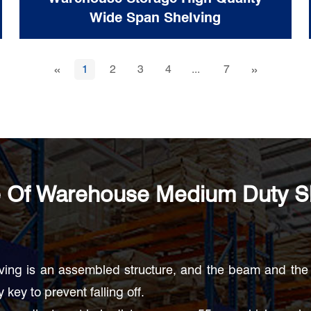
Wide Span Shelving
«
»
1
2
3
4
...
7
 Of Warehouse Medium Duty S
ving is an assembled structure, and the beam and the 
 key to prevent falling off.