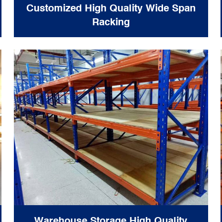
Customized High Quality Wide Span
Racking
Warehouse Storage High Quality