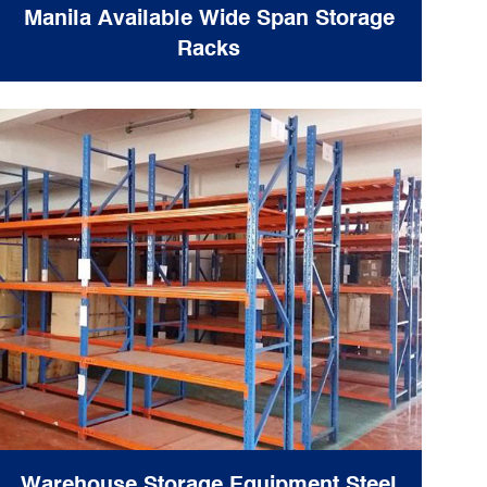
Manila Available Wide Span Storage
Racks
Warehouse Storage Equipment Steel