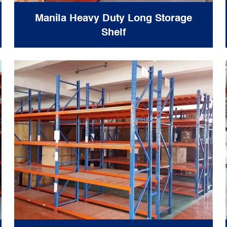
Manila Heavy Duty Long Storage
Shelf