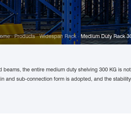
ome
Products
Widespan Rack
Medium Duty Rack 
d beams, the entire medium duty shelving 300 KG is not
in and sub-connection form is adopted, and the stabilit