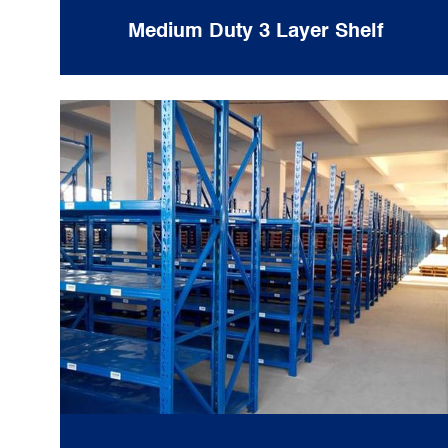
Medium Duty 3 Layer Shelf