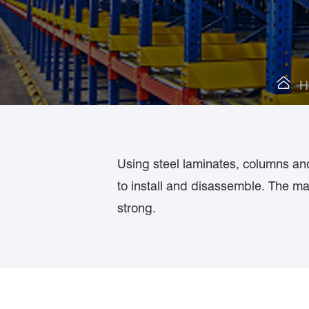

H
Using steel laminates, columns an
to install and disassemble. The ma
strong.