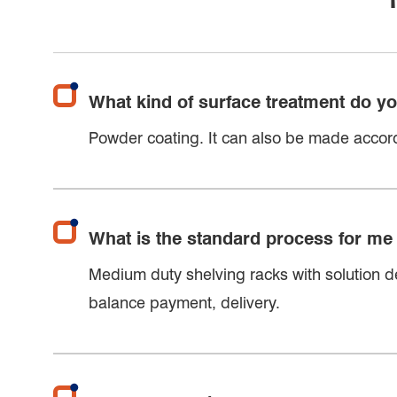
What kind of surface treatment do y
Powder coating. It can also be made accord
What is the standard process for me
Medium duty shelving racks with solution de
balance payment, delivery.