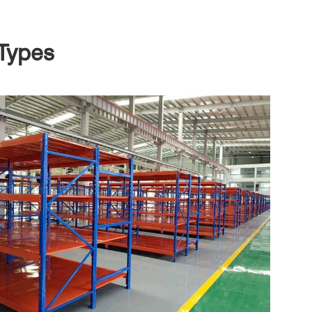
Types