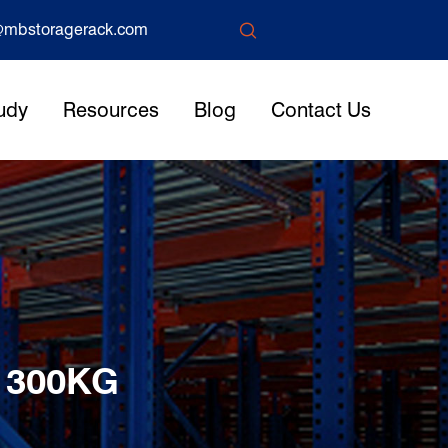

mbstoragerack.com
udy
Resources
Blog
Contact Us
 300KG