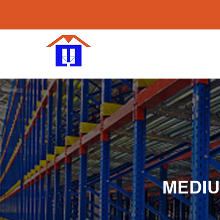
MEDIU