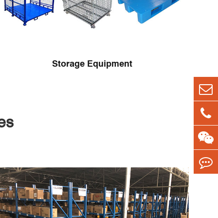
Storage Equipment
es