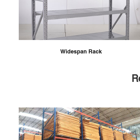
Widespan Rack
R