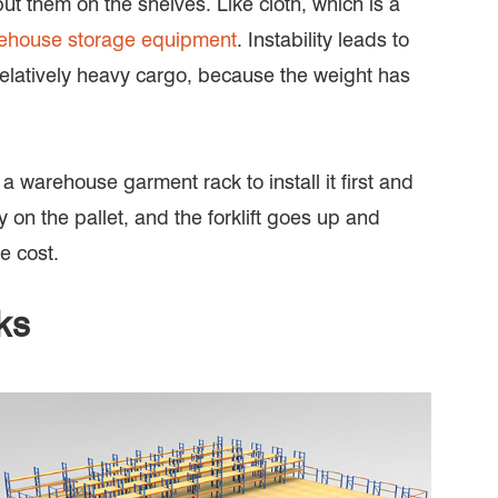
ut them on the shelves. Like cloth, which is a
ehouse storage equipment
. Instability leads to
s a relatively heavy cargo, because the weight has
 a warehouse garment rack to install it first and
ly on the pallet, and the forklift goes up and
e cost.
ks