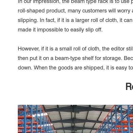
In our impression, the beam type rack is to use 
roll-shaped product, many customers will worry a
slipping. In fact, if it is a larger roll of cloth, 
made it impossible to easily slip off.
However, if it is a small roll of cloth, the edito
then put it on a beam-type shelf for storage. Becau
down. When the goods are shipped, it is easy to 
R