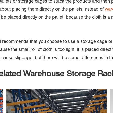
pallets or storage cages to stack the products and then p
bout placing them directly on the pallets instead of
war
it can be placed directly on the pallet, because the cloth i
r still recommends that you choose to use a storage cage or
se the small roll of cloth is too light, it is placed direct
cause slippage, but there will be some differences in th
elated Warehouse Storage Rac