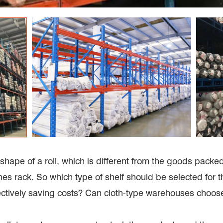
shape of a roll, which is different from the goods packed in
hes rack. So which type of shelf should be selected for
ctively saving costs? Can cloth-type warehouses choos