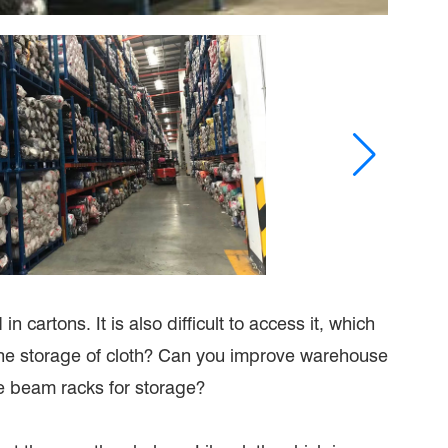
 cartons. It is also difficult to access it, which
 the storage of cloth? Can you improve warehouse
e beam racks for storage?