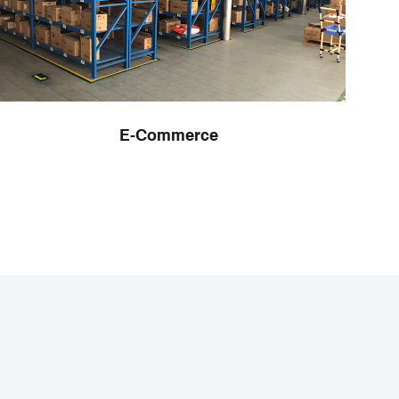
E-Commerce