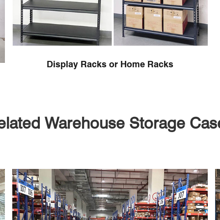
Display Racks or Home Racks
elated Warehouse Storage Cas