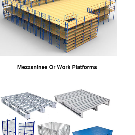
Mezzanines Or Work Platforms