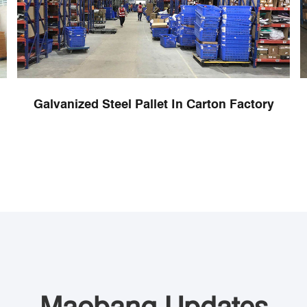
Galvanized Steel Pallet In Carton Factory
Maobang Updates