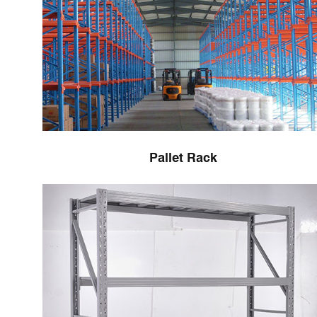
Pallet Rack