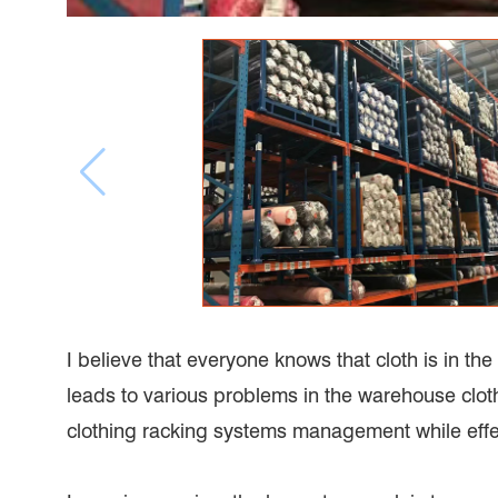
I believe that everyone knows that cloth is in the 
leads to various problems in the warehouse clot
clothing racking systems management while effe