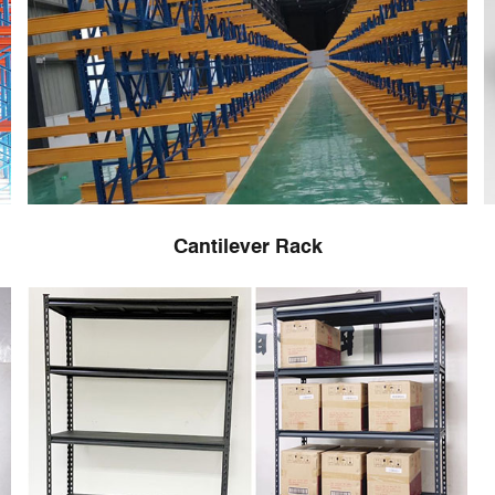
Cantilever Rack