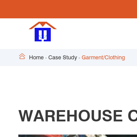

Home
Case Study
Garment/Clothing
WAREHOUSE C