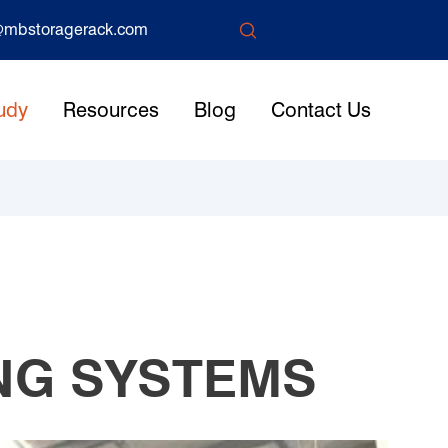

mbstoragerack.com
udy
Resources
Blog
Contact Us
NG SYSTEMS