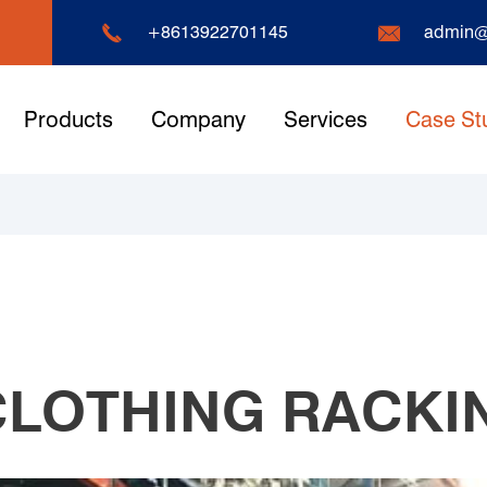


+8613922701145
admin@
Products
Company
Services
Case St
LOTHING RACKI