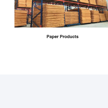
Paper Products