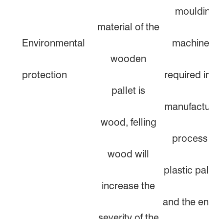
moulding
material of the
Environmental
machine is
wooden
protection
required in t
pallet is
manufacturi
wood, felling
process of
wood will
plastic pallet
increase the
and the ener
severity of the