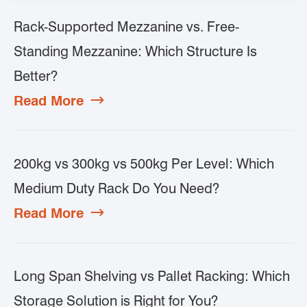
Rack-Supported Mezzanine vs. Free-
Standing Mezzanine: Which Structure Is
Better?
Read More

200kg vs 300kg vs 500kg Per Level: Which
Medium Duty Rack Do You Need?
Read More

Long Span Shelving vs Pallet Racking: Which
Storage Solution is Right for You?