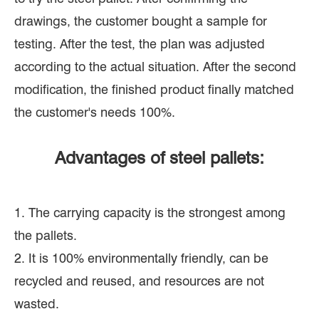
drawings, the customer bought a sample for
testing. After the test, the plan was adjusted
according to the actual situation. After the second
modification, the finished product finally matched
the customer's needs 100%.
Advantages of steel pallets:
1. The carrying capacity is the strongest among
the pallets.
2. It is 100% environmentally friendly, can be
recycled and reused, and resources are not
wasted.