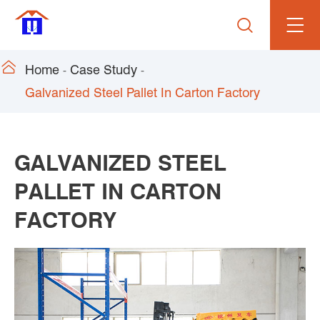


Home
Case Study
Galvanized Steel Pallet In Carton Factory
GALVANIZED STEEL
PALLET IN CARTON
FACTORY