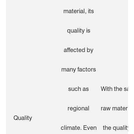
material, its
quality is
affected by
many factors
such as
With the sa
regional
raw material
Quality
climate. Even
the quality i