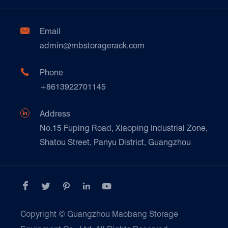
Factory Show
Automotive & Spare Parts
Document Download
Ceramics & Construction

Email
Technique Support
admin@mbstoragerack.com
Food & Beverage
FAQ
Paper Products

Phone
News
+8613922701145
Transport & Logistics Operators
Galvanized Steel Pallet In Carton Factory

Address
E-Commerce
No.15 Fuping Road, Xiaoping Industrial Zone,
Shatou Street, Panyu District, Guangzhou
Customers Testimonials





Copyright ©
Guangzhou Maobang Storage