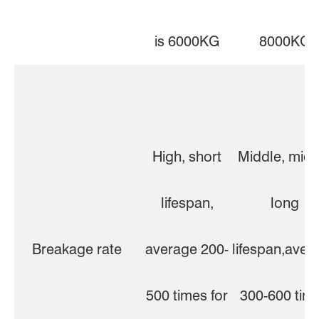
is 6000KG
8000KG
High, short
Middle, midd
lifespan,
long
Breakage rate
average 200-
lifespan,aver
500 times for
300-600 tim