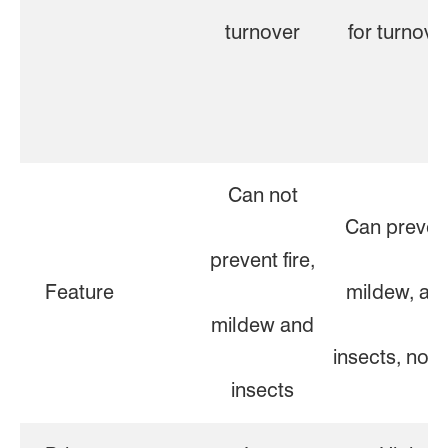
turnover
for turnove
Can not
Can preven
prevent fire,
Feature
mildew, an
mildew and
insects, not f
insects