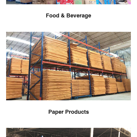
Food & Beverage
Paper Products