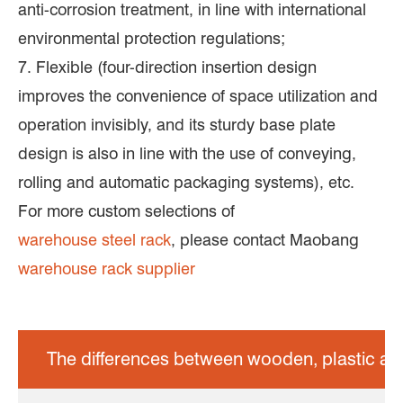
anti-corrosion treatment, in line with international
environmental protection regulations;
7. Flexible (four-direction insertion design
improves the convenience of space utilization and
operation invisibly, and its sturdy base plate
design is also in line with the use of conveying,
rolling and automatic packaging systems), etc.
For more custom selections of
warehouse steel rack
, please contact Maobang
warehouse rack supplier
The differences between wooden, plastic and