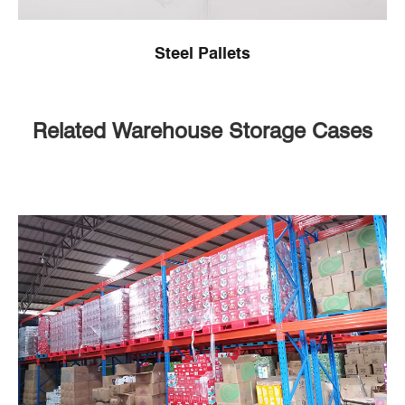
Steel Pallets
Related Warehouse Storage Cases