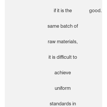
if it is the
good.
same batch of
raw materials,
it is difficult to
achieve
uniform
standards in