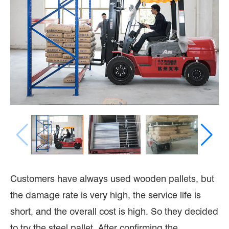
Customers have always used wooden pallets, but
the damage rate is very high, the service life is
short, and the overall cost is high. So they decided
to try the steel pallet. After confirming the