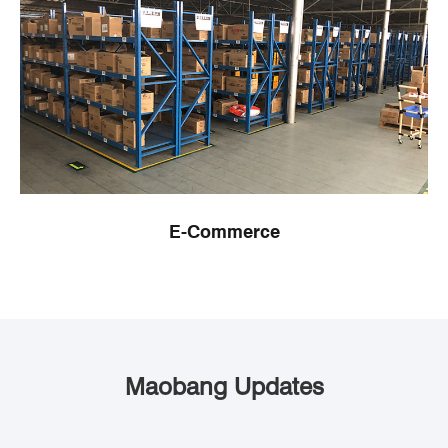
E-Commerce
Maobang Updates