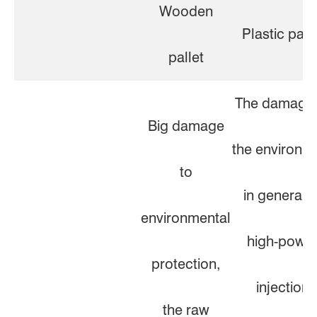
Wooden
Plastic pall
pallet
The damage 
Big damage
the environm
to
in general. 
environmental
high-powe
protection,
injection
the raw