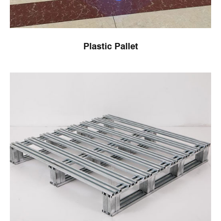
Plastic Pallet