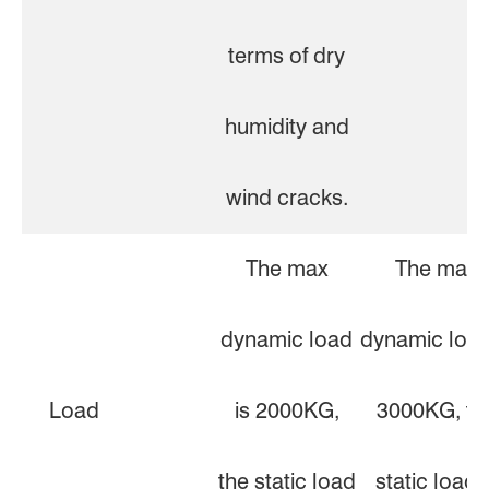
terms of dry
humidity and
wind cracks.
The max
The max
dynamic load
dynamic load
Load
is 2000KG,
3000KG, th
the static load
static load i