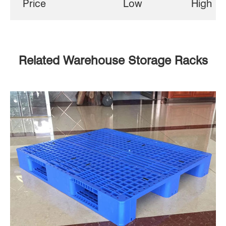
Price
Low
High
Related Warehouse Storage Racks