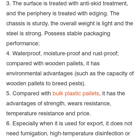
3. The surface is treated with anti-skid treatment,
and the periphery is treated with edging. The
chassis is sturdy, the overall weight is light and the
steel is strong. Possess stable packaging
performance;
4. Waterproof, moisture-proof and rust-proof;
compared with wooden pallets, it has
environmental advantages (such as the capacity of
wooden pallets to breed pests).
5. Compared with
bulk plastic pallets
, it has the
advantages of strength, wears resistance,
temperature resistance and price.
6. Especially when it is used for export, it does not
need fumigation, high-temperature disinfection or