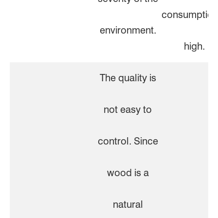
consumption
environment.
high.
The quality is
not easy to
control. Since
wood is a
natural