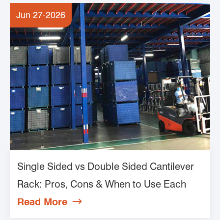
Jun 27-2026
Single Sided vs Double Sided Cantilever
Rack: Pros, Cons & When to Use Each
Read More
