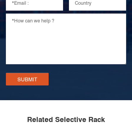
SUBMIT
Related Selective Rack