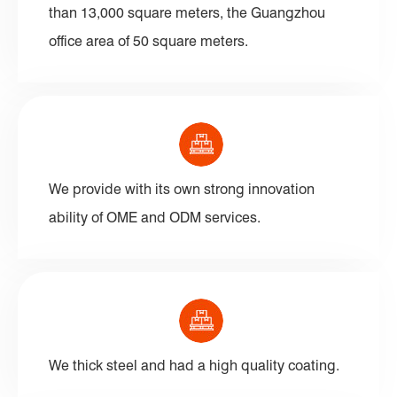
than 13,000 square meters, the Guangzhou
office area of 50 square meters.
We provide with its own strong innovation
ability of OME and ODM services.
We thick steel and had a high quality coating.