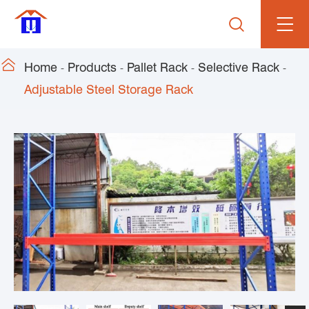


Home
Products
Pallet Rack
Selective Rack
Adjustable Steel Storage Rack