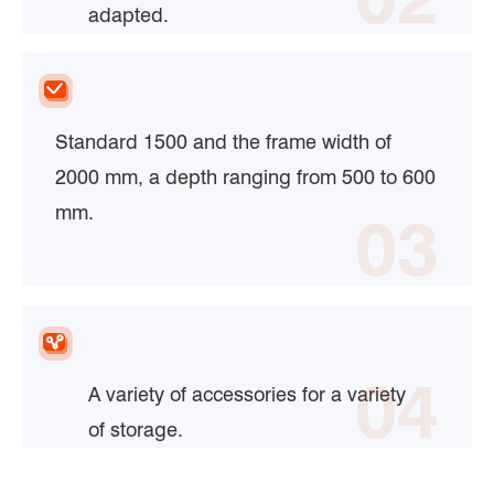
adapted.
Standard 1500 and the frame width of
2000 mm, a depth ranging from 500 to 600
mm.
03
04
A variety of accessories for a variety
of storage.