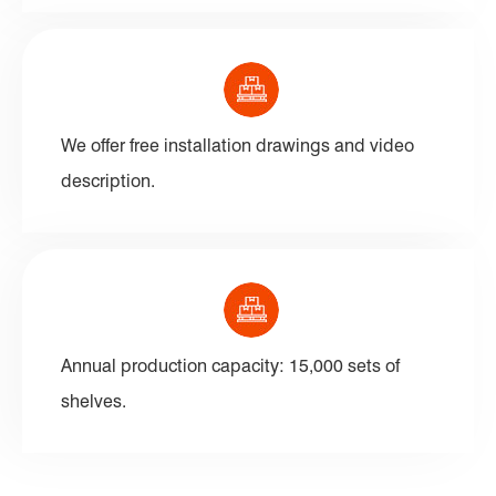
We offer free installation drawings and video
description.
Annual production capacity: 15,000 sets of
shelves.