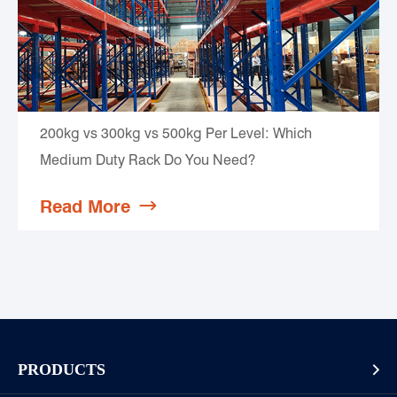
200kg vs 300kg vs 500kg Per Level: Which
Medium Duty Rack Do You Need?
Read More

PRODUCTS
