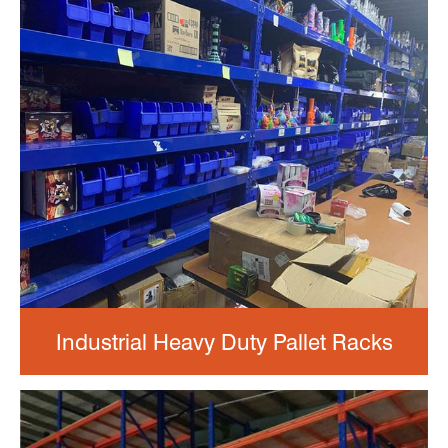
Industrial Heavy Duty Pallet Racks