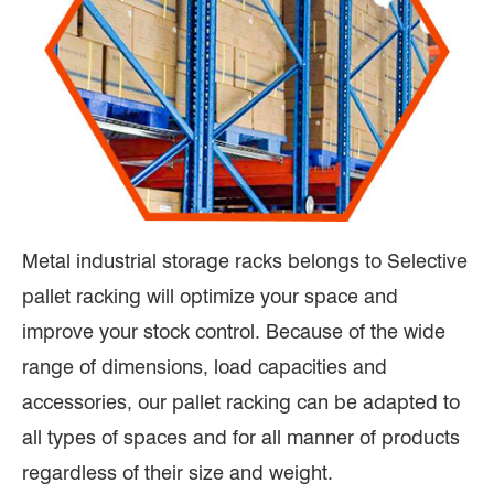
Metal industrial storage racks belongs to Selective
pallet racking will optimize your space and
improve your stock control. Because of the wide
range of dimensions, load capacities and
accessories, our pallet racking can be adapted to
all types of spaces and for all manner of products
regardless of their size and weight.