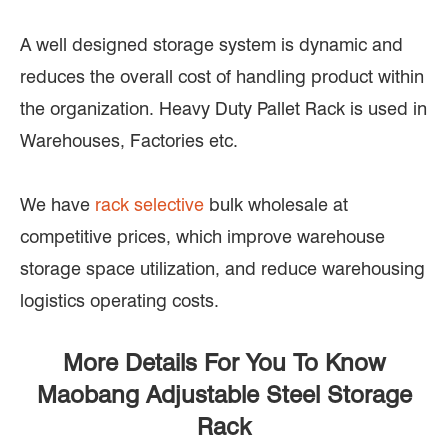
A well designed storage system is dynamic and
reduces the overall cost of handling product within
the organization. Heavy Duty Pallet Rack is used in
Warehouses, Factories etc.
We have
rack selective
bulk wholesale at
competitive prices, which improve warehouse
storage space utilization, and reduce warehousing
logistics operating costs.
More Details For You To Know
Maobang Adjustable Steel Storage
Rack