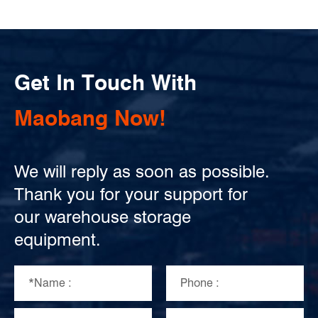
Get In Touch With
Maobang Now!
We will reply as soon as possible.
Thank you for your support for
our warehouse storage
equipment.