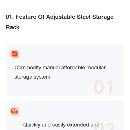
01. Feature Of Adjustable Steel Storage
Rack
Commodity manual affordable modular
storage system.
01
02
Quickly and easily extended and