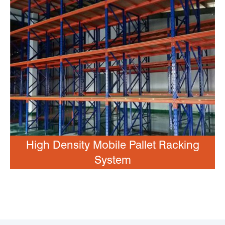
High Density Mobile Pallet Racking
System