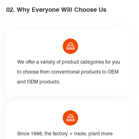
02. Why Everyone Will Choose Us
We offer a variety of product categories for you
to choose from conventional products to OEM
and ODM products.
Since 1998, the factory + trade, plant more