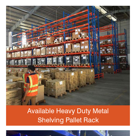
Available Heavy Duty Metal
Shelving Pallet Rack