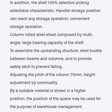
In addition, the shelf 100% selective picking
selectable characteristic. Handler storage position
can reach any storage operation, convenient
storage operation.
Column rolled steel sheet composed by multi-
angle, large bearing capacity of the shelf.
To assemble the upstanding structure, steel buckle
between beams and columns, and to provide
safety latch to prevent falling.
Adjusting the pitch of the column 75mm, height
adjustment by commodity.
By a suitable material is stored in a higher
position, the position of the space may be used for
the purpose of warehouse management