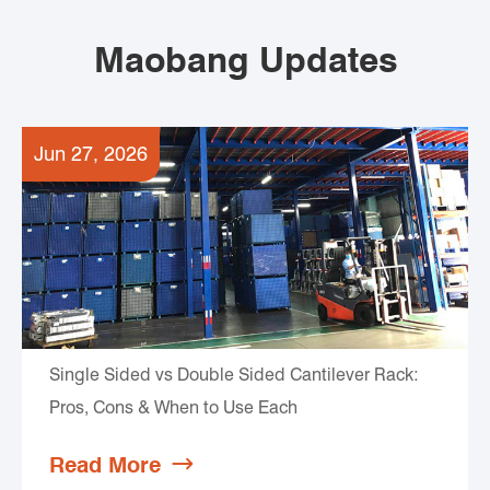
Maobang Updates
Jun 27, 2026
Single Sided vs Double Sided Cantilever Rack:
Pros, Cons & When to Use Each
Read More
