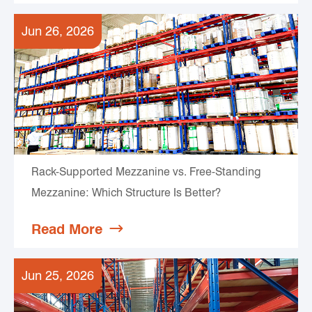
Jun 26, 2026
Rack-Supported Mezzanine vs. Free-Standing
Mezzanine: Which Structure Is Better?
Read More

Jun 25, 2026