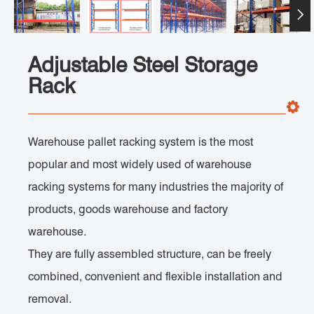

Adjustable Steel Storage
Rack
Warehouse pallet racking system is the most
popular and most widely used of warehouse
racking systems for many industries the majority of
products, goods warehouse and factory
warehouse.
They are fully assembled structure, can be freely
combined, convenient and flexible installation and
removal.