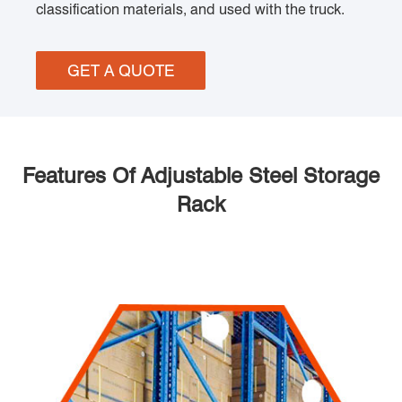
classification materials, and used with the truck.
GET A QUOTE
Features Of Adjustable Steel Storage
Rack