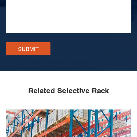
SUBMIT
Related Selective Rack