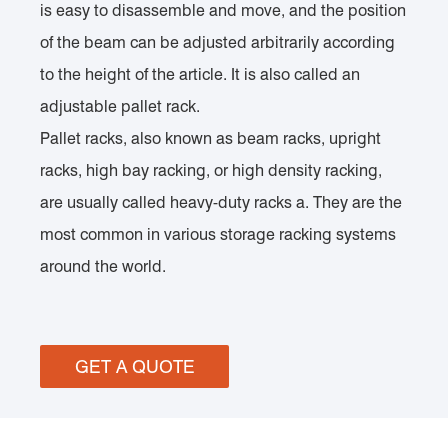
is easy to disassemble and move, and the position
of the beam can be adjusted arbitrarily according
to the height of the article. It is also called an
adjustable pallet rack.
Pallet racks, also known as beam racks, upright
racks, high bay racking, or high density racking,
are usually called heavy-duty racks a. They are the
most common in various storage racking systems
around the world.
GET A QUOTE