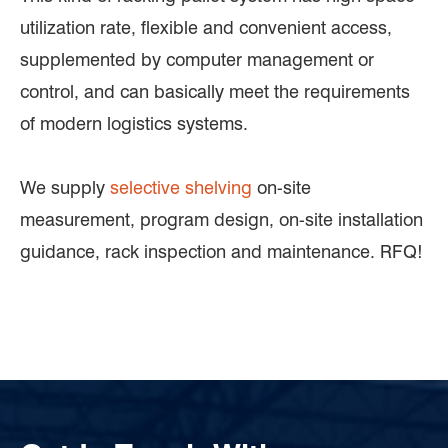
utilization rate, flexible and convenient access,
supplemented by computer management or
control, and can basically meet the requirements
of modern logistics systems.
We supply
selective shelving
on-site
measurement, program design, on-site installation
guidance, rack inspection and maintenance. RFQ!