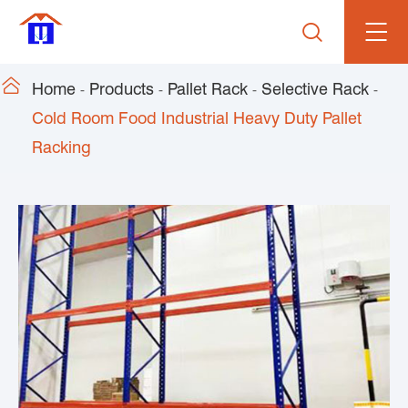


Home
Products
Pallet Rack
Selective Rack
Cold Room Food Industrial Heavy Duty Pallet
Racking