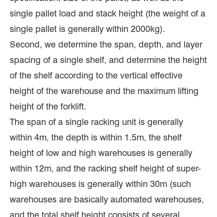
single pallet load and stack height (the weight of a
single pallet is generally within 2000kg).
Second, we determine the span, depth, and layer
spacing of a single shelf, and determine the height
of the shelf according to the vertical effective
height of the warehouse and the maximum lifting
height of the forklift.
The span of a single racking unit is generally
within 4m, the depth is within 1.5m, the shelf
height of low and high warehouses is generally
within 12m, and the racking shelf height of super-
high warehouses is generally within 30m (such
warehouses are basically automated warehouses,
and the total shelf height consists of several