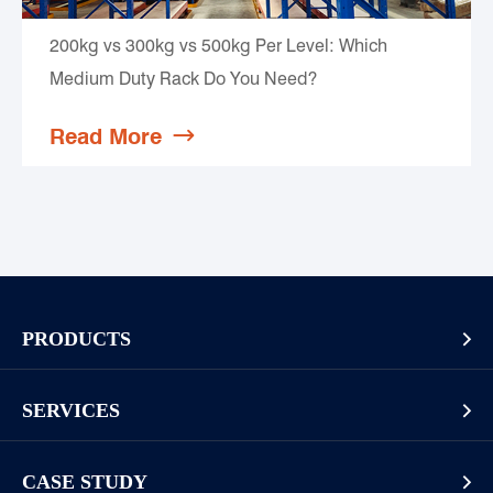
200kg vs 300kg vs 500kg Per Level: Which
Medium Duty Rack Do You Need?
Read More

PRODUCTS

Pallet Rack
SERVICES

Cantilever Rack
Racking And Shelving Site Investigation
Mezzanines Or Work Platforms
CASE STUDY
