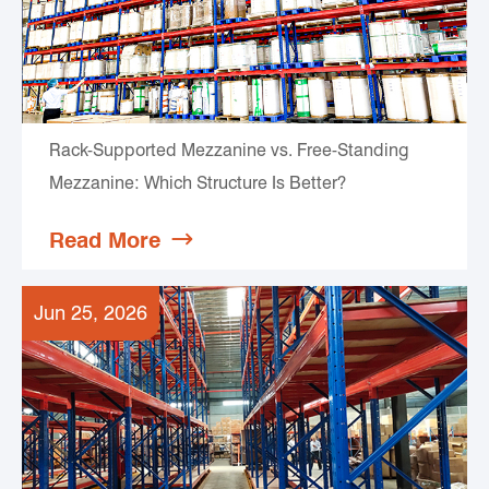
Rack-Supported Mezzanine vs. Free-Standing
Mezzanine: Which Structure Is Better?
Read More

Jun 25, 2026