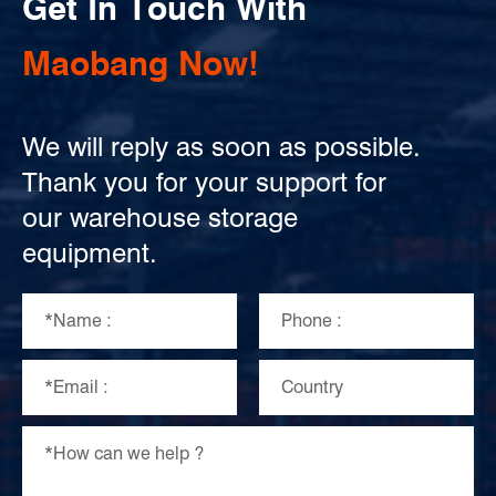
Get In Touch With
Maobang Now!
We will reply as soon as possible.
Thank you for your support for
our warehouse storage
equipment.