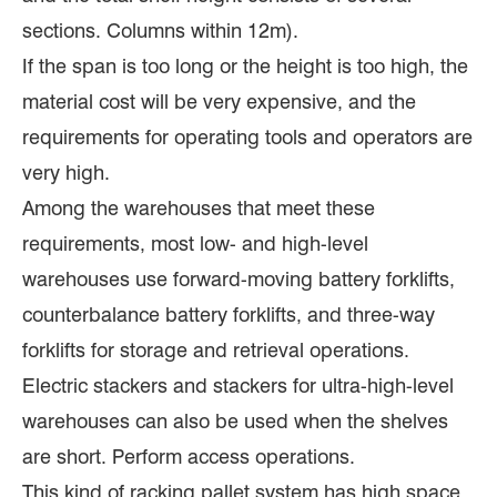
sections. Columns within 12m).
If the span is too long or the height is too high, the
material cost will be very expensive, and the
requirements for operating tools and operators are
very high.
Among the warehouses that meet these
requirements, most low- and high-level
warehouses use forward-moving battery forklifts,
counterbalance battery forklifts, and three-way
forklifts for storage and retrieval operations.
Electric stackers and stackers for ultra-high-level
warehouses can also be used when the shelves
are short. Perform access operations.
This kind of racking pallet system has high space