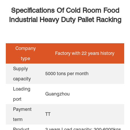
Specifications Of Cold Room Food
Industrial Heavy Duty Pallet Racking
Company
Factory with 22 years history
type
Supply
5000 tons per month
capacity
Loading
Guangzhou
port
Payment
TT
term
Product
3 years Load capacity: 300-6000kgs