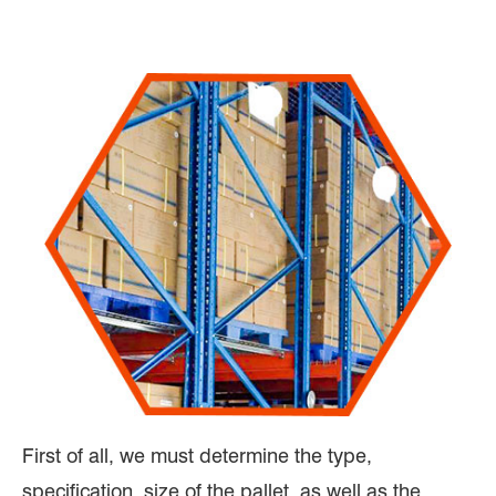
First of all, we must determine the type,
specification, size of the pallet, as well as the