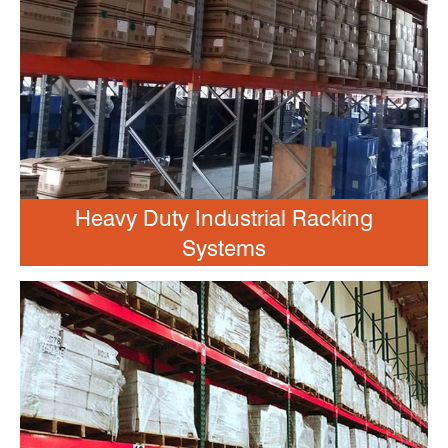
Heavy Duty Industrial Racking
Systems