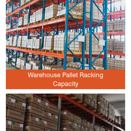
Warehouse Pallet Racking
Capacity