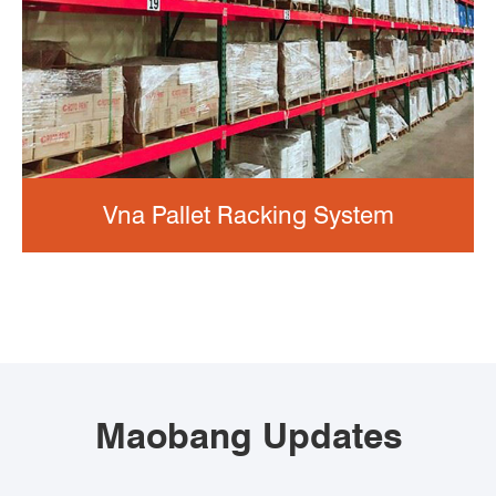
Vna Pallet Racking System
Maobang Updates