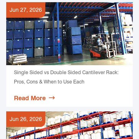
Jun 27, 2026
Single Sided vs Double Sided Cantilever Rack:
Pros, Cons & When to Use Each
Read More

Jun 26, 2026