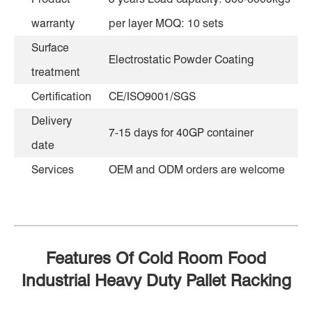
warranty
per layer MOQ: 10 sets
Surface
Electrostatic Powder Coating
treatment
Certification
CE/ISO9001/SGS
Delivery
7-15 days for 40GP container
date
Services
OEM and ODM orders are welcome
Features Of Cold Room Food
Industrial Heavy Duty Pallet Racking