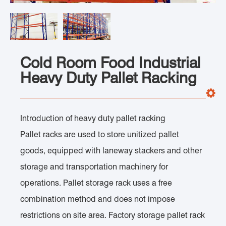
Cold Room Food Industrial
Heavy Duty Pallet Racking
Introduction of heavy duty pallet racking
Pallet racks are used to store unitized pallet
goods, equipped with laneway stackers and other
storage and transportation machinery for
operations. Pallet storage rack uses a free
combination method and does not impose
restrictions on site area. Factory storage pallet rack