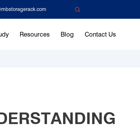

mbstoragerack.com
udy
Resources
Blog
Contact Us
NDERSTANDING