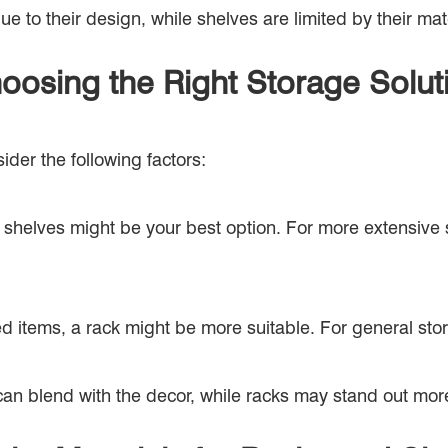
 to their design, while shelves are limited by their mat
oosing the Right Storage Solut
er the following factors:
or shelves might be your best option. For more extensive
d items, a rack might be more suitable. For general storag
can blend with the decor, while racks may stand out mor