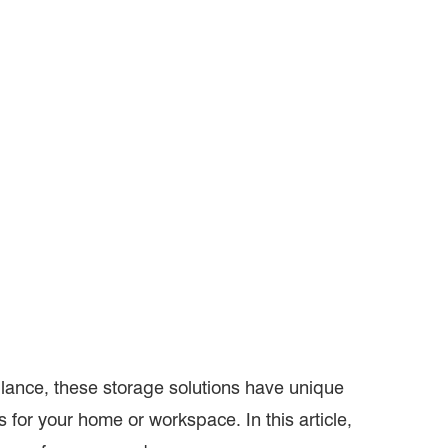
glance, these storage solutions have unique
for your home or workspace. In this article,