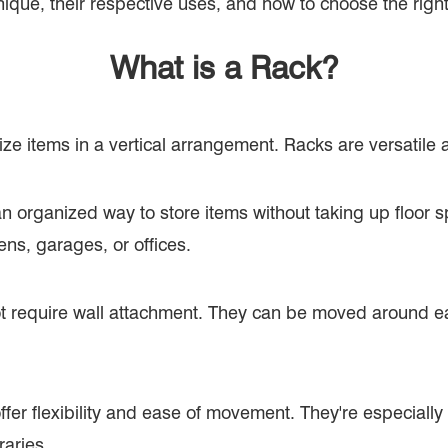
ique, their respective uses, and how to choose the righ
What is a Rack?
ize items in a vertical arrangement. Racks are versatile
an organized way to store items without taking up floor s
ens, garages, or offices.
 require wall attachment. They can be moved around eas
fer flexibility and ease of movement. They're especially
raries.