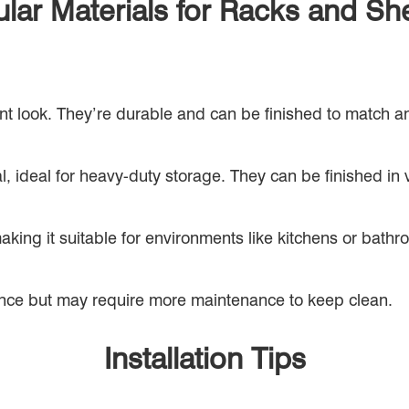
lar Materials for Racks and Sh
nt look. They’re durable and can be finished to match a
, ideal for heavy-duty storage. They can be finished in va
making it suitable for environments like kitchens or bath
nce but may require more maintenance to keep clean.
Installation Tips