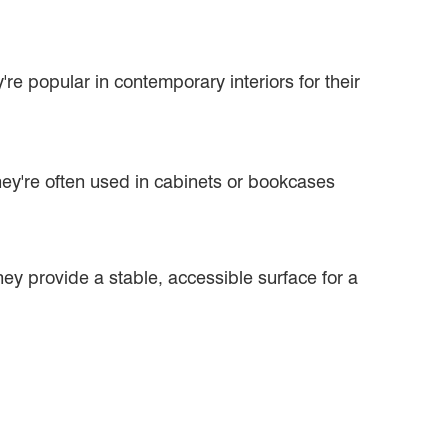
're popular in contemporary interiors for their
ey're often used in cabinets or bookcases
ey provide a stable, accessible surface for a