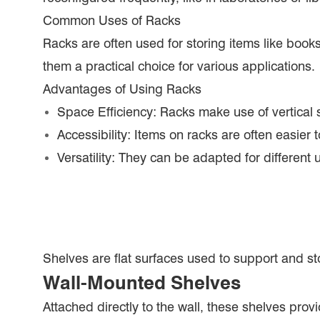
Common Uses of Racks
Racks are often used for storing items like books
them a practical choice for various applications.
Advantages of Using Racks
Space Efficiency: Racks make use of vertical s
Accessibility: Items on racks are often easier
Versatility: They can be adapted for different
Shelves are flat surfaces used to support and st
Wall-Mounted Shelves
Attached directly to the wall, these shelves prov