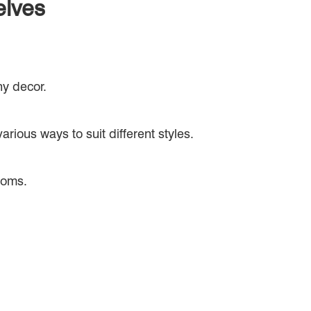
elves
ny decor.
rious ways to suit different styles.
rooms.