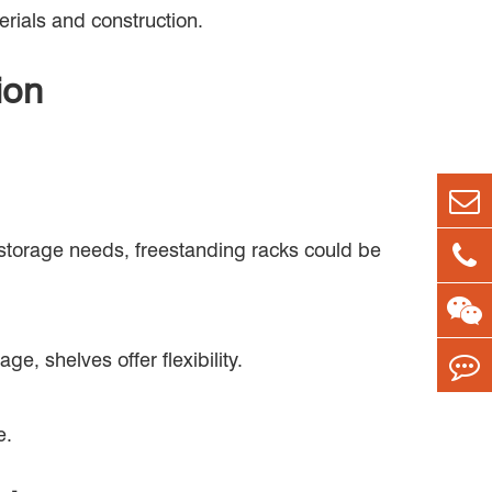
erials and construction.
ion
 storage needs, freestanding racks could be
e, shelves offer flexibility.
e.