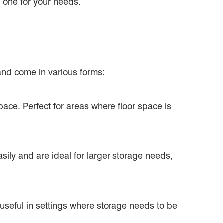
t one for your needs.
 and come in various forms:
pace. Perfect for areas where floor space is
ily and are ideal for larger storage needs,
 useful in settings where storage needs to be