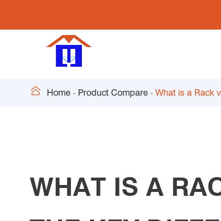

Home
Product Compare
What is a Rack 
WHAT IS A RA