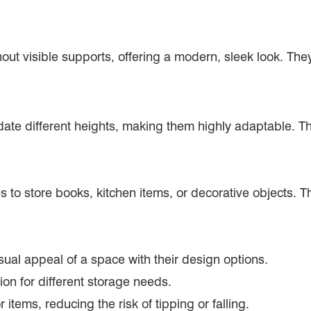
hout visible supports, offering a modern, sleek look. They
te different heights, making them highly adaptable. Th
o store books, kitchen items, or decorative objects. Th
ual appeal of a space with their design options.
tion for different storage needs.
 items, reducing the risk of tipping or falling.