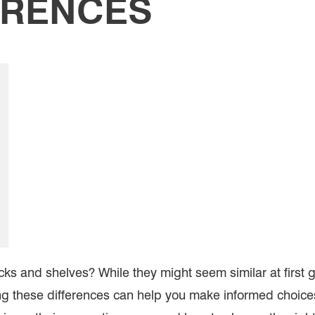
ERENCES
ks and shelves? While they might seem similar at first 
ng these differences can help you make informed choices 