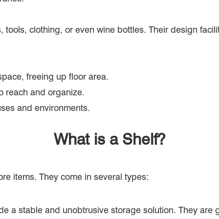
, tools, clothing, or even wine bottles. Their design fac
pace, freeing up floor area.
 to reach and organize.
 uses and environments.
What is a Shelf?
ore items. They come in several types:
ide a stable and unobtrusive storage solution. They are g