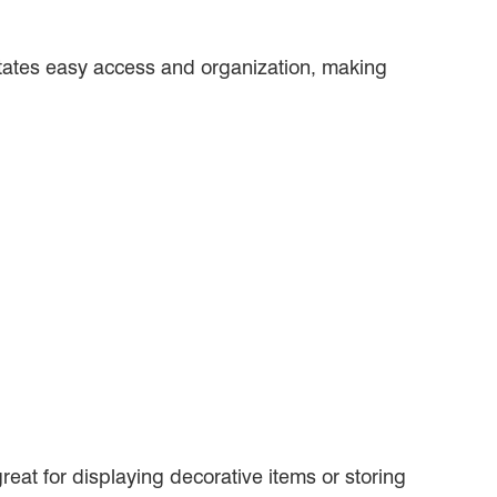
ilitates easy access and organization, making
reat for displaying decorative items or storing