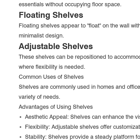
essentials without occupying floor space.
Floating Shelves
Floating shelves appear to "float" on the wall wit
minimalist design.
Adjustable Shelves
These shelves can be repositioned to accommoda
where flexibility is needed.
Common Uses of Shelves
Shelves are commonly used in homes and offices t
variety of needs.
Advantages of Using Shelves
Aesthetic Appeal: Shelves can enhance the vis
Flexibility: Adjustable shelves offer customiza
Stability: Shelves provide a steady platform for