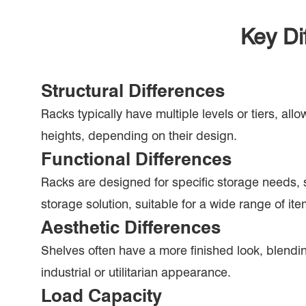
Key Di
Structural Differences
Racks typically have multiple levels or tiers, all
heights, depending on their design.
Functional Differences
Racks are designed for specific storage needs, s
storage solution, suitable for a wide range of ite
Aesthetic Differences
Shelves often have a more finished look, blendi
industrial or utilitarian appearance.
Load Capacity