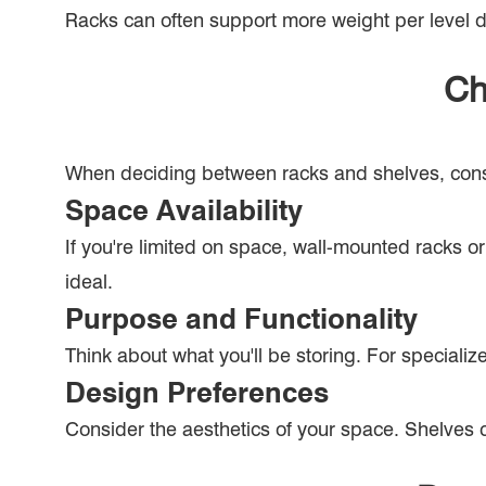
Racks can often support more weight per level due
Ch
When deciding between racks and shelves, consid
Space Availability
If you're limited on space, wall-mounted racks 
ideal.
Purpose and Functionality
Think about what you'll be storing. For specialize
Design Preferences
Consider the aesthetics of your space. Shelves 