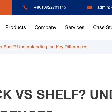


+8613922701145
admin@
Products
Company
Services
Case St
vs Shelf? Understanding the Key Differences
CK VS SHELF? U