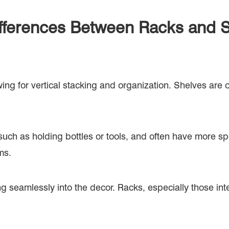
fferences Between Racks and 
owing for vertical stacking and organization. Shelves are 
uch as holding bottles or tools, and often have more sp
ms.
ng seamlessly into the decor. Racks, especially those in