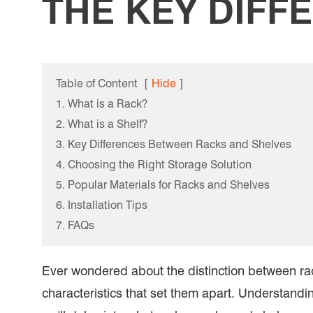
THE KEY DIFF
Table of Content
[
Hide
]
1. What is a Rack?
2. What is a Shelf?
3. Key Differences Between Racks and Shelves
4. Choosing the Right Storage Solution
5. Popular Materials for Racks and Shelves
6. Installation Tips
7. FAQs
Ever wondered about the distinction between rac
characteristics that set them apart. Understandi