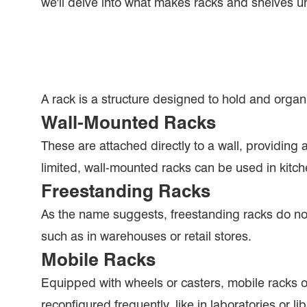
we'll delve into what makes racks and shelves un
A rack is a structure designed to hold and organ
Wall-Mounted Racks
These are attached directly to a wall, providing 
limited, wall-mounted racks can be used in kitch
Freestanding Racks
As the name suggests, freestanding racks do not
such as in warehouses or retail stores.
Mobile Racks
Equipped with wheels or casters, mobile racks of
reconfigured frequently, like in laboratories or lib