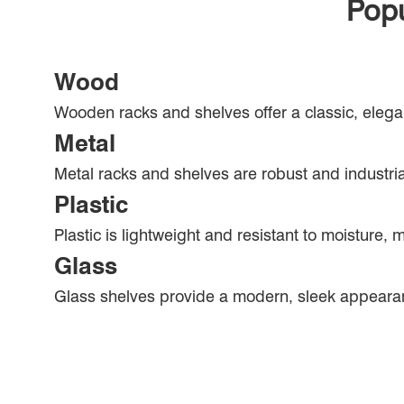
Popu
Wood
Wooden racks and shelves offer a classic, elega
Metal
Metal racks and shelves are robust and industrial
Plastic
Plastic is lightweight and resistant to moisture, 
Glass
Glass shelves provide a modern, sleek appeara