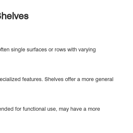
Shelves
often single surfaces or rows with varying
ecialized features. Shelves offer a more general
tended for functional use, may have a more