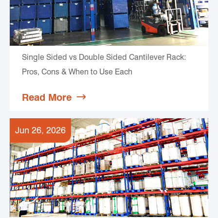
Single Sided vs Double Sided Cantilever Rack:
Pros, Cons & When to Use Each
Read More

Jun 26, 2026