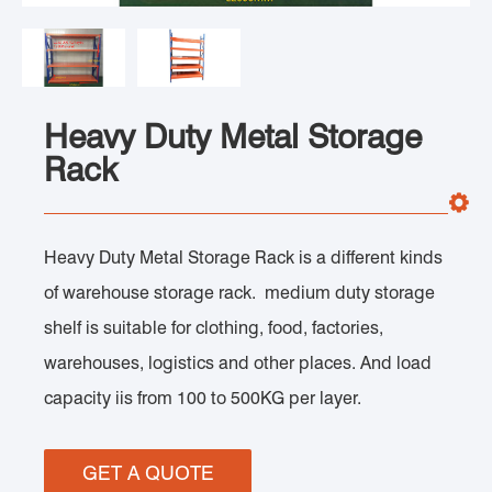
Heavy Duty Metal Storage
Rack
Heavy Duty Metal Storage Rack is a different kinds
of warehouse storage rack. medium duty storage
shelf is suitable for clothing, food, factories,
warehouses, logistics and other places. And load
capacity iis from 100 to 500KG per layer.
GET A QUOTE