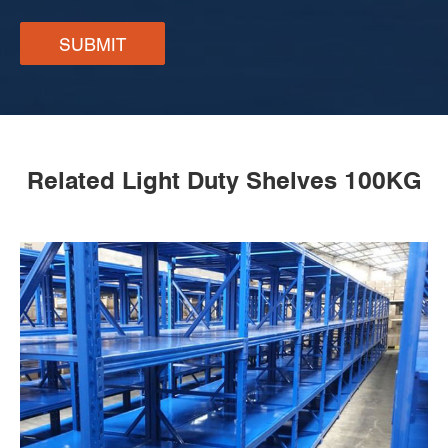
SUBMIT
Related Light Duty Shelves 100KG