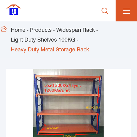


Home
Products
Widespan Rack
Light Duty Shelves 100KG
Heavy Duty Metal Storage Rack