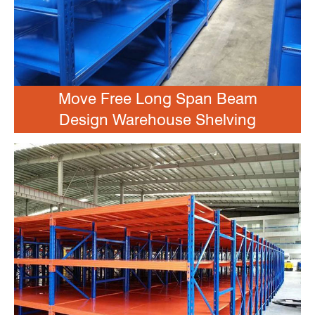
Move Free Long Span Beam
Design Warehouse Shelving