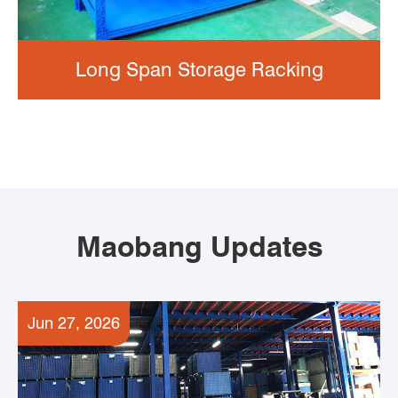
Long Span Storage Racking
Maobang Updates
Jun 27, 2026