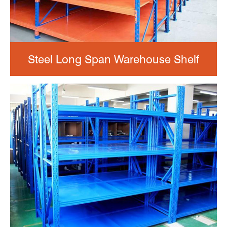
Steel Long Span Warehouse Shelf