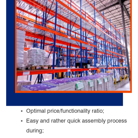
Optimal price/functionality ratio;
Easy and rather quick assembly process
during;