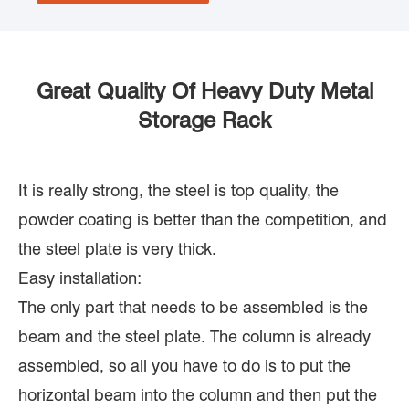
Great Quality Of Heavy Duty Metal
Storage Rack
It is really strong, the steel is top quality, the
powder coating is better than the competition, and
the steel plate is very thick.
Easy installation:
The only part that needs to be assembled is the
beam and the steel plate. The column is already
assembled, so all you have to do is to put the
horizontal beam into the column and then put the