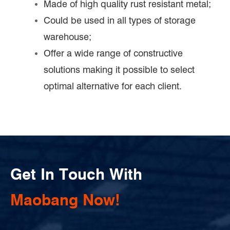
Made of high quality rust resistant metal;
Could be used in all types of storage
warehouse;
Offer a wide range of constructive
solutions making it possible to select
optimal alternative for each client.
Get In Touch With
Maobang Now!