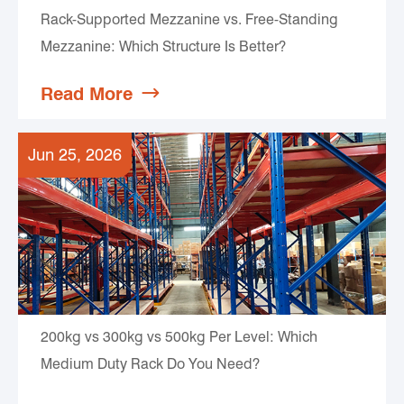
Rack-Supported Mezzanine vs. Free-Standing
Mezzanine: Which Structure Is Better?
Read More

Jun 25, 2026
200kg vs 300kg vs 500kg Per Level: Which
Medium Duty Rack Do You Need?