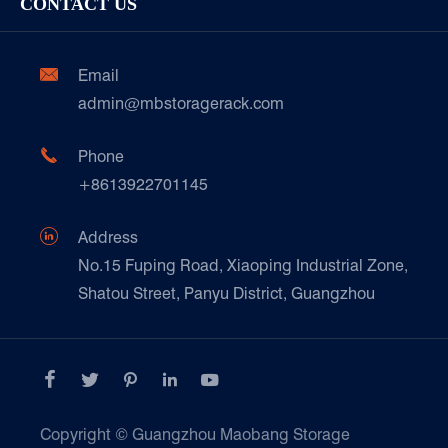
CONTACT US
Our Customer Care
Factory Show
Automotive & Spare Parts
Document Download
Ceramics & Construction

Email
Technique Support
admin@mbstoragerack.com
Food & Beverage
FAQ
Paper Products

Phone
News
+8613922701145
Transport & Logistics Operators
Galvanized Steel Pallet In Carton Factory

Address
E-Commerce
No.15 Fuping Road, Xiaoping Industrial Zone,
Shatou Street, Panyu District, Guangzhou
Customers Testimonials





Copyright ©
Guangzhou Maobang Storage