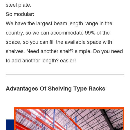
steel plate.
So modular:
We have the largest beam length range in the
country, so we can accommodate 99% of the
space, so you can fill the available space with
shelves. Need another shelf? simple. Do you need
to add another length? easier!
Advantages Of Shelving Type Racks