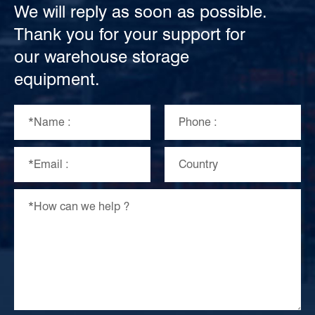
We will reply as soon as possible.
Thank you for your support for
our warehouse storage
equipment.