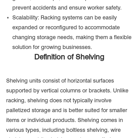
prevent accidents and ensure worker safety.
Scalability: Racking systems can be easily
expanded or reconfigured to accommodate
changing storage needs, making them a flexible
solution for growing businesses.
Definition of Shelving
Shelving units consist of horizontal surfaces
supported by vertical columns or brackets. Unlike
racking, shelving does not typically involve
palletized storage and is better suited for smaller
items or individual products. Shelving comes in
various types, including boltless shelving, wire