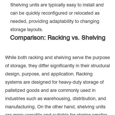
Shelving units are typically easy to install and
can be quickly reconfigured or relocated as
needed, providing adaptability to changing
storage layouts.
Comparison: Racking vs. Shelving
While both racking and shelving serve the purpose
of storage, they differ significantly in their structural
design, purpose, and application. Racking
systems are designed for heavy-duty storage of
palletized goods and are commonly used in
industries such as warehousing, distribution, and
manufacturing. On the other hand, shelving units
are more versatile and suitable for storing smaller