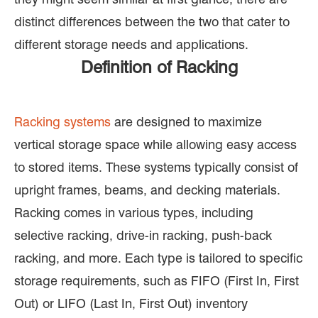
distinct differences between the two that cater to
different storage needs and applications.
Definition of Racking
Racking systems
are designed to maximize
vertical storage space while allowing easy access
to stored items. These systems typically consist of
upright frames, beams, and decking materials.
Racking comes in various types, including
selective racking, drive-in racking, push-back
racking, and more. Each type is tailored to specific
storage requirements, such as FIFO (First In, First
Out) or LIFO (Last In, First Out) inventory