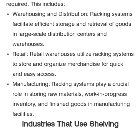
required. This includes:
Warehousing and Distribution: Racking systems
facilitate efficient storage and retrieval of goods
in large-scale distribution centers and
warehouses.
Retail: Retail warehouses utilize racking systems
to store and organize merchandise for quick
and easy access.
Manufacturing: Racking systems play a crucial
role in storing raw materials, work-in-progress
inventory, and finished goods in manufacturing
facilities.
Industries That Use Shelving