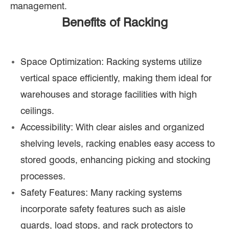
management.
Benefits of Racking
Space Optimization: Racking systems utilize
vertical space efficiently, making them ideal for
warehouses and storage facilities with high
ceilings.
Accessibility: With clear aisles and organized
shelving levels, racking enables easy access to
stored goods, enhancing picking and stocking
processes.
Safety Features: Many racking systems
incorporate safety features such as aisle
guards, load stops, and rack protectors to