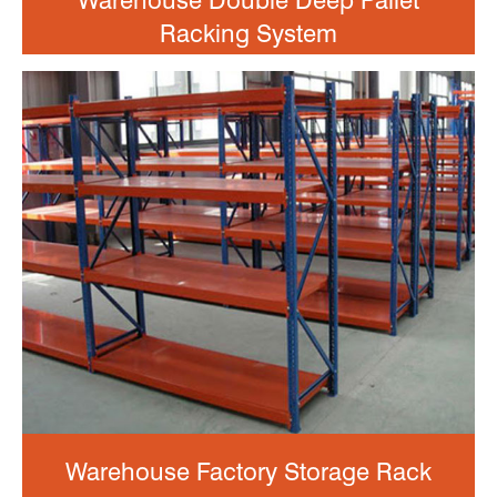
Warehouse Double Deep Pallet
Racking System
Warehouse Factory Storage Rack