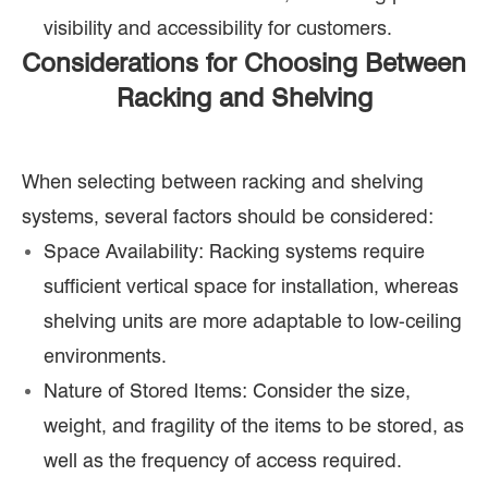
visibility and accessibility for customers.
Considerations for Choosing Between
Racking and Shelving
When selecting between racking and shelving
systems, several factors should be considered:
Space Availability: Racking systems require
sufficient vertical space for installation, whereas
shelving units are more adaptable to low-ceiling
environments.
Nature of Stored Items: Consider the size,
weight, and fragility of the items to be stored, as
well as the frequency of access required.