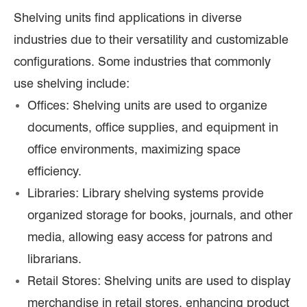
Shelving units find applications in diverse
industries due to their versatility and customizable
configurations. Some industries that commonly
use shelving include:
Offices: Shelving units are used to organize
documents, office supplies, and equipment in
office environments, maximizing space
efficiency.
Libraries: Library shelving systems provide
organized storage for books, journals, and other
media, allowing easy access for patrons and
librarians.
Retail Stores: Shelving units are used to display
merchandise in retail stores, enhancing product