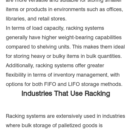
items or products in environments such as offices,
libraries, and retail stores.
In terms of load capacity, racking systems
generally have higher weight-bearing capabilities
compared to shelving units. This makes them ideal
for storing heavy or bulky items in bulk quantities.
Additionally, racking systems offer greater
flexibility in terms of inventory management, with
options for both FIFO and LIFO storage methods.
Industries That Use Racking
Racking systems are extensively used in industries
where bulk storage of palletized goods is