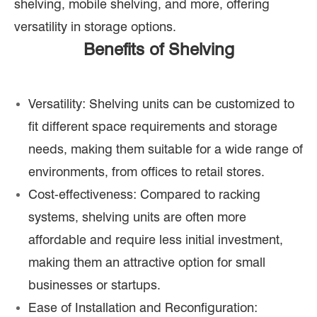
shelving, mobile shelving, and more, offering
versatility in storage options.
Benefits of Shelving
Versatility: Shelving units can be customized to
fit different space requirements and storage
needs, making them suitable for a wide range of
environments, from offices to retail stores.
Cost-effectiveness: Compared to racking
systems, shelving units are often more
affordable and require less initial investment,
making them an attractive option for small
businesses or startups.
Ease of Installation and Reconfiguration: