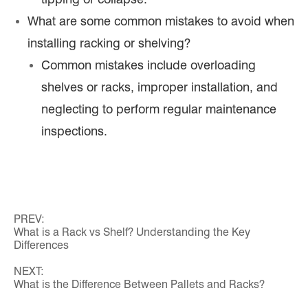
What are some common mistakes to avoid when
installing racking or shelving?
Common mistakes include overloading
shelves or racks, improper installation, and
neglecting to perform regular maintenance
inspections.
PREV:
What is a Rack vs Shelf? Understanding the Key
Differences
NEXT:
What is the Difference Between Pallets and Racks?