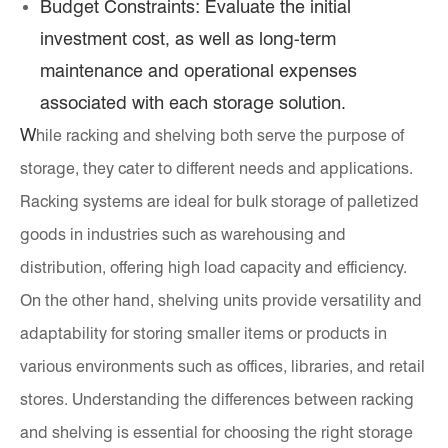
Budget Constraints: Evaluate the initial
investment cost, as well as long-term
maintenance and operational expenses
associated with each storage solution.
W
hile racking and shelving both serve the purpose of
storage, they cater to different needs and applications.
Racking systems are ideal for bulk storage of palletized
goods in industries such as warehousing and
distribution, offering high load capacity and efficiency.
On the other hand, shelving units provide versatility and
adaptability for storing smaller items or products in
various environments such as offices, libraries, and retail
stores. Understanding the differences between racking
and shelving is essential for choosing the right storage