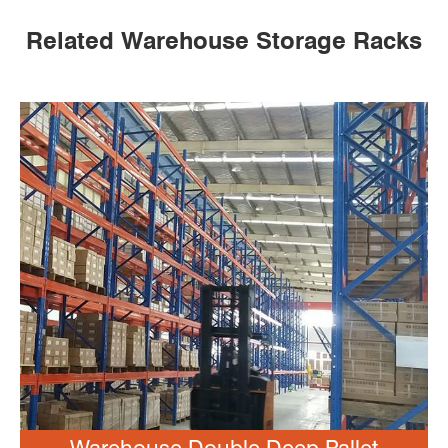
Related Warehouse Storage Racks