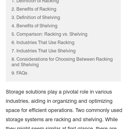
1. Definition of Racking
2. Benefits of Racking
3. Definition of Shelving
4. Benefits of Shelving
5. Comparison: Racking vs. Shelving
6. Industries That Use Racking
7. Industries That Use Shelving
8. Considerations for Choosing Between Racking
and Shelving
9. FAQs
Storage solutions play a pivotal role in various
industries, aiding in organizing and optimizing
space for efficient operations. Two commonly used
storage systems are racking and shelving. While
they might seem similar at first glance, there are