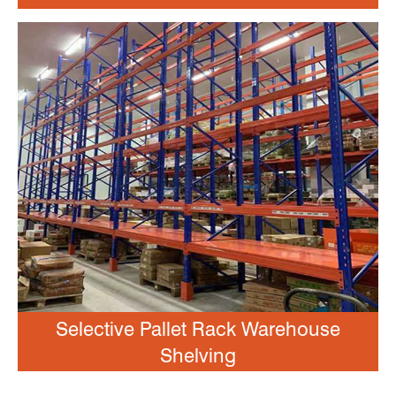
Selective Pallet Rack Warehouse
Shelving