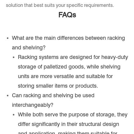
solution that best suits your specific requirements.
FAQs
What are the main differences between racking
and shelving?
Racking systems are designed for heavy-duty
storage of palletized goods, while shelving
units are more versatile and suitable for
storing smaller items or products.
Can racking and shelving be used
interchangeably?
While both serve the purpose of storage, they
differ significantly in their structural design
and application, making them suitable for