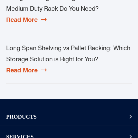
Medium Duty Rack Do You Need?
Read More

Long Span Shelving vs Pallet Racking: Which
Storage Solution is Right for You?
Read More

PRODUCTS

Pallet Rack
SERVICES
