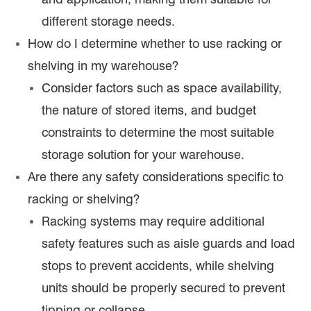
different storage needs.
How do I determine whether to use racking or
shelving in my warehouse?
Consider factors such as space availability,
the nature of stored items, and budget
constraints to determine the most suitable
storage solution for your warehouse.
Are there any safety considerations specific to
racking or shelving?
Racking systems may require additional
safety features such as aisle guards and load
stops to prevent accidents, while shelving
units should be properly secured to prevent
tipping or collapse.