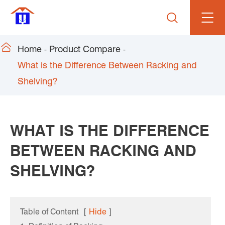


Home
Product Compare
What is the Difference Between Racking and
Shelving?
WHAT IS THE DIFFERENCE
BETWEEN RACKING AND
SHELVING?
Table of Content
[
Hide
]