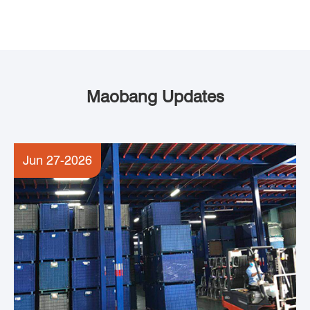
Maobang Updates
Jun 27-2026