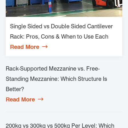
Single Sided vs Double Sided Cantilever
Rack: Pros, Cons & When to Use Each
Read More

Rack-Supported Mezzanine vs. Free-
Standing Mezzanine: Which Structure Is
Better?
Read More

200kg vs 300kg vs 500kg Per Level: Which