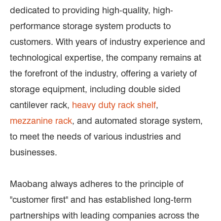
dedicated to providing high-quality, high-
performance storage system products to
customers. With years of industry experience and
technological expertise, the company remains at
the forefront of the industry, offering a variety of
storage equipment, including double sided
cantilever rack,
heavy duty rack shelf
,
mezzanine rack
, and automated storage system,
to meet the needs of various industries and
businesses.
Maobang always adheres to the principle of
"customer first" and has established long-term
partnerships with leading companies across the