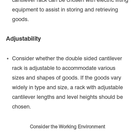
equipment to assist in storing and retrieving
goods.
Adjustability
Consider whether the double sided cantilever
rack is adjustable to accommodate various
sizes and shapes of goods. If the goods vary
widely in type and size, a rack with adjustable
cantilever lengths and level heights should be
chosen.
Consider the Working Environment