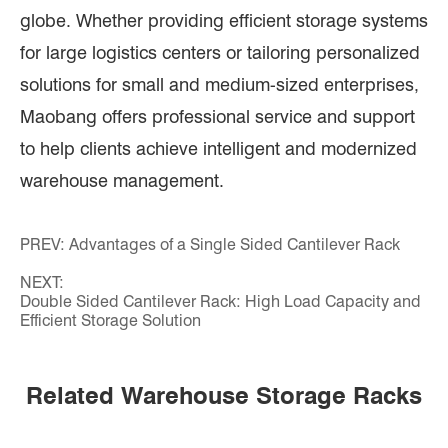
globe. Whether providing efficient storage systems
for large logistics centers or tailoring personalized
solutions for small and medium-sized enterprises,
Maobang offers professional service and support
to help clients achieve intelligent and modernized
warehouse management.
PREV:
Advantages of a Single Sided Cantilever Rack
NEXT:
Double Sided Cantilever Rack: High Load Capacity and
Efficient Storage Solution
Related Warehouse Storage Racks