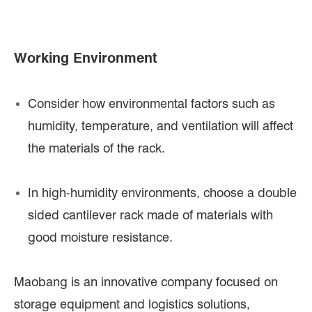
Working Environment
Consider how environmental factors such as
humidity, temperature, and ventilation will affect
the materials of the rack.
In high-humidity environments, choose a double
sided cantilever rack made of materials with
good moisture resistance.
Maobang is an innovative company focused on
storage equipment and logistics solutions,