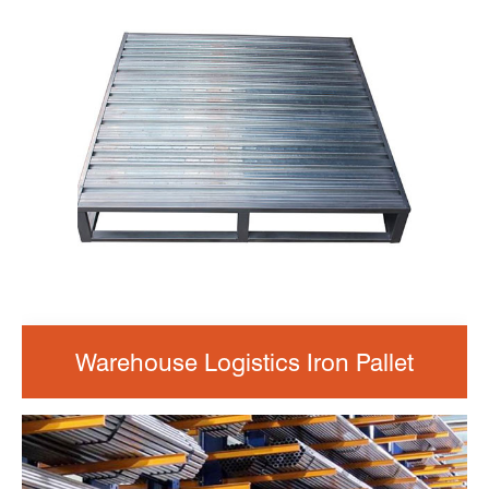
Warehouse Logistics Iron Pallet