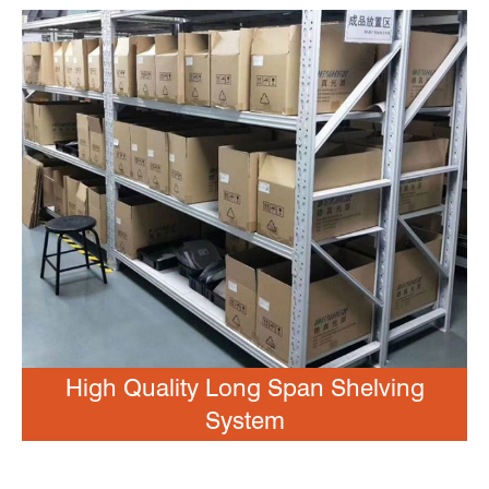
High Quality Long Span Shelving
System