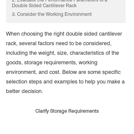
Double Sided Cantilever Rack
3. Consider the Working Environment
When choosing the right double sided cantilever
rack, several factors need to be considered,
including the weight, size, characteristics of the
goods, storage requirements, working
environment, and cost. Below are some specific
selection steps and examples to help you make a
better decision.
Clarify Storage Requirements