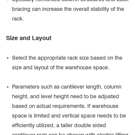
bracing can increase the overall stability of the
rack.
Size and Layout
Select the appropriate rack size based on the
size and layout of the warehouse space.
Parameters such as cantilever length, column
height, and level height need to be adjusted
based on actual requirements. If warehouse
space is limited and vertical space needs to be
efficiently utilized, a taller double sided
cantilever rack can be chosen with electric lifting