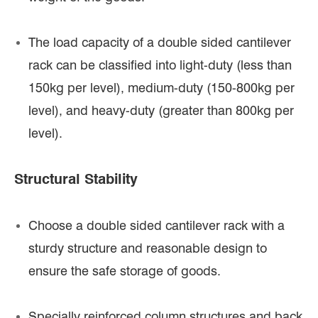
The load capacity of a double sided cantilever
rack can be classified into light-duty (less than
150kg per level), medium-duty (150-800kg per
level), and heavy-duty (greater than 800kg per
level).
Structural Stability
Choose a double sided cantilever rack with a
sturdy structure and reasonable design to
ensure the safe storage of goods.
Specially reinforced column structures and back