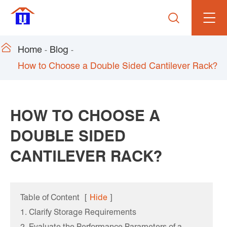


Home
Blog
How to Choose a Double Sided Cantilever Rack?
HOW TO CHOOSE A
DOUBLE SIDED
CANTILEVER RACK?
Table of Content
[
Hide
]
1. Clarify Storage Requirements
2. Evaluate the Performance Parameters of a