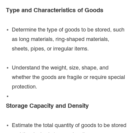
Type and Characteristics of Goods
Determine the type of goods to be stored, such
as long materials, ring-shaped materials,
sheets, pipes, or irregular items.
Understand the weight, size, shape, and
whether the goods are fragile or require special
protection.
Storage Capacity and Density
Estimate the total quantity of goods to be stored