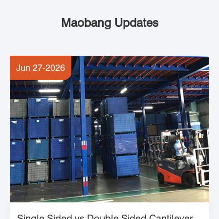
Maobang Updates
Jun 27-2026
Single Sided vs Double Sided Cantilever