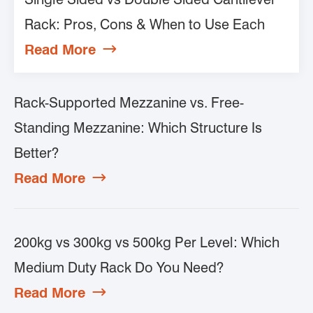
Rack: Pros, Cons & When to Use Each
Read More

Rack-Supported Mezzanine vs. Free-
Standing Mezzanine: Which Structure Is
Better?
Read More

200kg vs 300kg vs 500kg Per Level: Which
Medium Duty Rack Do You Need?
Read More
