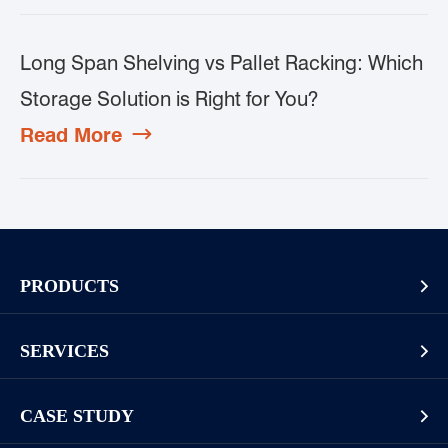
Long Span Shelving vs Pallet Racking: Which
Storage Solution is Right for You?
Read More

PRODUCTS

Pallet Rack
SERVICES

Cantilever Rack
Racking And Shelving Site Investigation
Mezzanines Or Work Platforms
CASE STUDY

Storage Solution Design
Widespan Rack