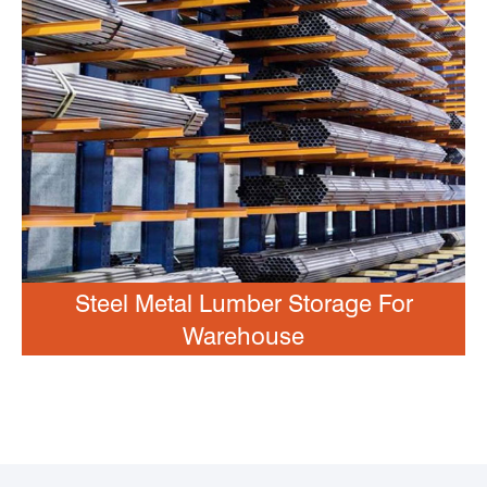
Steel Metal Lumber Storage For
Warehouse