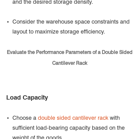
and the desired storage density.
Consider the warehouse space constraints and
layout to maximize storage efficiency.
Evaluate the Performance Parameters of a Double Sided
Cantilever Rack
Load Capacity
Choose a
double sided cantilever rack
with
sufficient load-bearing capacity based on the
weight of the goods.