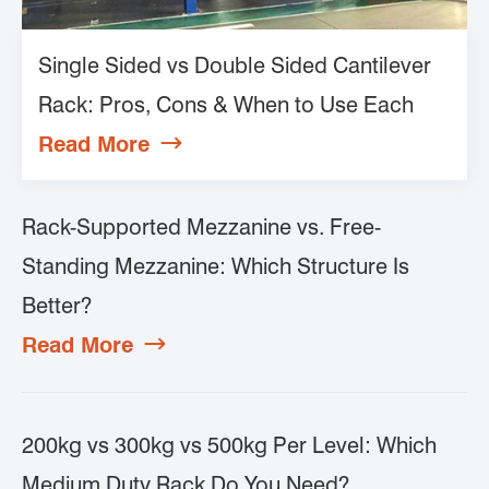
Single Sided vs Double Sided Cantilever
Rack: Pros, Cons & When to Use Each
Read More

Rack-Supported Mezzanine vs. Free-
Standing Mezzanine: Which Structure Is
Better?
Read More

200kg vs 300kg vs 500kg Per Level: Which
Medium Duty Rack Do You Need?