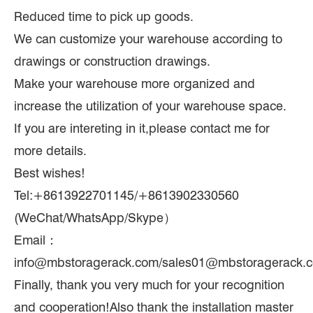
Reduced time to pick up goods.
We can customize your warehouse according to
drawings or construction drawings.
Make your warehouse more organized and
increase the utilization of your warehouse space.
If you are intereting in it,please contact me for
more details.
Best wishes!
Tel:+8613922701145/+8613902330560
(WeChat/WhatsApp/Skype）
Email：
info@mbstoragerack.com/sales01@mbstoragerack.
Finally, thank you very much for your recognition
and cooperation!Also thank the installation master