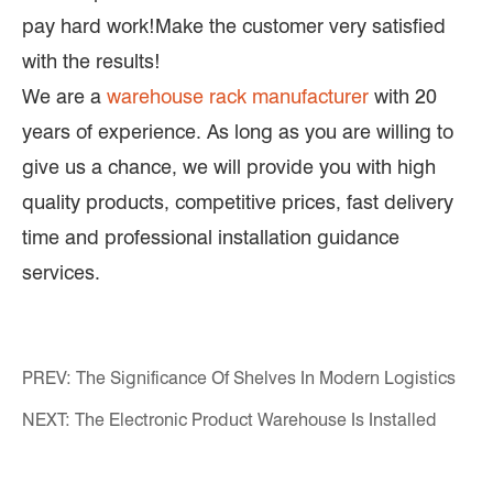
pay hard work!Make the customer very satisfied
with the results!
We are a
warehouse rack manufacturer
with 20
years of experience. As long as you are willing to
give us a chance, we will provide you with high
quality products, competitive prices, fast delivery
time and professional installation guidance
services.
PREV:
The Significance Of Shelves In Modern Logistics
NEXT:
The Electronic Product Warehouse Is Installed