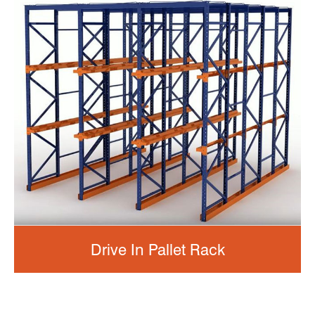
Drive In Pallet Rack