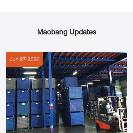
Maobang Updates
Jun 27-2026