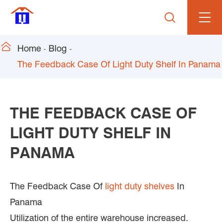


Home
Blog
The Feedback Case Of Light Duty Shelf In Panama
THE FEEDBACK CASE OF
LIGHT DUTY SHELF IN
PANAMA
The Feedback Case Of
light duty shelves
In
Panama
Utilization of the entire warehouse increased.