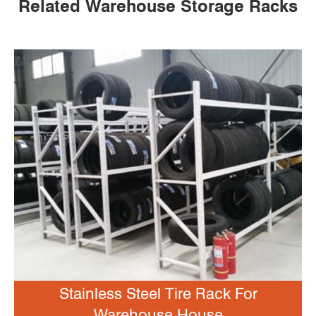
Related Warehouse Storage Racks
Stainless Steel Tire Rack For
Warehouse House