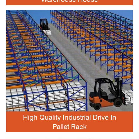
High Quality Industrial Drive In
Pallet Rack