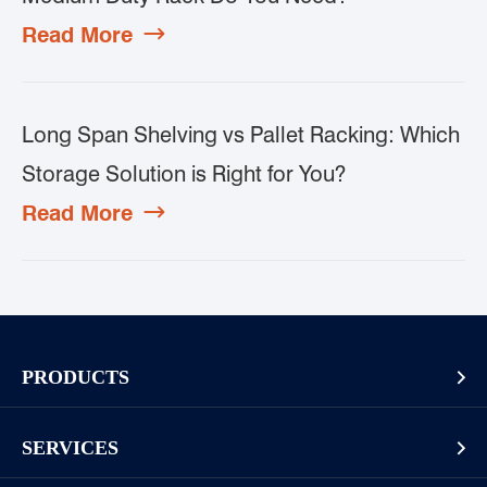
Read More

Long Span Shelving vs Pallet Racking: Which
Storage Solution is Right for You?
Read More

PRODUCTS

Pallet Rack
SERVICES

Cantilever Rack