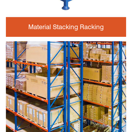
Material Stacking Racking