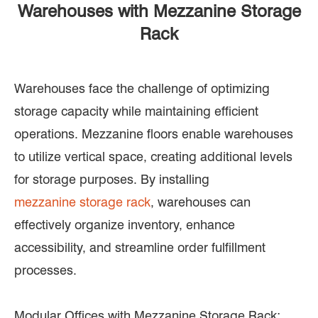
Warehouses with Mezzanine Storage
Rack
Warehouses face the challenge of optimizing
storage capacity while maintaining efficient
operations. Mezzanine floors enable warehouses
to utilize vertical space, creating additional levels
for storage purposes. By installing
mezzanine storage rack
, warehouses can
effectively organize inventory, enhance
accessibility, and streamline order fulfillment
processes.
Modular Offices with Mezzanine Storage Rack: