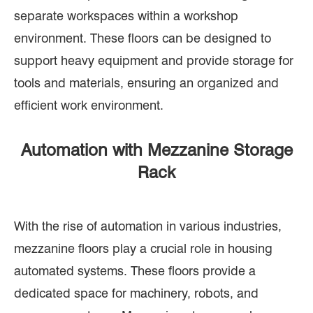
separate workspaces within a workshop
environment. These floors can be designed to
support heavy equipment and provide storage for
tools and materials, ensuring an organized and
efficient work environment.
Automation with Mezzanine Storage
Rack
With the rise of automation in various industries,
mezzanine floors play a crucial role in housing
automated systems. These floors provide a
dedicated space for machinery, robots, and