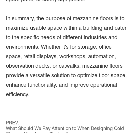
In summary, the purpose of mezzanine floors is to
maximize usable space within a building and cater
to the specific needs of different industries and
environments. Whether it's for storage, office
space, retail displays, workshops, automation,
observation decks, or catwalks, mezzanine floors
provide a versatile solution to optimize floor space,
enhance functionality, and improve operational
efficiency.
PREV:
What Should We Pay Attention to When Designing Cold