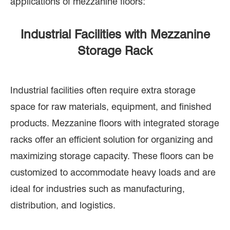
applications of mezzanine floors:
Industrial Facilities with Mezzanine
Storage Rack
Industrial facilities often require extra storage
space for raw materials, equipment, and finished
products. Mezzanine floors with integrated storage
racks offer an efficient solution for organizing and
maximizing storage capacity. These floors can be
customized to accommodate heavy loads and are
ideal for industries such as manufacturing,
distribution, and logistics.