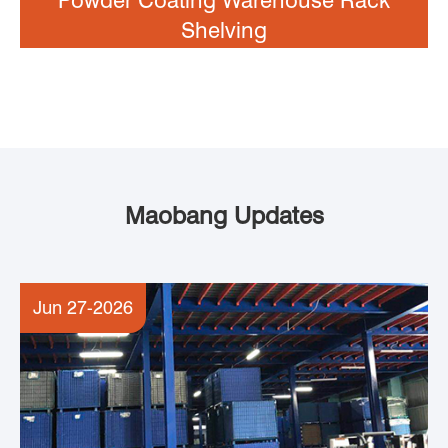
Shelving
Maobang Updates
Jun 27-2026