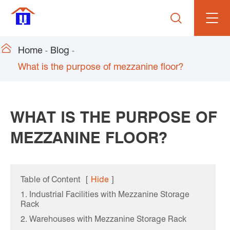


Home
Blog
What is the purpose of mezzanine floor?
WHAT IS THE PURPOSE OF
MEZZANINE FLOOR?
Table of Content
[
Hide
]
1. Industrial Facilities with Mezzanine Storage
Rack
2. Warehouses with Mezzanine Storage Rack