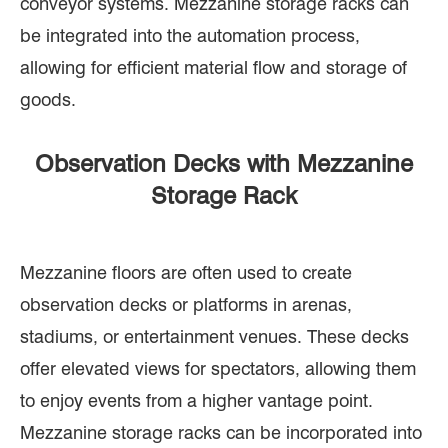
conveyor systems. Mezzanine storage racks can
be integrated into the automation process,
allowing for efficient material flow and storage of
goods.
Observation Decks with Mezzanine
Storage Rack
Mezzanine floors are often used to create
observation decks or platforms in arenas,
stadiums, or entertainment venues. These decks
offer elevated views for spectators, allowing them
to enjoy events from a higher vantage point.
Mezzanine storage racks can be incorporated into