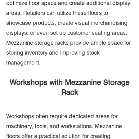
optimize floor space and create additional display
areas. Retailers can utilize these floors to
showcase products, create visual merchandising
displays, or even set up customer seating areas.
Mezzanine storage racks provide ample space for
storing inventory and improving stock
management.
Workshops with Mezzanine Storage
Rack
Workshops often require dedicated areas for
machinery, tools, and workstations. Mezzanine
floors offer a practical solution for creating