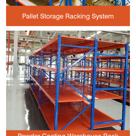
Pallet Storage Racking System
Powder Coating Warehouse Rack