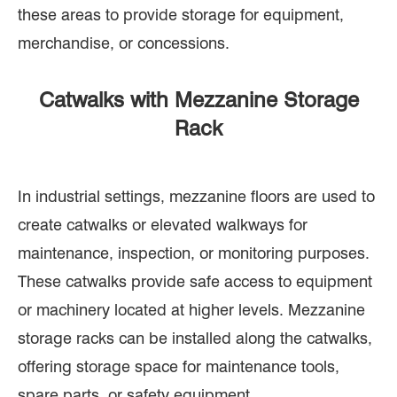
these areas to provide storage for equipment,
merchandise, or concessions.
Catwalks with Mezzanine Storage
Rack
In industrial settings, mezzanine floors are used to
create catwalks or elevated walkways for
maintenance, inspection, or monitoring purposes.
These catwalks provide safe access to equipment
or machinery located at higher levels. Mezzanine
storage racks can be installed along the catwalks,
offering storage space for maintenance tools,
spare parts, or safety equipment.