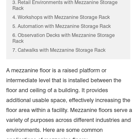
3. Retail Environments with Mezzanine Storage
Rack
4. Workshops with Mezzanine Storage Rack
5. Automation with Mezzanine Storage Rack
6. Observation Decks with Mezzanine Storage
Rack
7. Catwalks with Mezzanine Storage Rack
A mezzanine floor is a raised platform or
intermediate level that is installed between the
floor and ceiling of a building. It provides
additional usable space, effectively increasing the
floor area within a facility. Mezzanine floors serve a
variety of purposes across different industries and
environments. Here are some common