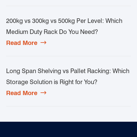
200kg vs 300kg vs 500kg Per Level: Which
Medium Duty Rack Do You Need?
Read More

Long Span Shelving vs Pallet Racking: Which
Storage Solution is Right for You?
Read More
