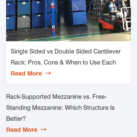
Single Sided vs Double Sided Cantilever
Rack: Pros, Cons & When to Use Each
Read More

Rack-Supported Mezzanine vs. Free-
Standing Mezzanine: Which Structure Is
Better?
Read More
