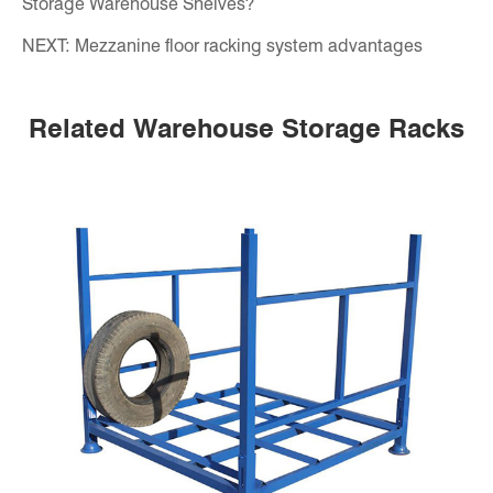
Storage Warehouse Shelves?
NEXT:
Mezzanine floor racking system advantages
Related Warehouse Storage Racks