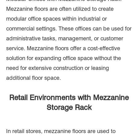
Mezzanine floors are often utilized to create
modular office spaces within industrial or
commercial settings. These offices can be used for
administrative tasks, management, or customer
service. Mezzanine floors offer a cost-effective
solution for expanding office space without the
need for extensive construction or leasing
additional floor space.
Retail Environments with Mezzanine
Storage Rack
In retail stores, mezzanine floors are used to