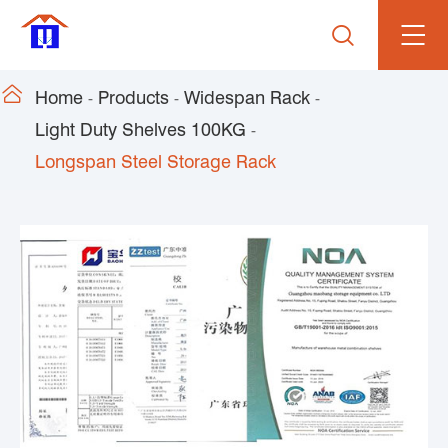


Home
Products
Widespan Rack
Light Duty Shelves 100KG
Longspan Steel Storage Rack