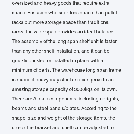
oversized and heavy goods that require extra
space. For users who seek less space than pallet
racks but more storage space than traditional
racks, the wide span provides an ideal balance.
The assembly of the long span shelf unit is faster
than any other shelf installation, and it can be
quickly buckled or installed in place with a
minimum of parts. The warehouse long span frame
is made of heavy duty steel and can provide an
amazing storage capacity of 3000kgs on its own.
There are 3 main components, including uprights,
beams and steel panels/plates. According to the
shape, size and weight of the storage items, the
size of the bracket and shelf can be adjusted to