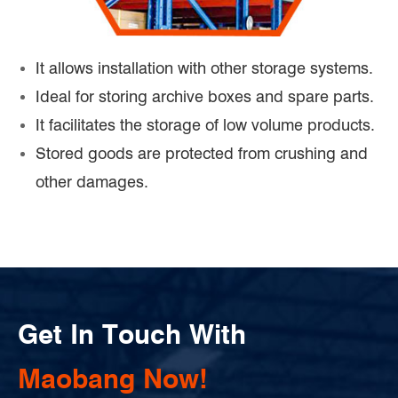
It allows installation with other storage systems.
Ideal for storing archive boxes and spare parts.
It facilitates the storage of low volume products.
Stored goods are protected from crushing and
other damages.
Get In Touch With
Maobang Now!