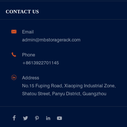
Racking Inspection & Maintenance
Storage Equipment
Company
Cold & Frozen Goods
CONTACT US
Our Customer Care
Factory Show
Automotive & Spare Parts
Document Download
Ceramics & Construction

Email
Technique Support
admin@mbstoragerack.com
Food & Beverage
FAQ
Paper Products

Phone
News
+8613922701145
Transport & Logistics Operators
Galvanized Steel Pallet In Carton Factory

Address
E-Commerce
No.15 Fuping Road, Xiaoping Industrial Zone,
Shatou Street, Panyu District, Guangzhou
Customers Testimonials




