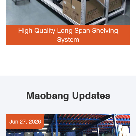
High Quality Long Span Shelving
System
Maobang Updates
Jun 27, 2026