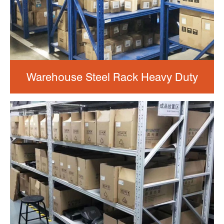
Warehouse Steel Rack Heavy Duty