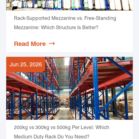
Rack-Supported Mezzanine vs. Free-Standing
Mezzanine: Which Structure Is Better?
Read More

Jun 25, 2026
200kg vs 300kg vs 500kg Per Level: Which
Medium Duty Rack Do You Need?