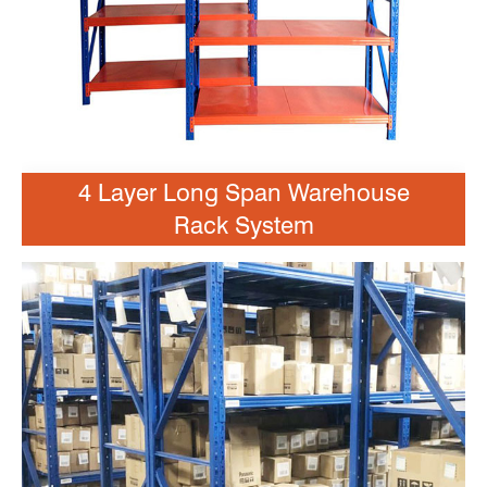
4 Layer Long Span Warehouse
Rack System