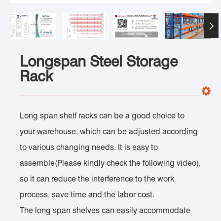

Longspan Steel Storage
Rack
Long span shelf racks can be a good choice to
your warehouse, which can be adjusted according
to various changing needs. It is easy to
assemble(Please kindly check the following video),
so it can reduce the interference to the work
process, save time and the labor cost.
The long span shelves can easily accommodate