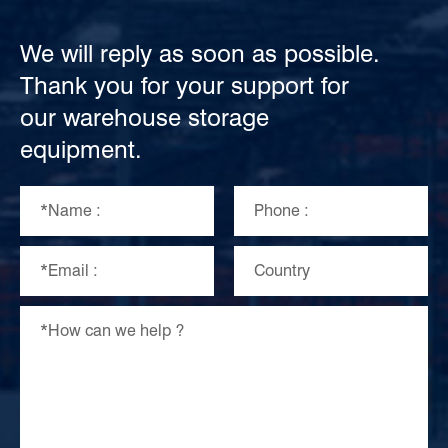
We will reply as soon as possible.
Thank you for your support for
our warehouse storage
equipment.