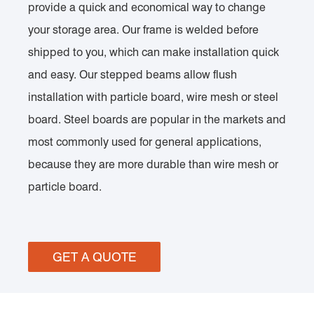
provide a quick and economical way to change
your storage area. Our frame is welded before
shipped to you, which can make installation quick
and easy. Our stepped beams allow flush
installation with particle board, wire mesh or steel
board. Steel boards are popular in the markets and
most commonly used for general applications,
because they are more durable than wire mesh or
particle board.
GET A QUOTE