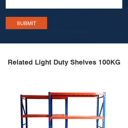
SUBMIT
Related Light Duty Shelves 100KG