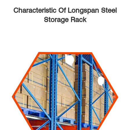
Characteristic Of Longspan Steel
Storage Rack