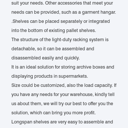
suit your needs. Other accessories that meet your
needs can be provided, such as a garment hangar.
.Shelves can be placed separately or integrated
into the bottom of existing pallet shelves.
The structure of the light-duty racking system is
detachable, so it can be assembled and
disassembled easily and quickly.
It is an ideal solution for storing archive boxes and
displaying products in supermarkets.
Size could be customized, also the load capacity. If
you have any needs for your warehouse, kindly tell
us about them, we will try our best to offer you the
solution, which can bring you more profit.
Longspan shelves are very easy to assemble and