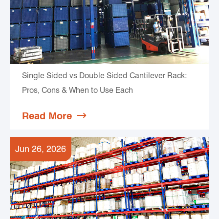
Single Sided vs Double Sided Cantilever Rack:
Pros, Cons & When to Use Each
Read More

Jun 26, 2026