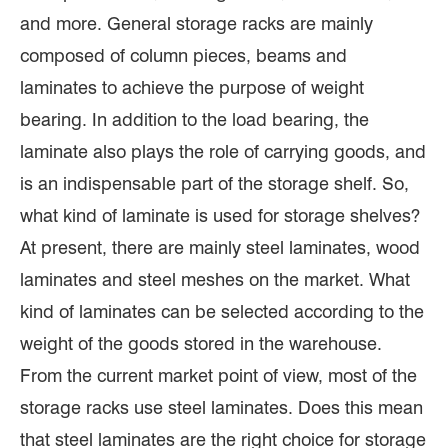
and more. General storage racks are mainly
composed of column pieces, beams and
laminates to achieve the purpose of weight
bearing. In addition to the load bearing, the
laminate also plays the role of carrying goods, and
is an indispensable part of the storage shelf. So,
what kind of laminate is used for storage shelves?
At present, there are mainly steel laminates, wood
laminates and steel meshes on the market. What
kind of laminates can be selected according to the
weight of the goods stored in the warehouse.
From the current market point of view, most of the
storage racks use steel laminates. Does this mean
that steel laminates are the right choice for storage