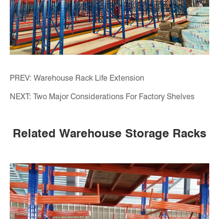
PREV:
Warehouse Rack Life Extension
NEXT:
Two Major Considerations For Factory Shelves
Related Warehouse Storage Racks