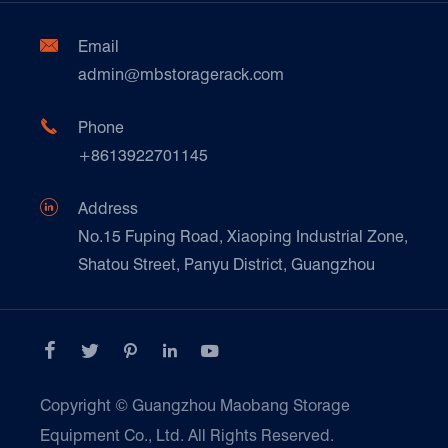
Automotive & Spare Parts
Document Download
Ceramics & Construction

Email
Technique Support
admin@mbstoragerack.com
Food & Beverage
FAQ
Paper Products

Phone
News
+8613922701145
Transport & Logistics Operators
Galvanized Steel Pallet In Carton Factory

Address
E-Commerce
No.15 Fuping Road, Xiaoping Industrial Zone,
Shatou Street, Panyu District, Guangzhou
Customers Testimonials





Copyright ©
Guangzhou Maobang Storage
Equipment Co., Ltd.
All Rights Reserved.