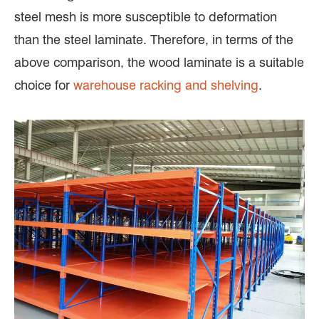
steel mesh is more susceptible to deformation
than the steel laminate. Therefore, in terms of the
above comparison, the wood laminate is a suitable
choice for
warehouse racking and shelving
.