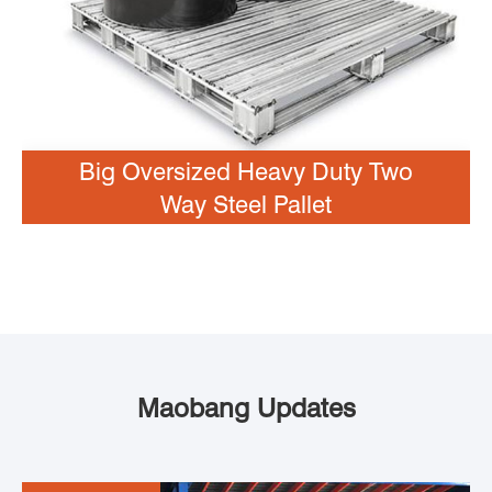
Big Oversized Heavy Duty Two
Way Steel Pallet
Maobang Updates