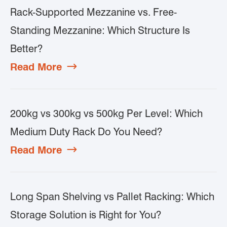
Rack-Supported Mezzanine vs. Free-
Standing Mezzanine: Which Structure Is
Better?
Read More

200kg vs 300kg vs 500kg Per Level: Which
Medium Duty Rack Do You Need?
Read More

Long Span Shelving vs Pallet Racking: Which
Storage Solution is Right for You?