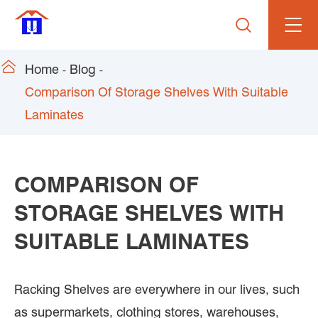


Home
Blog
Comparison Of Storage Shelves With Suitable
Laminates
COMPARISON OF
STORAGE SHELVES WITH
SUITABLE LAMINATES
Racking Shelves are everywhere in our lives, such
as supermarkets, clothing stores, warehouses,