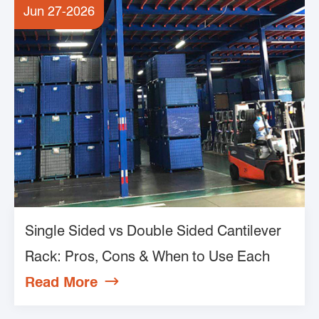
Jun 27-2026
Single Sided vs Double Sided Cantilever
Rack: Pros, Cons & When to Use Each
Read More
