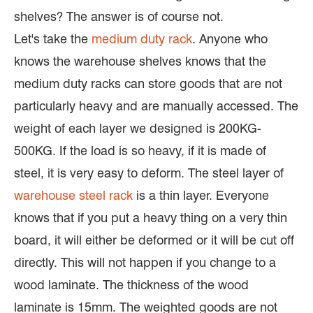
shelves? The answer is of course not.
Let's take the
medium duty rack
. Anyone who
knows the warehouse shelves knows that the
medium duty racks can store goods that are not
particularly heavy and are manually accessed. The
weight of each layer we designed is 200KG-
500KG. If the load is so heavy, if it is made of
steel, it is very easy to deform. The steel layer of
warehouse steel rack
is a thin layer. Everyone
knows that if you put a heavy thing on a very thin
board, it will either be deformed or it will be cut off
directly. This will not happen if you change to a
wood laminate. The thickness of the wood
laminate is 15mm. The weighted goods are not