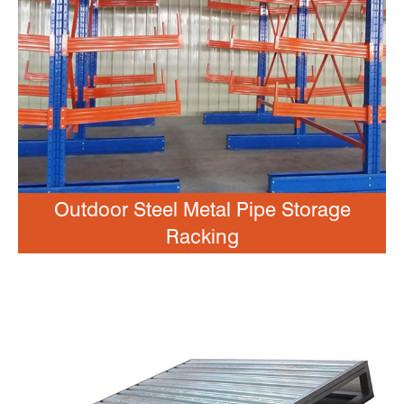
Outdoor Steel Metal Pipe Storage
Racking