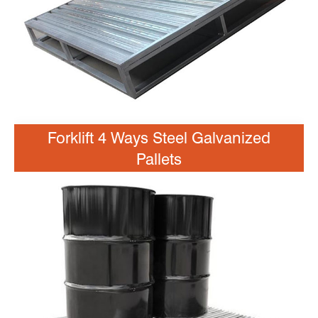
Forklift 4 Ways Steel Galvanized
Pallets