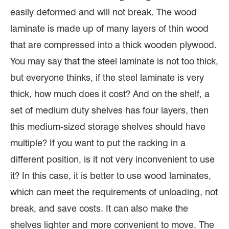
easily deformed and will not break. The wood
laminate is made up of many layers of thin wood
that are compressed into a thick wooden plywood.
You may say that the steel laminate is not too thick,
but everyone thinks, if the steel laminate is very
thick, how much does it cost? And on the shelf, a
set of medium duty shelves has four layers, then
this medium-sized storage shelves should have
multiple? If you want to put the racking in a
different position, is it not very inconvenient to use
it? In this case, it is better to use wood laminates,
which can meet the requirements of unloading, not
break, and save costs. It can also make the
shelves lighter and more convenient to move. The