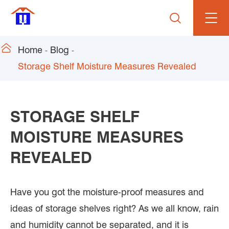


Home
Blog
Storage Shelf Moisture Measures Revealed
STORAGE SHELF
MOISTURE MEASURES
REVEALED
Have you got the moisture-proof measures and
ideas of storage shelves right? As we all know, rain
and humidity cannot be separated, and it is