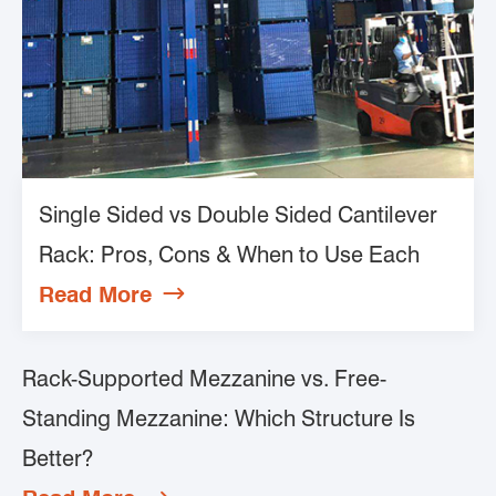
Single Sided vs Double Sided Cantilever
Rack: Pros, Cons & When to Use Each
Read More

Rack-Supported Mezzanine vs. Free-
Standing Mezzanine: Which Structure Is
Better?