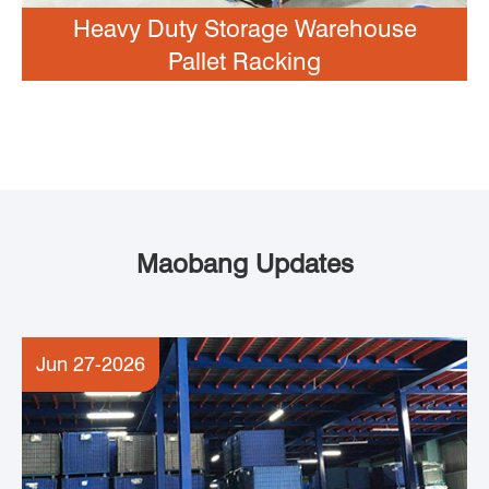
Heavy Duty Storage Warehouse
Pallet Racking
Maobang Updates
Jun 27-2026