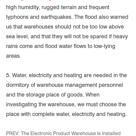
high humidity, rugged terrain and frequent
typhoons and earthquakes. The flood also warned
us that warehouses should not be too low above
sea level, and that they will not be spared if heavy
rains come and flood water flows to low-lying
areas.
5. Water, electricity and heating are needed in the
dormitory of warehouse management personnel
and the storage place of goods. When
investigating the warehouse, we must choose the
place with complete water, electricity and heating.
PREV:
The Electronic Product Warehouse Is Installed