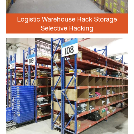
Logistic Warehouse Rack Storage
Selective Racking