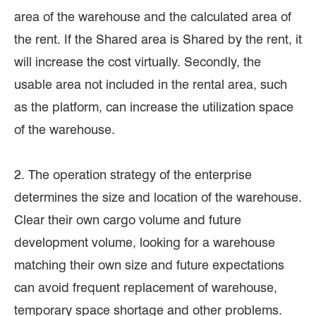
area of the warehouse and the calculated area of
the rent. If the Shared area is Shared by the rent, it
will increase the cost virtually. Secondly, the
usable area not included in the rental area, such
as the platform, can increase the utilization space
of the warehouse.
2. The operation strategy of the enterprise
determines the size and location of the warehouse.
Clear their own cargo volume and future
development volume, looking for a warehouse
matching their own size and future expectations
can avoid frequent replacement of warehouse,
temporary space shortage and other problems.