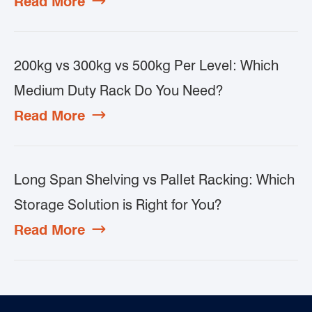
Read More

200kg vs 300kg vs 500kg Per Level: Which
Medium Duty Rack Do You Need?
Read More

Long Span Shelving vs Pallet Racking: Which
Storage Solution is Right for You?
Read More
