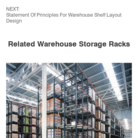
NEXT:
Statement Of Principles For Warehouse Shelf Layout
Design
Related Warehouse Storage Racks