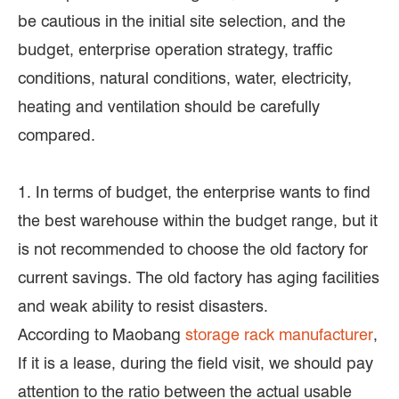
be cautious in the initial site selection, and the
budget, enterprise operation strategy, traffic
conditions, natural conditions, water, electricity,
heating and ventilation should be carefully
compared.
1. In terms of budget, the enterprise wants to find
the best warehouse within the budget range, but it
is not recommended to choose the old factory for
current savings. The old factory has aging facilities
and weak ability to resist disasters.
According to Maobang
storage rack manufacturer
,
If it is a lease, during the field visit, we should pay
attention to the ratio between the actual usable