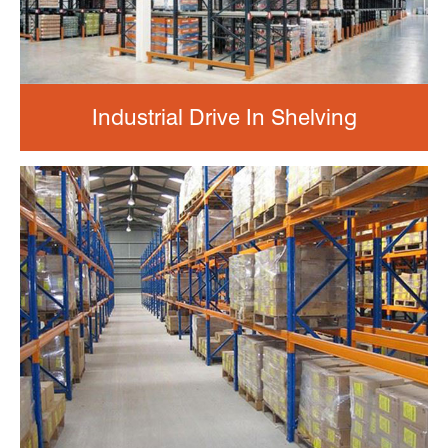
Industrial Drive In Shelving