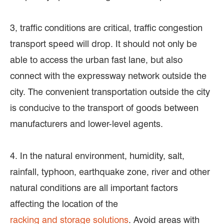
3, traffic conditions are critical, traffic congestion
transport speed will drop. It should not only be
able to access the urban fast lane, but also
connect with the expressway network outside the
city. The convenient transportation outside the city
is conducive to the transport of goods between
manufacturers and lower-level agents.
4. In the natural environment, humidity, salt,
rainfall, typhoon, earthquake zone, river and other
natural conditions are all important factors
affecting the location of the
racking and storage solutions
. Avoid areas with