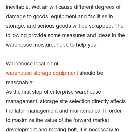
inevitable. Wet air will cause different degrees of
damage to goods, equipment and facilities in
storage, and serious goods will be scrapped. The
following provide some measures and ideas in the
warehouse moisture, hope to help you.
Warehouse location of
warehouse storage equipment
should be
reasonable:
As the first step of enterprise warehouse
management, storage site selection directly affects
the later management and maintenance. In order
to maximize the value of the forward market
development and moving bolt, it is necessary to