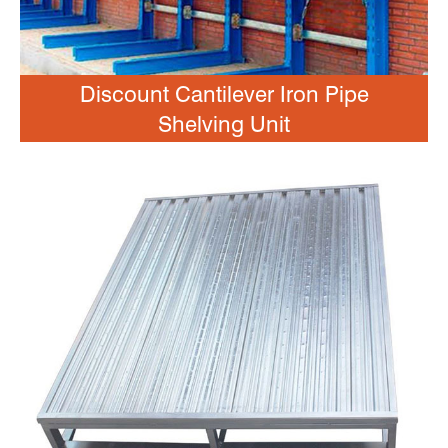
Discount Cantilever Iron Pipe
Shelving Unit