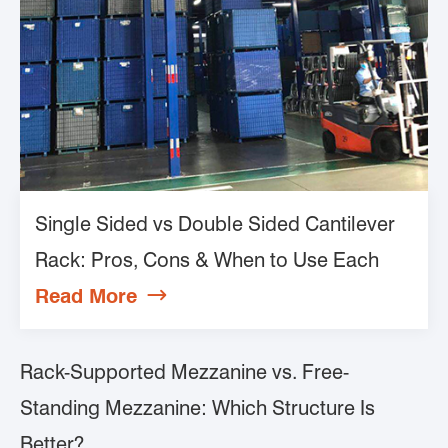
Single Sided vs Double Sided Cantilever
Rack: Pros, Cons & When to Use Each
Read More

Rack-Supported Mezzanine vs. Free-
Standing Mezzanine: Which Structure Is
Better?