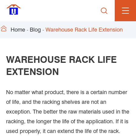


Home
Blog
Warehouse Rack Life Extension
WAREHOUSE RACK LIFE
EXTENSION
No matter what product, there is a certain number
of life, and the racking shelves are not an
exception. The better the raw materials used in the
racking, the longer the life of the application. If it is
used properly, it can extend the life of the rack.