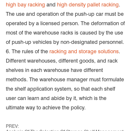
high bay racking
and
high density pallet racking
.
The use and operation of the push-up car must be
operated by a licensed person. The deformation of
most of the warehouse racks is caused by the use
of push-up vehicles by non-designated personnel.
6. The rules of the
racking and storage solutions
.
Different warehouses, different goods, and rack
shelves in each warehouse have different
methods. The warehouse manager must formulate
the shelf application system, so that each shelf
user can learn and abide by it, which is the
ultimate way to achieve the policy.
PREV: