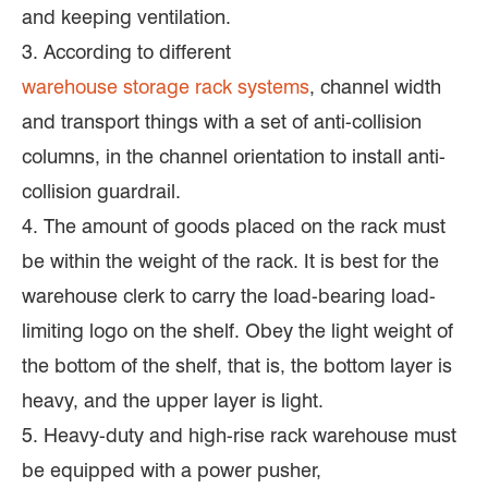
and keeping ventilation.
3. According to different
warehouse storage rack systems
, channel width
and transport things with a set of anti-collision
columns, in the channel orientation to install anti-
collision guardrail.
4. The amount of goods placed on the rack must
be within the weight of the rack. It is best for the
warehouse clerk to carry the load-bearing load-
limiting logo on the shelf. Obey the light weight of
the bottom of the shelf, that is, the bottom layer is
heavy, and the upper layer is light.
5. Heavy-duty and high-rise rack warehouse must
be equipped with a power pusher,