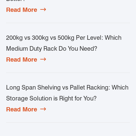
Read More

200kg vs 300kg vs 500kg Per Level: Which
Medium Duty Rack Do You Need?
Read More

Long Span Shelving vs Pallet Racking: Which
Storage Solution is Right for You?
Read More
