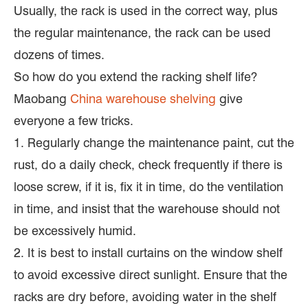
Usually, the rack is used in the correct way, plus
the regular maintenance, the rack can be used
dozens of times.
So how do you extend the racking shelf life?
Maobang
China warehouse shelving
give
everyone a few tricks.
1. Regularly change the maintenance paint, cut the
rust, do a daily check, check frequently if there is
loose screw, if it is, fix it in time, do the ventilation
in time, and insist that the warehouse should not
be excessively humid.
2. It is best to install curtains on the window shelf
to avoid excessive direct sunlight. Ensure that the
racks are dry before, avoiding water in the shelf