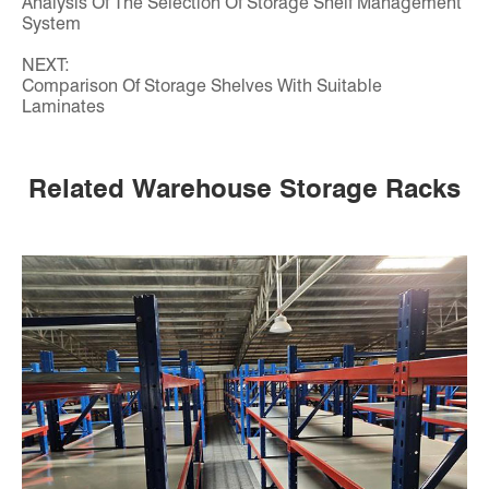
Analysis Of The Selection Of Storage Shelf Management
System
NEXT:
Comparison Of Storage Shelves With Suitable
Laminates
Related Warehouse Storage Racks