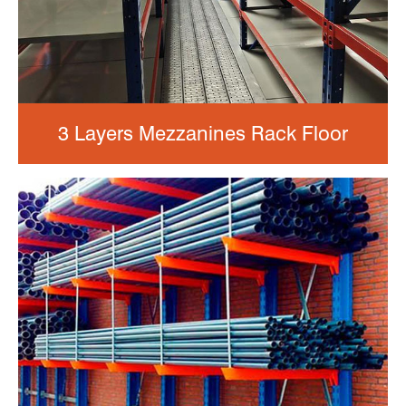
3 Layers Mezzanines Rack Floor