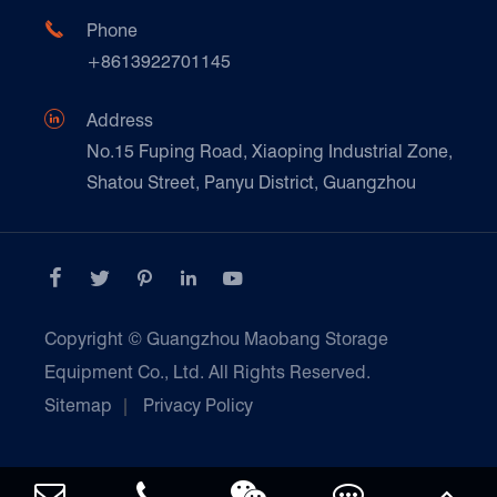
FAQ
Paper Products

Phone
News
+8613922701145
Transport & Logistics Operators
Galvanized Steel Pallet In Carton Factory

Address
E-Commerce
No.15 Fuping Road, Xiaoping Industrial Zone,
Shatou Street, Panyu District, Guangzhou
Customers Testimonials





Copyright ©
Guangzhou Maobang Storage
Equipment Co., Ltd.
All Rights Reserved.
Sitemap
|
Privacy Policy