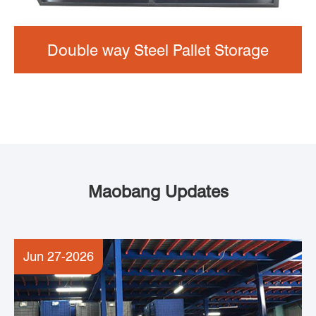
Double way Steel Pallet Storage
Maobang Updates
Jun 27-2026