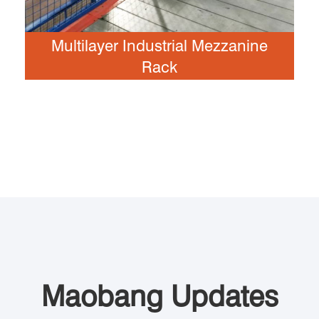
Multilayer Industrial Mezzanine
Rack
Maobang Updates