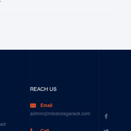

REACH US

Email
admin@mbstoragerack.com

oad

Call