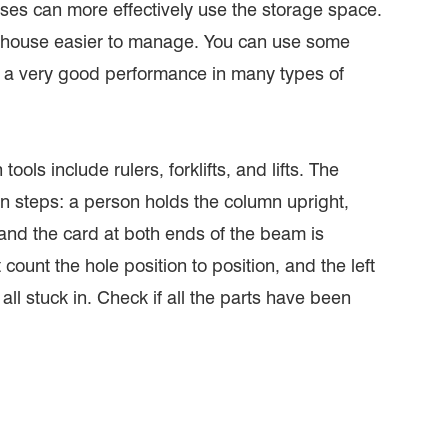
uses can more effectively use the storage space.
arehouse easier to manage. You can use some
 a very good performance in many types of
ools include rulers, forklifts, and lifts. The
ion steps: a person holds the column upright,
and the card at both ends of the beam is
count the hole position to position, and the left
l stuck in. Check if all the parts have been