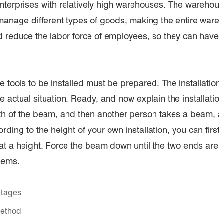
enterprises with relatively high warehouses. The wareho
o manage different types of goods, making the entire w
reduce the labor force of employees, so they can have
e tools to be installed must be prepared. The installation t
the actual situation. Ready, and now explain the installat
gth of the beam, and then another person takes a beam, 
ding to the height of your own installation, you can first 
 a height. Force the beam down until the two ends are al
lems.
ntages
Method