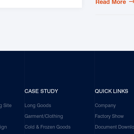
Read More
CASE STUDY
QUICK LINKS
g Site
Long Goods
Company
Garment/Clothing
Factory Show
ign
Cold & Frozen Goods
Document Downl