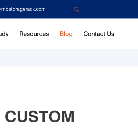

mbstoragerack.com
udy
Resources
Blog
Contact Us
S CUSTOM