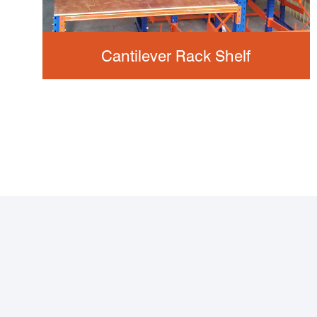
Cantilever Rack Shelf