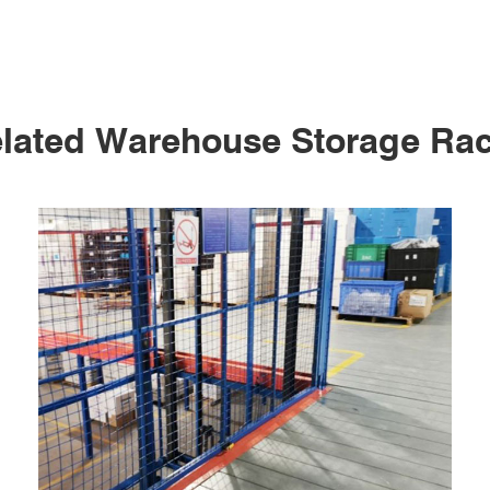
lated Warehouse Storage Ra