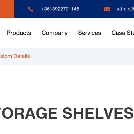


+8613922701145
admin@
Products
Company
Services
Case St
ustom Details
STORAGE SHELVE