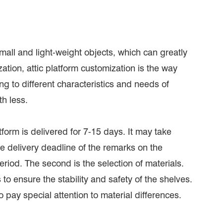
 small and light-weight objects, which can greatly
tion, attic platform customization is the way
 to different characteristics and needs of
h less.
atform is delivered for 7-15 days. It may take
e delivery deadline of the remarks on the
riod. The second is the selection of materials.
to ensure the stability and safety of the shelves.
o pay special attention to material differences.