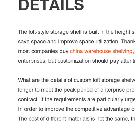
DETAILS
The loft-style storage shelf is built in the heigh
save space and improve space utilization. Thanks
most companies buy
china warehouse shelving
enterprises, but customization should pay attent
What are the details of custom loft storage shelve
longer to meet the peak period of enterprise pro
contract. If the requirements are particularly u
In order to improve the competitive advantage of 
The cost of different materials is not the same, t