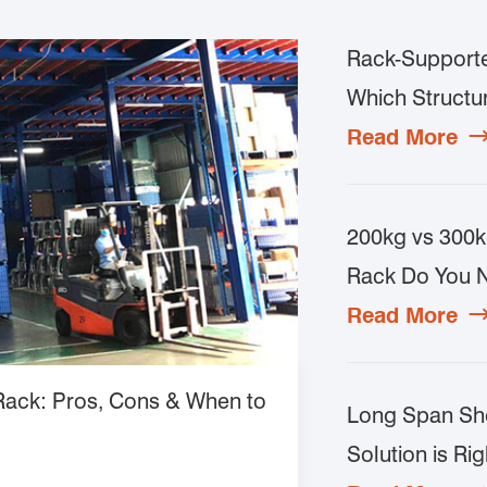
Rack-Supporte
Which Structur
Read More
200kg vs 300k
Rack Do You 
Read More
 Rack: Pros, Cons & When to
Long Span She
Solution is Rig