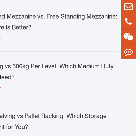
d Mezzanine vs. Free-Standing Mezzanine:
e Is Better?

g vs 500kg Per Level: Which Medium Duty
Need?

lving vs Pallet Racking: Which Storage
ht for You?