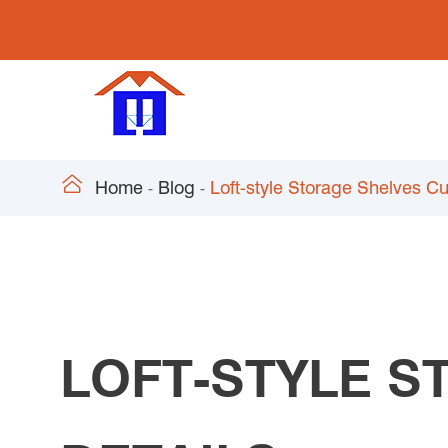

Home
Blog
Loft-style Storage Shelves C
LOFT-STYLE 