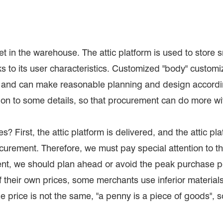
t set in the warehouse. The attic platform is used to store
 to its user characteristics. Customized "body" customiza
, and can make reasonable planning and design according
ion to some details, so that procurement can do more wit
s? First, the attic platform is delivered, and the attic pl
curement. Therefore, we must pay special attention to th
rgent, we should plan ahead or avoid the peak purchase pe
their own prices, some merchants use inferior materials 
he price is not the same, "a penny is a piece of goods", s