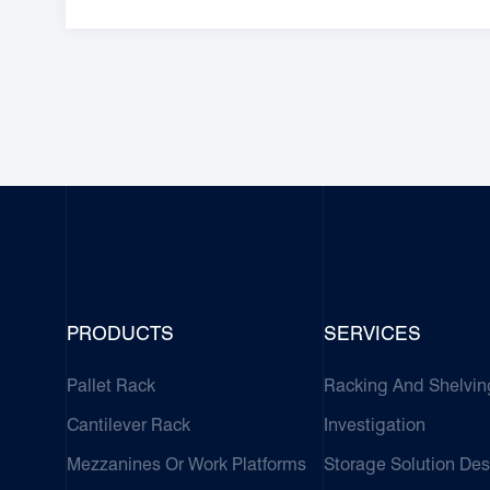
PRODUCTS
SERVICES
Pallet Rack
Racking And Shelvin
Cantilever Rack
Investigation
Mezzanines Or Work Platforms
Storage Solution Des