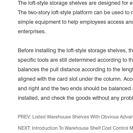
The loft-style storage shelves are designed for 
The two-story loft-style platform can be used t
simple equipment to help employees access and 
enterprises.
Before installing the loft-style storage shelves, th
specific tools are still determined according to 
balances the pull distance according to the len
aligned with the card slot under the column. Accor
and right and the two ends should be balanced at
installed, and check the goods without any prob
PREV:
Listed Warehouse Shelves With Obvious Adva
NEXT:
Introduction To Warehouse Shelf Cost Control 