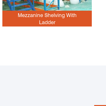
Mezzanine Shelving With
Ladder