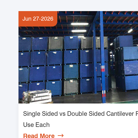
Jun 27-2026
Single Sided vs Double Sided Cantilever
Use Each
Read More
