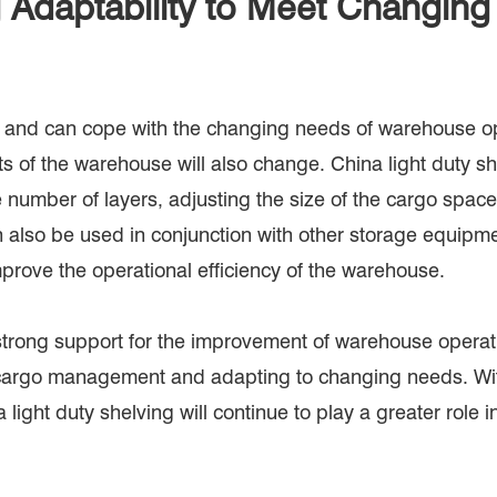
 Adaptability to Meet Changin
ity and can cope with the changing needs of warehouse 
s of the warehouse will also change. China light duty sh
number of layers, adjusting the size of the cargo space,
n also be used in conjunction with other storage equipment
prove the operational efficiency of the warehouse.
trong support for the improvement of warehouse operatio
g cargo management and adapting to changing needs. Wi
ight duty shelving will continue to play a greater role i