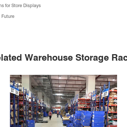
s for Store Displays
 Future
lated Warehouse Storage Ra