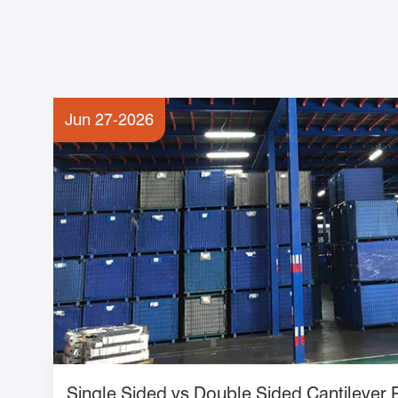
Jun 27-2026
Single Sided vs Double Sided Cantilever