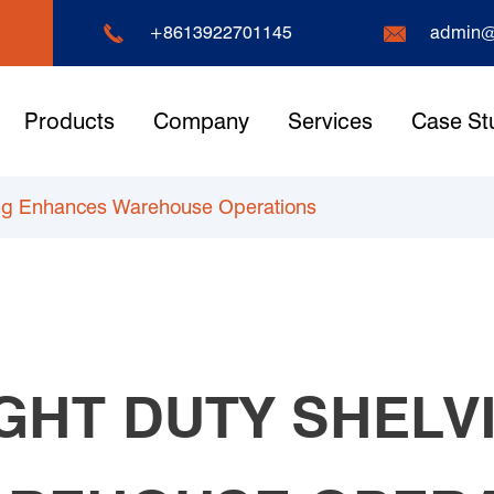


+8613922701145
admin@
Products
Company
Services
Case St
ing Enhances Warehouse Operations
GHT DUTY SHELV