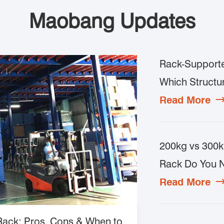
Maobang Updates
Rack-Supporte
Which Structur
Read More
200kg vs 300k
Rack Do You 
Read More
 Rack: Pros, Cons & When to