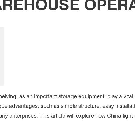
REHOUSE OPER
ving, as an important storage equipment, play a vital r
nique advantages, such as simple structure, easy install
any enterprises. This article will explore how China light