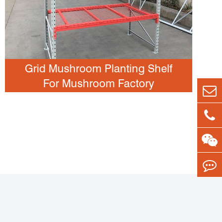
Grid Mushroom Planting Shelf
For Mushroom Factory