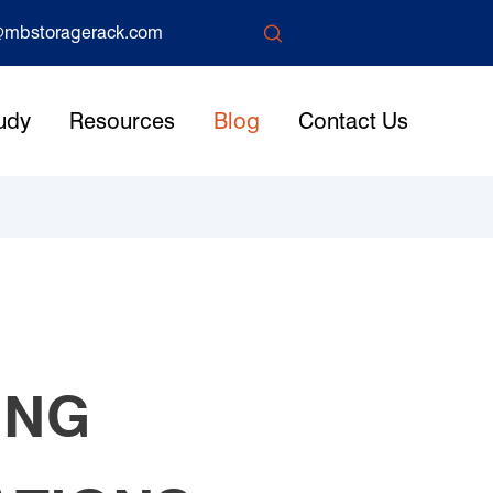

mbstoragerack.com
udy
Resources
Blog
Contact Us
ING