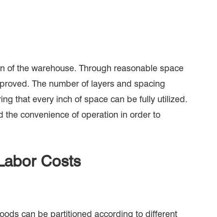
tion of the warehouse. Through reasonable space
improved. The number of layers and spacing
ng that every inch of space can be fully utilized.
d the convenience of operation in order to
Labor Costs
oods can be partitioned according to different