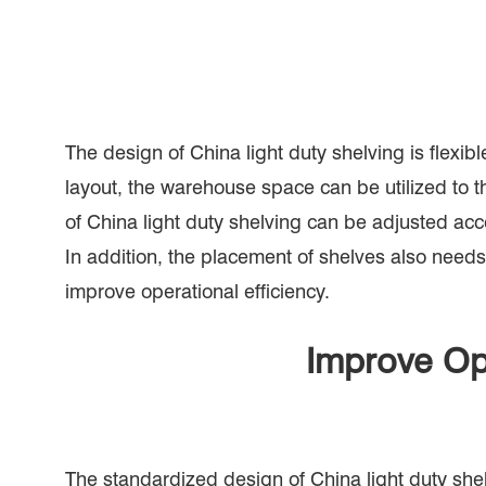
The design of China light duty shelving is flex
layout, the warehouse space can be utilized to
of China light duty shelving can be adjusted acco
In addition, the placement of shelves also needs
improve operational efficiency.
Improve Op
The standardized design of China light duty shel