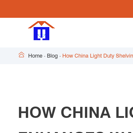

Home
Blog
How China Light Duty Shelv
HOW CHINA LI