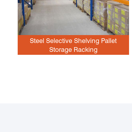
Steel Selective Shelving Pallet
Storage Racking