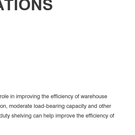
ATIONS
ole in improving the efficiency of warehouse
ation, moderate load-bearing capacity and other
 duty shelving can help improve the efficiency of