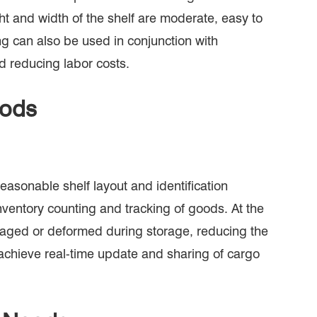
ht and width of the shelf are moderate, easy to
ing can also be used in conjunction with
d reducing labor costs.
oods
sonable shelf layout and identification
nventory counting and tracking of goods. At the
amaged or deformed during storage, reducing the
 achieve real-time update and sharing of cargo