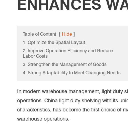
ENHANCES WA
Table of Content
[
Hide
]
1. Optimize the Spatial Layout
2. Improve Operation Efficiency and Reduce
Labor Costs
3. Strengthen the Management of Goods
4. Strong Adaptability to Meet Changing Needs
In modern warehouse management, light duty shel
operations. China light duty shelving with its u
characteristics, has become the first choice of m
warehouse operations.