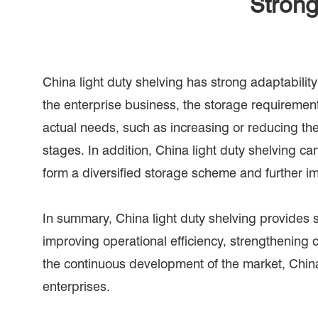
Strong
China light duty shelving has strong adaptabil
the enterprise business, the storage requirement
actual needs, such as increasing or reducing the 
stages. In addition, China light duty shelving ca
form a diversified storage scheme and further im
In summary, China light duty shelving provides s
improving operational efficiency, strengthenin
the continuous development of the market, China l
enterprises.