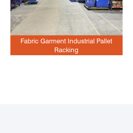
Fabric Garment Industrial Pallet
Racking