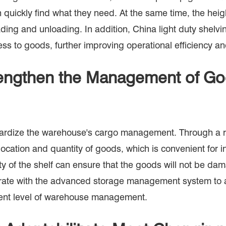
 quickly find what they need. At the same time, the heig
ading and unloading. In addition, China light duty shelv
s to goods, further improving operational efficiency an
engthen the Management of G
rdize the warehouse's cargo management. Through a rea
ocation and quantity of goods, which is convenient for i
ity of the shelf can ensure that the goods will not be d
ooperate with the advanced storage management system to
igent level of warehouse management.