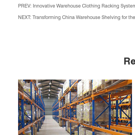
PREV:
Innovative Warehouse Clothing Racking System
NEXT:
Transforming China Warehouse Shelving for the
Re