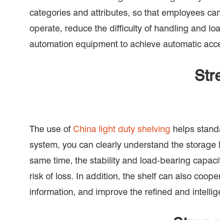
categories and attributes, so that employees can
operate, reduce the difficulty of handling and lo
automation equipment to achieve automatic acces
Str
The use of
China light duty shelving
helps standa
system, you can clearly understand the storage l
same time, the stability and load-bearing capac
risk of loss. In addition, the shelf can also c
information, and improve the refined and intell