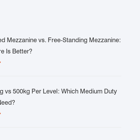
d Mezzanine vs. Free-Standing Mezzanine:
e Is Better?

g vs 500kg Per Level: Which Medium Duty
Need?
