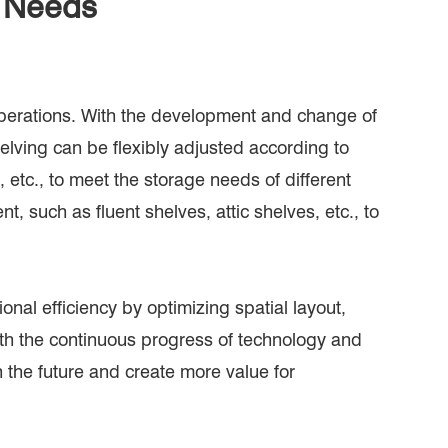
g Needs
operations. With the development and change of
elving can be flexibly adjusted according to
 etc., to meet the storage needs of different
, such as fluent shelves, attic shelves, etc., to
nal efficiency by optimizing spatial layout,
th the continuous progress of technology and
n the future and create more value for