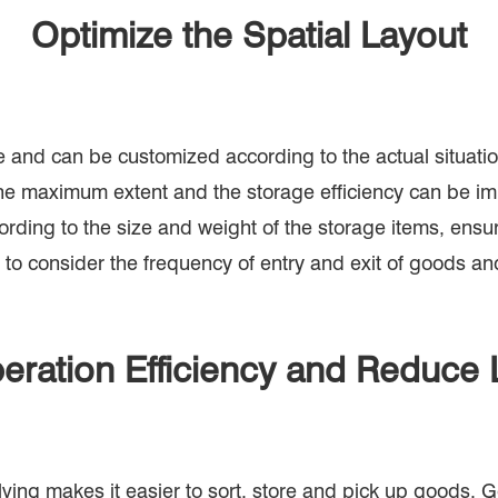
Optimize the Spatial Layout
ible and can be customized according to the actual situa
 the maximum extent and the storage efficiency can be 
rding to the size and weight of the storage items, ensuri
 to consider the frequency of entry and exit of goods an
eration Efficiency and Reduce 
ving makes it easier to sort, store and pick up goods. G