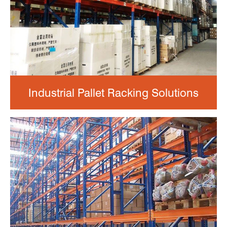
Industrial Pallet Racking Solutions