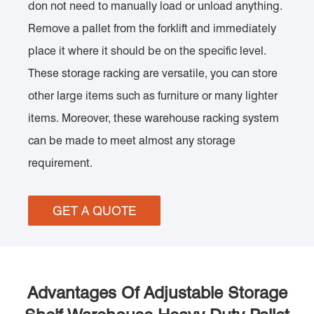
don not need to manually load or unload anything.
Remove a pallet from the forklift and immediately
place it where it should be on the specific level.
These storage racking are versatile, you can store
other large items such as furniture or many lighter
items. Moreover, these warehouse racking system
can be made to meet almost any storage
requirement.
GET A QUOTE
Advantages Of Adjustable Storage