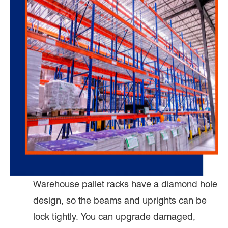
Warehouse pallet racks have a diamond hole
design, so the beams and uprights can be
lock tightly. You can upgrade damaged,