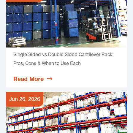
Single Sided vs Double Sided Cantilever Rack:
Pros, Cons & When to Use Each
Read More

Jun 26, 2026