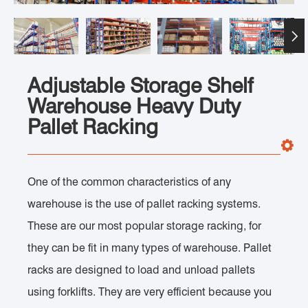

Adjustable Storage Shelf
Warehouse Heavy Duty
Pallet Racking
One of the common characteristics of any
warehouse is the use of pallet racking systems.
These are our most popular storage racking, for
they can be fit in many types of warehouse. Pallet
racks are designed to load and unload pallets
using forklifts. They are very efficient because you