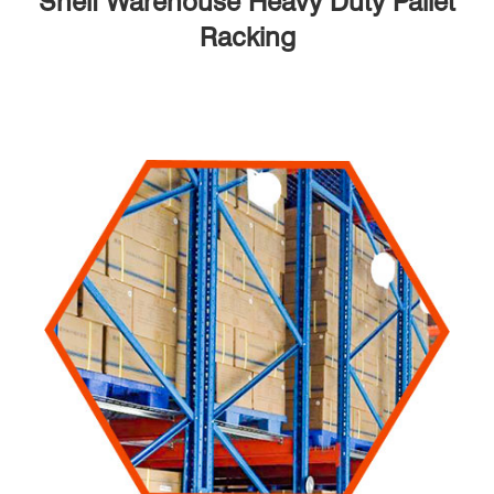
Shelf Warehouse Heavy Duty Pallet
Racking