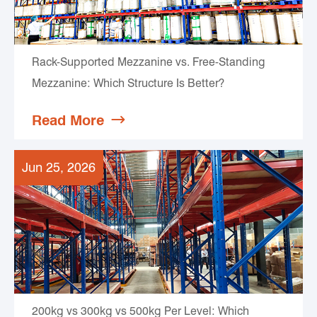
Rack-Supported Mezzanine vs. Free-Standing
Mezzanine: Which Structure Is Better?
Read More

Jun 25, 2026
200kg vs 300kg vs 500kg Per Level: Which