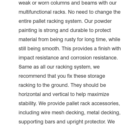
weak or worn columns and beams with our
multifunctional racks. No need to change the
entire pallet racking system. Our powder
painting is strong and durable to protect
material from being rusty for long time, while
still being smooth. This provides a finish with
impact resistance and corrosion resistance.
Same as all our racking system, we
recommend that you fix these storage
racking to the ground. They should be
horizontal and vertical to help maximize
stability. We provide pallet rack accessories,
including wire mesh decking, metal decking,
supporting bars and upright protector. We