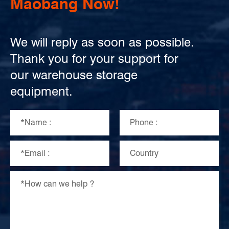
Maobang Now!
We will reply as soon as possible.
Thank you for your support for
our warehouse storage
equipment.