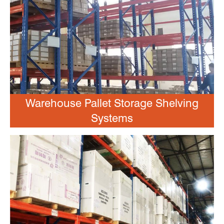
Warehouse Pallet Storage Shelving
Systems