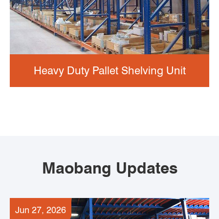
Heavy Duty Pallet Shelving Unit
Maobang Updates
Jun 27, 2026