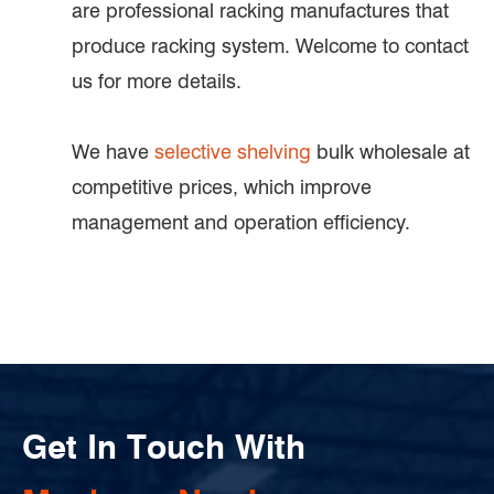
are professional racking manufactures that
produce racking system. Welcome to contact
us for more details.
We have
selective shelving
bulk wholesale at
competitive prices, which improve
management and operation efficiency.
Get In Touch With