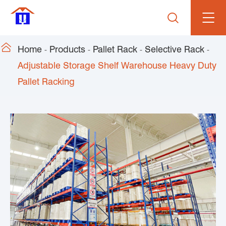


Home
Products
Pallet Rack
Selective Rack
Adjustable Storage Shelf Warehouse Heavy Duty
Pallet Racking