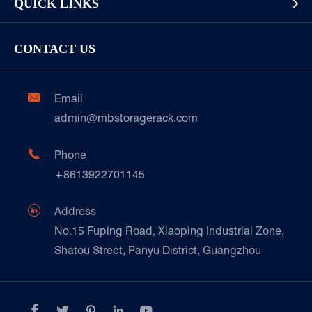
QUICK LINKS

Display Racks or Home Racks
Garment/Clothing
Racking Inspection & Maintenance
Storage Equipment
Company
Cold & Frozen Goods
CONTACT US
Our Customer Care
Factory Show
Automotive & Spare Parts
Document Download
Ceramics & Construction

Email
Technique Support
admin@mbstoragerack.com
Food & Beverage
FAQ
Paper Products

Phone
News
+8613922701145
Transport & Logistics Operators
Galvanized Steel Pallet In Carton Factory

Address
E-Commerce
No.15 Fuping Road, Xiaoping Industrial Zone,
Shatou Street, Panyu District, Guangzhou
Customers Testimonials




