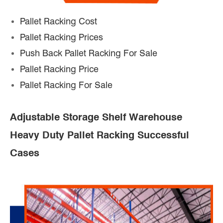
Pallet Racking Cost
Pallet Racking Prices
Push Back Pallet Racking For Sale
Pallet Racking Price
Pallet Racking For Sale
Adjustable Storage Shelf Warehouse
Heavy Duty Pallet Racking Successful
Cases