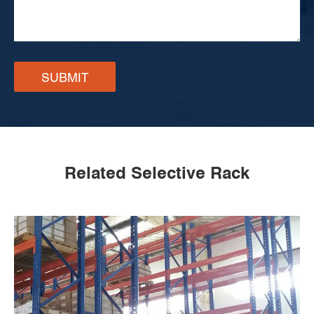
SUBMIT
Related Selective Rack