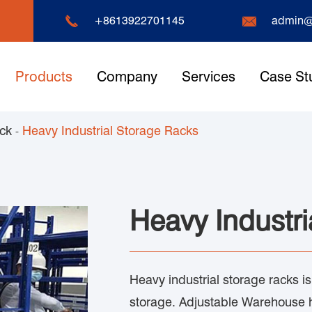


+8613922701145
admin@
Products
Company
Services
Case St
ack
Heavy Industrial Storage Racks
Heavy Industri
Heavy industrial storage racks i
storage. Adjustable Warehouse 