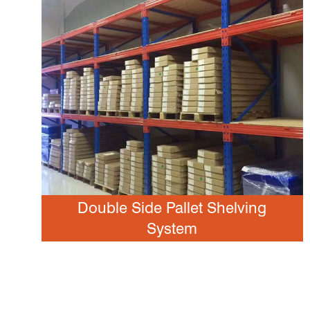
Double Side Pallet Shelving
System