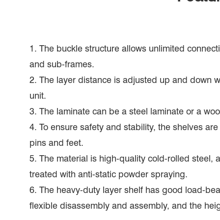
1. The buckle structure allows unlimited connec
and sub-frames.
2. The layer distance is adjusted up and down 
unit.
3. The laminate can be a steel laminate or a wo
4. To ensure safety and stability, the shelves ar
pins and feet.
5. The material is high-quality cold-rolled steel, 
treated with anti-static powder spraying.
6. The heavy-duty layer shelf has good load-bea
flexible disassembly and assembly, and the hei