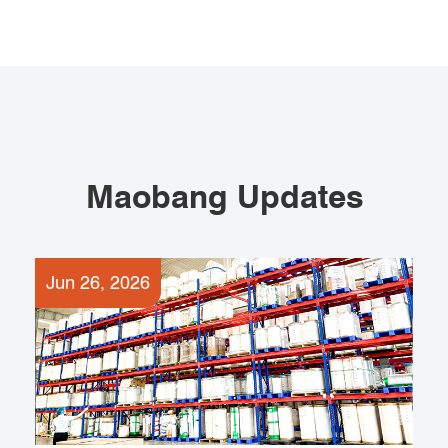
Maobang Updates
Jun 26, 2026