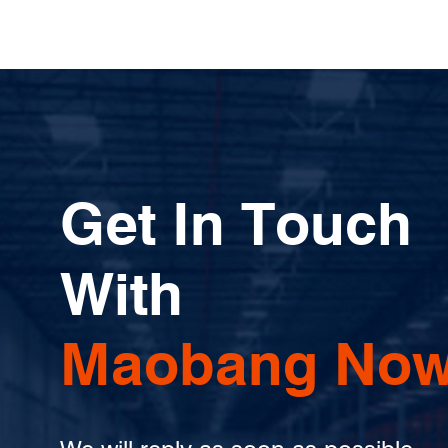
Get In Touch
With
Maobang Now