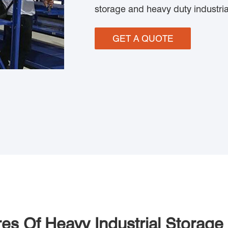
storage and heavy duty industria
GET A QUOTE
res Of Heavy Industrial Storage