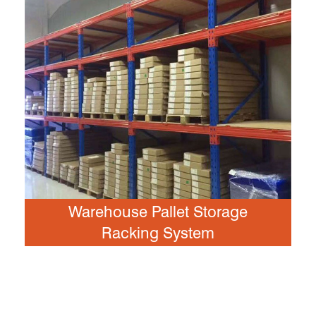
Warehouse Pallet Storage
Racking System