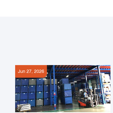
Jun 27, 2026