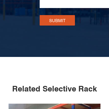
SUBMIT
Related Selective Rack