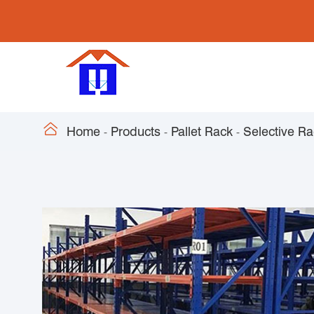

Home
Products
Pallet Rack
Selective R