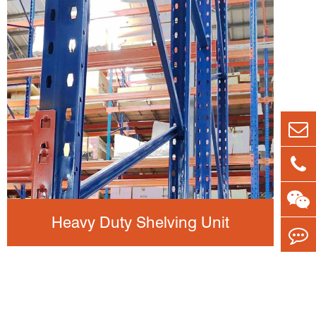
Heavy Duty Shelving Unit