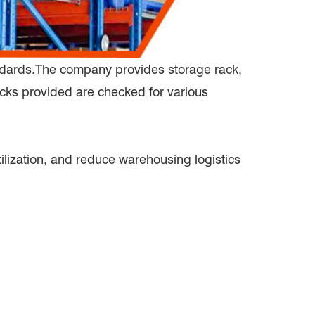
andards.The company provides storage rack,
acks provided are checked for various
lization, and reduce warehousing logistics