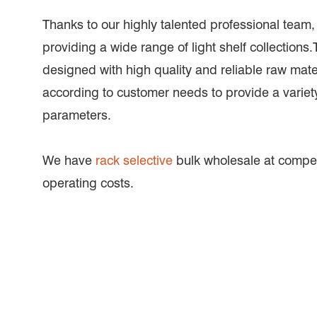
Thanks to our highly talented professional team
providing a wide range of light shelf collections.
designed with high quality and reliable raw mat
according to customer needs to provide a variety
parameters.
We have
rack selective
bulk wholesale at compet
operating costs.