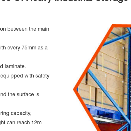
tion between the main
with every 75mm as a
od laminate.
e equipped with safety
and the surface is
ring capacity,
ght can reach 12m.