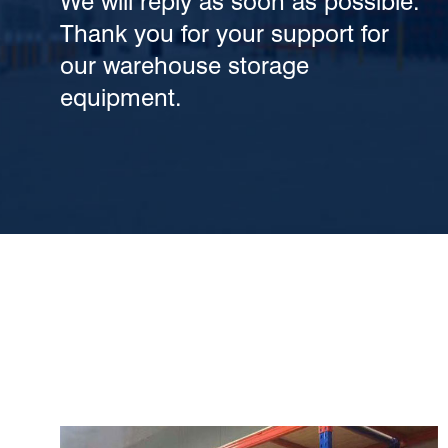
We will reply as soon as possible.
Thank you for your support for
our warehouse storage
equipment.