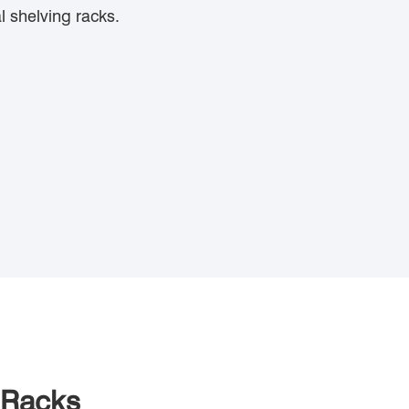
l shelving racks.
 Racks