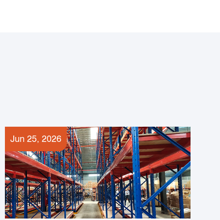
Jun 25, 2026