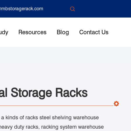

mbstoragerack.com
udy
Resources
Blog
Contact Us
al Storage Racks
s a kinds of racks steel shelving warehouse
heavy duty racks, racking system warehouse