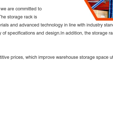
, we are committed to
The storage rack is
erials and advanced technology in line with industry st
 of specifications and design.In addition, the storage r
itive prices, which improve warehouse storage space uti