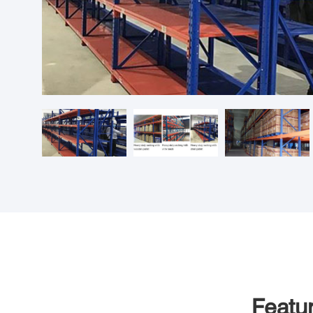
Featu