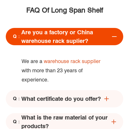
FAQ Of Long Span Shelf
Are you a factory or China
Q：
warehouse rack suplier?
We are a
warehouse rack supplier
with more than 23 years of
experience.
What certificate do you offer?
Q：
What is the raw material of your
Q：
products?