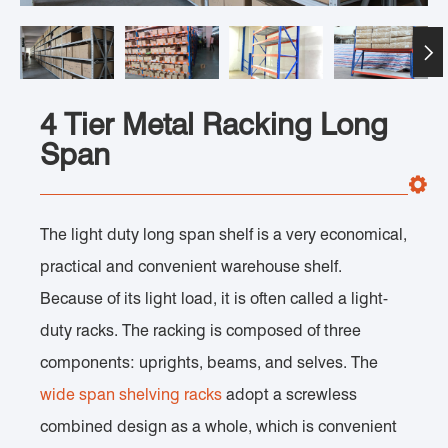

4 Tier Metal Racking Long
Span
The light duty long span shelf is a very economical,
practical and convenient warehouse shelf.
Because of its light load, it is often called a light-
duty racks. The racking is composed of three
components: uprights, beams, and selves. The
wide span shelving racks
adopt a screwless
combined design as a whole, which is convenient