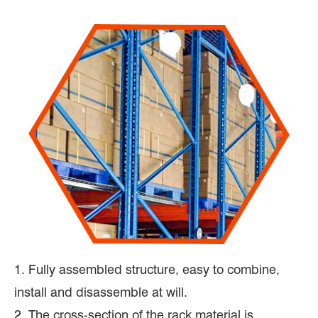
1. Fully assembled structure, easy to combine,
install and disassemble at will.
2. The cross-section of the rack material is