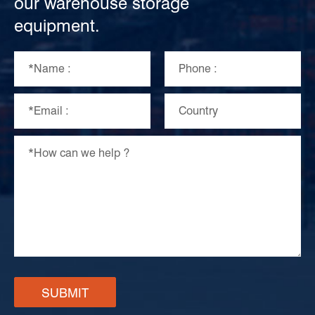
our warehouse storage
equipment.
SUBMIT