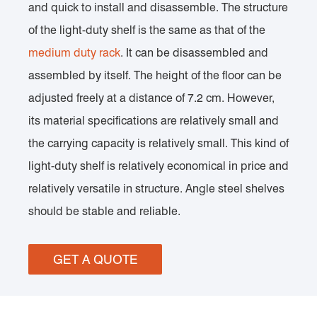
and quick to install and disassemble. The structure
of the light-duty shelf is the same as that of the
medium duty rack
. It can be disassembled and
assembled by itself. The height of the floor can be
adjusted freely at a distance of 7.2 cm. However,
its material specifications are relatively small and
the carrying capacity is relatively small. This kind of
light-duty shelf is relatively economical in price and
relatively versatile in structure. Angle steel shelves
should be stable and reliable.
GET A QUOTE