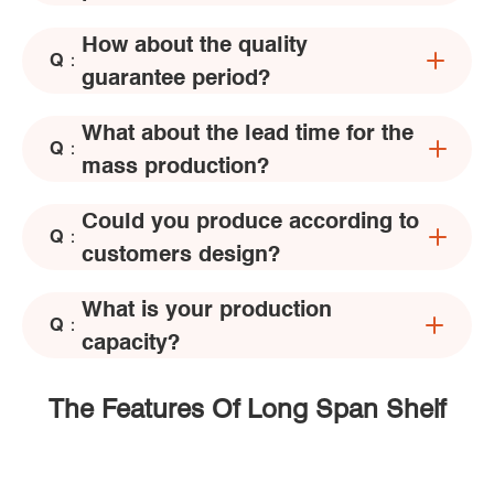
How about the quality
Q：
guarantee period?
What about the lead time for the
Q：
mass production?
Could you produce according to
Q：
customers design?
What is your production
Q：
capacity?
The Features Of Long Span Shelf