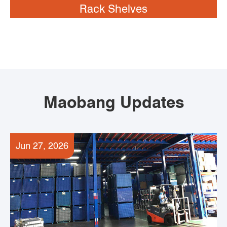
Rack Shelves
Maobang Updates
Jun 27, 2026