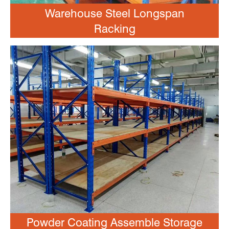
Warehouse Steel Longspan
Racking
Powder Coating Assemble Storage