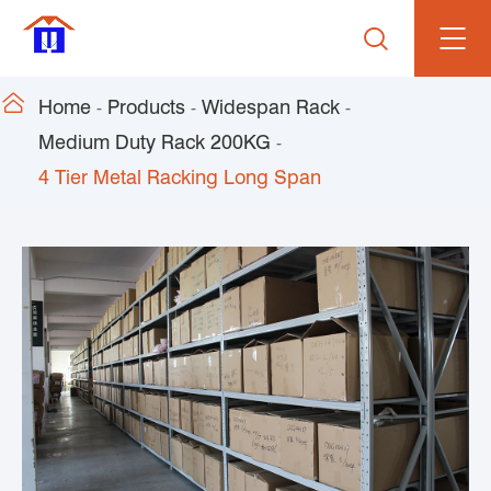


Home
Products
Widespan Rack
Medium Duty Rack 200KG
4 Tier Metal Racking Long Span