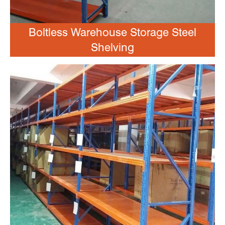
Boltless Warehouse Storage Steel
Shelving