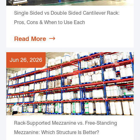
Single Sided vs Double Sided Cantilever Rack:
Pros, Cons & When to Use Each
Read More

Jun 26, 2026
Rack-Supported Mezzanine vs. Free-Standing
Mezzanine: Which Structure Is Better?