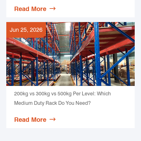
Read More

Jun 25, 2026
200kg vs 300kg vs 500kg Per Level: Which
Medium Duty Rack Do You Need?
Read More
