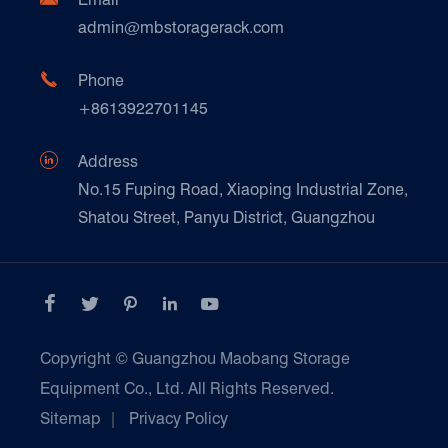
Technique Support
admin@mbstoragerack.com
Food & Beverage
FAQ
Paper Products

Phone
News
+8613922701145
Transport & Logistics Operators
Galvanized Steel Pallet In Carton Factory

Address
E-Commerce
No.15 Fuping Road, Xiaoping Industrial Zone,
Shatou Street, Panyu District, Guangzhou
Customers Testimonials





Copyright ©
Guangzhou Maobang Storage
Equipment Co., Ltd.
All Rights Reserved.
Sitemap
|
Privacy Policy