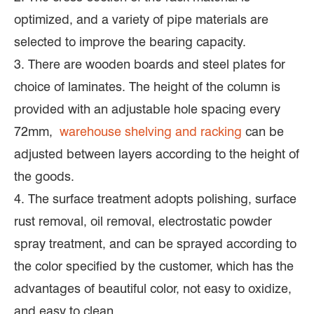
optimized, and a variety of pipe materials are
selected to improve the bearing capacity.
3. There are wooden boards and steel plates for
choice of laminates. The height of the column is
provided with an adjustable hole spacing every
72mm,
warehouse shelving and racking
can be
adjusted between layers according to the height of
the goods.
4. The surface treatment adopts polishing, surface
rust removal, oil removal, electrostatic powder
spray treatment, and can be sprayed according to
the color specified by the customer, which has the
advantages of beautiful color, not easy to oxidize,
and easy to clean.