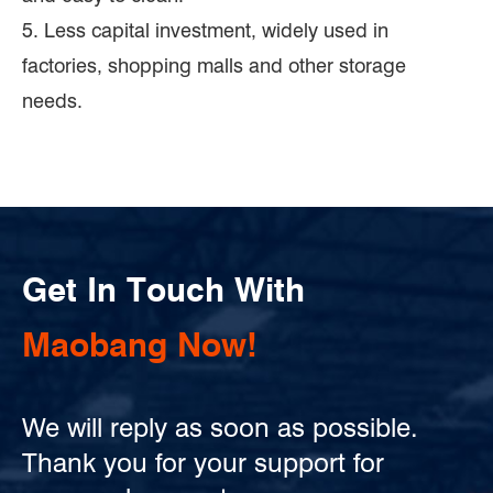
5. Less capital investment, widely used in
factories, shopping malls and other storage
needs.
Get In Touch With
Maobang Now!
We will reply as soon as possible.
Thank you for your support for