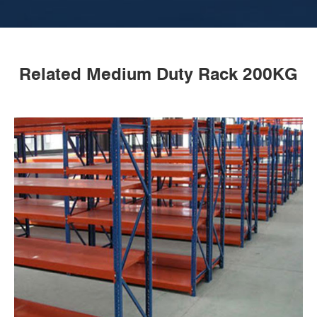
Related Medium Duty Rack 200KG