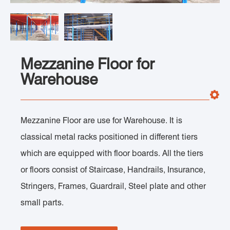
Mezzanine Floor for
Warehouse
Mezzanine Floor are use for Warehouse. It is
classical metal racks positioned in different tiers
which are equipped with floor boards. All the tiers
or floors consist of Staircase, Handrails, Insurance,
Stringers, Frames, Guardrail, Steel plate and other
small parts.