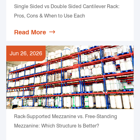
Single Sided vs Double Sided Cantilever Rack:
Pros, Cons & When to Use Each
Read More

Jun 26, 2026
Rack-Supported Mezzanine vs. Free-Standing
Mezzanine: Which Structure Is Better?