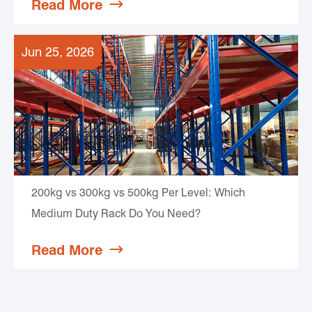
Read More

Jun 25, 2026
200kg vs 300kg vs 500kg Per Level: Which
Medium Duty Rack Do You Need?
Read More
