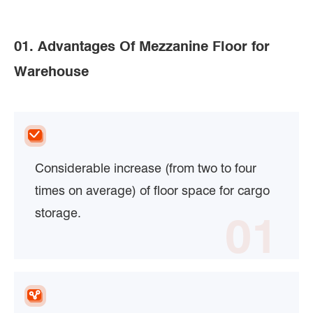
01. Advantages Of Mezzanine Floor for
Warehouse
Considerable increase (from two to four
times on average) of floor space for cargo
storage.
01