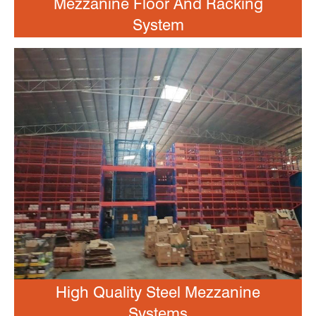
Mezzanine Floor And Racking
System
High Quality Steel Mezzanine
Systems