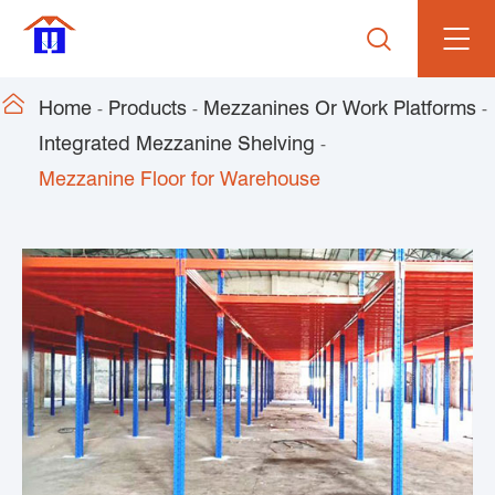


Home
Products
Mezzanines Or Work Platforms
Integrated Mezzanine Shelving
Mezzanine Floor for Warehouse