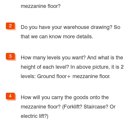
mezzanine floor?
Do you have your warehouse drawing? So
that we can know more details.
How many levels you want? And what is the
height of each level? In above picture, it is 2
levels: Ground floor+ mezzanine floor.
How will you carry the goods onto the
mezzanine floor? (Forklift? Staircase? Or
electric lift?)