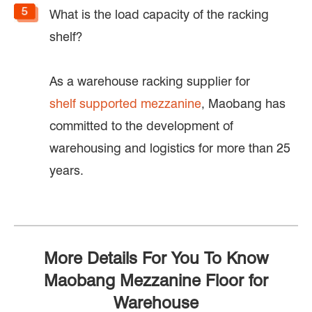
What is the load capacity of the racking
shelf?
As a warehouse racking supplier for
shelf supported mezzanine
, Maobang has
committed to the development of
warehousing and logistics for more than 25
years.
More Details For You To Know
Maobang Mezzanine Floor for
Warehouse