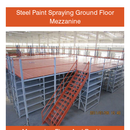
Steel Paint Spraying Ground Floor
Mezzanine