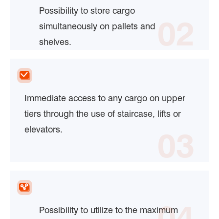
Possibility to store cargo
02
simultaneously on pallets and
shelves.
Immediate access to any cargo on upper
tiers through the use of staircase, lifts or
elevators.
03
04
Possibility to utilize to the maximum