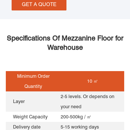
GET A QUOTE
Specifications Of Mezzanine Floor for
Warehouse
Minimum Order
10 ㎡
Quantity
2-5 levels. Or depends on
Layer
your need
Weight Capacity
200-500kg / ㎡
Delivery date
5-15 working days