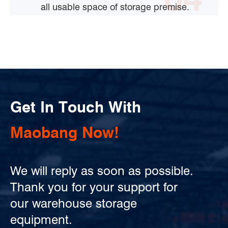
all usable space of storage premise.
Get In Touch With
Maobang Now!
We will reply as soon as possible.
Thank you for your support for
our warehouse storage
equipment.