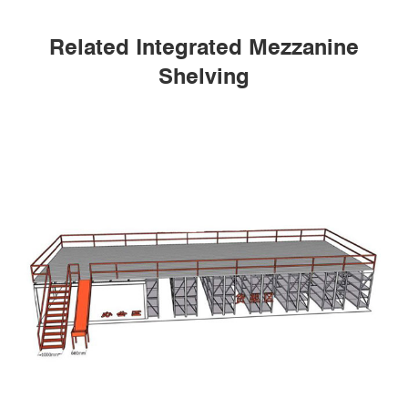
Related Integrated Mezzanine
Shelving