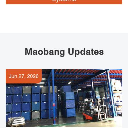
Maobang Updates
Jun 27, 2026