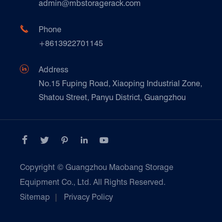
Technique Support
admin@mbstoragerack.com
Food & Beverage
FAQ
Paper Products

Phone
News
+8613922701145
Transport & Logistics Operators
Galvanized Steel Pallet In Carton Factory

Address
E-Commerce
No.15 Fuping Road, Xiaoping Industrial Zone,
Shatou Street, Panyu District, Guangzhou
Customers Testimonials





Copyright ©
Guangzhou Maobang Storage
Equipment Co., Ltd.
All Rights Reserved.
Sitemap
|
Privacy Policy