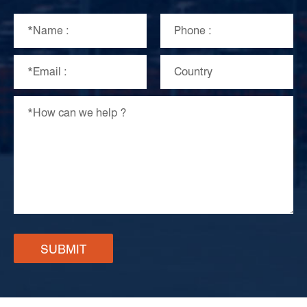
SUBMIT