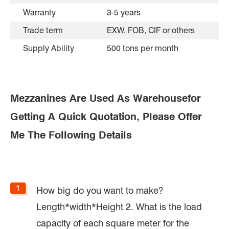
Warranty
3-5 years
Trade term
EXW, FOB, CIF or others
Supply Ability
500 tons per month
Mezzanines Are Used As Warehousefor
Getting A Quick Quotation, Please Offer
Me The Following Details
How big do you want to make?
Length*width*Height 2. What is the load
capacity of each square meter for the