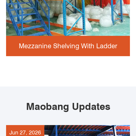
Mezzanine Shelving With Ladder
Maobang Updates
Jun 27, 2026