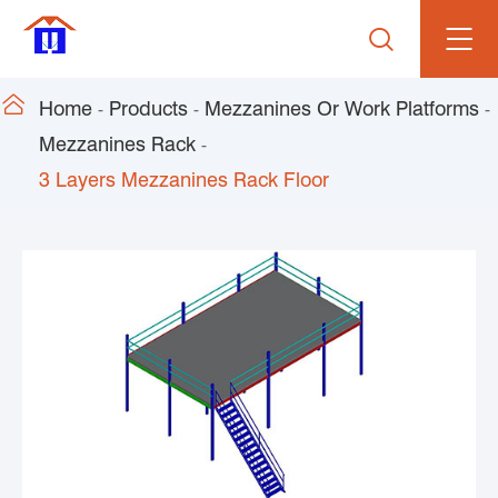


Home
Products
Mezzanines Or Work Platforms
Mezzanines Rack
3 Layers Mezzanines Rack Floor