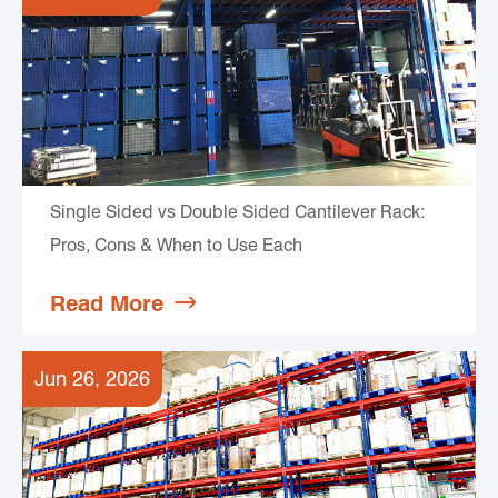
Single Sided vs Double Sided Cantilever Rack:
Pros, Cons & When to Use Each
Read More

Jun 26, 2026