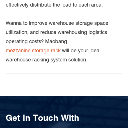
effectively distribute the load to each area.
Wanna to improve warehouse storage space
utilization, and reduce warehousing logistics
operating costs? Maobang
mezzanine storage rack
will be your ideal
warehouse racking system solution.
Get In Touch With