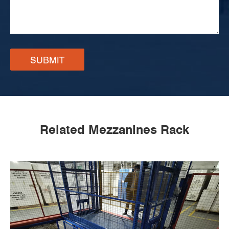
SUBMIT
Related Mezzanines Rack