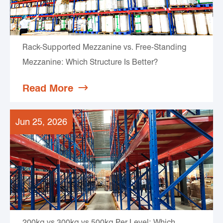
Rack-Supported Mezzanine vs. Free-Standing
Mezzanine: Which Structure Is Better?
Read More

Jun 25, 2026
200kg vs 300kg vs 500kg Per Level: Which