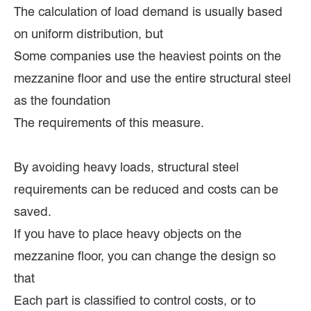
The calculation of load demand is usually based
on uniform distribution, but
Some companies use the heaviest points on the
mezzanine floor and use the entire structural steel
as the foundation
The requirements of this measure.
By avoiding heavy loads, structural steel
requirements can be reduced and costs can be
saved.
If you have to place heavy objects on the
mezzanine floor, you can change the design so
that
Each part is classified to control costs, or to