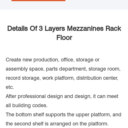
Details Of 3 Layers Mezzanines Rack
Floor
Create new production, office, storage or
assembly space, parts department, storage room,
record storage, work platform, distribution center,
etc.
After professional design and design, it can meet
all building codes.
The bottom shelf supports the upper platform, and
the second shelf is arranged on the platform.