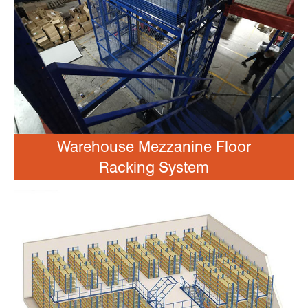
Warehouse Mezzanine Floor
Racking System