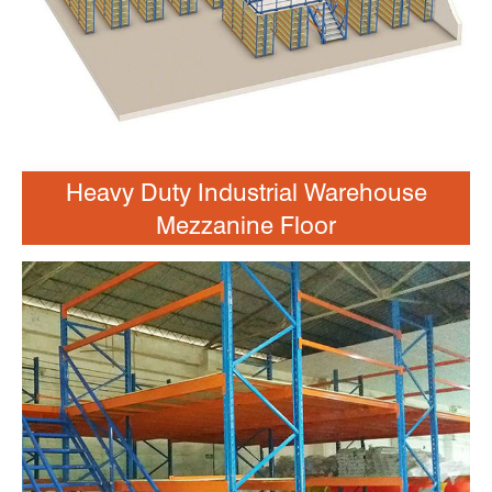
Heavy Duty Industrial Warehouse
Mezzanine Floor