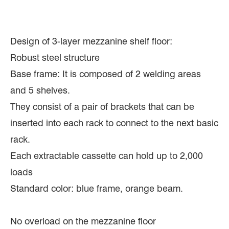
Design of 3-layer mezzanine shelf floor:
Robust steel structure
Base frame: It is composed of 2 welding areas
and 5 shelves.
They consist of a pair of brackets that can be
inserted into each rack to connect to the next basic
rack.
Each extractable cassette can hold up to 2,000
loads
Standard color: blue frame, orange beam.
No overload on the mezzanine floor