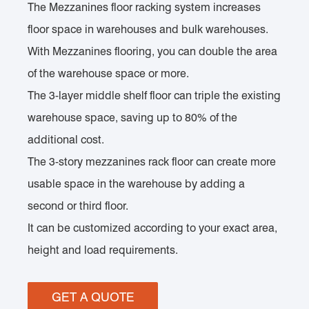
The Mezzanines floor racking system increases
floor space in warehouses and bulk warehouses.
With Mezzanines flooring, you can double the area
of the warehouse space or more.
The 3-layer middle shelf floor can triple the existing
warehouse space, saving up to 80% of the
additional cost.
The 3-story mezzanines rack floor can create more
usable space in the warehouse by adding a
second or third floor.
It can be customized according to your exact area,
height and load requirements.
GET A QUOTE