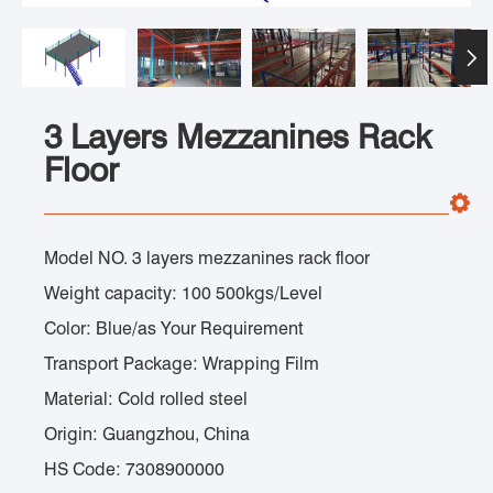

3 Layers Mezzanines Rack
Floor
Model NO. 3 layers mezzanines rack floor
Weight capacity: 100 500kgs/Level
Color: Blue/as Your Requirement
Transport Package: Wrapping Film
Material: Cold rolled steel
Origin: Guangzhou, China
HS Code: 7308900000