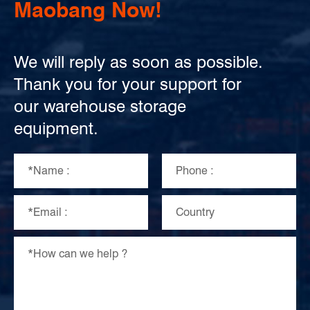
Maobang Now!
We will reply as soon as possible.
Thank you for your support for
our warehouse storage
equipment.