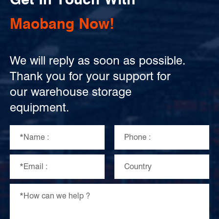
Maobang Now!
We will reply as soon as possible.
Thank you for your support for
our warehouse storage
equipment.