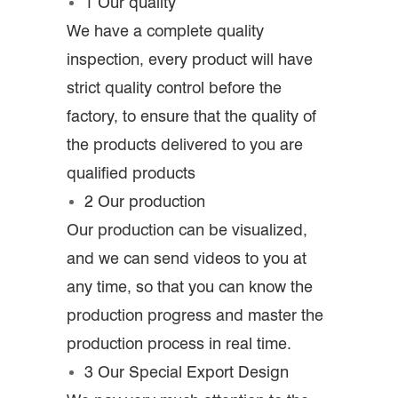
1 Our quality
We have a complete quality
inspection, every product will have
strict quality control before the
factory, to ensure that the quality of
the products delivered to you are
qualified products
2 Our production
Our production can be visualized,
and we can send videos to you at
any time, so that you can know the
production progress and master the
production process in real time.
3 Our Special Export Design