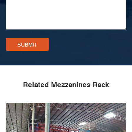
SUBMIT
Related Mezzanines Rack