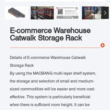

E-commerce Warehouse
Catwalk Storage Rack
Details of E-commerce Warehouse Catwalk
Storage Rack
By using the MAOBANG multi-layer shelf system,
the storage and selection of small and medium-
sized commodities will be easier and more cost-
effective. This system is particularly beneficial
when there is sufficient room height. It can be