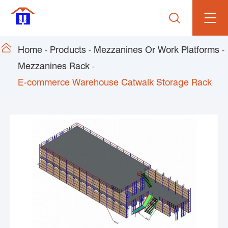


Home
Products
Mezzanines Or Work Platforms
Mezzanines Rack
E-commerce Warehouse Catwalk Storage Rack