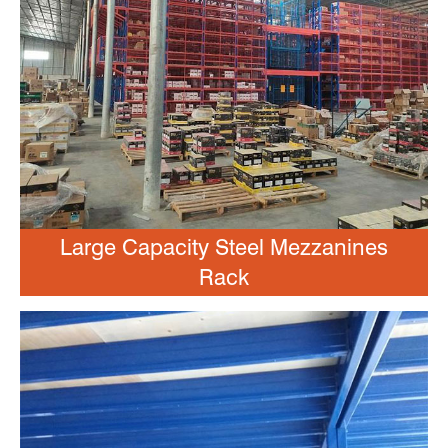
Large Capacity Steel Mezzanines
Rack