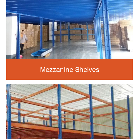
Mezzanine Shelves