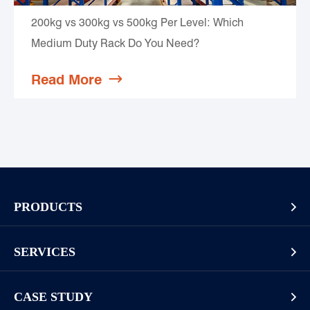
200kg vs 300kg vs 500kg Per Level: Which
Medium Duty Rack Do You Need?
Read More

PRODUCTS

Pallet Rack
SERVICES

Cantilever Rack
Racking And Shelving Site Investigation
Mezzanines Or Work Platforms
CASE STUDY
