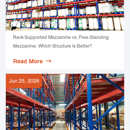
Rack-Supported Mezzanine vs. Free-Standing
Mezzanine: Which Structure Is Better?
Read More

Jun 25, 2026