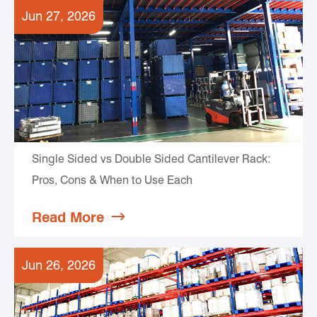
Jun 27, 2026
Single Sided vs Double Sided Cantilever Rack:
Pros, Cons & When to Use Each
Read More

Jun 26, 2026