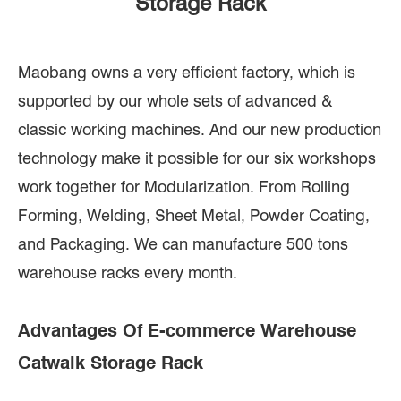
Storage Rack
Maobang owns a very efficient factory, which is
supported by our whole sets of advanced &
classic working machines. And our new production
technology make it possible for our six workshops
work together for Modularization. From Rolling
Forming, Welding, Sheet Metal, Powder Coating,
and Packaging. We can manufacture 500 tons
warehouse racks every month.
Advantages Of E-commerce Warehouse
Catwalk Storage Rack