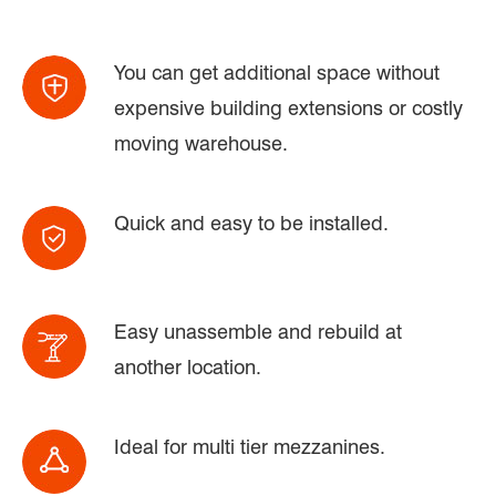
You can get additional space without
expensive building extensions or costly
moving warehouse.
Quick and easy to be installed.
Easy unassemble and rebuild at
another location.
Ideal for multi tier mezzanines.