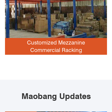
Customized Mezzanine
Commercial Racking
Maobang Updates