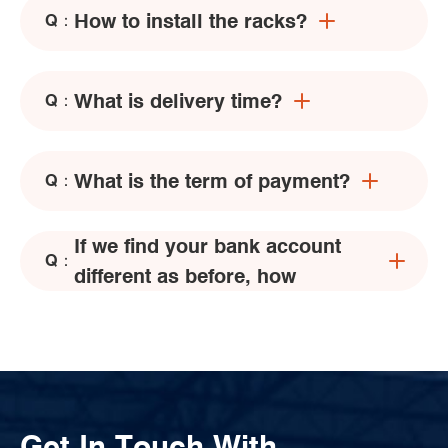
How to install the racks?
Q：
What is delivery time?
Q：
What is the term of payment?
Q：
If we find your bank account
Q：
different as before, how
Get In Touch With