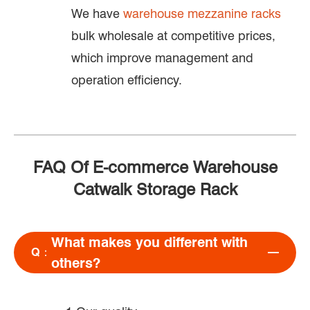
We have
warehouse mezzanine racks
bulk wholesale at competitive prices,
which improve management and
operation efficiency.
FAQ Of E-commerce Warehouse
Catwalk Storage Rack
What makes you different with
Q：
others?