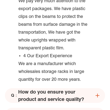
We pay very much attention to the
export packages. We have plastic
clips on the beams to protect the
beams from surface damage in the
transportation, We have got the
whole uprights wrapped with
transparent plastic film.
4 Our Export Experience
We are a manufacturer which
wholesales storage racks in large
quantity for over 20 more years.
How do you ensure your
Q：
product and service quality?