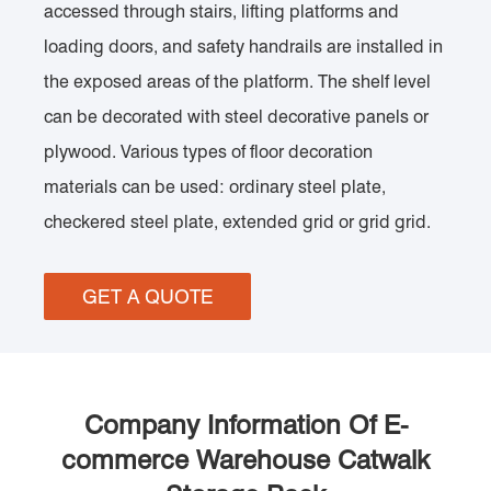
accessed through stairs, lifting platforms and
loading doors, and safety handrails are installed in
the exposed areas of the platform. The shelf level
can be decorated with steel decorative panels or
plywood. Various types of floor decoration
materials can be used: ordinary steel plate,
checkered steel plate, extended grid or grid grid.
GET A QUOTE
Company Information Of E-
commerce Warehouse Catwalk