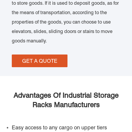
to store goods. If it is used to deposit goods, as for
the means of transportation, according to the
properties of the goods, you can choose to use
elevators, slides, sliding doors or stairs to move
goods manually.
GET A QUOTE
Advantages Of Industrial Storage
Racks Manufacturers
Easy access to any cargo on upper tiers