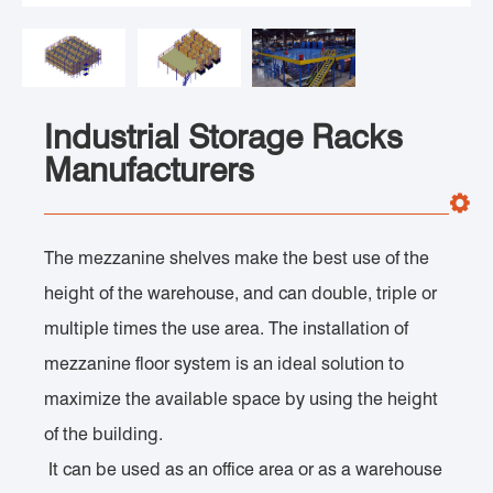
Industrial Storage Racks
Manufacturers
The mezzanine shelves make the best use of the
height of the warehouse, and can double, triple or
multiple times the use area. The installation of
mezzanine floor system is an ideal solution to
maximize the available space by using the height
of the building.
It can be used as an office area or as a warehouse