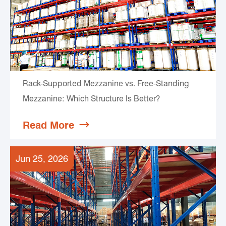
Rack-Supported Mezzanine vs. Free-Standing
Mezzanine: Which Structure Is Better?
Read More

Jun 25, 2026