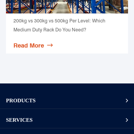
200kg vs 300kg vs 500kg Per Level: Which
Medium Duty Rack Do You Need?
Read More

PRODUCTS

Pallet Rack
SERVICES

Cantilever Rack
Racking And Shelving Site Investigation