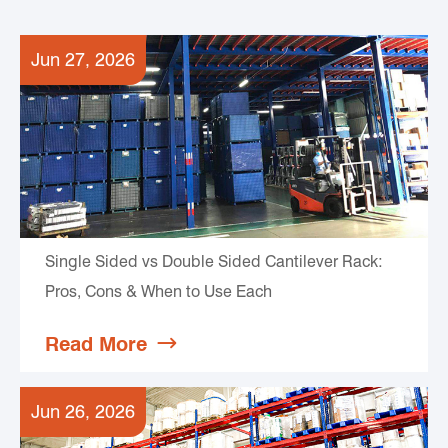
Jun 27, 2026
Single Sided vs Double Sided Cantilever Rack:
Pros, Cons & When to Use Each
Read More

Jun 26, 2026