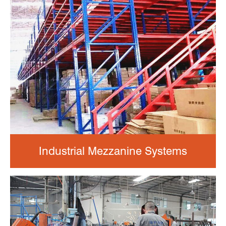
Industrial Mezzanine Systems