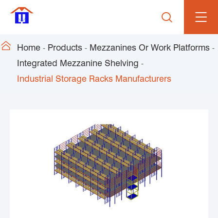


Home
Products
Mezzanines Or Work Platforms
Integrated Mezzanine Shelving
Industrial Storage Racks Manufacturers