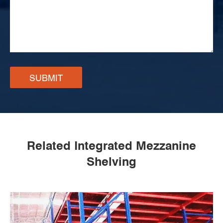
SUBMIT
Related Integrated Mezzanine
Shelving