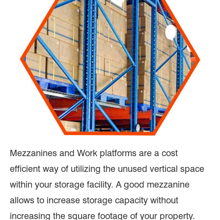
Mezzanines and Work platforms are a cost
efficient way of utilizing the unused vertical space
within your storage facility. A good mezzanine
allows to increase storage capacity without
increasing the square footage of your property.