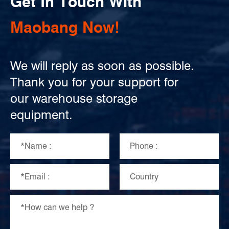
Get In Touch With
Maobang Now!
We will reply as soon as possible.
Thank you for your support for
our warehouse storage
equipment.