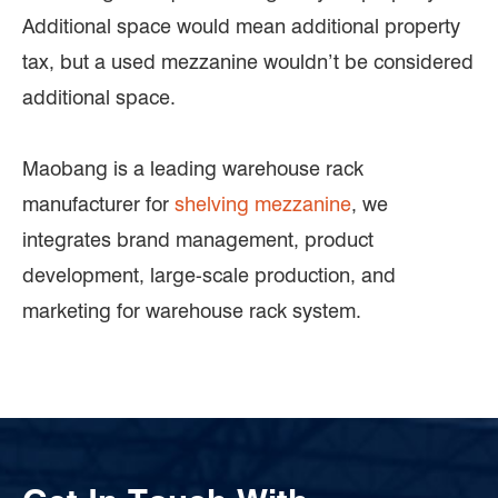
Additional space would mean additional property
tax, but a used mezzanine wouldn’t be considered
additional space.
Maobang is a leading warehouse rack
manufacturer for
shelving mezzanine
, we
integrates brand management, product
development, large-scale production, and
marketing for warehouse rack system.