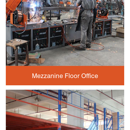
Mezzanine Floor Office