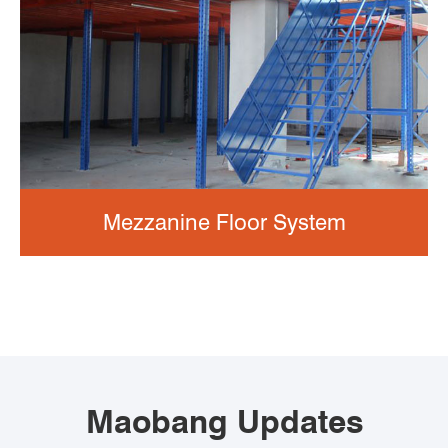
Mezzanine Floor System
Maobang Updates