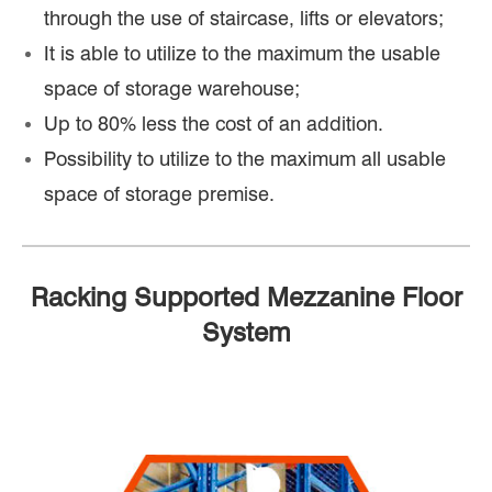
through the use of staircase, lifts or elevators;
It is able to utilize to the maximum the usable
space of storage warehouse;
Up to 80% less the cost of an addition.
Possibility to utilize to the maximum all usable
space of storage premise.
Racking Supported Mezzanine Floor
System