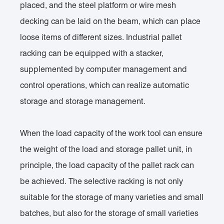
placed, and the steel platform or wire mesh
decking can be laid on the beam, which can place
loose items of different sizes. Industrial pallet
racking can be equipped with a stacker,
supplemented by computer management and
control operations, which can realize automatic
storage and storage management.
When the load capacity of the work tool can ensure
the weight of the load and storage pallet unit, in
principle, the load capacity of the pallet rack can
be achieved. The selective racking is not only
suitable for the storage of many varieties and small
batches, but also for the storage of small varieties