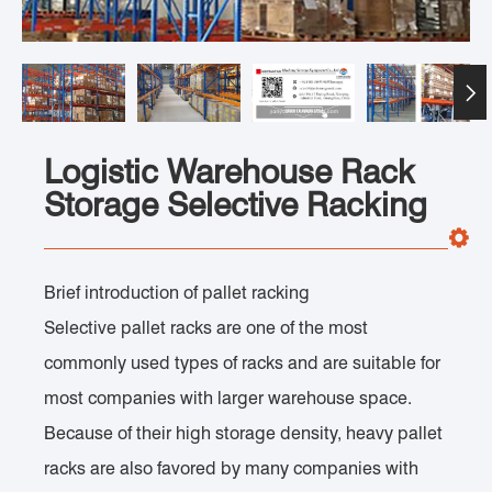

Logistic Warehouse Rack
Storage Selective Racking
Brief introduction of pallet racking
Selective pallet racks are one of the most
commonly used types of racks and are suitable for
most companies with larger warehouse space.
Because of their high storage density, heavy pallet
racks are also favored by many companies with