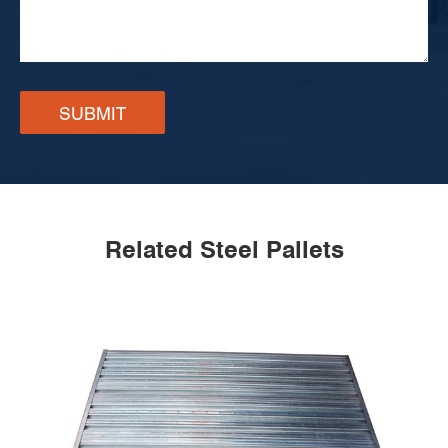
SUBMIT
Related Steel Pallets