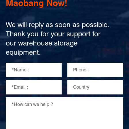
Maobang Now!
We will reply as soon as possible.
Thank you for your support for
our warehouse storage
equipment.