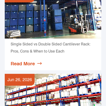
Single Sided vs Double Sided Cantilever Rack:
Pros, Cons & When to Use Each
Read More

Jun 26, 2026