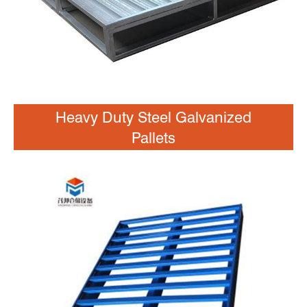
Heavy Duty Steel Galvanized
Pallets