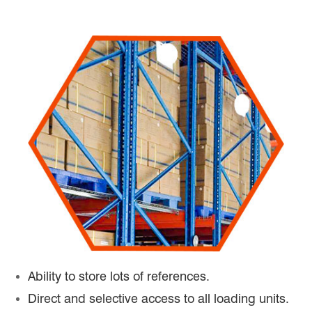
Ability to store lots of references.
Direct and selective access to all loading units.