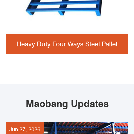
Heavy Duty Four Ways Steel Pallet
Maobang Updates
Jun 27, 2026