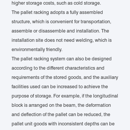
higher storage costs, such as cold storage.
The pallet racking adopts a fully assembled
structure, which is convenient for transportation,
assemble or disassemble and installation. The
installation site does not need welding, which is
environmentally friendly.
The pallet racking system can also be designed
according to the different characteristics and
requirements of the stored goods, and the auxiliary
facilities used can be increased to achieve the
purpose of storage. For example, if the longitudinal
block is arranged on the beam, the deformation
and deflection of the pallet can be reduced, the
pallet unit goods with inconsistent depths can be