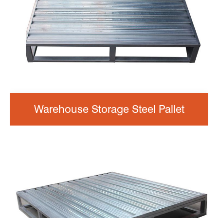
Warehouse Storage Steel Pallet