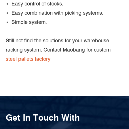
Easy control of stocks.
Easy combination with picking systems.
Simple system.
Still not find the solutions for your warehouse
racking system, Contact Maobang for custom
steel pallets factory
Get In Touch With