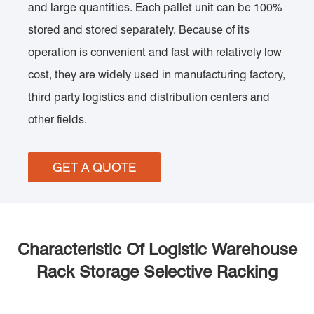
and large quantities. Each pallet unit can be 100%
stored and stored separately. Because of its
operation is convenient and fast with relatively low
cost, they are widely used in manufacturing factory,
third party logistics and distribution centers and
other fields.
GET A QUOTE
Characteristic Of Logistic Warehouse
Rack Storage Selective Racking