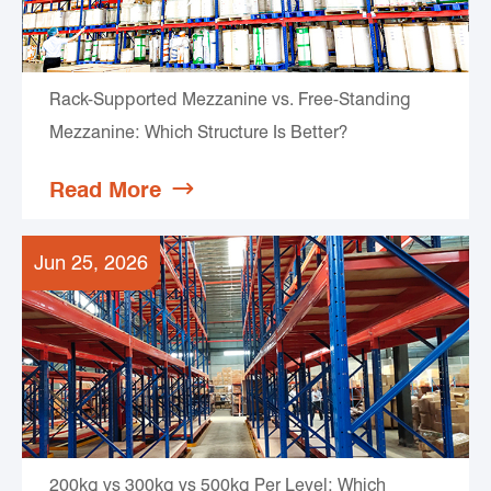
Rack-Supported Mezzanine vs. Free-Standing
Mezzanine: Which Structure Is Better?
Read More

Jun 25, 2026
200kg vs 300kg vs 500kg Per Level: Which