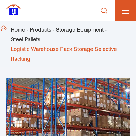


Home
Products
Storage Equipment
Steel Pallets
Logistic Warehouse Rack Storage Selective
Racking