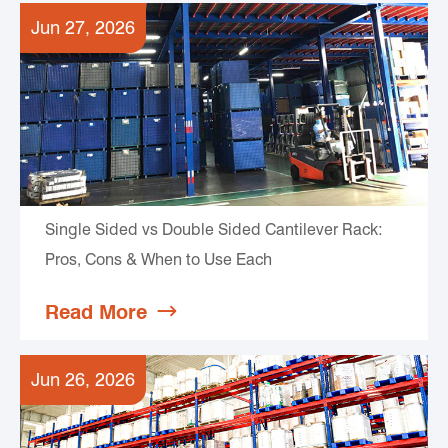
Jun 27, 2026
Single Sided vs Double Sided Cantilever Rack:
Pros, Cons & When to Use Each
Read More

Jun 26, 2026