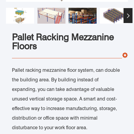

Pallet Racking Mezzanine
Floors
Pallet racking mezzanine floor system, can double
the building area. By building instead of
expanding, you can take advantage of valuable
unused vertical storage space. A smart and cost-
effective way to increase manufacturing, storage,
distribution or office space with minimal
disturbance to your work floor area.