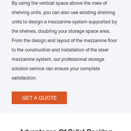
By using the vertical space above the rows of
shelving units, you can also use existing shelving
units to design a mezzanine system supported by
the shelves, doubling your storage space area.
From the design and layout of the mezzanine floor
to the construction and installation of the steel
mezzanine system, our professional storage
solution service can ensure your complete
satisfaction.
GET A QUOTE