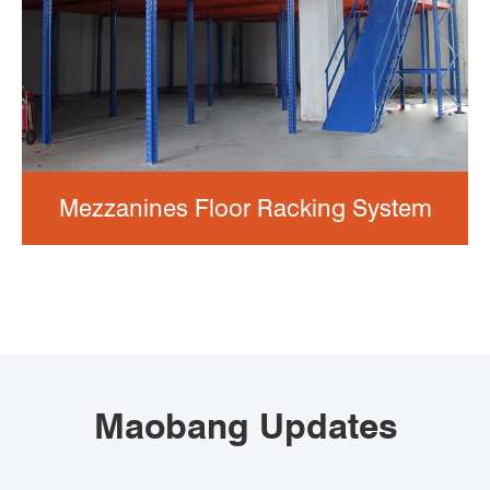
Mezzanines Floor Racking System
Maobang Updates