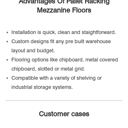
Advantages Of Pallet Racking
Mezzanine Floors
Installation is quick, clean and staightforward.
Custom designs fit any pre built warehouse
layout and budget.
Flooring options like chipboard, metal covered
chipboard, slotted or metal grid.
Compatible with a variety of shelving or
industrial storage systems.
Customer cases