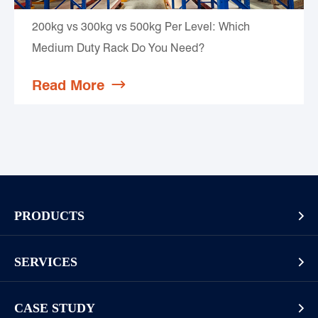
200kg vs 300kg vs 500kg Per Level: Which
Medium Duty Rack Do You Need?
Read More

PRODUCTS

Pallet Rack
SERVICES

Cantilever Rack
Racking And Shelving Site Investigation
Mezzanines Or Work Platforms
CASE STUDY
