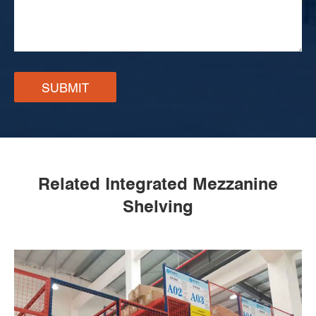
SUBMIT
Related Integrated Mezzanine
Shelving