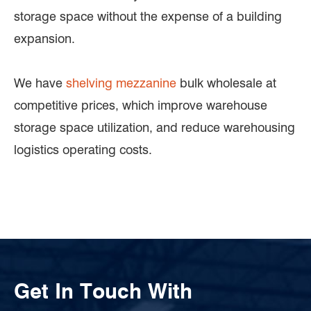
storage space without the expense of a building
expansion.
We have
shelving mezzanine
bulk wholesale at
competitive prices, which improve warehouse
storage space utilization, and reduce warehousing
logistics operating costs.
Get In Touch With