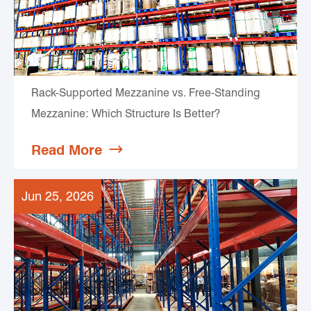
Rack-Supported Mezzanine vs. Free-Standing
Mezzanine: Which Structure Is Better?
Read More

Jun 25, 2026