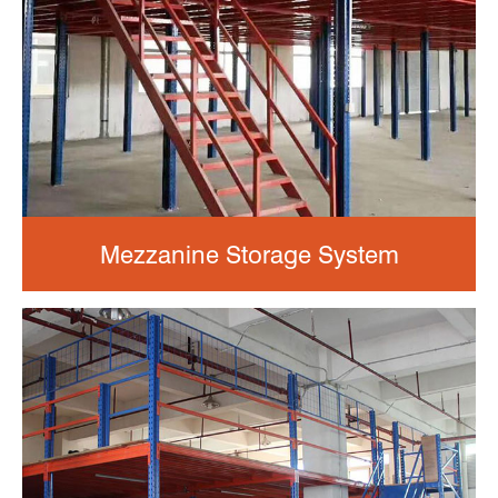
Mezzanine Storage System