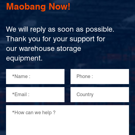
Maobang Now!
We will reply as soon as possible.
Thank you for your support for
our warehouse storage
equipment.