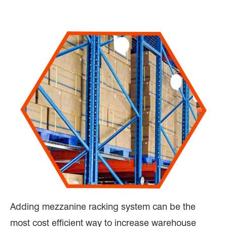
Adding mezzanine racking system can be the
most cost efficient way to increase warehouse