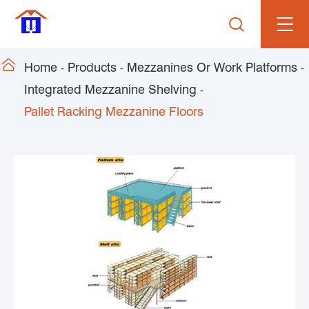


Home
Products
Mezzanines Or Work Platforms
Integrated Mezzanine Shelving
Pallet Racking Mezzanine Floors