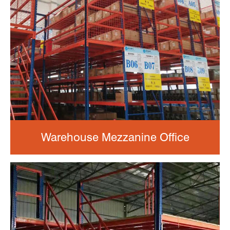
Warehouse Mezzanine Office