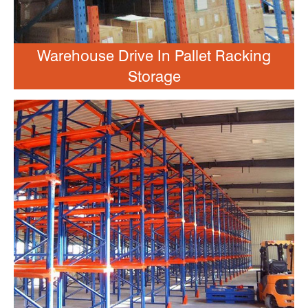
Warehouse Drive In Pallet Racking
Storage