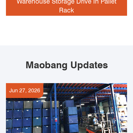
Warehouse Storage Drive In Pallet
Rack
Maobang Updates
Jun 27, 2026