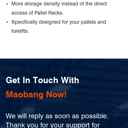
More storage density instead of the direct
access of Pallet Racks.
Specifically designed for your pallets and
forklifts.
Get In Touch With
Maobang Now!
We will reply as soon as possible.
Thank you for your support for