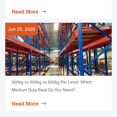
Read More

Jun 25, 2026
200kg vs 300kg vs 500kg Per Level: Which
Medium Duty Rack Do You Need?
Read More
