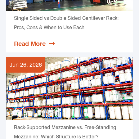
Single Sided vs Double Sided Cantilever Rack:
Pros, Cons & When to Use Each
Read More

Jun 26, 2026
Rack-Supported Mezzanine vs. Free-Standing
Mezzanine: Which Structure Is Better?