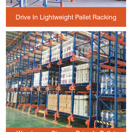
Drive In Lightweight Pallet Racking