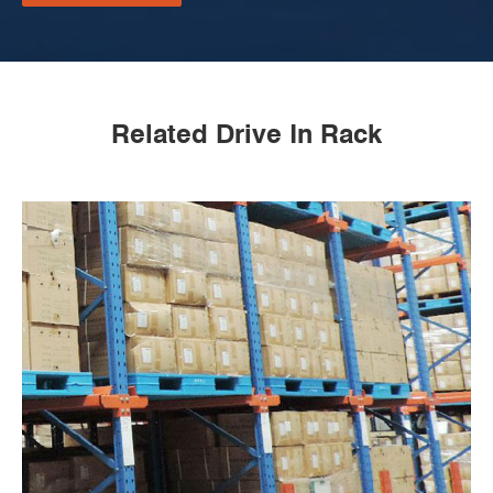
Related Drive In Rack