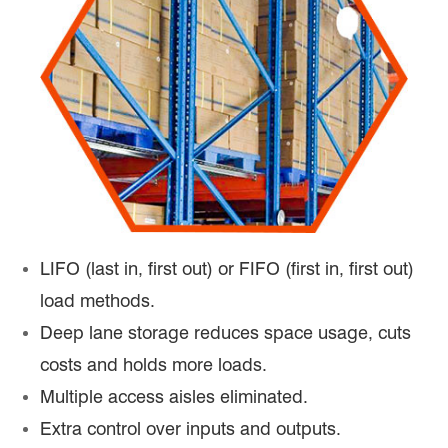
LIFO (last in, first out) or FIFO (first in, first out)
load methods.
Deep lane storage reduces space usage, cuts
costs and holds more loads.
Multiple access aisles eliminated.
Extra control over inputs and outputs.