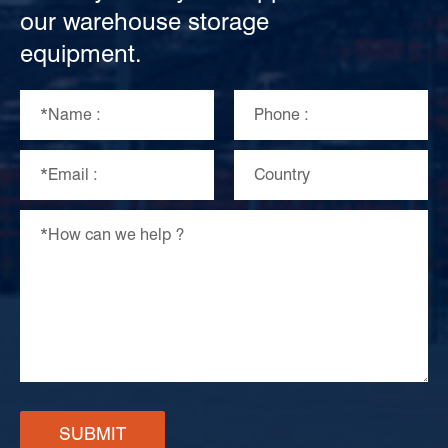
our warehouse storage
equipment.
SUBMIT