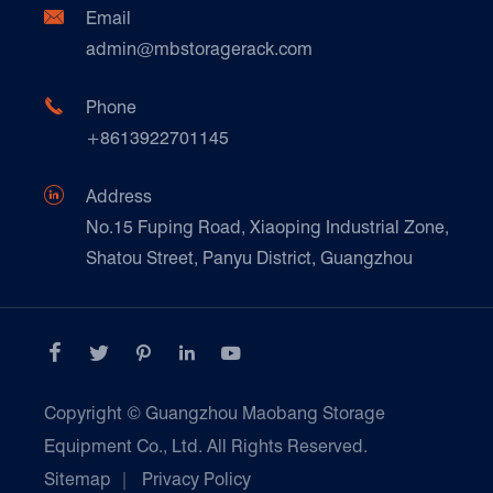
Document Download
Ceramics & Construction

Email
Technique Support
admin@mbstoragerack.com
Food & Beverage
FAQ
Paper Products

Phone
News
+8613922701145
Transport & Logistics Operators
Galvanized Steel Pallet In Carton Factory

Address
E-Commerce
No.15 Fuping Road, Xiaoping Industrial Zone,
Shatou Street, Panyu District, Guangzhou
Customers Testimonials





Copyright ©
Guangzhou Maobang Storage
Equipment Co., Ltd.
All Rights Reserved.
Sitemap
|
Privacy Policy