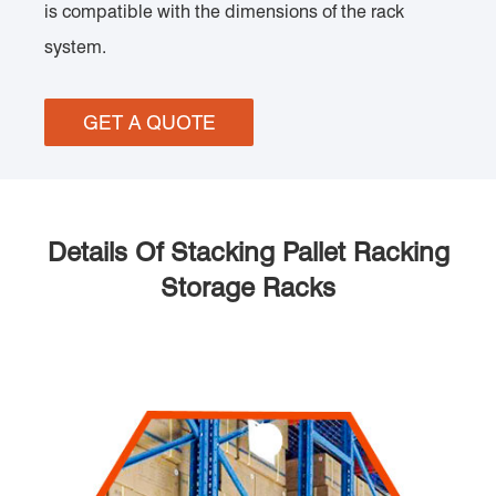
is compatible with the dimensions of the rack
system.
GET A QUOTE
Details Of Stacking Pallet Racking
Storage Racks