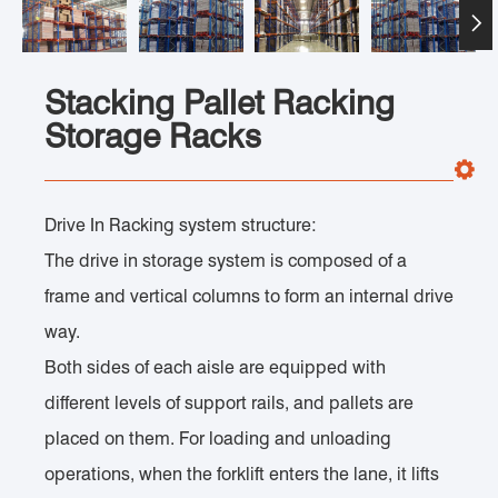

Stacking Pallet Racking
Storage Racks
Drive In Racking system structure:
The drive in storage system is composed of a
frame and vertical columns to form an internal drive
way.
Both sides of each aisle are equipped with
different levels of support rails, and pallets are
placed on them. For loading and unloading
operations, when the forklift enters the lane, it lifts