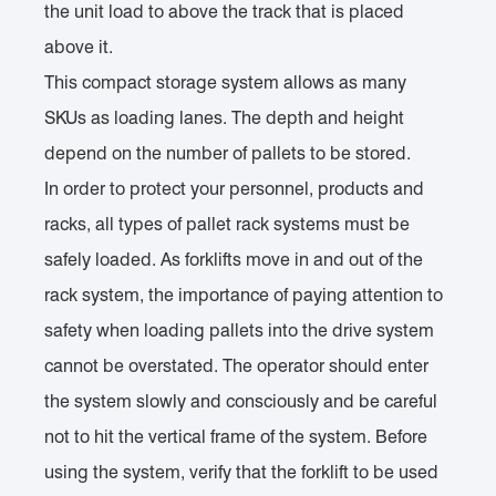
the unit load to above the track that is placed
above it.
This compact storage system allows as many
SKUs as loading lanes. The depth and height
depend on the number of pallets to be stored.
In order to protect your personnel, products and
racks, all types of pallet rack systems must be
safely loaded. As forklifts move in and out of the
rack system, the importance of paying attention to
safety when loading pallets into the drive system
cannot be overstated. The operator should enter
the system slowly and consciously and be careful
not to hit the vertical frame of the system. Before
using the system, verify that the forklift to be used