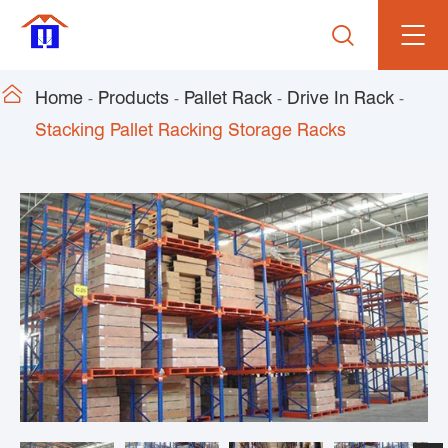


Home
Products
Pallet Rack
Drive In Rack
Stacking Pallet Racking Storage Racks