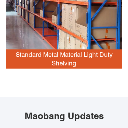
Standard Metal Material Light Duty
Shelving
Maobang Updates