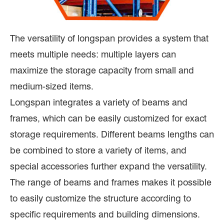
The versatility of longspan provides a system that
meets multiple needs: multiple layers can
maximize the storage capacity from small and
medium-sized items.
Longspan integrates a variety of beams and
frames, which can be easily customized for exact
storage requirements. Different beams lengths can
be combined to store a variety of items, and
special accessories further expand the versatility.
The range of beams and frames makes it possible
to easily customize the structure according to
specific requirements and building dimensions.