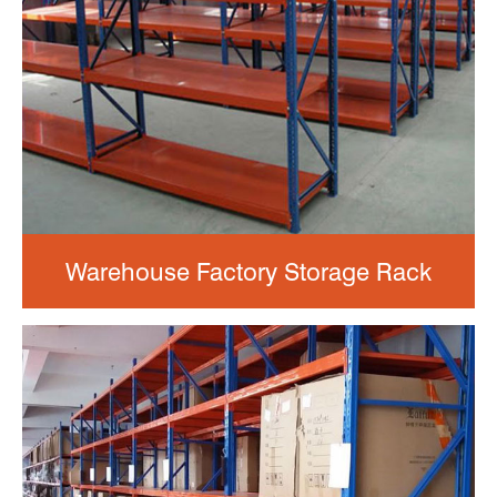
Warehouse Factory Storage Rack