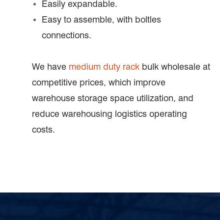
Easily expandable.
Easy to assemble, with boltles
connections.
We have
medium duty rack
bulk wholesale at
competitive prices, which improve
warehouse storage space utilization, and
reduce warehousing logistics operating
costs.