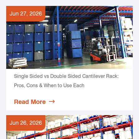
Jun 27, 2026
Single Sided vs Double Sided Cantilever Rack:
Pros, Cons & When to Use Each
Read More

Jun 26, 2026