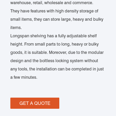
warehouse, retail, wholesale and commerce.
They have features with high density storage of
small items, they can store large, heavy and bulky
items.
Longspan shelving has a fully adjustable shelf
height. From small parts to long, heavy or bulky
goods, it is suitable. Moreover, due to the modular
design and the boltless locking system without
any tools, the installation can be completed in just
a few minutes.
GET A QUOTE