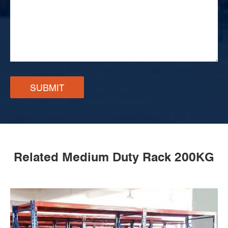
SUBMIT
Related Medium Duty Rack 200KG