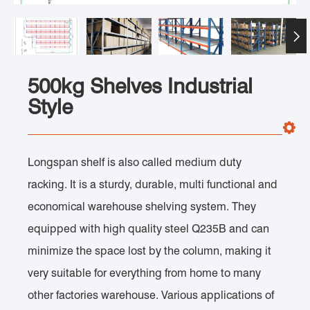

500kg Shelves Industrial
Style
Longspan shelf is also called medium duty
racking. It is a sturdy, durable, multi functional and
economical warehouse shelving system. They
equipped with high quality steel Q235B and can
minimize the space lost by the column, making it
very suitable for everything from home to many
other factories warehouse. Various applications of