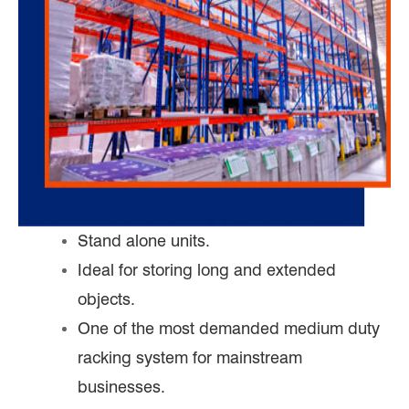
Stand alone units.
Ideal for storing long and extended
objects.
One of the most demanded medium duty
racking system for mainstream
businesses.