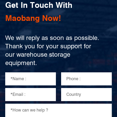
Get In Touch With
Maobang Now!
We will reply as soon as possible.
Thank you for your support for
our warehouse storage
equipment.