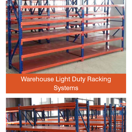
Warehouse Light Duty Racking
Systems