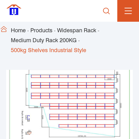


Home
Products
Widespan Rack
Medium Duty Rack 200KG
500kg Shelves Industrial Style