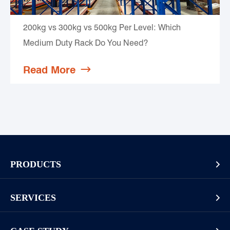
200kg vs 300kg vs 500kg Per Level: Which
Medium Duty Rack Do You Need?
Read More

PRODUCTS

Pallet Rack
SERVICES

Cantilever Rack
Racking And Shelving Site Investigation
Mezzanines Or Work Platforms