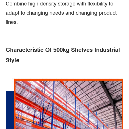
Combine high density storage with flexibility to
adapt to changing needs and changing product
lines.
Characteristic Of 500kg Shelves Industrial
Style