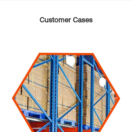
Customer Cases