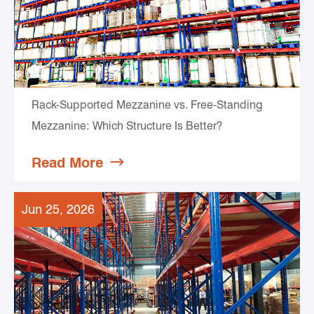
Rack-Supported Mezzanine vs. Free-Standing
Mezzanine: Which Structure Is Better?
Read More

Jun 25, 2026