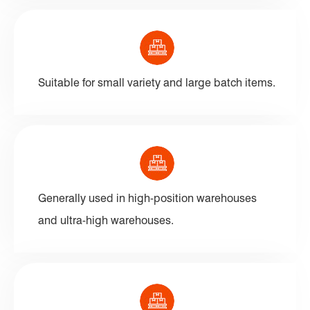
Suitable for small variety and large batch items.
Generally used in high-position warehouses
and ultra-high warehouses.