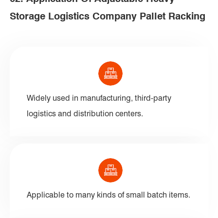
Storage Logistics Company Pallet Racking
Widely used in manufacturing, third-party
logistics and distribution centers.
Applicable to many kinds of small batch items.