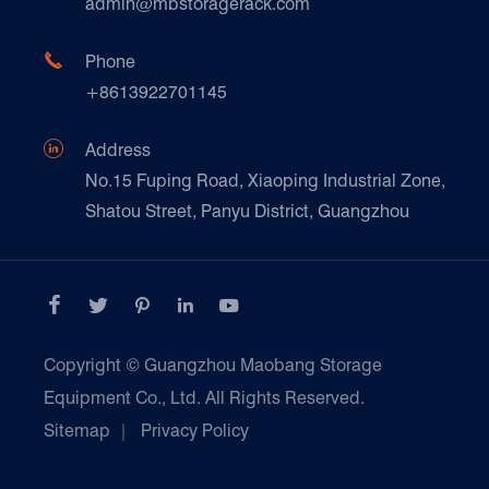
admin@mbstoragerack.com
Food & Beverage
FAQ
Paper Products

Phone
News
+8613922701145
Transport & Logistics Operators
Galvanized Steel Pallet In Carton Factory

Address
E-Commerce
No.15 Fuping Road, Xiaoping Industrial Zone,
Shatou Street, Panyu District, Guangzhou
Customers Testimonials





Copyright ©
Guangzhou Maobang Storage
Equipment Co., Ltd.
All Rights Reserved.
Sitemap
|
Privacy Policy