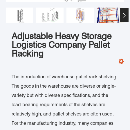

Adjustable Heavy Storage
Logistics Company Pallet
Racking
The introduction of warehouse pallet rack shelving
The goods in the warehouse are diverse or single-
variety but with diverse specifications, and the
load-bearing requirements of the shelves are
relatively high, and pallet shelves are often used.
For the manufacturing industry, many companies