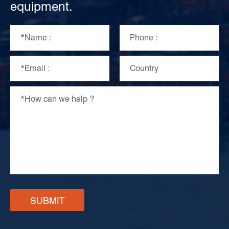
equipment.
SUBMIT