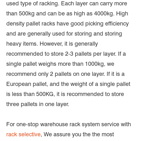
used type of racking. Each layer can carry more
than 500kg and can be as high as 4000kg. High
density pallet racks have good picking efficiency
and are generally used for storing and storing
heavy items. However, it is generally
recommended to store 2-3 pallets per layer. If a
single pallet weighs more than 1000kg, we
recommend only 2 pallets on one layer. If it is a
European pallet, and the weight of a single pallet
is less than 500KG, it is recommended to store
three pallets in one layer.
For one-stop warehouse rack system service with
rack selective
, We assure you the the most