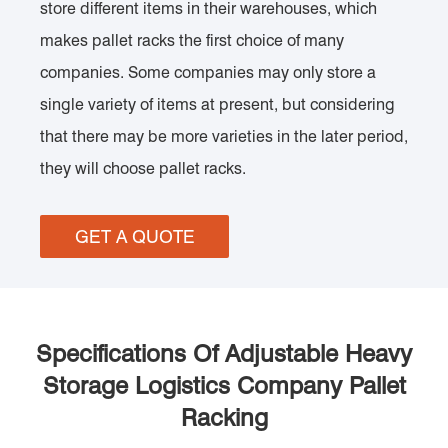
store different items in their warehouses, which
makes pallet racks the first choice of many
companies. Some companies may only store a
single variety of items at present, but considering
that there may be more varieties in the later period,
they will choose pallet racks.
GET A QUOTE
Specifications Of Adjustable Heavy
Storage Logistics Company Pallet
Racking