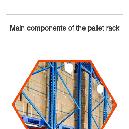
Main components of the pallet rack