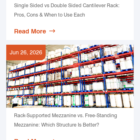
Single Sided vs Double Sided Cantilever Rack:
Pros, Cons & When to Use Each
Read More

Jun 26, 2026
Rack-Supported Mezzanine vs. Free-Standing
Mezzanine: Which Structure Is Better?