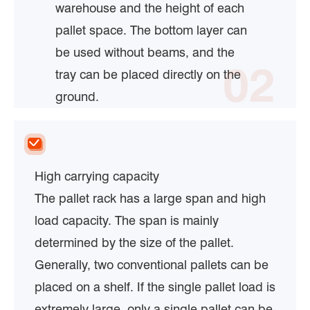
warehouse and the height of each
pallet space. The bottom layer can
be used without beams, and the
02
tray can be placed directly on the
ground.
High carrying capacity
The pallet rack has a large span and high
load capacity. The span is mainly
determined by the size of the pallet.
Generally, two conventional pallets can be
placed on a shelf. If the single pallet load is
extremely large, only a single pallet can be