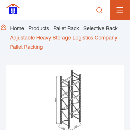


Home
Products
Pallet Rack
Selective Rack
Adjustable Heavy Storage Logistics Company
Pallet Racking