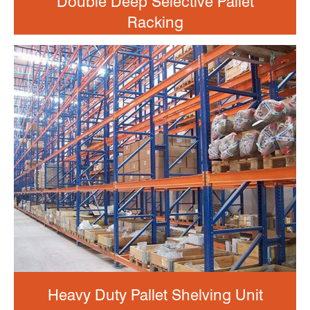
Double Deep Selective Pallet
Racking
Heavy Duty Pallet Shelving Unit