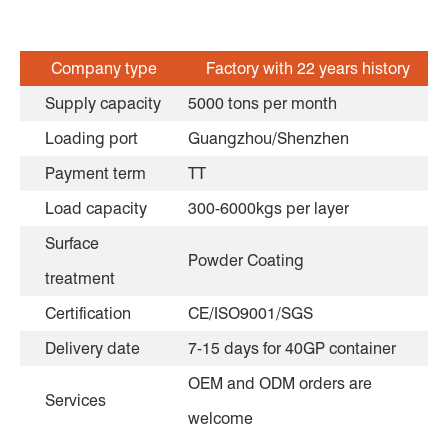
Company type
Factory with 22 years history
Supply capacity
5000 tons per month
Loading port
Guangzhou/Shenzhen
Payment term
TT
Load capacity
300-6000kgs per layer
Surface
Powder Coating
treatment
Certification
CE/ISO9001/SGS
Delivery date
7-15 days for 40GP container
OEM and ODM orders are
Services
welcome