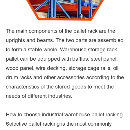
The main components of the pallet rack are the
uprights and beams. The two parts are assembled
to form a stable whole. Warehouse storage rack
pallet can be equipped with baffles, steel panel,
wood panel, wire decking, storage cage rails, oil
drum racks and other accessories according to the
characteristics of the stored goods to meet the
needs of different industries.
How to choose industrial warehouse pallet racking
Selective pallet racking is the most commonly