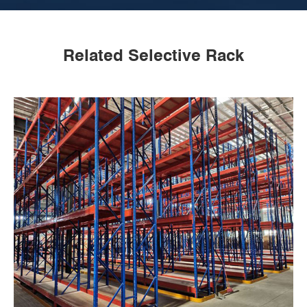
Related Selective Rack