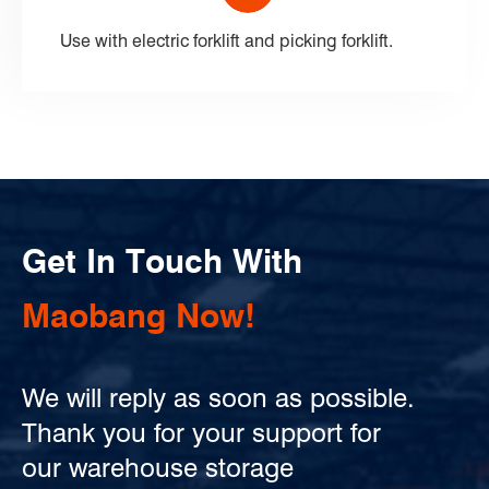
Use with electric forklift and picking forklift.
Get In Touch With
Maobang Now!
We will reply as soon as possible.
Thank you for your support for
our warehouse storage