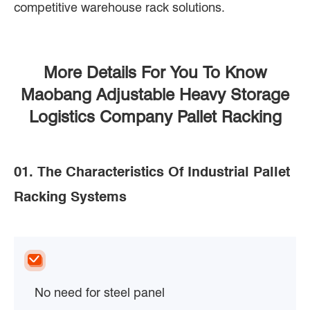
competitive warehouse rack solutions.
More Details For You To Know
Maobang Adjustable Heavy Storage
Logistics Company Pallet Racking
01. The Characteristics Of Industrial Pallet
Racking Systems
No need for steel panel