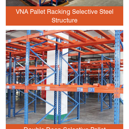
VNA Pallet Racking Selective Steel
Structure