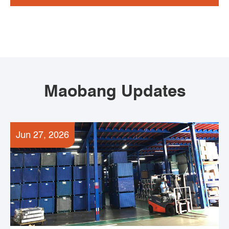
Maobang Updates
Jun 27, 2026