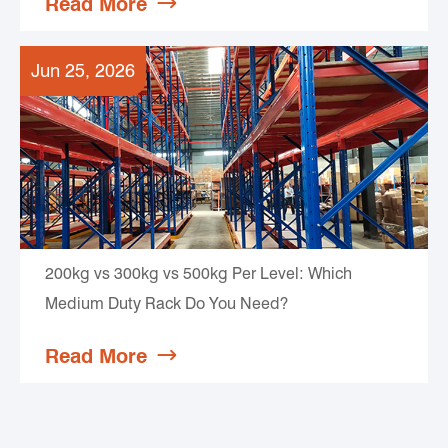
Read More

Jun 25, 2026
200kg vs 300kg vs 500kg Per Level: Which
Medium Duty Rack Do You Need?
Read More
