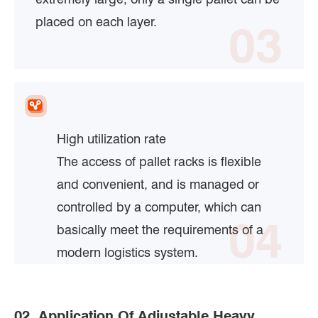
placed on each layer.
03
High utilization rate
The access of pallet racks is flexible
and convenient, and is managed or
controlled by a computer, which can
04
basically meet the requirements of a
modern logistics system.
02. Application Of Adjustable Heavy