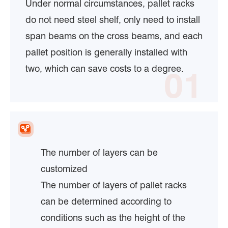
Under normal circumstances, pallet racks
do not need steel shelf, only need to install
span beams on the cross beams, and each
pallet position is generally installed with
two, which can save costs to a degree.
01
The number of layers can be
customized
The number of layers of pallet racks
can be determined according to
conditions such as the height of the