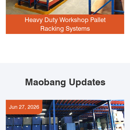
Heavy Duty Workshop Pallet
Racking Systems
Maobang Updates
Jun 27, 2026