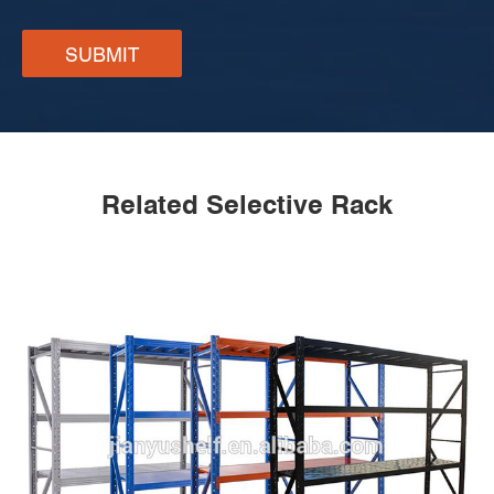
SUBMIT
Related Selective Rack