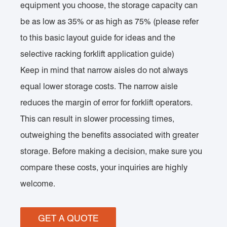
equipment you choose, the storage capacity can
be as low as 35% or as high as 75% (please refer
to this basic layout guide for ideas and the
selective racking forklift application guide)
Keep in mind that narrow aisles do not always
equal lower storage costs. The narrow aisle
reduces the margin of error for forklift operators.
This can result in slower processing times,
outweighing the benefits associated with greater
storage. Before making a decision, make sure you
compare these costs, your inquiries are highly
welcome.
GET A QUOTE