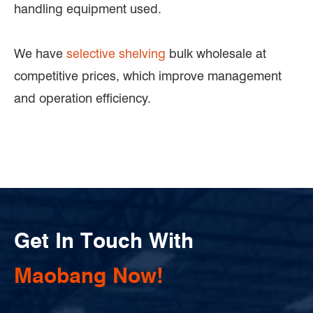
handling equipment used.
We have
selective shelving
bulk wholesale at
competitive prices, which improve management
and operation efficiency.
Get In Touch With
Maobang Now!