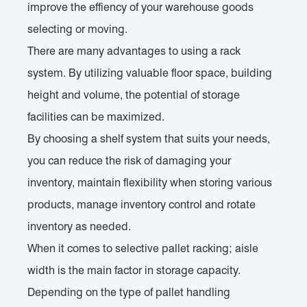
improve the effiency of your warehouse goods
selecting or moving.
There are many advantages to using a rack
system. By utilizing valuable floor space, building
height and volume, the potential of storage
facilities can be maximized.
By choosing a shelf system that suits your needs,
you can reduce the risk of damaging your
inventory, maintain flexibility when storing various
products, manage inventory control and rotate
inventory as needed.
When it comes to selective pallet racking; aisle
width is the main factor in storage capacity.
Depending on the type of pallet handling