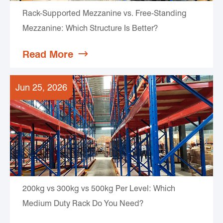
Rack-Supported Mezzanine vs. Free-Standing
Mezzanine: Which Structure Is Better?
Read More

Jun 25, 2026
200kg vs 300kg vs 500kg Per Level: Which
Medium Duty Rack Do You Need?