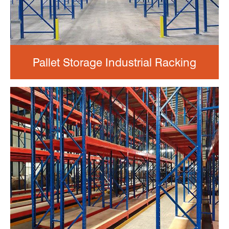
Pallet Storage Industrial Racking