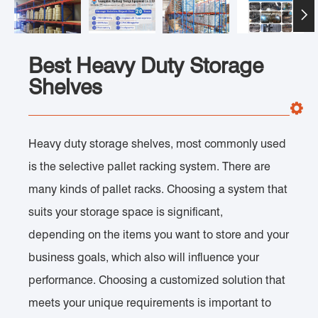

Best Heavy Duty Storage
Shelves
Heavy duty storage shelves, most commonly used
is the selective pallet racking system. There are
many kinds of pallet racks. Choosing a system that
suits your storage space is significant,
depending on the items you want to store and your
business goals, which also will influence your
performance. Choosing a customized solution that
meets your unique requirements is important to