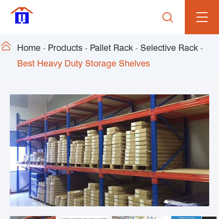


Home
Products
Pallet Rack
Selective Rack
Best Heavy Duty Storage Shelves