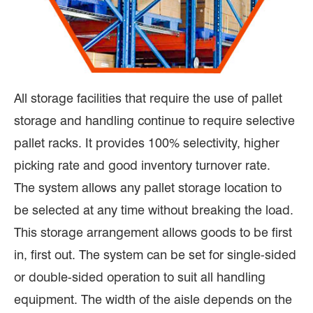
All storage facilities that require the use of pallet
storage and handling continue to require selective
pallet racks. It provides 100% selectivity, higher
picking rate and good inventory turnover rate.
The system allows any pallet storage location to
be selected at any time without breaking the load.
This storage arrangement allows goods to be first
in, first out. The system can be set for single-sided
or double-sided operation to suit all handling
equipment. The width of the aisle depends on the