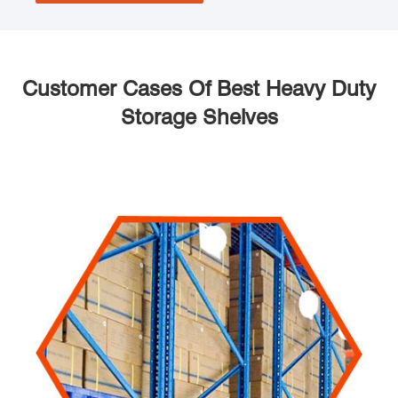
Customer Cases Of Best Heavy Duty
Storage Shelves