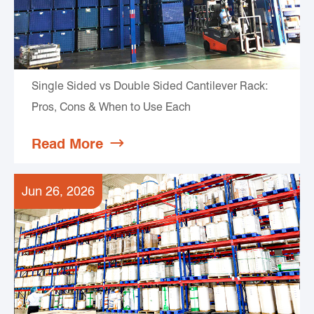
Single Sided vs Double Sided Cantilever Rack:
Pros, Cons & When to Use Each
Read More

Jun 26, 2026