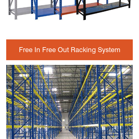
Free In Free Out Racking System