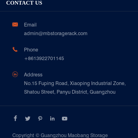
Cold & Frozen Goods
CONTACT US
Our Customer Care
Factory Show
Automotive & Spare Parts
Document Download
Ceramics & Construction

Email
Technique Support
admin@mbstoragerack.com
Food & Beverage
FAQ
Paper Products

Phone
News
+8613922701145
Transport & Logistics Operators
Galvanized Steel Pallet In Carton Factory

Address
E-Commerce
No.15 Fuping Road, Xiaoping Industrial Zone,
Shatou Street, Panyu District, Guangzhou
Customers Testimonials





Copyright ©
Guangzhou Maobang Storage