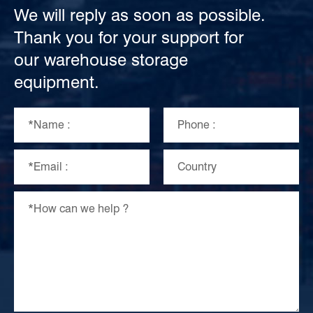
We will reply as soon as possible.
Thank you for your support for
our warehouse storage
equipment.