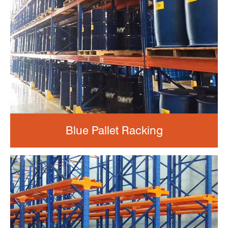
Blue Pallet Racking