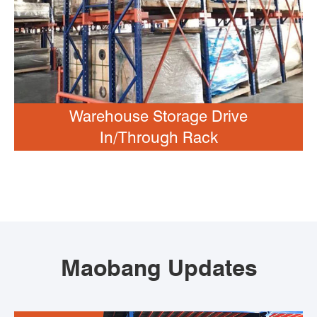
Warehouse Storage Drive
In/Through Rack
Maobang Updates