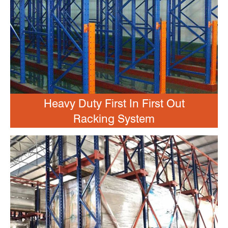
Heavy Duty First In First Out
Racking System