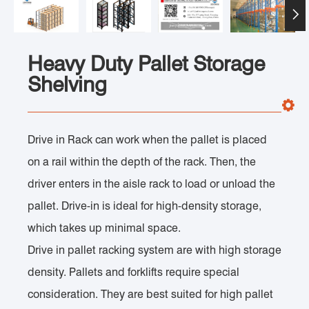

Heavy Duty Pallet Storage
Shelving
Drive in Rack can work when the pallet is placed
on a rail within the depth of the rack. Then, the
driver enters in the aisle rack to load or unload the
pallet. Drive-in is ideal for high-density storage,
which takes up minimal space.
Drive in pallet racking system are with high storage
density. Pallets and forklifts require special
consideration. They are best suited for high pallet