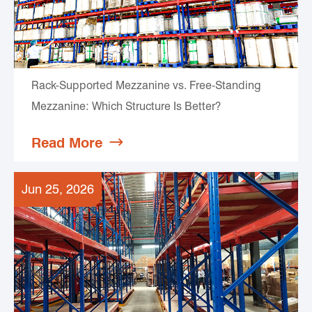
Rack-Supported Mezzanine vs. Free-Standing
Mezzanine: Which Structure Is Better?
Read More

Jun 25, 2026