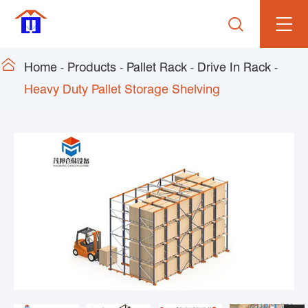


Home
Products
Pallet Rack
Drive In Rack
Heavy Duty Pallet Storage Shelving