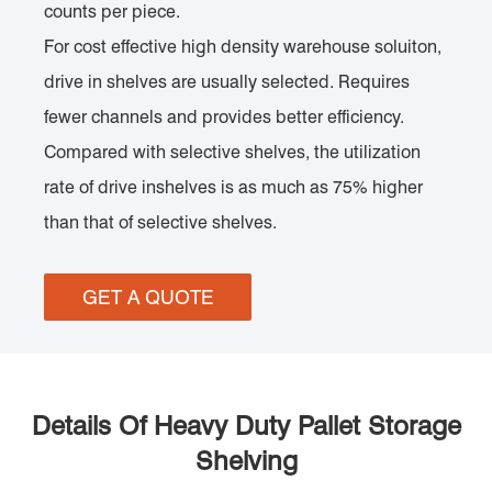
counts per piece.
For cost effective high density warehouse soluiton,
drive in shelves are usually selected. Requires
fewer channels and provides better efficiency.
Compared with selective shelves, the utilization
rate of drive inshelves is as much as 75% higher
than that of selective shelves.
GET A QUOTE
Details Of Heavy Duty Pallet Storage
Shelving