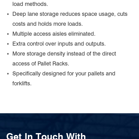
load methods.
Deep lane storage reduces space usage, cuts
costs and holds more loads.
Multiple access aisles eliminated.
Extra control over inputs and outputs.
More storage density instead of the direct
access of Pallet Racks.
Specifically designed for your pallets and
forklifts.
Get In Touch With