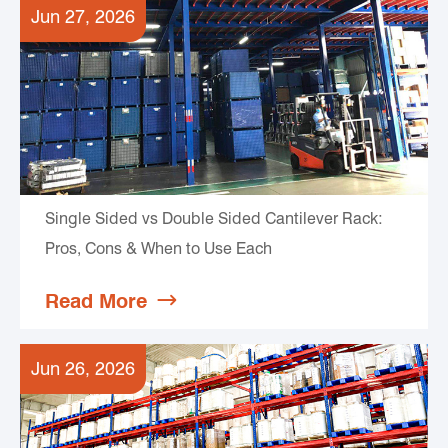
Jun 27, 2026
Single Sided vs Double Sided Cantilever Rack:
Pros, Cons & When to Use Each
Read More

Jun 26, 2026