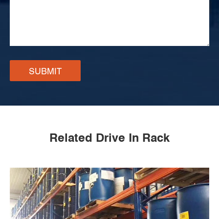
SUBMIT
Related Drive In Rack