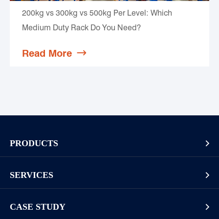
200kg vs 300kg vs 500kg Per Level: Which
Medium Duty Rack Do You Need?
Read More

PRODUCTS

Pallet Rack
SERVICES

Cantilever Rack
Racking And Shelving Site Investigation
Mezzanines Or Work Platforms
CASE STUDY

Storage Solution Design