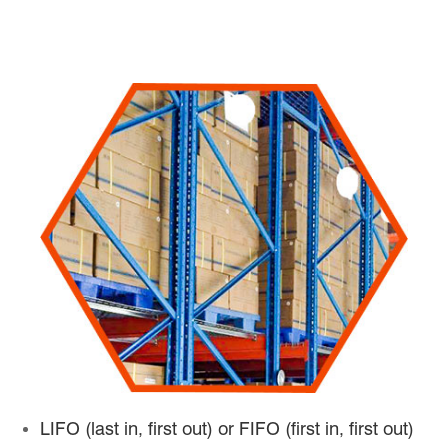
LIFO (last in, first out) or FIFO (first in, first out)