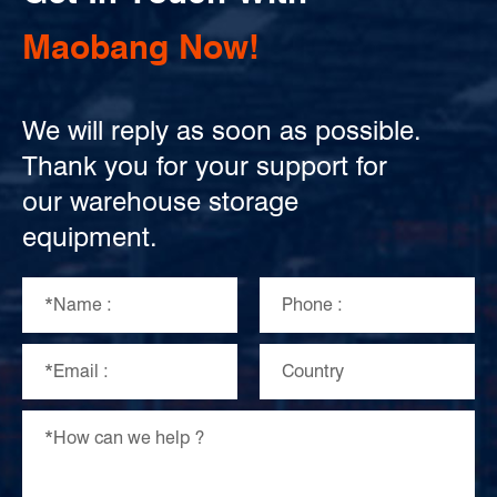
Maobang Now!
We will reply as soon as possible.
Thank you for your support for
our warehouse storage
equipment.