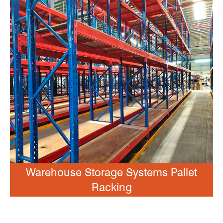
Warehouse Storage Systems Pallet
Racking