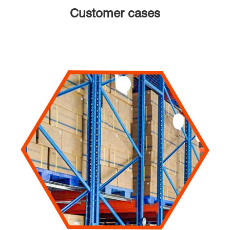
Customer cases