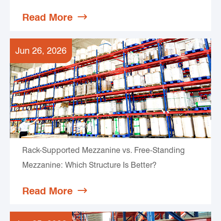
Read More

Jun 26, 2026
Rack-Supported Mezzanine vs. Free-Standing
Mezzanine: Which Structure Is Better?
Read More
