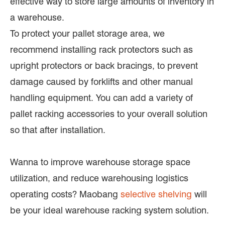
effective way to store large amounts of inventory in
a warehouse.
To protect your pallet storage area, we
recommend installing rack protectors such as
upright protectors or back bracings, to prevent
damage caused by forklifts and other manual
handling equipment. You can add a variety of
pallet racking accessories to your overall solution
so that after installation.
Wanna to improve warehouse storage space
utilization, and reduce warehousing logistics
operating costs? Maobang
selective shelving
will
be your ideal warehouse racking system solution.