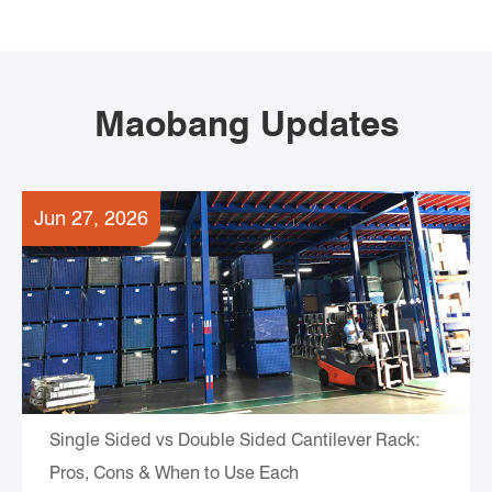
Maobang Updates
Jun 27, 2026
Single Sided vs Double Sided Cantilever Rack:
Pros, Cons & When to Use Each