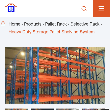


Home
Products
Pallet Rack
Selective Rack
Heavy Duty Storage Pallet Shelving System