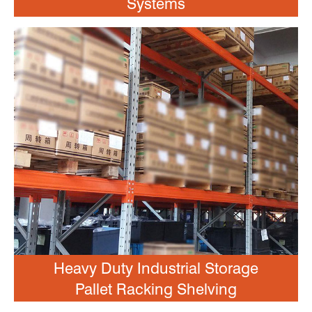
Systems
Heavy Duty Industrial Storage
Pallet Racking Shelving