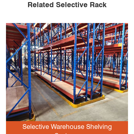
Related Selective Rack
Selective Warehouse Shelving