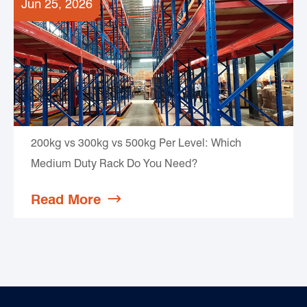
Jun 25, 2026
200kg vs 300kg vs 500kg Per Level: Which
Medium Duty Rack Do You Need?
Read More
