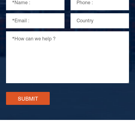
SUBMIT