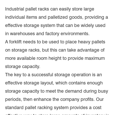
Industrial pallet racks can easily store large
individual items and palletized goods, providing a
effective storage system that can be widely used
in warehouses and factory environments.
A forklift needs to be used to place heavy pallets
on storage racks, but this can take advantage of
more available room height to provide maximum
storage capacity.
The key to a successful storage operation is an
effective storage layout, which contains enough
storage capacity to meet the demand during busy
periods, then enhance the company profits. Our
standard pallet racking system provides a cost