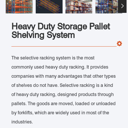

Heavy Duty Storage Pallet
Shelving System
The selective racking system is the most
commonly used heavy duty racking. It provides
companies with many advantages that other types
of shelves do not have. Selective racking is a kind
of heavy duty racking, designed products through
pallets. The goods are moved, loaded or unloaded
by forklifts, which are widely used in most of the
industries.