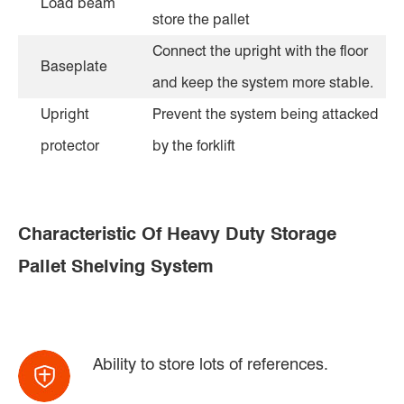
Load beam
store the pallet
Connect the upright with the floor
Baseplate
and keep the system more stable.
Upright
Prevent the system being attacked
protector
by the forklift
Characteristic Of Heavy Duty Storage
Pallet Shelving System
Ability to store lots of references.