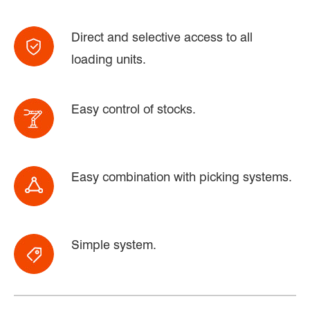
Direct and selective access to all
loading units.
Easy control of stocks.
Easy combination with picking systems.
Simple system.