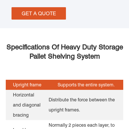
GET A QUOTE
Specifications Of Heavy Duty Storage
Pallet Shelving System
Upright frame
Supports the entire system.
Horizontal
Distribute the force between the
and diagonal
upright frames.
bracing
Normally 2 pieces each layer, to