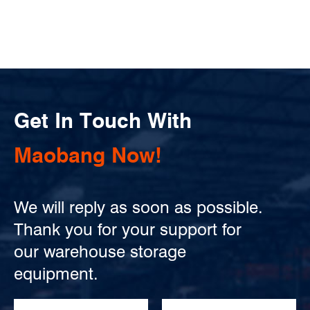
Get In Touch With
Maobang Now!
We will reply as soon as possible.
Thank you for your support for
our warehouse storage
equipment.